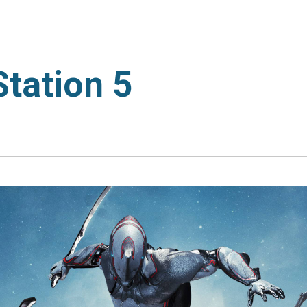
tation 5