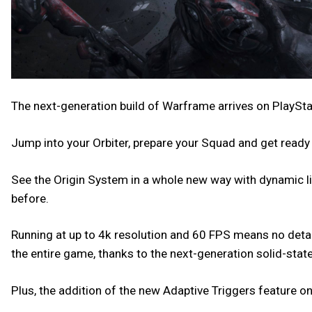
The next-generation build of Warframe arrives on PlaySta
Jump into your Orbiter, prepare your Squad and get ready
See the Origin System in a whole new way with dynamic lig
before.
Running at up to 4k resolution and 60 FPS means no detail
the entire game, thanks to the next-generation solid-state
Plus, the addition of the new Adaptive Triggers feature 