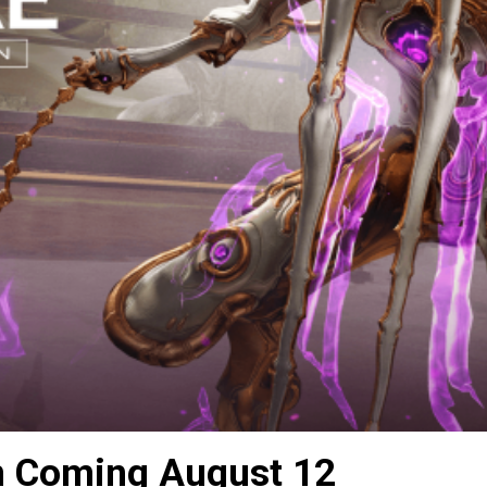
n Coming August 12