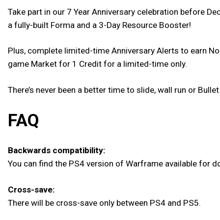
Take part in our 7 Year Anniversary celebration before D
a fully-built Forma and a 3-Day Resource Booster!
Plus, complete limited-time Anniversary Alerts to earn No
game Market for 1 Credit for a limited-time only.
There’s never been a better time to slide, wall run or Bul
FAQ
Backwards compatibility:
You can find the PS4 version of Warframe available for do
Cross-save:
There will be cross-save only between PS4 and PS5.