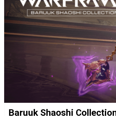
Baruuk Shaoshi Collectio