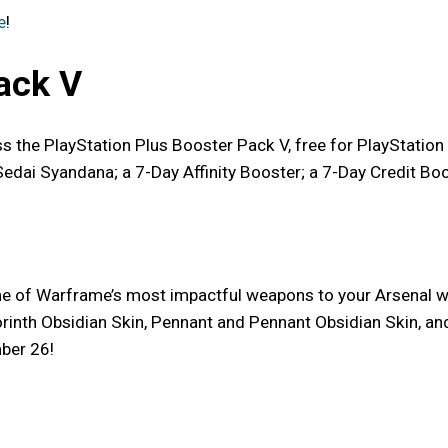
e
!
ack V
iss the PlayStation Plus Booster Pack V, free for PlayStati
Sedai Syandana; a 7-Day Affinity Booster; a 7-Day Credit Bo
me of Warframe’s most impactful weapons to your Arsenal w
nth Obsidian Skin, Pennant and Pennant Obsidian Skin, and 7
ber 26!