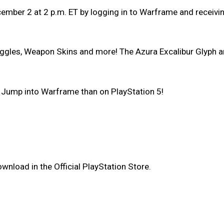
ecember 2 at 2 p.m. ET by logging in to Warframe and receiv
ggles, Weapon Skins and more! The Azura Excalibur Glyph and 
let Jump into Warframe than on PlayStation 5!
wnload in the Official PlayStation Store.