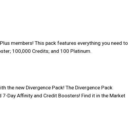
on Plus members! This pack features everything you need to
oster; 100,000 Credits; and 100 Platinum.
ith the new Divergence Pack! The Divergence Pack
-Day Affinity and Credit Boosters! Find it in the Market