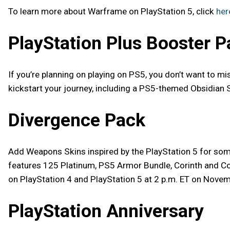
To learn more about Warframe on PlayStation 5, click
her
PlayStation Plus Booster P
If you’re planning on playing on PS5, you don’t want to m
kickstart your journey, including a PS5-themed Obsidian 
Divergence Pack
Add Weapons Skins inspired by the PlayStation 5 for so
features 125 Platinum, PS5 Armor Bundle, Corinth and Cori
on PlayStation 4 and PlayStation 5 at 2 p.m. ET on Novem
PlayStation Anniversary