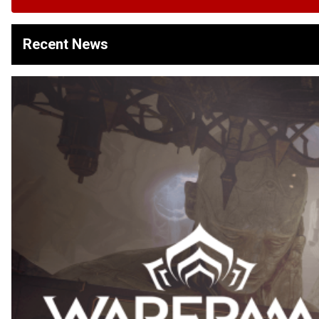
Recent News