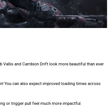
b Vallis and Cambion Drift look more beautiful than ever
ion! You can also expect improved loading times across
ng or trigger pull feel much more impactful.