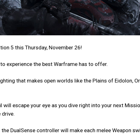
tion 5 this Thursday, November 26!
 to experience the best Warframe has to offer.
hting that makes open worlds like the Plains of Eidolon, Or
 will escape your eye as you dive right into your next Miss
 drive.
on the DualSense controller will make each melee Weapon swi