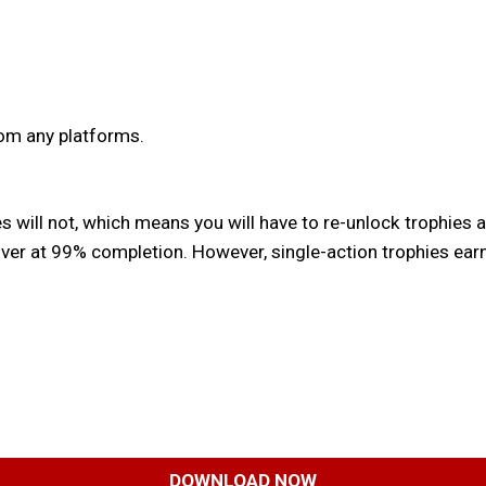
rom any platforms.
s will not, which means you will have to re-unlock trophies a
ver at 99% completion. However, single-action trophies earne
DOWNLOAD NOW