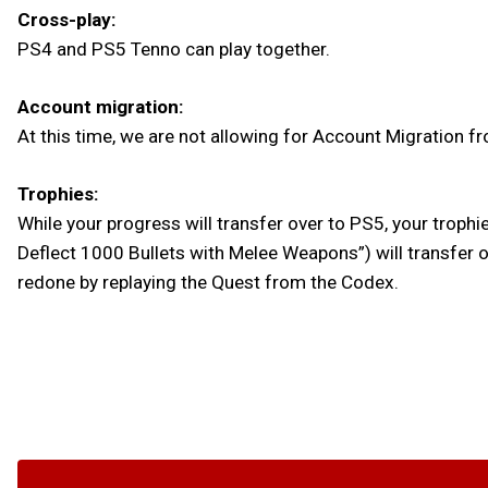
Cross-play:
PS4 and PS5 Tenno can play together.
Account migration:
At this time, we are not allowing for Account Migration f
Trophies:
While your progress will transfer over to PS5, your trophie
Deflect 1000 Bullets with Melee Weapons”) will transfer o
redone by replaying the Quest from the Codex.