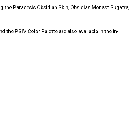
ing the Paracesis Obsidian Skin, Obsidian Monast Sugatra,
the PSIV Color Palette are also available in the in-