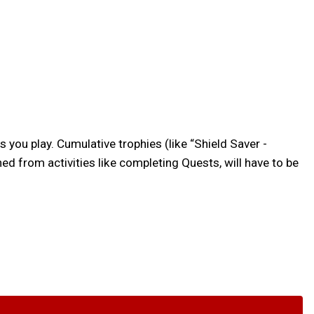
s you play. Cumulative trophies (like “Shield Saver -
d from activities like completing Quests, will have to be