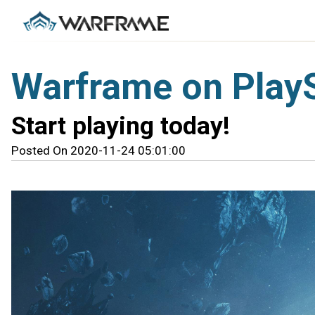
Warframe on PlayS
Start playing today!
Posted On 2020-11-24 05:01:00