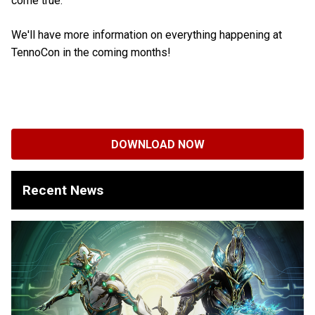
come true.
We'll have more information on everything happening at
TennoCon in the coming months!
DOWNLOAD NOW
Recent News