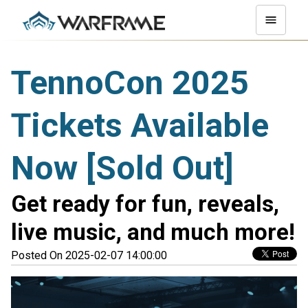
TennoCon 2025
Tickets Available
Now [Sold Out]
Get ready for fun, reveals,
live music, and much more!
Posted On 2025-02-07 14:00:00