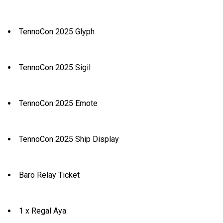
TennoCon 2025 Glyph
TennoCon 2025 Sigil
TennoCon 2025 Emote
TennoCon 2025 Ship Display
Baro Relay Ticket
1 x Regal Aya