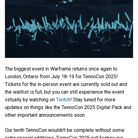
The biggest event in Warframe returns once again to
London, Ontario from July 18-19 for TennoCon 2025!
Tickets for the in-person event are currently sold out and
the waitlist is full, but you can still experience the event
virtually by watching on
Twitch
! Stay tuned for more
updates on things like the TennoCon 2025 Digital Pack and
other important announcements soon.
Our tenth TennoCon wouldn't be complete without some
extra special additions. TennoCon 2025 will feature our