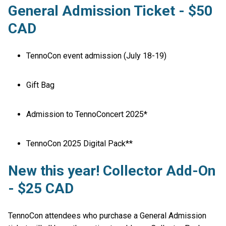
General Admission Ticket - $50
CAD
TennoCon event admission (July 18-19)
Gift Bag
Admission to TennoConcert 2025*
TennoCon 2025 Digital Pack**
New this year! Collector Add-On
- $25 CAD
TennoCon attendees who purchase a General Admission