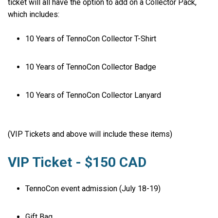
ticket will all have the option to add on a Collector Pack,
which includes:
10 Years of TennoCon Collector T-Shirt
10 Years of TennoCon Collector Badge
10 Years of TennoCon Collector Lanyard
(VIP Tickets and above will include these items)
VIP Ticket - $150 CAD
TennoCon event admission (July 18-19)
Gift Bag