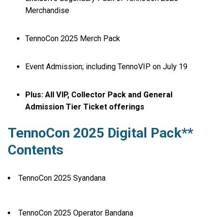
Merchandise
TennoCon 2025 Merch Pack
Event Admission; including TennoVIP on July 19
Plus: All VIP, Collector Pack and General
Admission Tier Ticket offerings
TennoCon 2025 Digital Pack**
Contents
TennoCon 2025 Syandana
TennoCon 2025 Operator Bandana