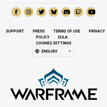
SUPPORT
PRESS
TERMS OF USE
PRIVACY
POLICY
EULA
COOKIES SETTINGS
ENGLISH