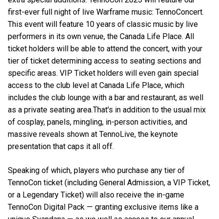
first-ever full night of live Warframe music: TennoConcert.
This event will feature 10 years of classic music by live
performers in its own venue, the Canada Life Place. All
ticket holders will be able to attend the concert, with your
tier of ticket determining access to seating sections and
specific areas. VIP Ticket holders will even gain special
access to the club level at Canada Life Place, which
includes the club lounge with a bar and restaurant, as well
as a private seating area.That's in addition to the usual mix
of cosplay, panels, mingling, in-person activities, and
massive reveals shown at TennoLive, the keynote
presentation that caps it all off.
Speaking of which, players who purchase any tier of
TennoCon ticket (including General Admission, a VIP Ticket,
or a Legendary Ticket) will also receive the in-game
TennoCon Digital Pack — granting exclusive items like a