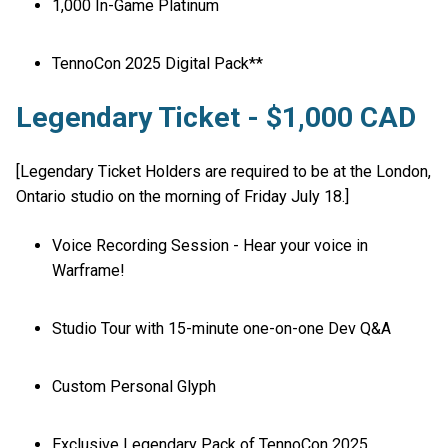
1,000 In-Game Platinum
TennoCon 2025 Digital Pack**
Legendary Ticket - $1,000 CAD
[Legendary Ticket Holders are required to be at the London,
Ontario studio on the morning of Friday July 18.]
Voice Recording Session - Hear your voice in
Warframe!
Studio Tour with 15-minute one-on-one Dev Q&A
Custom Personal Glyph
Exclusive Legendary Pack of TennoCon 2025