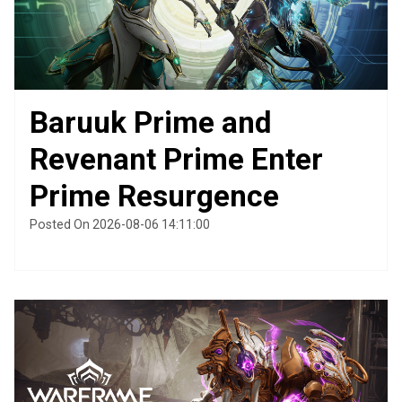
Baruuk Prime and
Revenant Prime Enter
Prime Resurgence
Posted On 2026-08-06 14:11:00