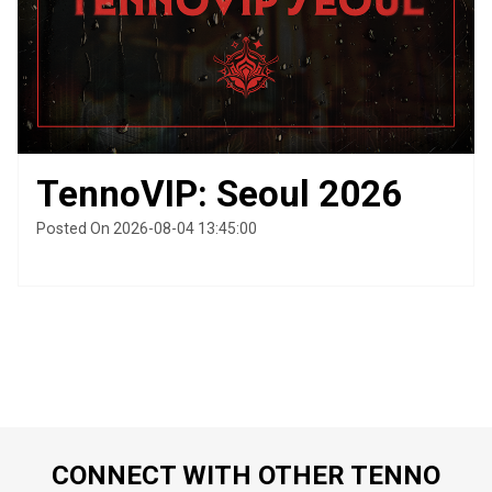
TennoVIP: Seoul 2026
Posted On 2026-08-04 13:45:00
CONNECT WITH OTHER TENNO