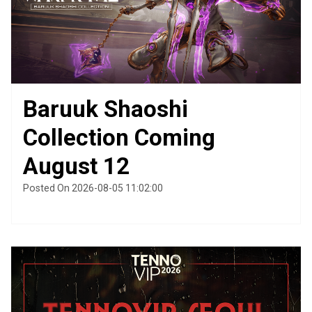
Baruuk Shaoshi
Collection Coming
August 12
Posted On 2026-08-05 11:02:00