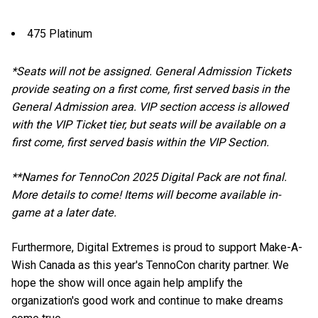
475 Platinum
*Seats will not be assigned. General Admission Tickets
provide seating on a first come, first served basis in the
General Admission area. VIP section access is allowed
with the VIP Ticket tier, but seats will be available on a
first come, first served basis within the VIP Section.
**Names for TennoCon 2025 Digital Pack are not final.
More details to come! Items will become available in-
game at a later date.
Furthermore, Digital Extremes is proud to support Make-A-
Wish Canada as this year's TennoCon charity partner. We
hope the show will once again help amplify the
organization's good work and continue to make dreams