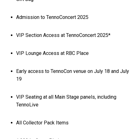
Admission to TennoConcert 2025
VIP Section Access at TennoConcert 2025*
VIP Lounge Access at RBC Place
Early access to TennoCon venue on July 18 and July
19
VIP Seating at all Main Stage panels, including
TennoLive
All Collector Pack Items