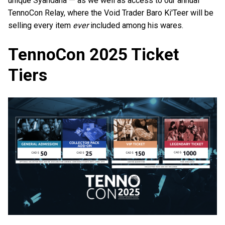
unique Syandana — as we well as access to our annual
TennoCon Relay, where the Void Trader Baro Ki'Teer will be
selling every item
ever
included among his wares.
TennoCon 2025 Ticket
Tiers