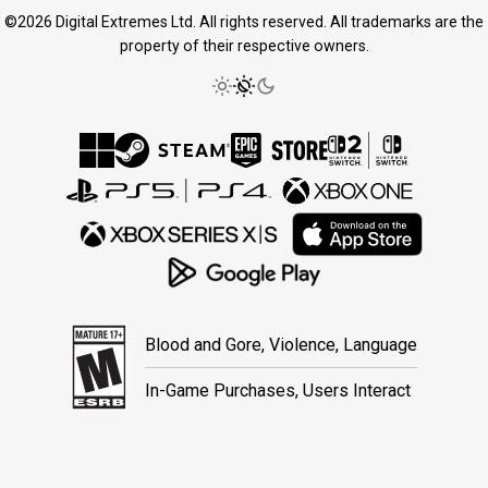
©2026 Digital Extremes Ltd. All rights reserved. All trademarks are the
property of their respective owners.
Blood and Gore, Violence, Language
In-Game Purchases, Users Interact