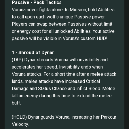
Passive - Pack Tactics
Voruna never fights alone. In Mission, hold Abilities
to call upon each wolf’s unique Passive power.
Players can swap between Passives without limit
or energy cost for all unlocked Abilities. Your active
passive will be visible in Voruna’s custom HUD!
1 - Shroud of Dynar
(TAP) Dynar shrouds Voruna with invisibility and
accelerates her speed. Invisibility ends when
Voruna attacks. For a short time after a melee attack
lands, melee attacks have increased Critical
Damage and Status Chance and inflict Bleed. Melee
kill an enemy during this time to extend the melee
buff.
(HOLD) Dynar guards Voruna, increasing her Parkour
Velocity.