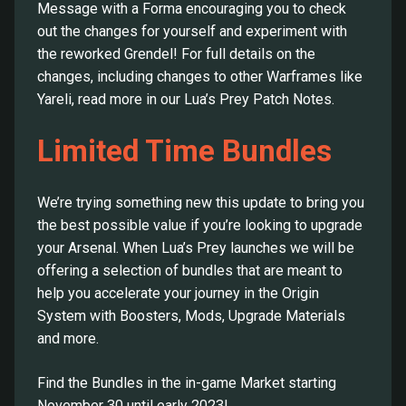
Message with a Forma encouraging you to check
out the changes for yourself and experiment with
the reworked Grendel! For full details on the
changes, including changes to other Warframes like
Yareli, read more in our Lua’s Prey Patch Notes.
Limited Time Bundles
We’re trying something new this update to bring you
the best possible value if you’re looking to upgrade
your Arsenal. When Lua’s Prey launches we will be
offering a selection of bundles that are meant to
help you accelerate your journey in the Origin
System with Boosters, Mods, Upgrade Materials
and more.
Find the Bundles in the in-game Market starting
November 30 until early 2023!