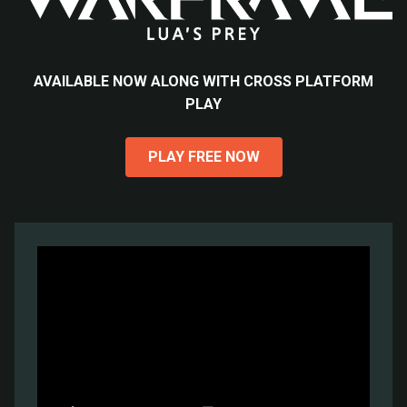
AVAILABLE NOW ALONG WITH CROSS PLATFORM
PLAY
PLAY FREE NOW