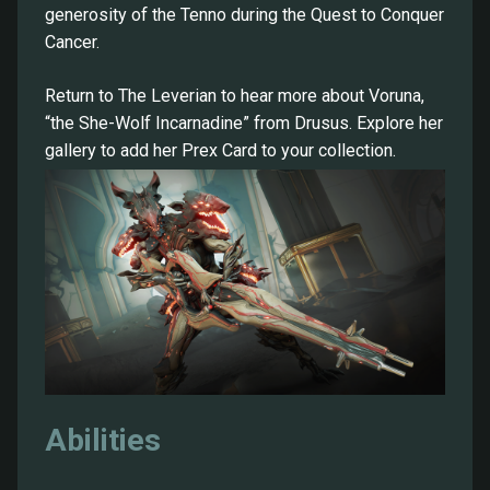
generosity of the Tenno during the Quest to Conquer
Cancer.
Return to The Leverian to hear more about Voruna,
“the She-Wolf Incarnadine” from Drusus. Explore her
gallery to add her Prex Card to your collection.
Abilities