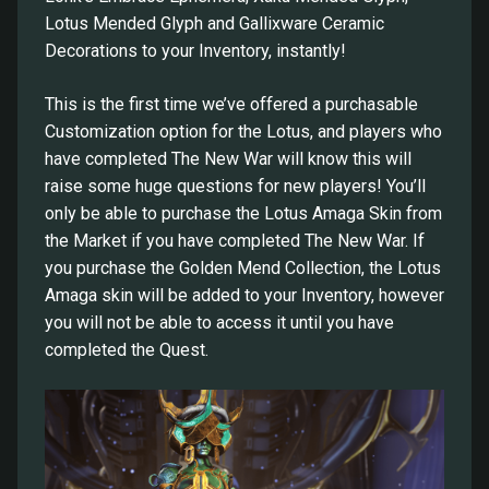
Lotus Mended Glyph and Gallixware Ceramic
Decorations to your Inventory, instantly!
This is the first time we’ve offered a purchasable
Customization option for the Lotus, and players who
have completed The New War will know this will
raise some huge questions for new players! You’ll
only be able to purchase the Lotus Amaga Skin from
the Market if you have completed The New War. If
you purchase the Golden Mend Collection, the Lotus
Amaga skin will be added to your Inventory, however
you will not be able to access it until you have
completed the Quest.