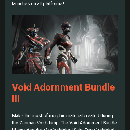
launches on all platforms!
Void Adornment Bundle
III
Make the most of morphic material created during
the Zariman Void Jump. The Void Adornment Bundle