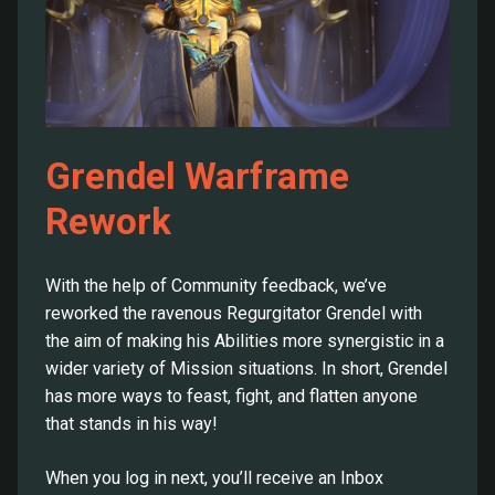
Grendel Warframe
Rework
With the help of Community feedback, we’ve
reworked the ravenous Regurgitator Grendel with
the aim of making his Abilities more synergistic in a
wider variety of Mission situations. In short, Grendel
has more ways to feast, fight, and flatten anyone
that stands in his way!
When you log in next, you’ll receive an Inbox