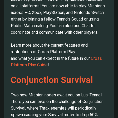
on all platforms! You are now able to play Missions
across PC, Xbox, PlayStation, and Nintendo Switch
either by joining a fellow Tenno’s Squad or using
Public Matchmaking. You can also use Chat to
coordinate and communicate with other players.
Learn more about the current features and
restrictions of Cross Platform Play
and what you can expect in the future in our
Cross
Platform Play Guide
!
Conjunction Survival
Two new Mission nodes await you on Lua, Tenno!
There you can take on the challenge of Conjunction
Survival, where Thrax enemies will periodically
spawn causing your Survival meter to drop 50%