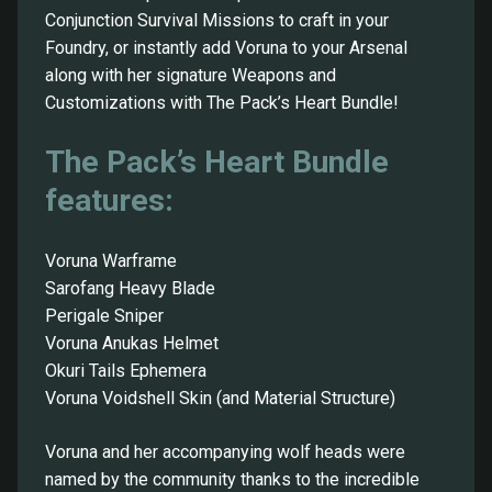
Conjunction Survival Missions to craft in your
Foundry, or instantly add Voruna to your Arsenal
along with her signature Weapons and
Customizations with The Pack’s Heart Bundle!
The Pack’s Heart Bundle
features:
Voruna Warframe
Sarofang Heavy Blade
Perigale Sniper
Voruna Anukas Helmet
Okuri Tails Ephemera
Voruna Voidshell Skin (and Material Structure)
Voruna and her accompanying wolf heads were
named by the community thanks to the incredible