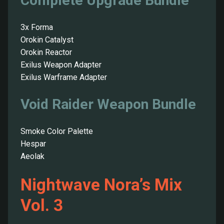
Complete Upgrade Bundle
3x Forma
Orokin Catalyst
Orokin Reactor
Exilus Weapon Adapter
Exilus Warframe Adapter
Void Raider Weapon Bundle
Smoke Color Palette
Hespar
Aeolak
Nightwave Nora’s Mix
Vol. 3