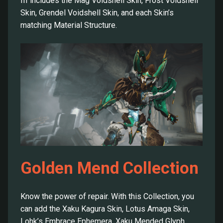
III includes the Mag Voidshell Skin, Frost Voidshell
Skin, Grendel Voidshell Skin, and each Skin’s
matching Material Structure.
Golden Mend Collection
Know the power of repair. With this Collection, you
can add the Xaku Kagura Skin, Lotus Amaga Skin,
Lohk’s Embrace Ephemera, Xaku Mended Glyph,