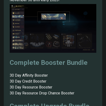
Complete Booster Bundle
30 Day Affinity Booster
30 Day Credit Booster
30 Day Resource Booster
30 Day Resource Drop Chance Booster