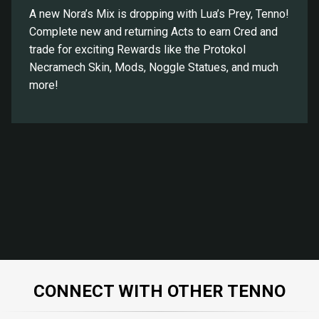
A new Nora’s Mix is dropping with Lua’s Prey, Tenno!
Complete new and returning Acts to earn Cred and
trade for exciting Rewards like the Protokol
Necramech Skin, Mods, Noggle Statues, and much
more!
CONNECT WITH OTHER TENNO