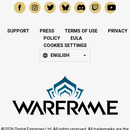
SUPPORT
PRESS
TERMS OF USE
PRIVACY
POLICY
EULA
COOKIES SETTINGS
ENGLISH
©2026 Digital Extremes Ltd. All rights reserved. All trademarks are the