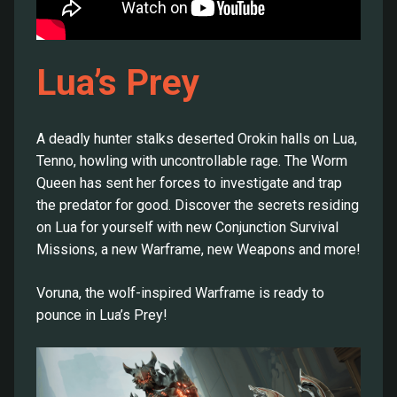
Lua’s Prey
A deadly hunter stalks deserted Orokin halls on Lua,
Tenno, howling with uncontrollable rage. The Worm
Queen has sent her forces to investigate and trap
the predator for good. Discover the secrets residing
on Lua for yourself with new Conjunction Survival
Missions, a new Warframe, new Weapons and more!
Voruna, the wolf-inspired Warframe is ready to
pounce in Lua’s Prey!