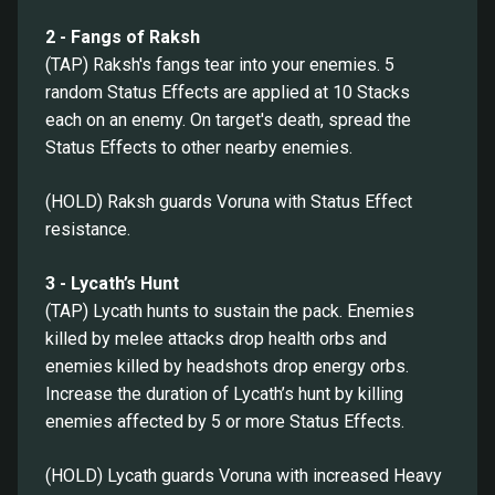
2 - Fangs of Raksh
(TAP) Raksh's fangs tear into your enemies. 5
random Status Effects are applied at 10 Stacks
each on an enemy. On target's death, spread the
Status Effects to other nearby enemies.
(HOLD) Raksh guards Voruna with Status Effect
resistance.
3 - Lycath’s Hunt
(TAP) Lycath hunts to sustain the pack. Enemies
killed by melee attacks drop health orbs and
enemies killed by headshots drop energy orbs.
Increase the duration of Lycath’s hunt by killing
enemies affected by 5 or more Status Effects.
(HOLD) Lycath guards Voruna with increased Heavy