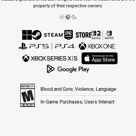
property of their respective owners.
Blood and Gore, Violence, Language
In-Game Purchases, Users Interact