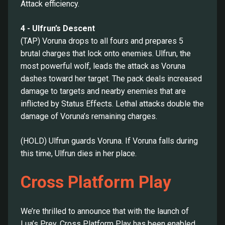
Attack efficiency.
4 - Ulfrun’s Descent
(TAP) Voruna drops to all fours and prepares 5
brutal charges that lock onto enemies. Ulfrun, the
most powerful wolf, leads the attack as Voruna
dashes toward her target. The pack deals increased
damage to targets and nearby enemies that are
inflicted by Status Effects. Lethal attacks double the
damage of Voruna’s remaining charges.
(HOLD) Ulfrun guards Voruna. If Voruna falls during
this time, Ulfrun dies in her place.
Cross Platform Play
We’re thrilled to announce that with the launch of
Lua’s Prey, Cross Platform Play has been enabled