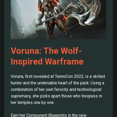
Voruna: The Wolf-
Inspired Warframe
Voruna, first revealed at TennoCon 2022, is a skilled
hunter and the undeniable heart of the pack. Using a
combination of her own ferocity and technological
supremacy, she picks apart those who trespass in
her temples one by one.
Earn her Component Blueprints in the new