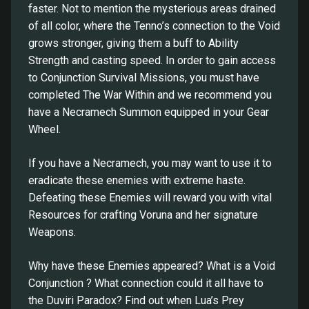
faster. Not to mention the mysterious areas drained
of all color, where the Tenno’s connection to the Void
grows stronger, giving them a buff to Ability
Strength and casting speed. In order to gain access
to Conjunction Survival Missions, you must have
completed The War Within and we recommend you
have a Necramech Summon equipped in your Gear
Wheel.
If you have a Necramech, you may want to use it to
eradicate these enemies with extreme haste.
Defeating these Enemies will reward you with vital
Resources for crafting Voruna and her signature
Weapons.
Why have these Enemies appeared? What is a Void
Conjunction ? What connection could it all have to
the Duviri Paradox? Find out when Lua’s Prey