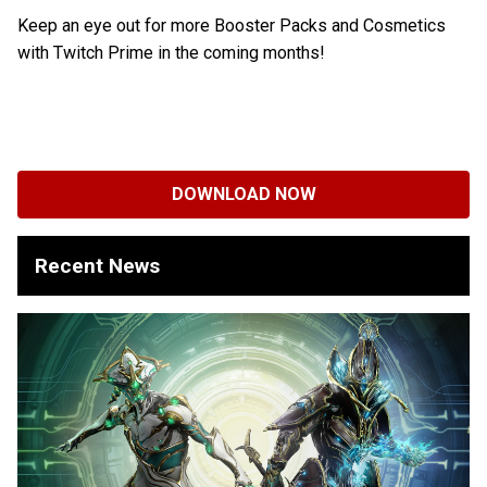
Keep an eye out for more Booster Packs and Cosmetics
with Twitch Prime in the coming months!
DOWNLOAD NOW
Recent News