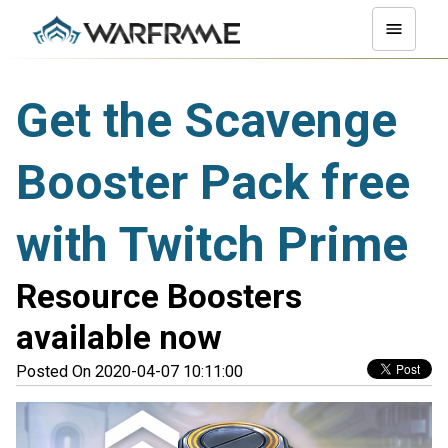
Get the Scavenge
Booster Pack free
with Twitch Prime
Resource Boosters
available now
Posted On 2020-04-07 10:11:00