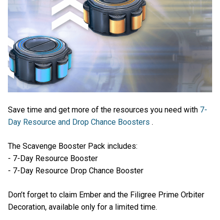
Save time and get more of the resources you need with
7-
Day Resource and Drop Chance Boosters
.
The Scavenge Booster Pack includes:
- 7-Day Resource Booster
- 7-Day Resource Drop Chance Booster
Don’t forget to claim Ember and the Filigree Prime Orbiter
Decoration, available only for a limited time.