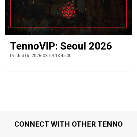
TennoVIP: Seoul 2026
Posted On 2026-08-04 13:45:00
CONNECT WITH OTHER TENNO