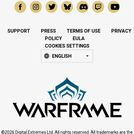
SUPPORT
PRESS
TERMS OF USE
PRIVACY
POLICY
EULA
COOKIES SETTINGS
ENGLISH
©2026 Digital Extremes Ltd. All rights reserved. All trademarks are the