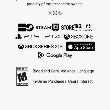
property of their respective owners.
Blood and Gore, Violence, Language
In-Game Purchases, Users Interact