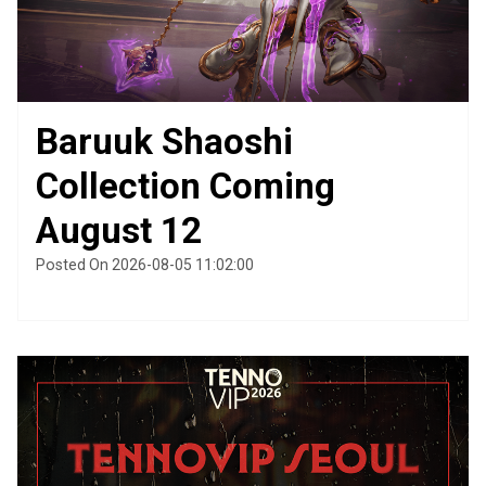
Baruuk Shaoshi
Collection Coming
August 12
Posted On 2026-08-05 11:02:00