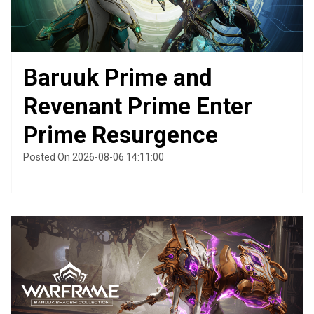
Baruuk Prime and
Revenant Prime Enter
Prime Resurgence
Posted On 2026-08-06 14:11:00