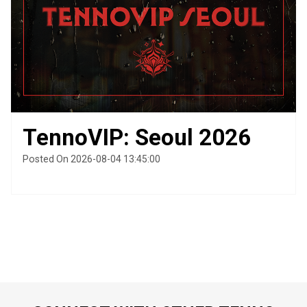
TennoVIP: Seoul 2026
Posted On 2026-08-04 13:45:00