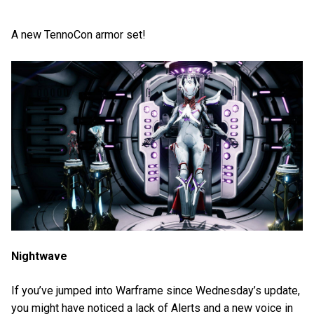
A new TennoCon armor set!
Nightwave
If you’ve jumped into Warframe since Wednesday’s update,
you might have noticed a lack of Alerts and a new voice in