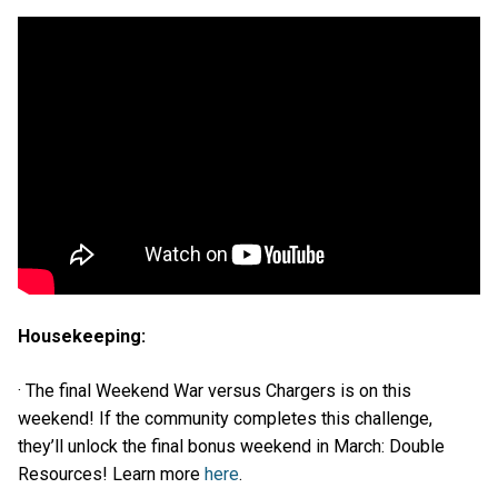
Housekeeping:
· The final Weekend War versus Chargers is on this
weekend! If the community completes this challenge,
they’ll unlock the final bonus weekend in March: Double
Resources! Learn more
here
.