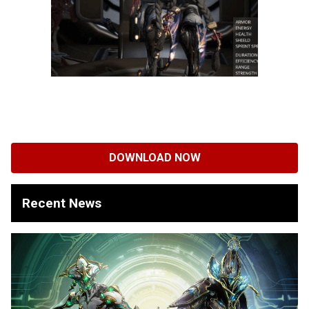
DOWNLOAD NOW
Recent News