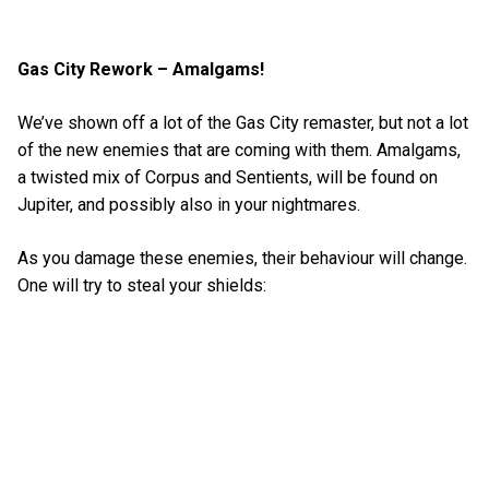
Gas City Rework – Amalgams!
We’ve shown off a lot of the Gas City remaster, but not a lot
of the new enemies that are coming with them. Amalgams,
a twisted mix of Corpus and Sentients, will be found on
Jupiter, and possibly also in your nightmares.
As you damage these enemies, their behaviour will change.
One will try to steal your shields: