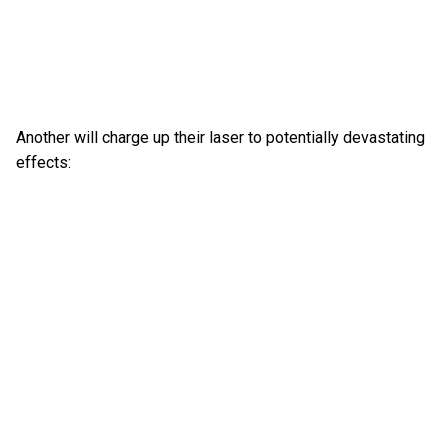
Another will charge up their laser to potentially devastating
effects: