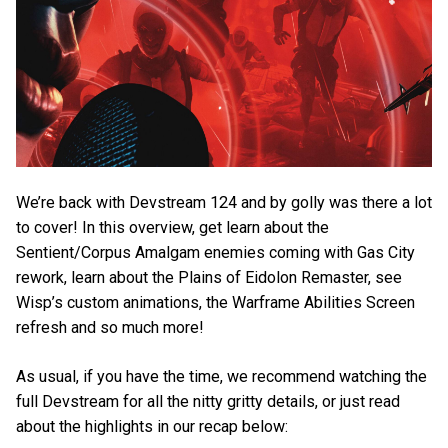
We’re back with Devstream 124 and by golly was there a lot
to cover! In this overview, get learn about the
Sentient/Corpus Amalgam enemies coming with Gas City
rework, learn about the Plains of Eidolon Remaster, see
Wisp’s custom animations, the Warframe Abilities Screen
refresh and so much more!
As usual, if you have the time, we recommend watching the
full Devstream for all the nitty gritty details, or just read
about the highlights in our recap below: