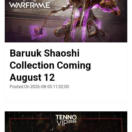
Baruuk Shaoshi
Collection Coming
August 12
Posted On 2026-08-05 11:02:00