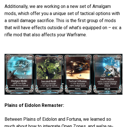
Additionally, we are working on a new set of Amalgam
mods, which offer you a unique set of tactical options with
a small damage sacrifice. This is the first group of mods
that will have effects outside of what’s equipped on – ex: a
rifle mod that also affects your Warframe.
Plains of Eidolon Remaster:
Between Plains of Eidolon and Fortuna, we learned so
much about how to integrate Open Zones, and we’re re-