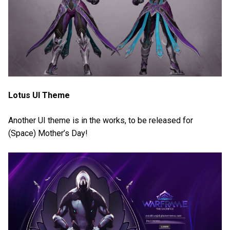
Lotus UI Theme
Another UI theme is in the works, to be released for
(Space) Mother’s Day!