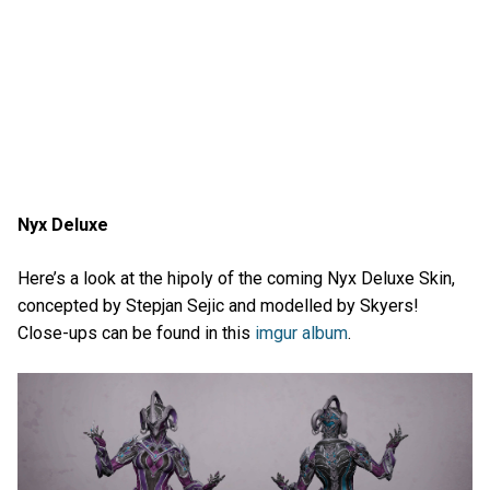
Nyx Deluxe
Here’s a look at the hipoly of the coming Nyx Deluxe Skin,
concepted by Stepjan Sejic and modelled by Skyers!
Close-ups can be found in this
imgur album
.