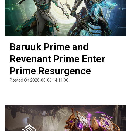
Baruuk Prime and
Revenant Prime Enter
Prime Resurgence
Posted On 2026-08-06 14:11:00