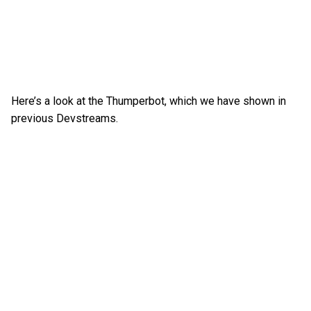
Here’s a look at the Thumperbot, which we have shown in
previous Devstreams.