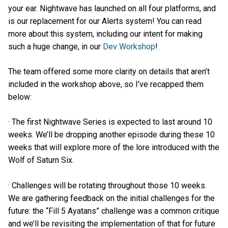
your ear. Nightwave has launched on all four platforms, and
is our replacement for our Alerts system! You can read
more about this system, including our intent for making
such a huge change, in our
Dev Workshop
!
The team offered some more clarity on details that aren’t
included in the workshop above, so I’ve recapped them
below:
· The first Nightwave Series is expected to last around 10
weeks. We’ll be dropping another episode during these 10
weeks that will explore more of the lore introduced with the
Wolf of Saturn Six.
· Challenges will be rotating throughout those 10 weeks.
We are gathering feedback on the initial challenges for the
future: the “Fill 5 Ayatans” challenge was a common critique
and we’ll be revisiting the implementation of that for future