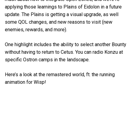
applying those learnings to Plains of Eidolon in a future
update. The Plains is getting a visual upgrade, as well
some QOL changes, and new reasons to visit (new
enemies, rewards, and more).
One highlight includes the ability to select another Bounty
without having to return to Cetus. You can radio Konzu at
specific Ostron camps in the landscape.
Here’s a look at the remastered world, ft. the running
animation for Wisp!