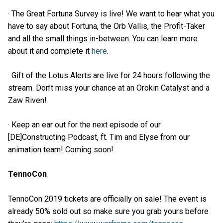
· The Great Fortuna Survey is live! We want to hear what you
have to say about Fortuna, the Orb Vallis, the Profit-Taker
and all the small things in-between. You can learn more
about it and complete it
here
.
· Gift of the Lotus Alerts are live for 24 hours following the
stream. Don’t miss your chance at an Orokin Catalyst and a
Zaw Riven!
· Keep an ear out for the next episode of our
[DE]Constructing Podcast, ft. Tim and Elyse from our
animation team! Coming soon!
TennoCon
TennoCon 2019 tickets are officially on sale! The event is
already 50% sold out so make sure you grab yours before