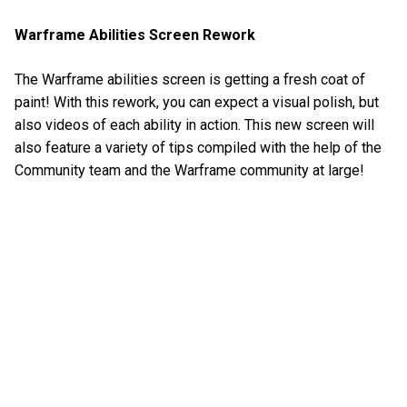
Warframe Abilities Screen Rework
The Warframe abilities screen is getting a fresh coat of
paint! With this rework, you can expect a visual polish, but
also videos of each ability in action. This new screen will
also feature a variety of tips compiled with the help of the
Community team and the Warframe community at large!