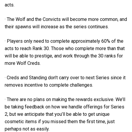
acts.
· The Wolf and the Convicts will become more common, and
their spawns will increase as the series continues.
· Players only need to complete approximately 60% of the
acts to reach Rank 30. Those who complete more than that
will be able to prestige, and work through the 30 ranks for
more Wolf Creds.
· Creds and Standing don’t carry over to next Series since it
removes incentive to complete challenges.
· There are no plans on making the rewards exclusive. We’ll
be taking feedback on how we handle offerings for Series
2, but we anticipate that you’ll be able to get unique
cosmetic items if you missed them the first time, just
perhaps not as easily.