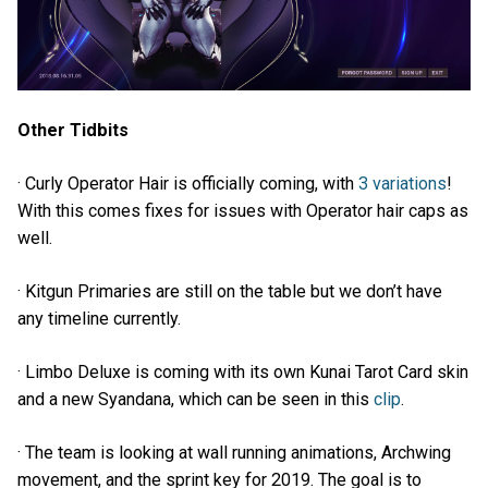
Other Tidbits
· Curly Operator Hair is officially coming, with
3 variations
!
With this comes fixes for issues with Operator hair caps as
well.
· Kitgun Primaries are still on the table but we don’t have
any timeline currently.
· Limbo Deluxe is coming with its own Kunai Tarot Card skin
and a new Syandana, which can be seen in this
clip
.
· The team is looking at wall running animations, Archwing
movement, and the sprint key for 2019. The goal is to