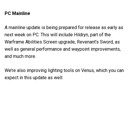
PC Mainline
A mainline update is being prepared for release as early as
next week on PC. This will include Hildryn, part of the
Warframe Abilities Screen upgrade, Revenant’s Sword, as
well as general performance and waypoint improvements,
and much more.
We’re also improving lighting tools on Venus, which you can
expect in this update as well: