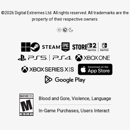
©2026 Digital Extremes Ltd. All rights reserved. All trademarks are the
property of their respective owners.
Blood and Gore, Violence, Language
In-Game Purchases, Users Interact