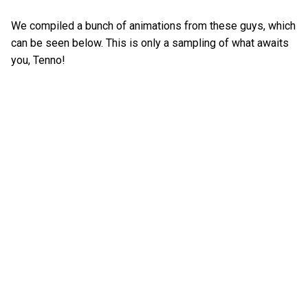
We compiled a bunch of animations from these guys, which
can be seen below. This is only a sampling of what awaits
you, Tenno!