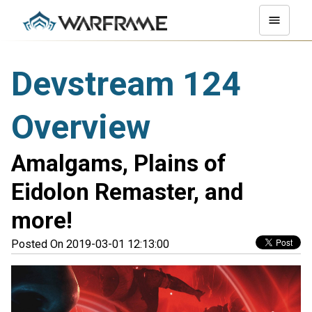
Devstream 124
Overview
Amalgams, Plains of
Eidolon Remaster, and
more!
Posted On 2019-03-01 12:13:00