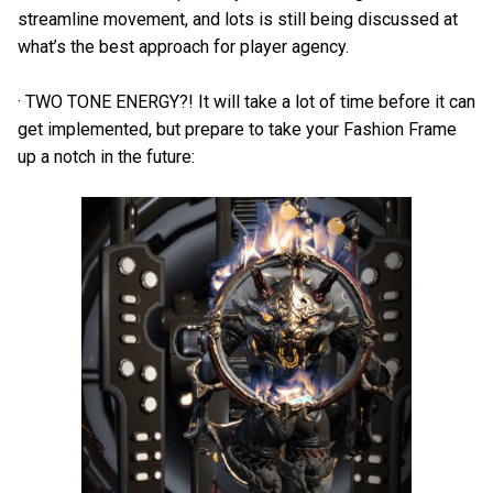
streamline movement, and lots is still being discussed at
what’s the best approach for player agency.
· TWO TONE ENERGY?! It will take a lot of time before it can
get implemented, but prepare to take your Fashion Frame
up a notch in the future: