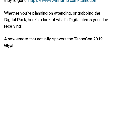
they’re gone:
https://www.warframe.com/tennocon
Whether you’re planning on attending, or grabbing the
Digital Pack, here’s a look at what’s Digital items you’ll be
receiving:
A new emote that actually spawns the TennoCon 2019
Glyph!