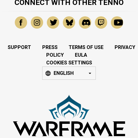
CONNECT WITH OTHER TENNO
SUPPORT
PRESS
TERMS OF USE
PRIVACY
POLICY
EULA
COOKIES SETTINGS
ENGLISH