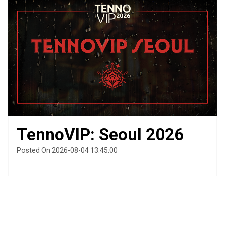
TennoVIP: Seoul 2026
Posted On 2026-08-04 13:45:00