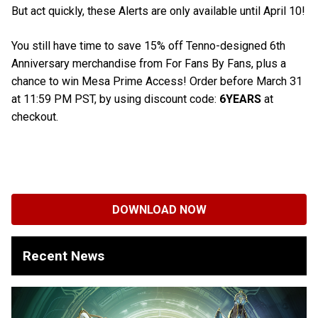
But act quickly, these Alerts are only available until April 10!
You still have time to save 15% off Tenno-designed 6th
Anniversary merchandise from For Fans By Fans, plus a
chance to win Mesa Prime Access! Order before March 31
at 11:59 PM PST, by using discount code:
6YEARS
at
checkout.
DOWNLOAD NOW
Recent News