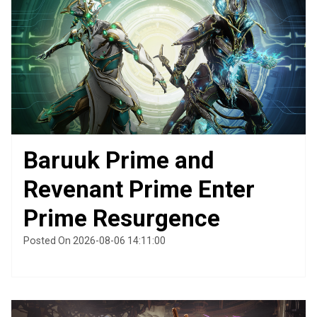
Baruuk Prime and
Revenant Prime Enter
Prime Resurgence
Posted On 2026-08-06 14:11:00