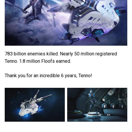
783 billion enemies killed. Nearly 50 million registered
Tenno. 1.8 million Floofs earned.
Thank you for an incredible 6 years, Tenno!