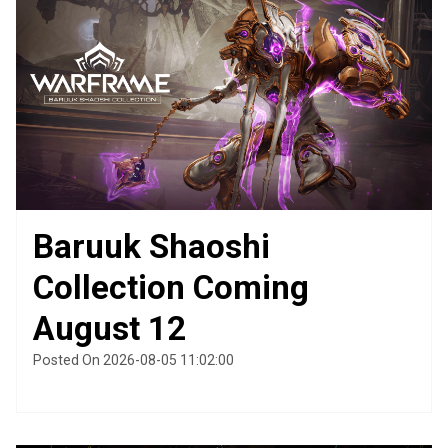
Baruuk Shaoshi
Collection Coming
August 12
Posted On 2026-08-05 11:02:00