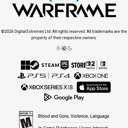
©2026 Digital Extremes Ltd. All rights reserved. All trademarks are the
property of their respective owners.
Blood and Gore, Violence, Language