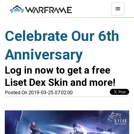
Celebrate Our 6th
Anniversary
Log in now to get a free
Liset Dex Skin and more!
Posted On 2019-03-25 07:02:00