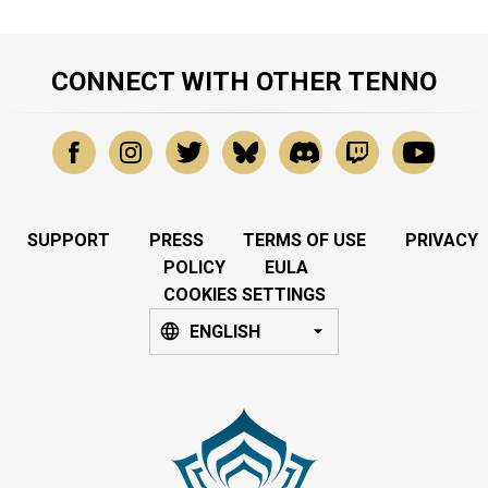
CONNECT WITH OTHER TENNO
SUPPORT
PRESS
TERMS OF USE
PRIVACY
POLICY
EULA
COOKIES SETTINGS
ENGLISH