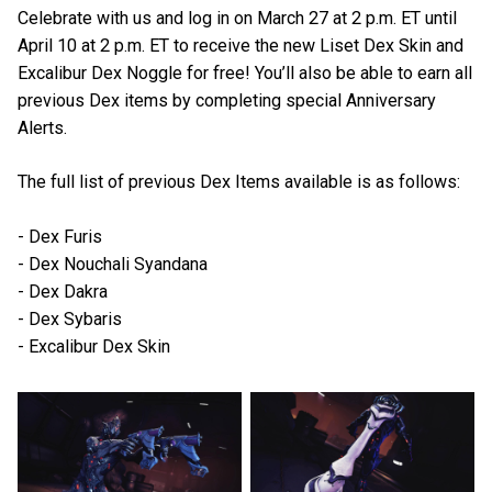
Celebrate with us and log in on March 27 at 2 p.m. ET until
April 10 at 2 p.m. ET to receive the new Liset Dex Skin and
Excalibur Dex Noggle for free! You’ll also be able to earn all
previous Dex items by completing special Anniversary
Alerts.
The full list of previous Dex Items available is as follows:
- Dex Furis
- Dex Nouchali Syandana
- Dex Dakra
- Dex Sybaris
- Excalibur Dex Skin