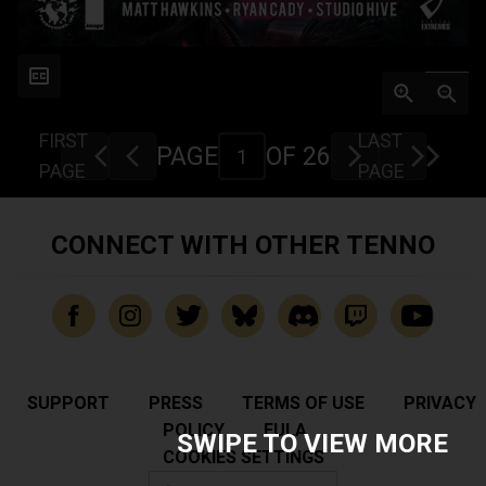
FIRST
LAST
PAGE
OF 26
PAGE
PAGE
CONNECT WITH OTHER TENNO
SUPPORT
PRESS
TERMS OF USE
PRIVACY
POLICY
EULA
SWIPE TO VIEW MORE
COOKIES SETTINGS