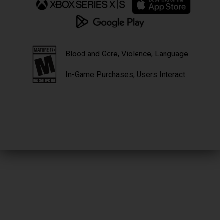
Blood and Gore, Violence, Language
In-Game Purchases, Users Interact