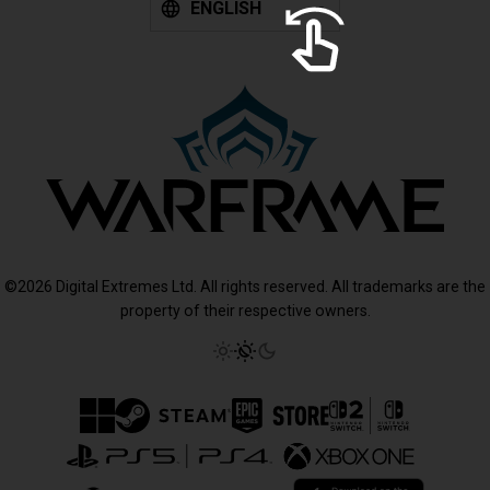
ENGLISH
©2026 Digital Extremes Ltd. All rights reserved. All trademarks are the
property of their respective owners.