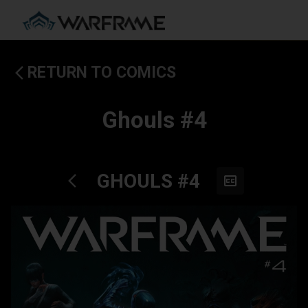
RETURN TO COMICS
Ghouls #4
GHOULS #4