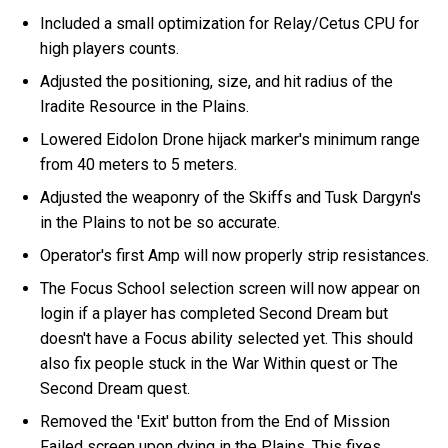
Included a small optimization for Relay/Cetus CPU for
high players counts.
Adjusted the positioning, size, and hit radius of the
Iradite Resource in the Plains.
Lowered Eidolon Drone hijack marker's minimum range
from 40 meters to 5 meters.
Adjusted the weaponry of the Skiffs and Tusk Dargyn's
in the Plains to not be so accurate.
Operator's first Amp will now properly strip resistances.
The Focus School selection screen will now appear on
login if a player has completed Second Dream but
doesn't have a Focus ability selected yet. This should
also fix people stuck in the War Within quest or The
Second Dream quest.
Removed the 'Exit' button from the End of Mission
Failed screen upon dying in the Plains. This fixes