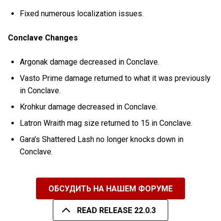
Fixed numerous localization issues.
Conclave Changes
Argonak damage decreased in Conclave.
Vasto Prime damage returned to what it was previously
in Conclave.
Krohkur damage decreased in Conclave.
Latron Wraith mag size returned to 15 in Conclave.
Gara's Shattered Lash no longer knocks down in
Conclave.
ОБСУДИТЬ НА НАШЕМ ФОРУМЕ
READ RELEASE 22.0.3