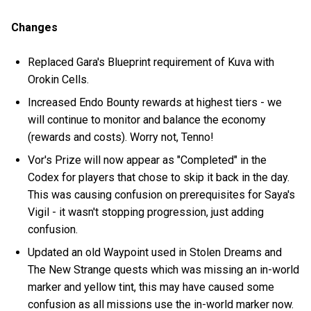
Changes
Replaced Gara's Blueprint requirement of Kuva with
Orokin Cells.
Increased Endo Bounty rewards at highest tiers - we
will continue to monitor and balance the economy
(rewards and costs). Worry not, Tenno!
Vor's Prize will now appear as "Completed" in the
Codex for players that chose to skip it back in the day.
This was causing confusion on prerequisites for Saya's
Vigil - it wasn't stopping progression, just adding
confusion.
Updated an old Waypoint used in Stolen Dreams and
The New Strange quests which was missing an in-world
marker and yellow tint, this may have caused some
confusion as all missions use the in-world marker now.