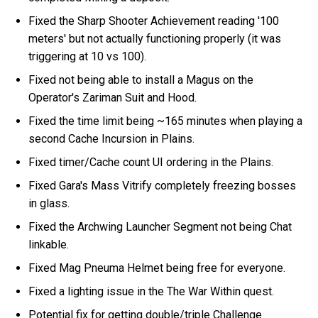
Fixed the Sharp Shooter Achievement reading '100
meters' but not actually functioning properly (it was
triggering at 10 vs 100).
Fixed not being able to install a Magus on the
Operator's Zariman Suit and Hood.
Fixed the time limit being ~165 minutes when playing a
second Cache Incursion in Plains.
Fixed timer/Cache count UI ordering in the Plains.
Fixed Gara's Mass Vitrify completely freezing bosses
in glass.
Fixed the Archwing Launcher Segment not being Chat
linkable.
Fixed Mag Pneuma Helmet being free for everyone.
Fixed a lighting issue in the The War Within quest.
Potential fix for getting double/triple Challenge