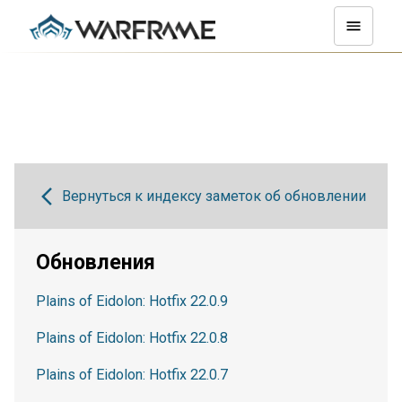
Вернуться к индексу заметок об обновлении
Обновления
Plains of Eidolon: Hotfix 22.0.9
Plains of Eidolon: Hotfix 22.0.8
Plains of Eidolon: Hotfix 22.0.7