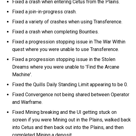
Fixed a crash when entering Cetus from the Plains.
Fixed a join-in-progress crash.
Fixed a variety of crashes when using Transference.
Fixed a crash when completing Bounties.
Fixed a progression stopping issue in The War Within
quest where you were unable to use Transference.
Fixed a progression stopping issue in the Stolen
Dreams where you were unable to 'Find the Arcane
Machine'.
Fixed the Quills Daily Standing Limit appearing to be 0.
Fixed Convergence not being shared between Operator
and Warframe.
Fixed Mining breaking and the UI getting stuck on
screen if you were Mining out in the Plains, walked back
into Cetus and then back out into the Plains, and then
completed Mining a deposit.