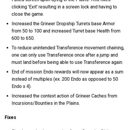
clicking 'Exit' resulting in a screen lock and having to
close the game.
Increased the Grineer Dropship Turrets base Armor
from 50 to 100 and increased Turret base Health from
600 to 650.
To reduce unintended Transference movement chaining,
one can only use Transference once after a jump and
must land before being able to use Transference again.
End of mission Endo rewards will now appear as a sum
instead of multiples (ex. 200 Endo as opposed to 50
Endo x 4).
Increased the context action of Grineer Caches from
Incursions/Bounties in the Plains.
Fixes