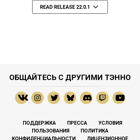
READ RELEASE 22.0.1
ОБЩАЙТЕСЬ С ДРУГИМИ ТЭННО
ПОДДЕРЖКА
ПРЕССА
УСЛОВИЯ
ПОЛЬЗОВАНИЯ
ПОЛИТИКА
КОНФИДЕНЦИАЛЬНОСТИ
ЛИЦЕНЗИОННОЕ