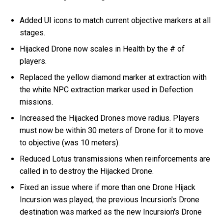
Added UI icons to match current objective markers at all
stages.
Hijacked Drone now scales in Health by the # of
players.
Replaced the yellow diamond marker at extraction with
the white NPC extraction marker used in Defection
missions.
Increased the Hijacked Drones move radius. Players
must now be within 30 meters of Drone for it to move
to objective (was 10 meters).
Reduced Lotus transmissions when reinforcements are
called in to destroy the Hijacked Drone.
Fixed an issue where if more than one Drone Hijack
Incursion was played, the previous Incursion's Drone
destination was marked as the new Incursion's Drone