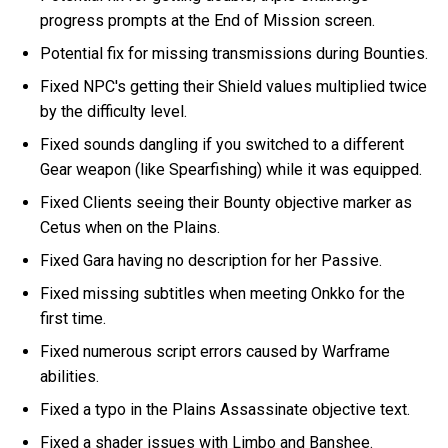
progress prompts at the End of Mission screen.
Potential fix for missing transmissions during Bounties.
Fixed NPC's getting their Shield values multiplied twice
by the difficulty level.
Fixed sounds dangling if you switched to a different
Gear weapon (like Spearfishing) while it was equipped.
Fixed Clients seeing their Bounty objective marker as
Cetus when on the Plains.
Fixed Gara having no description for her Passive.
Fixed missing subtitles when meeting Onkko for the
first time.
Fixed numerous script errors caused by Warframe
abilities.
Fixed a typo in the Plains Assassinate objective text.
Fixed a shader issues with Limbo and Banshee.