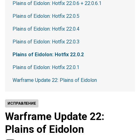
Plains of Eidolon: Hotfix 22.0.6 + 22.0.6.1
Plains of Eidolon: Hotfix 22.0.5
Plains of Eidolon: Hotfix 22.0.4
Plains of Eidolon: Hotfix 22.0.3
Plains of Eidolon: Hotfix 22.0.2
Plains of Eidolon: Hotfix 22.0.1
Warframe Update 22: Plains of Eidolon
ИСПРАВЛЕНИЕ
Warframe Update 22:
Plains of Eidolon