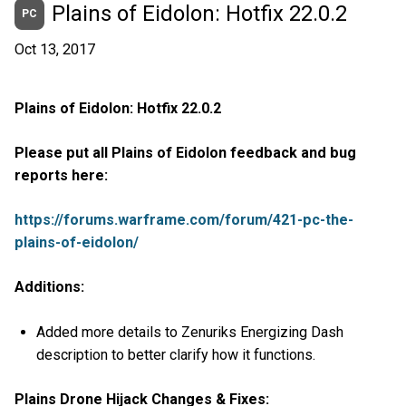
Plains of Eidolon: Hotfix 22.0.2
PC
Oct 13, 2017
Plains of Eidolon: Hotfix 22.0.2
Please put all Plains of Eidolon feedback and bug
reports here:
https://forums.warframe.com/forum/421-pc-the-
plains-of-eidolon/
Additions:
Added more details to Zenuriks Energizing Dash
description to better clarify how it functions.
Plains Drone Hijack Changes & Fixes: