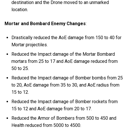
destination and the Drone moved to an unmarked
location.
Mortar and Bombard Enemy Changes
:
Drastically reduced the AoE damage from 150 to 40 for
Mortar projectiles.
Reduced the Impact damage of the Mortar Bombard
mortars from 25 to 17 and AoE damage reduced from
50 to 25.
Reduced the Impact damage of Bomber bombs from 25
to 20, AoE damage from 35 to 30, and AoE radius from
15 to 12.
Reduced the Impact damage of Bomber rockets from
15 to 12 and AoE damage from 20 to 17.
Reduced the Armor of Bombers from 500 to 450 and
Health reduced from 5000 to 4500.