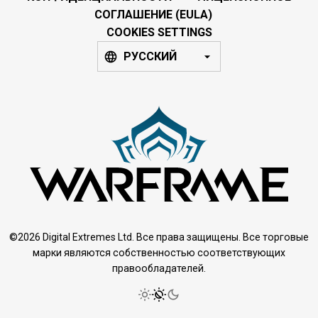
СОГЛАШЕНИЕ (EULA)
COOKIES SETTINGS
РУССКИЙ
©2026 Digital Extremes Ltd. Все права защищены. Все торговые
марки являются собственностью соответствующих
правообладателей.