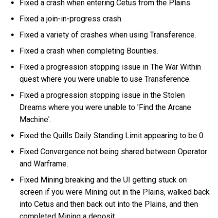
Fixed a crash when entering Cetus from the Plains.
Fixed a join-in-progress crash.
Fixed a variety of crashes when using Transference.
Fixed a crash when completing Bounties.
Fixed a progression stopping issue in The War Within
quest where you were unable to use Transference.
Fixed a progression stopping issue in the Stolen
Dreams where you were unable to 'Find the Arcane
Machine'.
Fixed the Quills Daily Standing Limit appearing to be 0.
Fixed Convergence not being shared between Operator
and Warframe.
Fixed Mining breaking and the UI getting stuck on
screen if you were Mining out in the Plains, walked back
into Cetus and then back out into the Plains, and then
completed Mining a deposit.