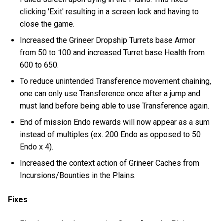
clicking 'Exit' resulting in a screen lock and having to
close the game.
Increased the Grineer Dropship Turrets base Armor
from 50 to 100 and increased Turret base Health from
600 to 650.
To reduce unintended Transference movement chaining,
one can only use Transference once after a jump and
must land before being able to use Transference again.
End of mission Endo rewards will now appear as a sum
instead of multiples (ex. 200 Endo as opposed to 50
Endo x 4).
Increased the context action of Grineer Caches from
Incursions/Bounties in the Plains.
Fixes