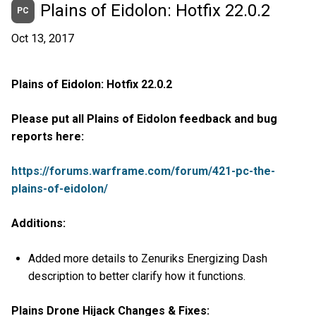
Plains of Eidolon: Hotfix 22.0.2
PC
Oct 13, 2017
Plains of Eidolon: Hotfix 22.0.2
Please put all Plains of Eidolon feedback and bug
reports here:
https://forums.warframe.com/forum/421-pc-the-
plains-of-eidolon/
Additions:
Added more details to Zenuriks Energizing Dash
description to better clarify how it functions.
Plains Drone Hijack Changes & Fixes: