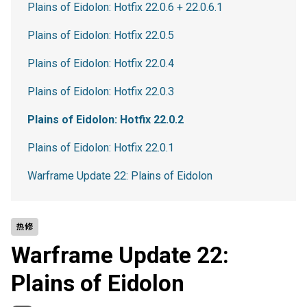
Plains of Eidolon: Hotfix 22.0.6 + 22.0.6.1
Plains of Eidolon: Hotfix 22.0.5
Plains of Eidolon: Hotfix 22.0.4
Plains of Eidolon: Hotfix 22.0.3
Plains of Eidolon: Hotfix 22.0.2
Plains of Eidolon: Hotfix 22.0.1
Warframe Update 22: Plains of Eidolon
热修
Warframe Update 22:
Plains of Eidolon