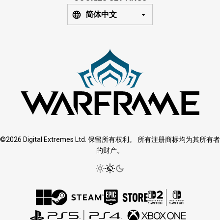
简体中文
©2026 Digital Extremes Ltd. 保留所有权利。 所有注册商标均为其所有者
的财产。