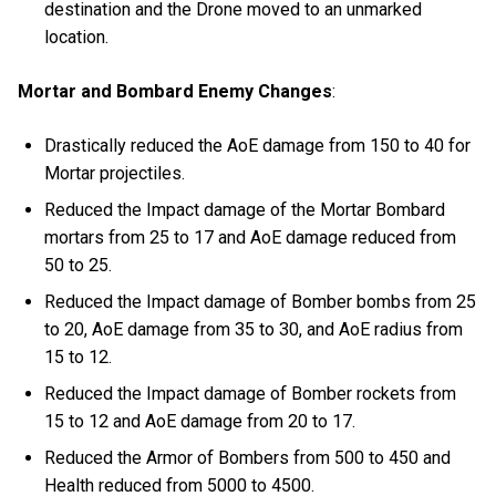
destination and the Drone moved to an unmarked
location.
Mortar and Bombard Enemy Changes
:
Drastically reduced the AoE damage from 150 to 40 for
Mortar projectiles.
Reduced the Impact damage of the Mortar Bombard
mortars from 25 to 17 and AoE damage reduced from
50 to 25.
Reduced the Impact damage of Bomber bombs from 25
to 20, AoE damage from 35 to 30, and AoE radius from
15 to 12.
Reduced the Impact damage of Bomber rockets from
15 to 12 and AoE damage from 20 to 17.
Reduced the Armor of Bombers from 500 to 450 and
Health reduced from 5000 to 4500.