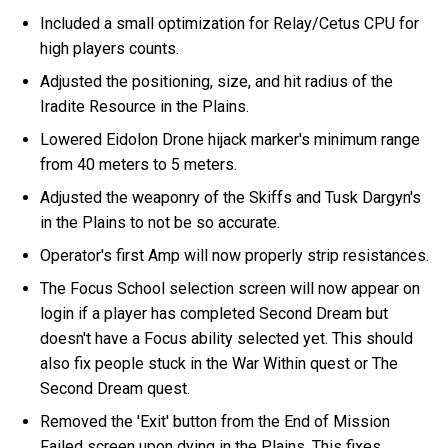
Included a small optimization for Relay/Cetus CPU for
high players counts.
Adjusted the positioning, size, and hit radius of the
Iradite Resource in the Plains.
Lowered Eidolon Drone hijack marker's minimum range
from 40 meters to 5 meters.
Adjusted the weaponry of the Skiffs and Tusk Dargyn's
in the Plains to not be so accurate.
Operator's first Amp will now properly strip resistances.
The Focus School selection screen will now appear on
login if a player has completed Second Dream but
doesn't have a Focus ability selected yet. This should
also fix people stuck in the War Within quest or The
Second Dream quest.
Removed the 'Exit' button from the End of Mission
Failed screen upon dying in the Plains. This fixes