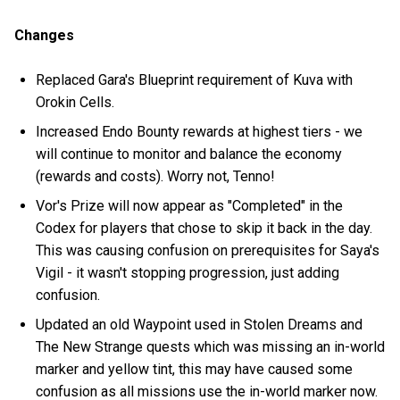
Changes
Replaced Gara's Blueprint requirement of Kuva with
Orokin Cells.
Increased Endo Bounty rewards at highest tiers - we
will continue to monitor and balance the economy
(rewards and costs). Worry not, Tenno!
Vor's Prize will now appear as "Completed" in the
Codex for players that chose to skip it back in the day.
This was causing confusion on prerequisites for Saya's
Vigil - it wasn't stopping progression, just adding
confusion.
Updated an old Waypoint used in Stolen Dreams and
The New Strange quests which was missing an in-world
marker and yellow tint, this may have caused some
confusion as all missions use the in-world marker now.