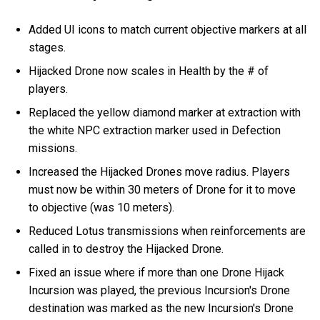
Added UI icons to match current objective markers at all
stages.
Hijacked Drone now scales in Health by the # of
players.
Replaced the yellow diamond marker at extraction with
the white NPC extraction marker used in Defection
missions.
Increased the Hijacked Drones move radius. Players
must now be within 30 meters of Drone for it to move
to objective (was 10 meters).
Reduced Lotus transmissions when reinforcements are
called in to destroy the Hijacked Drone.
Fixed an issue where if more than one Drone Hijack
Incursion was played, the previous Incursion's Drone
destination was marked as the new Incursion's Drone