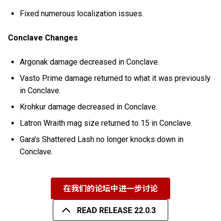
Fixed numerous localization issues.
Conclave Changes
Argonak damage decreased in Conclave.
Vasto Prime damage returned to what it was previously
in Conclave.
Krohkur damage decreased in Conclave.
Latron Wraith mag size returned to 15 in Conclave.
Gara's Shattered Lash no longer knocks down in
Conclave.
在我们的论坛中进一步讨论
READ RELEASE 22.0.3