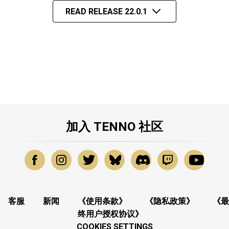
READ RELEASE 22.0.1
加入 TENNO 社区
客服
新闻
《使用条款》
《隐私政策》
《最
终用户授权协议》
COOKIES SETTINGS