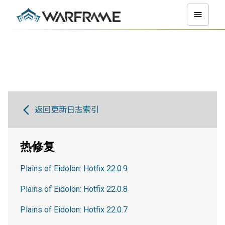
返回更新日志索引
热修复
Plains of Eidolon: Hotfix 22.0.9
Plains of Eidolon: Hotfix 22.0.8
Plains of Eidolon: Hotfix 22.0.7