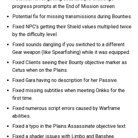
progress prompts at the End of Mission screen.
Potential fix for missing transmissions during Bounties.
Fixed NPC's getting their Shield values multiplied twice
by the difficulty level.
Fixed sounds dangling if you switched to a different
Gear weapon (like Spearfishing) while it was equipped.
Fixed Clients seeing their Bounty objective marker as
Cetus when on the Plains.
Fixed Gara having no description for her Passive.
Fixed missing subtitles when meeting Onkko for the
first time.
Fixed numerous script errors caused by Warframe
abilities.
Fixed a typo in the Plains Assassinate objective text.
Fixed a shader issues with Limbo and Banshee.