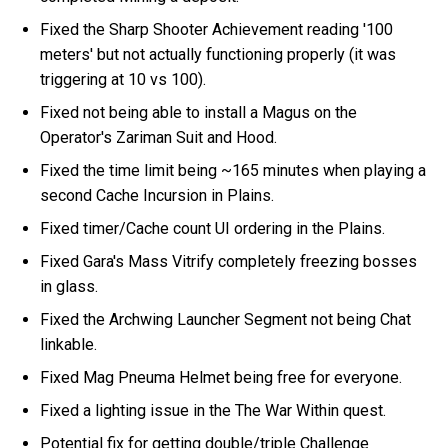
Fixed the Sharp Shooter Achievement reading '100
meters' but not actually functioning properly (it was
triggering at 10 vs 100).
Fixed not being able to install a Magus on the
Operator's Zariman Suit and Hood.
Fixed the time limit being ~165 minutes when playing a
second Cache Incursion in Plains.
Fixed timer/Cache count UI ordering in the Plains.
Fixed Gara's Mass Vitrify completely freezing bosses
in glass.
Fixed the Archwing Launcher Segment not being Chat
linkable.
Fixed Mag Pneuma Helmet being free for everyone.
Fixed a lighting issue in the The War Within quest.
Potential fix for getting double/triple Challenge