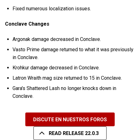
Fixed numerous localization issues.
Conclave Changes
Argonak damage decreased in Conclave.
Vasto Prime damage returned to what it was previously
in Conclave.
Krohkur damage decreased in Conclave.
Latron Wraith mag size returned to 15 in Conclave.
Gara's Shattered Lash no longer knocks down in
Conclave.
DISCUTE EN NUESTROS FOROS
READ RELEASE 22.0.3