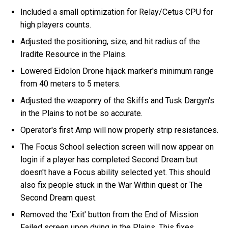
Included a small optimization for Relay/Cetus CPU for
high players counts.
Adjusted the positioning, size, and hit radius of the
Iradite Resource in the Plains.
Lowered Eidolon Drone hijack marker's minimum range
from 40 meters to 5 meters.
Adjusted the weaponry of the Skiffs and Tusk Dargyn's
in the Plains to not be so accurate.
Operator's first Amp will now properly strip resistances.
The Focus School selection screen will now appear on
login if a player has completed Second Dream but
doesn't have a Focus ability selected yet. This should
also fix people stuck in the War Within quest or The
Second Dream quest.
Removed the 'Exit' button from the End of Mission
Failed screen upon dying in the Plains. This fixes