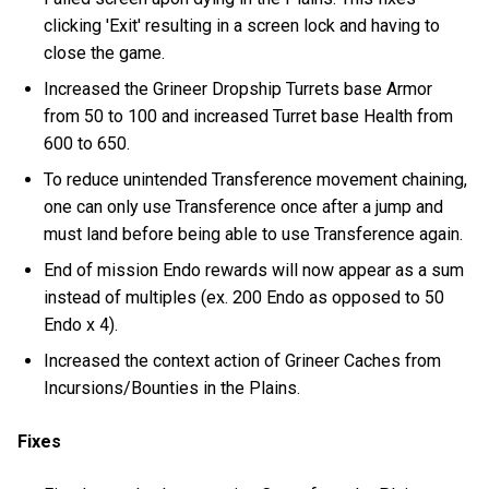
clicking 'Exit' resulting in a screen lock and having to
close the game.
Increased the Grineer Dropship Turrets base Armor
from 50 to 100 and increased Turret base Health from
600 to 650.
To reduce unintended Transference movement chaining,
one can only use Transference once after a jump and
must land before being able to use Transference again.
End of mission Endo rewards will now appear as a sum
instead of multiples (ex. 200 Endo as opposed to 50
Endo x 4).
Increased the context action of Grineer Caches from
Incursions/Bounties in the Plains.
Fixes