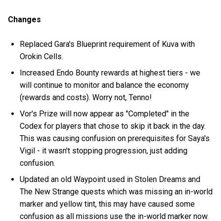
Changes
Replaced Gara's Blueprint requirement of Kuva with
Orokin Cells.
Increased Endo Bounty rewards at highest tiers - we
will continue to monitor and balance the economy
(rewards and costs). Worry not, Tenno!
Vor's Prize will now appear as "Completed" in the
Codex for players that chose to skip it back in the day.
This was causing confusion on prerequisites for Saya's
Vigil - it wasn't stopping progression, just adding
confusion.
Updated an old Waypoint used in Stolen Dreams and
The New Strange quests which was missing an in-world
marker and yellow tint, this may have caused some
confusion as all missions use the in-world marker now.