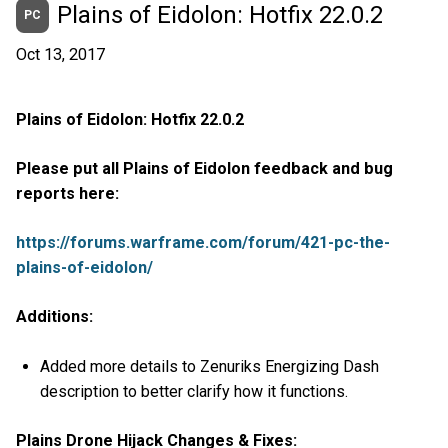
Plains of Eidolon: Hotfix 22.0.2
PC
Oct 13, 2017
Plains of Eidolon: Hotfix 22.0.2
Please put all Plains of Eidolon feedback and bug
reports here:
https://forums.warframe.com/forum/421-pc-the-
plains-of-eidolon/
Additions:
Added more details to Zenuriks Energizing Dash
description to better clarify how it functions.
Plains Drone Hijack Changes & Fixes: