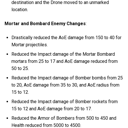
destination and the Drone moved to an unmarked
location.
Mortar and Bombard Enemy Changes
:
Drastically reduced the AoE damage from 150 to 40 for
Mortar projectiles.
Reduced the Impact damage of the Mortar Bombard
mortars from 25 to 17 and AoE damage reduced from
50 to 25.
Reduced the Impact damage of Bomber bombs from 25
to 20, AoE damage from 35 to 30, and AoE radius from
15 to 12.
Reduced the Impact damage of Bomber rockets from
15 to 12 and AoE damage from 20 to 17.
Reduced the Armor of Bombers from 500 to 450 and
Health reduced from 5000 to 4500.