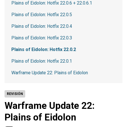
Plains of Eidolon: Hotfix 22.0.6 + 22.0.6.1
Plains of Eidolon: Hotfix 22.0.5
Plains of Eidolon: Hotfix 22.0.4
Plains of Eidolon: Hotfix 22.0.3
Plains of Eidolon: Hotfix 22.0.2
Plains of Eidolon: Hotfix 22.0.1
Warframe Update 22: Plains of Eidolon
REVISIÓN
Warframe Update 22:
Plains of Eidolon