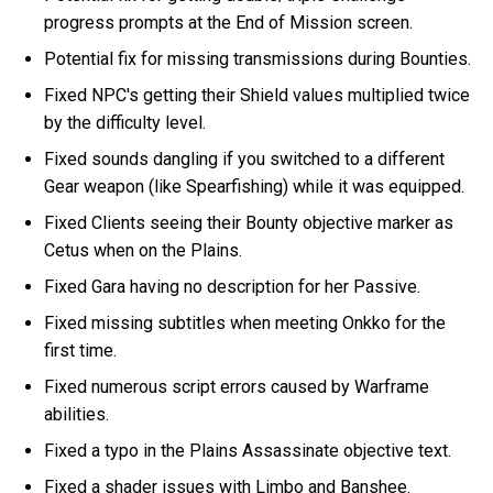
progress prompts at the End of Mission screen.
Potential fix for missing transmissions during Bounties.
Fixed NPC's getting their Shield values multiplied twice
by the difficulty level.
Fixed sounds dangling if you switched to a different
Gear weapon (like Spearfishing) while it was equipped.
Fixed Clients seeing their Bounty objective marker as
Cetus when on the Plains.
Fixed Gara having no description for her Passive.
Fixed missing subtitles when meeting Onkko for the
first time.
Fixed numerous script errors caused by Warframe
abilities.
Fixed a typo in the Plains Assassinate objective text.
Fixed a shader issues with Limbo and Banshee.