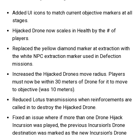
Added UI icons to match current objective markers at all
stages.
Hijacked Drone now scales in Health by the # of
players.
Replaced the yellow diamond marker at extraction with
the white NPC extraction marker used in Defection
missions.
Increased the Hijacked Drones move radius. Players
must now be within 30 meters of Drone for it to move
to objective (was 10 meters).
Reduced Lotus transmissions when reinforcements are
called in to destroy the Hijacked Drone.
Fixed an issue where if more than one Drone Hijack
Incursion was played, the previous Incursion's Drone
destination was marked as the new Incursion's Drone