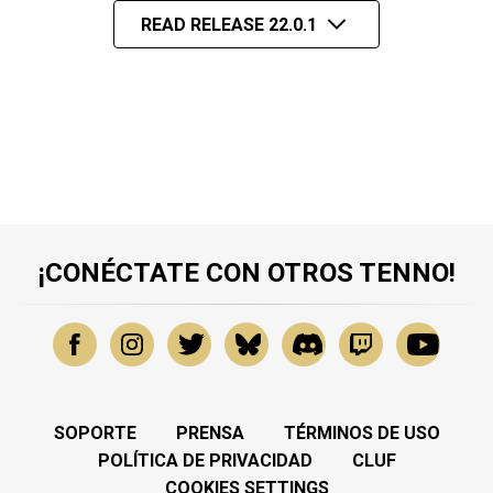
READ RELEASE 22.0.1
¡CONÉCTATE CON OTROS TENNO!
SOPORTE
PRENSA
TÉRMINOS DE USO
POLÍTICA DE PRIVACIDAD
CLUF
COOKIES SETTINGS