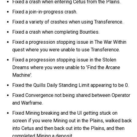
Fixed a crash when entering Cetus from the Plains.
Fixed a join-in-progress crash.
Fixed a variety of crashes when using Transference.
Fixed a crash when completing Bounties.
Fixed a progression stopping issue in The War Within
quest where you were unable to use Transference.
Fixed a progression stopping issue in the Stolen
Dreams where you were unable to 'Find the Arcane
Machine'.
Fixed the Quills Daily Standing Limit appearing to be 0.
Fixed Convergence not being shared between Operator
and Warframe.
Fixed Mining breaking and the UI getting stuck on
screen if you were Mining out in the Plains, walked back
into Cetus and then back out into the Plains, and then
completed Mining a deposit.