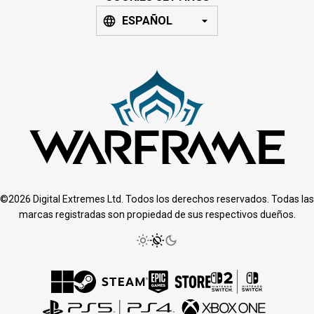
ESPAÑOL
©2026 Digital Extremes Ltd. Todos los derechos reservados. Todas las
marcas registradas son propiedad de sus respectivos dueños.