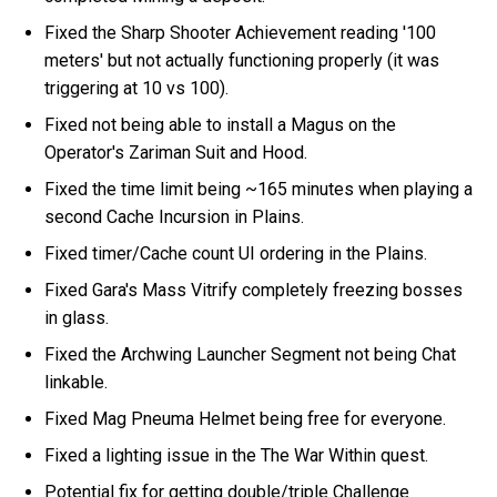
Fixed the Sharp Shooter Achievement reading '100
meters' but not actually functioning properly (it was
triggering at 10 vs 100).
Fixed not being able to install a Magus on the
Operator's Zariman Suit and Hood.
Fixed the time limit being ~165 minutes when playing a
second Cache Incursion in Plains.
Fixed timer/Cache count UI ordering in the Plains.
Fixed Gara's Mass Vitrify completely freezing bosses
in glass.
Fixed the Archwing Launcher Segment not being Chat
linkable.
Fixed Mag Pneuma Helmet being free for everyone.
Fixed a lighting issue in the The War Within quest.
Potential fix for getting double/triple Challenge