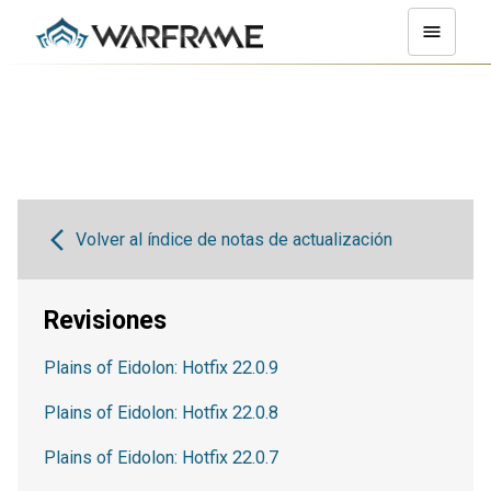
Volver al índice de notas de actualización
Revisiones
Plains of Eidolon: Hotfix 22.0.9
Plains of Eidolon: Hotfix 22.0.8
Plains of Eidolon: Hotfix 22.0.7