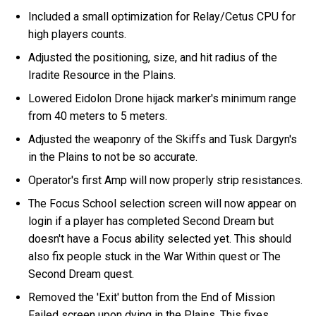
Included a small optimization for Relay/Cetus CPU for
high players counts.
Adjusted the positioning, size, and hit radius of the
Iradite Resource in the Plains.
Lowered Eidolon Drone hijack marker's minimum range
from 40 meters to 5 meters.
Adjusted the weaponry of the Skiffs and Tusk Dargyn's
in the Plains to not be so accurate.
Operator's first Amp will now properly strip resistances.
The Focus School selection screen will now appear on
login if a player has completed Second Dream but
doesn't have a Focus ability selected yet. This should
also fix people stuck in the War Within quest or The
Second Dream quest.
Removed the 'Exit' button from the End of Mission
Failed screen upon dying in the Plains. This fixes