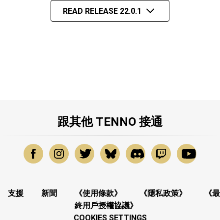
READ RELEASE 22.0.1
跟其他 TENNO 接通
支援
新聞
《使用條款》
《隱私政策》
《最
終用戶授權協議》
COOKIES SETTINGS