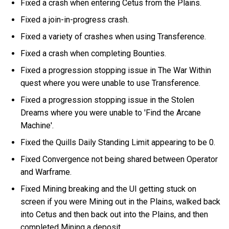
Fixed a crash when entering Cetus from the Plains.
Fixed a join-in-progress crash.
Fixed a variety of crashes when using Transference.
Fixed a crash when completing Bounties.
Fixed a progression stopping issue in The War Within
quest where you were unable to use Transference.
Fixed a progression stopping issue in the Stolen
Dreams where you were unable to 'Find the Arcane
Machine'.
Fixed the Quills Daily Standing Limit appearing to be 0.
Fixed Convergence not being shared between Operator
and Warframe.
Fixed Mining breaking and the UI getting stuck on
screen if you were Mining out in the Plains, walked back
into Cetus and then back out into the Plains, and then
completed Mining a deposit.