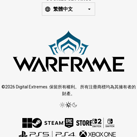
繁體中文
©2026 Digital Extremes. 保留所有權利。 所有注冊商標均為其擁有者的
財產。