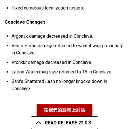
Fixed numerous localization issues.
Conclave Changes
Argonak damage decreased in Conclave.
Vasto Prime damage returned to what it was previously
in Conclave.
Krohkur damage decreased in Conclave.
Latron Wraith mag size returned to 15 in Conclave.
Gara's Shattered Lash no longer knocks down in
Conclave.
在我們的論壇上討論
READ RELEASE 22.0.3