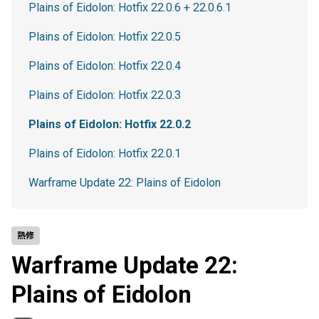
Plains of Eidolon: Hotfix 22.0.6 + 22.0.6.1
Plains of Eidolon: Hotfix 22.0.5
Plains of Eidolon: Hotfix 22.0.4
Plains of Eidolon: Hotfix 22.0.3
Plains of Eidolon: Hotfix 22.0.2
Plains of Eidolon: Hotfix 22.0.1
Warframe Update 22: Plains of Eidolon
熱修
Warframe Update 22:
Plains of Eidolon