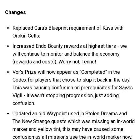
Changes
Replaced Gara's Blueprint requirement of Kuva with
Orokin Cells.
Increased Endo Bounty rewards at highest tiers - we
will continue to monitor and balance the economy
(rewards and costs). Worry not, Tenno!
Vor's Prize will now appear as "Completed" in the
Codex for players that chose to skip it back in the day.
This was causing confusion on prerequisites for Saya's
Vigil - it wasn't stopping progression, just adding
confusion.
Updated an old Waypoint used in Stolen Dreams and
The New Strange quests which was missing an in-world
marker and yellow tint, this may have caused some
confusion as all missions use the in-world marker now.