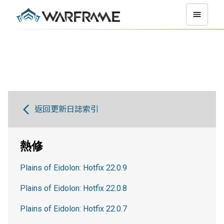
返回更新日誌索引
熱修
Plains of Eidolon: Hotfix 22.0.9
Plains of Eidolon: Hotfix 22.0.8
Plains of Eidolon: Hotfix 22.0.7