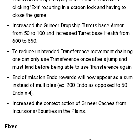
clicking 'Exit' resulting in a screen lock and having to
close the game.
Increased the Grineer Dropship Turrets base Armor
from 50 to 100 and increased Turret base Health from
600 to 650.
To reduce unintended Transference movement chaining,
one can only use Transference once after a jump and
must land before being able to use Transference again.
End of mission Endo rewards will now appear as a sum
instead of multiples (ex. 200 Endo as opposed to 50
Endo x 4).
Increased the context action of Grineer Caches from
Incursions/Bounties in the Plains.
Fixes