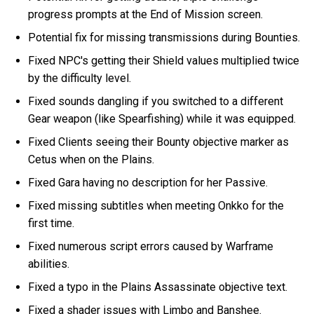
progress prompts at the End of Mission screen.
Potential fix for missing transmissions during Bounties.
Fixed NPC's getting their Shield values multiplied twice
by the difficulty level.
Fixed sounds dangling if you switched to a different
Gear weapon (like Spearfishing) while it was equipped.
Fixed Clients seeing their Bounty objective marker as
Cetus when on the Plains.
Fixed Gara having no description for her Passive.
Fixed missing subtitles when meeting Onkko for the
first time.
Fixed numerous script errors caused by Warframe
abilities.
Fixed a typo in the Plains Assassinate objective text.
Fixed a shader issues with Limbo and Banshee.