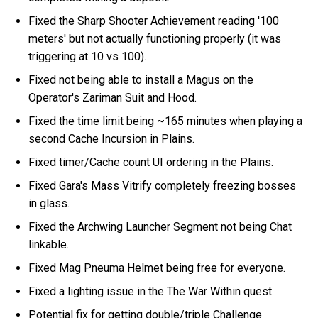
Fixed the Sharp Shooter Achievement reading '100
meters' but not actually functioning properly (it was
triggering at 10 vs 100).
Fixed not being able to install a Magus on the
Operator's Zariman Suit and Hood.
Fixed the time limit being ~165 minutes when playing a
second Cache Incursion in Plains.
Fixed timer/Cache count UI ordering in the Plains.
Fixed Gara's Mass Vitrify completely freezing bosses
in glass.
Fixed the Archwing Launcher Segment not being Chat
linkable.
Fixed Mag Pneuma Helmet being free for everyone.
Fixed a lighting issue in the The War Within quest.
Potential fix for getting double/triple Challenge