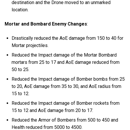
destination and the Drone moved to an unmarked
location.
Mortar and Bombard Enemy Changes
:
Drastically reduced the AoE damage from 150 to 40 for
Mortar projectiles.
Reduced the Impact damage of the Mortar Bombard
mortars from 25 to 17 and AoE damage reduced from
50 to 25.
Reduced the Impact damage of Bomber bombs from 25
to 20, AoE damage from 35 to 30, and AoE radius from
15 to 12.
Reduced the Impact damage of Bomber rockets from
15 to 12 and AoE damage from 20 to 17.
Reduced the Armor of Bombers from 500 to 450 and
Health reduced from 5000 to 4500.