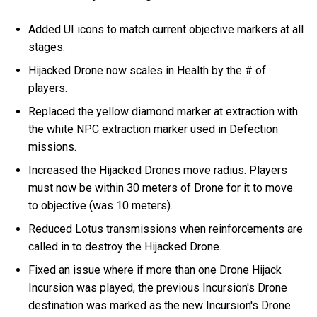
Added UI icons to match current objective markers at all
stages.
Hijacked Drone now scales in Health by the # of
players.
Replaced the yellow diamond marker at extraction with
the white NPC extraction marker used in Defection
missions.
Increased the Hijacked Drones move radius. Players
must now be within 30 meters of Drone for it to move
to objective (was 10 meters).
Reduced Lotus transmissions when reinforcements are
called in to destroy the Hijacked Drone.
Fixed an issue where if more than one Drone Hijack
Incursion was played, the previous Incursion's Drone
destination was marked as the new Incursion's Drone