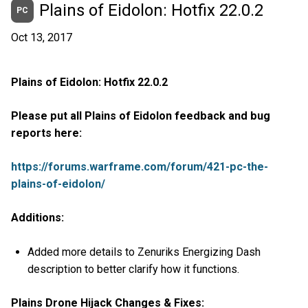
Plains of Eidolon: Hotfix 22.0.2
PC
Oct 13, 2017
Plains of Eidolon: Hotfix 22.0.2
Please put all Plains of Eidolon feedback and bug
reports here:
https://forums.warframe.com/forum/421-pc-the-
plains-of-eidolon/
Additions:
Added more details to Zenuriks Energizing Dash
description to better clarify how it functions.
Plains Drone Hijack Changes & Fixes: