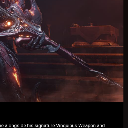
me alongside his signature Vinquibus Weapon and