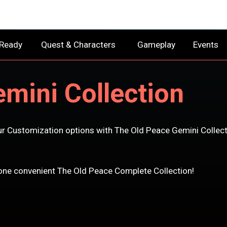
 Ready
Quest & Characters
Gameplay
Events
mini Collection
r Customization options with The Old Peace Gemini Collect
n one convenient The Old Peace Complete Collection!