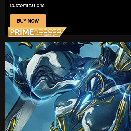
Customizations.
BUY NOW