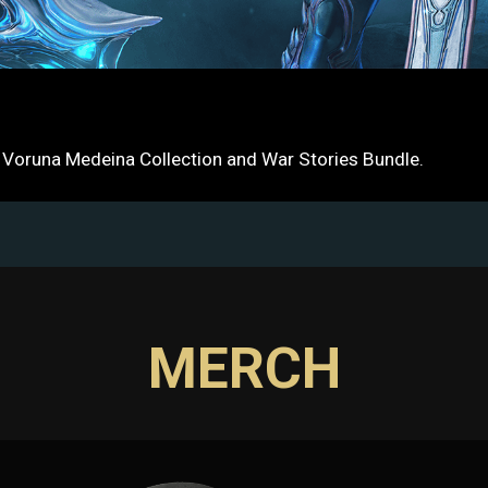
e Voruna Medeina Collection and War Stories Bundle.
MERCH