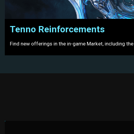
Tenno Reinforcements
Find new offerings in the in-game Market, including th