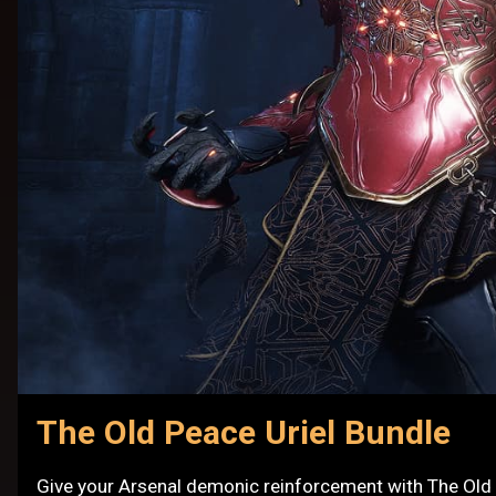
The Old Peace Uriel Bundle
Give your Arsenal demonic reinforcement with The Old