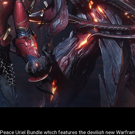
 Peace Uriel Bundle which features the devilish new Warfra