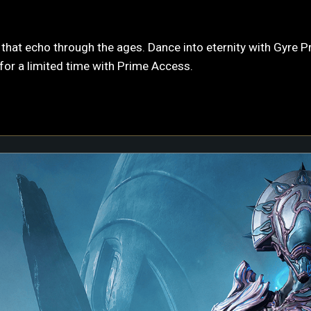
hat echo through the ages. Dance into eternity with Gyre Pri
or a limited time with Prime Access.