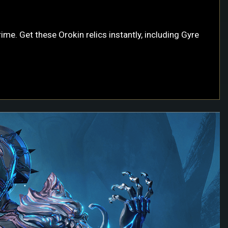
me. Get these Orokin relics instantly, including Gyre