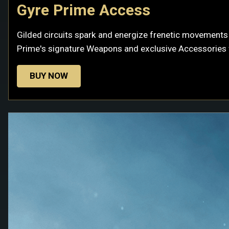
Gyre Prime Access
Gilded circuits spark and energize frenetic movements t
Prime's signature Weapons and exclusive Accessories f
BUY NOW