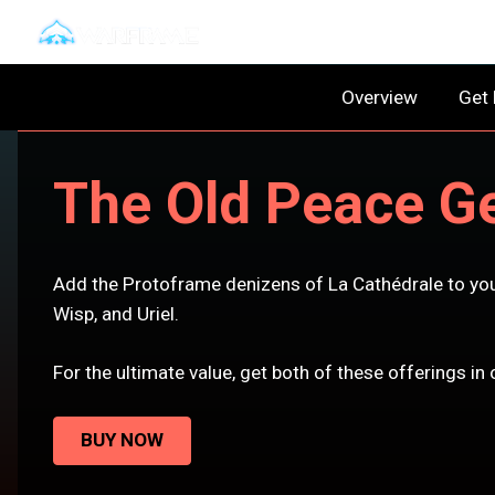
Overview
Get
The Old Peace Ge
Add the Protoframe denizens of La Cathédrale to you
Wisp, and Uriel.
For the ultimate value, get both of these offerings i
BUY NOW