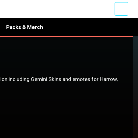
Packs & Merch
ion including Gemini Skins and emotes for Harrow,