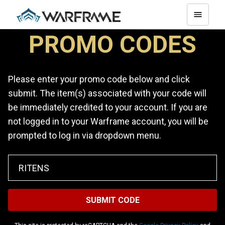
PROMO CODES
Please enter your promo code below and click
submit. The item(s) associated with your code will
be immediately credited to your account. If you are
not logged in to your Warframe account, you will be
prompted to log in via dropdown menu.