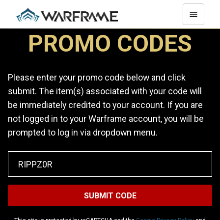
PROMO CODES
Please enter your promo code below and click
submit. The item(s) associated with your code will
be immediately credited to your account. If you are
not logged in to your Warframe account, you will be
prompted to log in via dropdown menu.