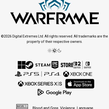
©2026 Digital Extremes Ltd. All rights reserved. All trademarks are the
property of their respective owners.
Blood and Gore, Violence, Language