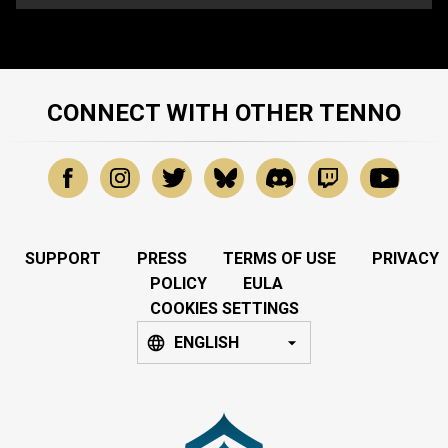
CONNECT WITH OTHER TENNO
SUPPORT
PRESS
TERMS OF USE
PRIVACY
POLICY
EULA
COOKIES SETTINGS
ENGLISH