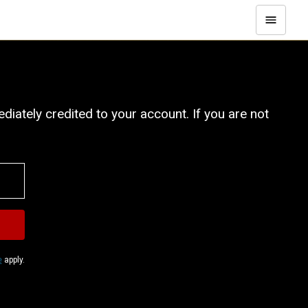
iately credited to your account. If you are not
e
apply.