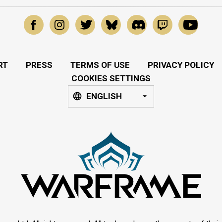
RT
PRESS
TERMS OF USE
PRIVACY POLICY
COOKIES SETTINGS
ENGLISH