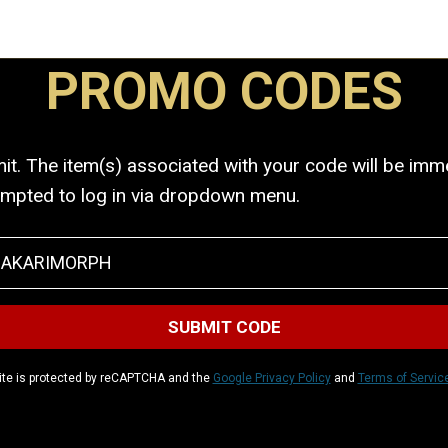
PROMO CODES
. The item(s) associated with your code will be immed
ompted to log in via dropdown menu.
ite is protected by reCAPTCHA and the
Google Privacy Policy
and
Terms of Servic