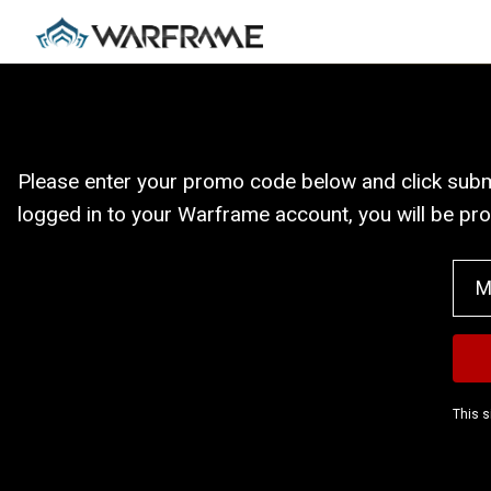
Please enter your promo code below and click submit
logged in to your Warframe account, you will be pr
This s