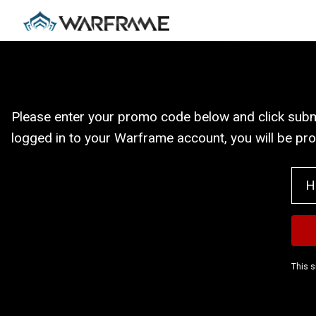
Please enter your promo code below and click submit
logged in to your Warframe account, you will be pr
This s