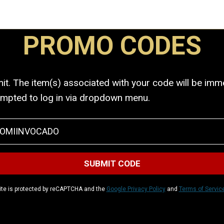
PROMO CODES
. The item(s) associated with your code will be immed
ompted to log in via dropdown menu.
ite is protected by reCAPTCHA and the
Google Privacy Policy
and
Terms of Servic