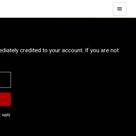
iately credited to your account. If you are not
e
apply.