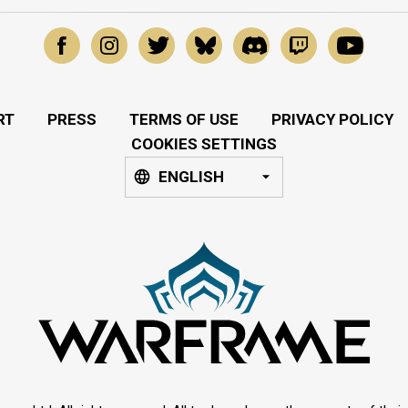
RT
PRESS
TERMS OF USE
PRIVACY POLICY
COOKIES SETTINGS
ENGLISH