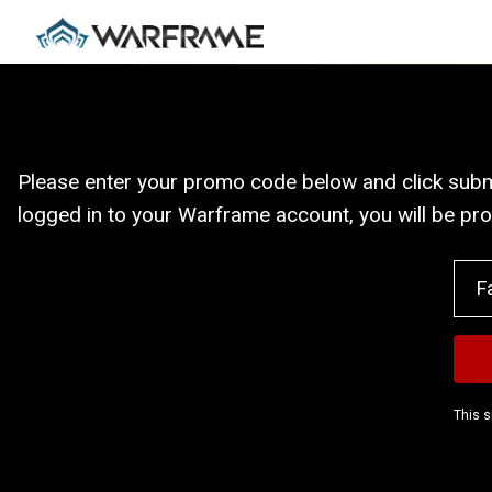
Please enter your promo code below and click submit
logged in to your Warframe account, you will be pr
This s