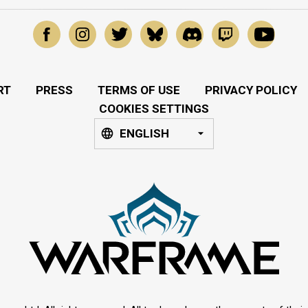
RT
PRESS
TERMS OF USE
PRIVACY POLICY
COOKIES SETTINGS
ENGLISH