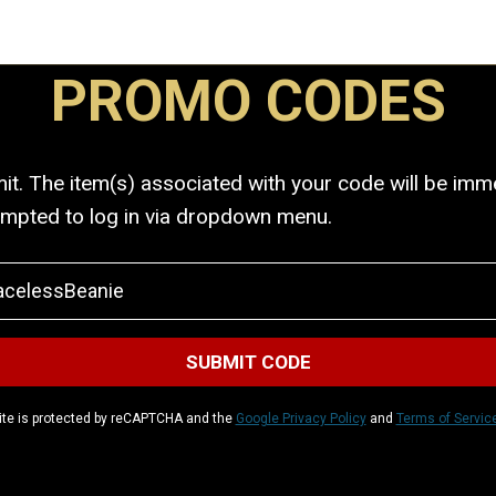
PROMO CODES
. The item(s) associated with your code will be immed
ompted to log in via dropdown menu.
ite is protected by reCAPTCHA and the
Google Privacy Policy
and
Terms of Servic