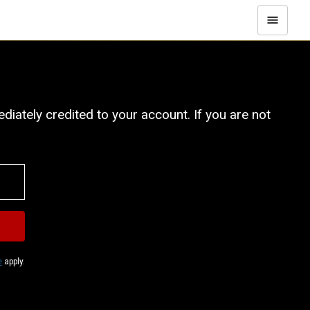
iately credited to your account. If you are not
e
apply.