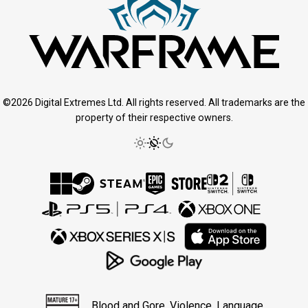
©2026 Digital Extremes Ltd. All rights reserved. All trademarks are the
property of their respective owners.
Blood and Gore, Violence, Language