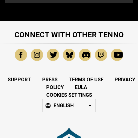
CONNECT WITH OTHER TENNO
SUPPORT
PRESS
TERMS OF USE
PRIVACY
POLICY
EULA
COOKIES SETTINGS
ENGLISH