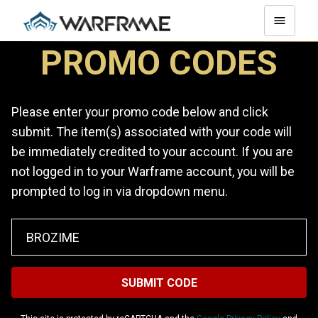
PROMO CODES
Please enter your promo code below and click
submit. The item(s) associated with your code will
be immediately credited to your account. If you are
not logged in to your Warframe account, you will be
prompted to log in via dropdown menu.