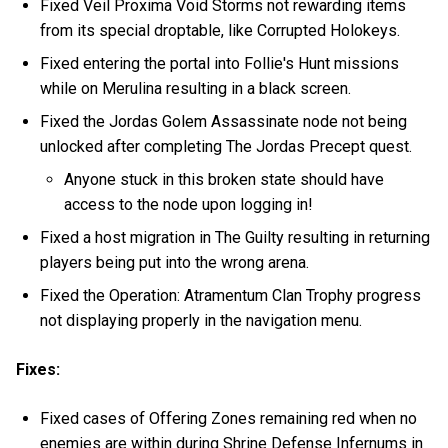
Fixed Veil Proxima Void Storms not rewarding items
from its special droptable, like Corrupted Holokeys.
Fixed entering the portal into Follie's Hunt missions
while on Merulina resulting in a black screen.
Fixed the Jordas Golem Assassinate node not being
unlocked after completing The Jordas Precept quest.
Anyone stuck in this broken state should have
access to the node upon logging in!
Fixed a host migration in The Guilty resulting in returning
players being put into the wrong arena.
Fixed the Operation: Atramentum Clan Trophy progress
not displaying properly in the navigation menu.
Fixes:
Fixed cases of Offering Zones remaining red when no
enemies are within during Shrine Defense Infernums in