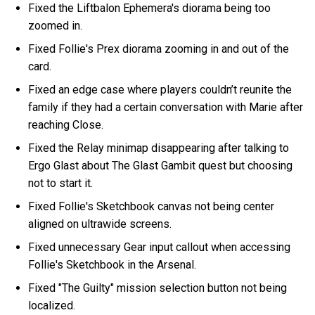
Fixed the Liftbalon Ephemera's diorama being too
zoomed in.
Fixed Follie's Prex diorama zooming in and out of the
card.
Fixed an edge case where players couldn’t reunite the
family if they had a certain conversation with Marie after
reaching Close.
Fixed the Relay minimap disappearing after talking to
Ergo Glast about The Glast Gambit quest but choosing
not to start it.
Fixed Follie's Sketchbook canvas not being center
aligned on ultrawide screens.
Fixed unnecessary Gear input callout when accessing
Follie's Sketchbook in the Arsenal.
Fixed "The Guilty" mission selection button not being
localized.