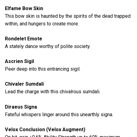
Elfame Bow Skin
This bow skin is haunted by the spirits of the dead trapped
within, and hungers to create more.
Rondelet Emote
A stately dance worthy of polite society.
Ascrien Sigil
Peer deep into this entrancing sigil.
Chivaler Sumdali
Lead the charge with this chivalrous sumdali.
Diraeus Signa
Fateful whispers linger around this unearthly signa.
Velox Conclusion (Velox Augment)