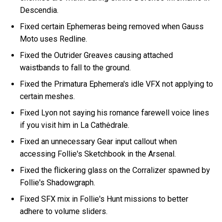
Descendia.
Fixed certain Ephemeras being removed when Gauss
Moto uses Redline.
Fixed the Outrider Greaves causing attached
waistbands to fall to the ground.
Fixed the Primatura Ephemera's idle VFX not applying to
certain meshes.
Fixed Lyon not saying his romance farewell voice lines
if you visit him in La Cathėdrale.
Fixed an unnecessary Gear input callout when
accessing Follie's Sketchbook in the Arsenal.
Fixed the flickering glass on the Corralizer spawned by
Follie's Shadowgraph.
Fixed SFX mix in Follie's Hunt missions to better
adhere to volume sliders.