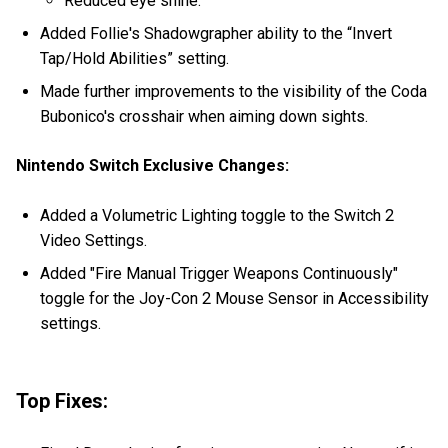
Reduced eye shine.
Added Follie's Shadowgrapher ability to the “Invert
Tap/Hold Abilities” setting.
Made further improvements to the visibility of the Coda
Bubonico's crosshair when aiming down sights.
Nintendo Switch Exclusive Changes:
Added a Volumetric Lighting toggle to the Switch 2
Video Settings.
Added "Fire Manual Trigger Weapons Continuously"
toggle for the Joy-Con 2 Mouse Sensor in Accessibility
settings.
Top Fixes: