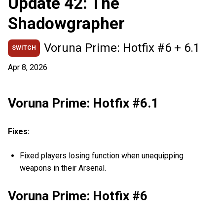
Update 42: The
Shadowgrapher
Voruna Prime: Hotfix #6 + 6.1
SWITCH
Apr 8, 2026
Voruna Prime: Hotfix #6.1
Fixes:
Fixed players losing function when unequipping
weapons in their Arsenal.
Voruna Prime: Hotfix #6