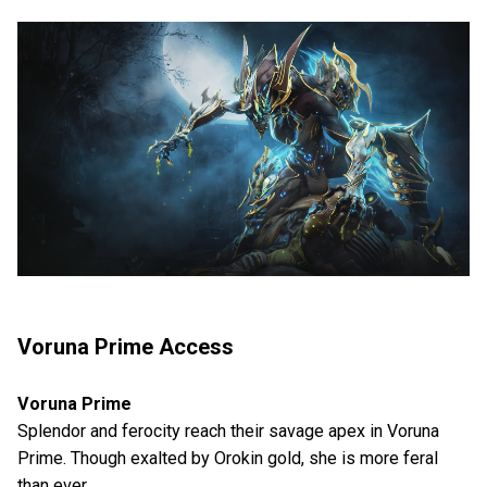
Voruna Prime Access
Voruna Prime
Splendor and ferocity reach their savage apex in Voruna
Prime. Though exalted by Orokin gold, she is more feral
than ever.