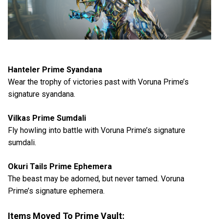
Hanteler Prime Syandana
Wear the trophy of victories past with Voruna Prime’s
signature syandana.
Vilkas Prime Sumdali
Fly howling into battle with Voruna Prime’s signature
sumdali.
Okuri Tails Prime Ephemera
The beast may be adorned, but never tamed. Voruna
Prime’s signature ephemera.
Items Moved To Prime Vault: