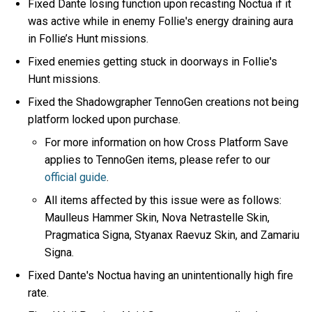
Fixed Dante losing function upon recasting Noctua if it
was active while in enemy Follie's energy draining aura
in Follie’s Hunt missions.
Fixed enemies getting stuck in doorways in Follie's
Hunt missions.
Fixed the Shadowgrapher TennoGen creations not being
platform locked upon purchase.
For more information on how Cross Platform Save
applies to TennoGen items, please refer to our
official guide
.
All items affected by this issue were as follows:
Maulleus Hammer Skin, Nova Netrastelle Skin,
Pragmatica Signa, Styanax Raevuz Skin, and Zamariu
Signa.
Fixed Dante's Noctua having an unintentionally high fire
rate.