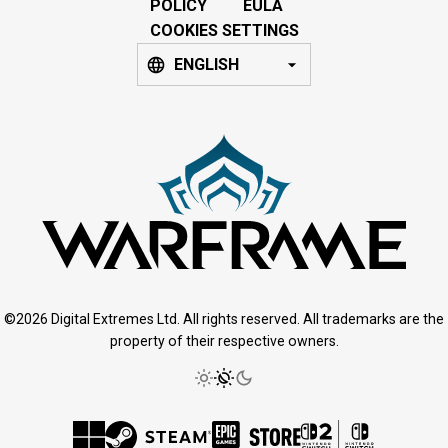
POLICY
EULA
COOKIES SETTINGS
ENGLISH
©2026 Digital Extremes Ltd. All rights reserved. All trademarks are the
property of their respective owners.