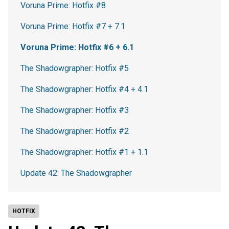
Voruna Prime: Hotfix #8
Voruna Prime: Hotfix #7 + 7.1
Voruna Prime: Hotfix #6 + 6.1
The Shadowgrapher: Hotfix #5
The Shadowgrapher: Hotfix #4 + 4.1
The Shadowgrapher: Hotfix #3
The Shadowgrapher: Hotfix #2
The Shadowgrapher: Hotfix #1 + 1.1
Update 42: The Shadowgrapher
HOTFIX