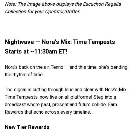
Note: The image above displays the Escuchon Regalia
Collection for your Operator/Drifter.
Nightwave — Nora’s Mix: Time Tempests
Starts at ~11:30am ET!
Nora’s back on the air, Tenno — and this time, she’s bending
the rhythm of time.
The signal is cutting through loud and clear with Nora’s Mix:
Time Tempests, now live on all platforms! Step into a
broadcast where past, present and future collide. Earn
Rewards that echo across every timeline.
New Tier Rewards