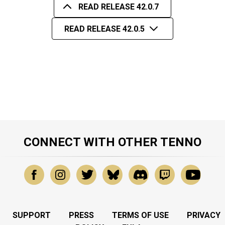
READ RELEASE 42.0.7
READ RELEASE 42.0.5
CONNECT WITH OTHER TENNO
SUPPORT
PRESS
TERMS OF USE
PRIVACY