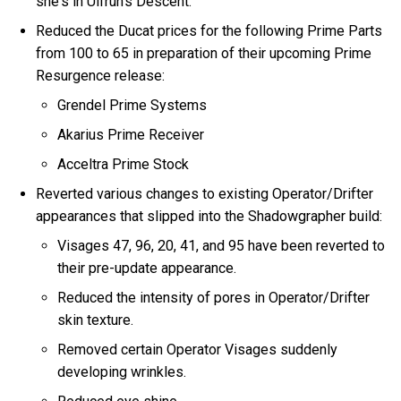
she's in Ulfrun's Descent.
Reduced the Ducat prices for the following Prime Parts
from 100 to 65 in preparation of their upcoming Prime
Resurgence release:
Grendel Prime Systems
Akarius Prime Receiver
Acceltra Prime Stock
Reverted various changes to existing Operator/Drifter
appearances that slipped into the Shadowgrapher build:
Visages 47, 96, 20, 41, and 95 have been reverted to
their pre-update appearance.
Reduced the intensity of pores in Operator/Drifter
skin texture.
Removed certain Operator Visages suddenly
developing wrinkles.