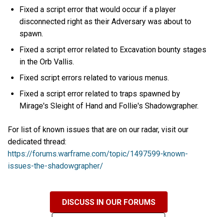
Fixed a script error that would occur if a player
disconnected right as their Adversary was about to
spawn.
Fixed a script error related to Excavation bounty stages
in the Orb Vallis.
Fixed script errors related to various menus.
Fixed a script error related to traps spawned by
Mirage's Sleight of Hand and Follie's Shadowgrapher.
For list of known issues that are on our radar, visit our
dedicated thread:
https://forums.warframe.com/topic/1497599-known-
issues-the-shadowgrapher/
DISCUSS IN OUR FORUMS