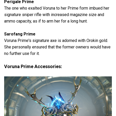
Perigale Prime
The one who exalted Voruna to her Prime form imbued her
signature sniper rifle with increased magazine size and
ammo capacity, as if to arm her for a long hunt.
Sarofang Prime
Voruna Prime's signature axe is adorned with Orokin gold.
She personally ensured that the former owners would have
no further use for it.
Voruna Prime Accessories: