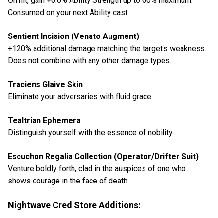
On hit, gain +0.6% Ability Strength up to 60% maximum.
Consumed on your next Ability cast.
Sentient Incision (Venato Augment)
+120% additional damage matching the target’s weakness.
Does not combine with any other damage types.
Traciens Glaive Skin
Eliminate your adversaries with fluid grace.
Tealtrian Ephemera
Distinguish yourself with the essence of nobility.
Escuchon Regalia Collection (Operator/Drifter Suit)
Venture boldly forth, clad in the auspices of one who
shows courage in the face of death.
Nightwave Cred Store Additions: