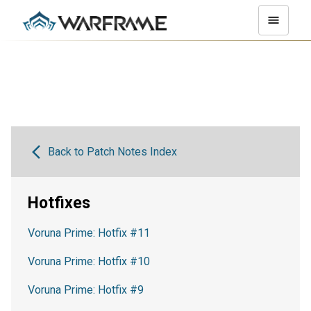
Back to Patch Notes Index
Hotfixes
Voruna Prime: Hotfix #11
Voruna Prime: Hotfix #10
Voruna Prime: Hotfix #9