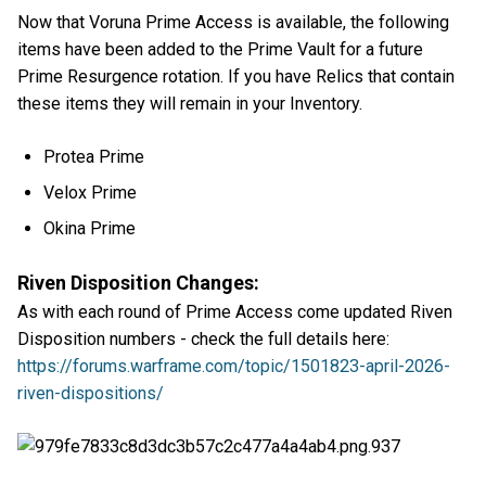
Now that Voruna Prime Access is available, the following
items have been added to the Prime Vault for a future
Prime Resurgence rotation. If you have Relics that contain
these items they will remain in your Inventory.
Protea Prime
Velox Prime
Okina Prime
Riven Disposition Changes:
As with each round of Prime Access come updated Riven
Disposition numbers - check the full details here:
https://forums.warframe.com/topic/1501823-april-2026-
riven-dispositions/