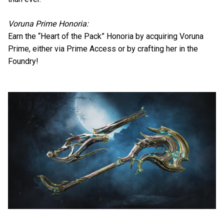
Voruna Prime Honoria:
Earn the “Heart of the Pack” Honoria by acquiring Voruna
Prime, either via Prime Access or by crafting her in the
Foundry!