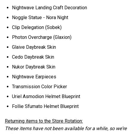
Nightwave Landing Craft Decoration
Noggle Statue - Nora Night
Clip Delegation (Sobek)
Photon Overcharge (Glaxion)
Glaive Daybreak Skin
Cedo Daybreak Skin
Nukor Daybreak Skin
Nightwave Earpieces
Transmission Color Picker
Uriel Asmodion Helmet Blueprint
Follie Sfumato Helmet Blueprint
Returning items to the Store Rotation:
These items have not been available for a while, so we’re