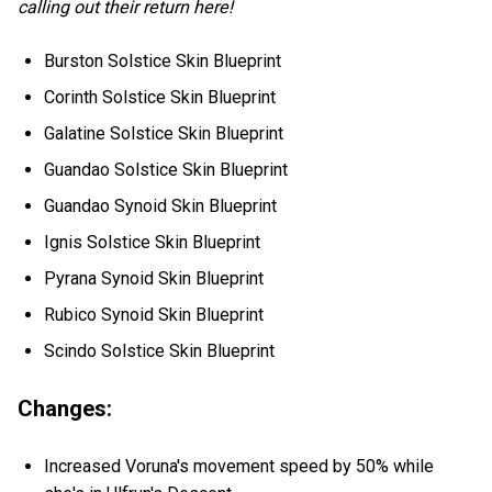
calling out their return here!
Burston Solstice Skin Blueprint
Corinth Solstice Skin Blueprint
Galatine Solstice Skin Blueprint
Guandao Solstice Skin Blueprint
Guandao Synoid Skin Blueprint
Ignis Solstice Skin Blueprint
Pyrana Synoid Skin Blueprint
Rubico Synoid Skin Blueprint
Scindo Solstice Skin Blueprint
Changes:
Increased Voruna's movement speed by 50% while