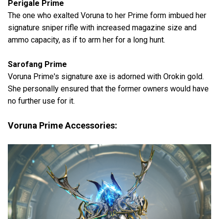
Perigale Prime
The one who exalted Voruna to her Prime form imbued her
signature sniper rifle with increased magazine size and
ammo capacity, as if to arm her for a long hunt.
Sarofang Prime
Voruna Prime's signature axe is adorned with Orokin gold.
She personally ensured that the former owners would have
no further use for it.
Voruna Prime Accessories: