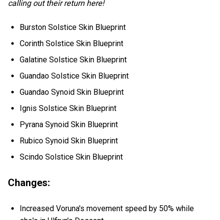
calling out their return here!
Burston Solstice Skin Blueprint
Corinth Solstice Skin Blueprint
Galatine Solstice Skin Blueprint
Guandao Solstice Skin Blueprint
Guandao Synoid Skin Blueprint
Ignis Solstice Skin Blueprint
Pyrana Synoid Skin Blueprint
Rubico Synoid Skin Blueprint
Scindo Solstice Skin Blueprint
Changes:
Increased Voruna's movement speed by 50% while