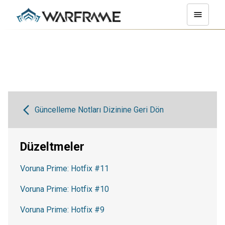
Güncelleme Notları Dizinine Geri Dön
Düzeltmeler
Voruna Prime: Hotfix #11
Voruna Prime: Hotfix #10
Voruna Prime: Hotfix #9