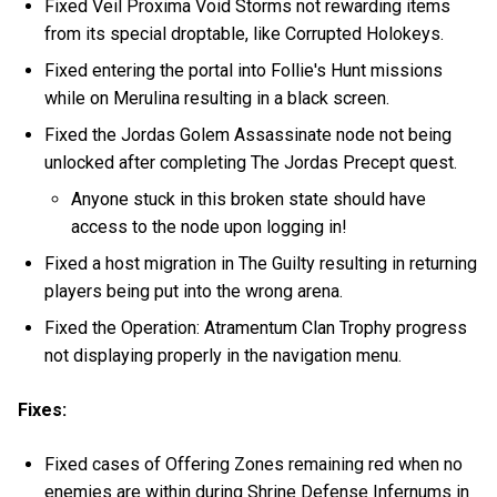
Fixed Veil Proxima Void Storms not rewarding items
from its special droptable, like Corrupted Holokeys.
Fixed entering the portal into Follie's Hunt missions
while on Merulina resulting in a black screen.
Fixed the Jordas Golem Assassinate node not being
unlocked after completing The Jordas Precept quest.
Anyone stuck in this broken state should have
access to the node upon logging in!
Fixed a host migration in The Guilty resulting in returning
players being put into the wrong arena.
Fixed the Operation: Atramentum Clan Trophy progress
not displaying properly in the navigation menu.
Fixes:
Fixed cases of Offering Zones remaining red when no
enemies are within during Shrine Defense Infernums in