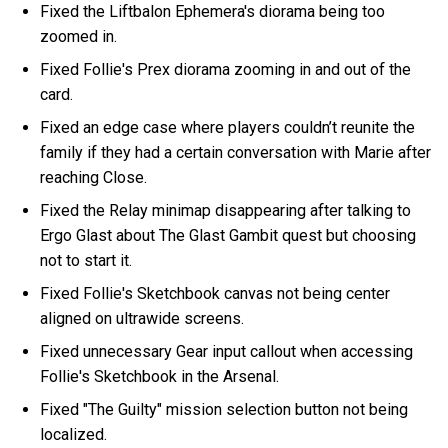
Fixed the Liftbalon Ephemera's diorama being too
zoomed in.
Fixed Follie's Prex diorama zooming in and out of the
card.
Fixed an edge case where players couldn’t reunite the
family if they had a certain conversation with Marie after
reaching Close.
Fixed the Relay minimap disappearing after talking to
Ergo Glast about The Glast Gambit quest but choosing
not to start it.
Fixed Follie's Sketchbook canvas not being center
aligned on ultrawide screens.
Fixed unnecessary Gear input callout when accessing
Follie's Sketchbook in the Arsenal.
Fixed "The Guilty" mission selection button not being
localized.