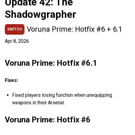
Update 42: The
Shadowgrapher
Voruna Prime: Hotfix #6 + 6.1
SWITCH
Apr 8, 2026
Voruna Prime: Hotfix #6.1
Fixes:
Fixed players losing function when unequipping
weapons in their Arsenal.
Voruna Prime: Hotfix #6