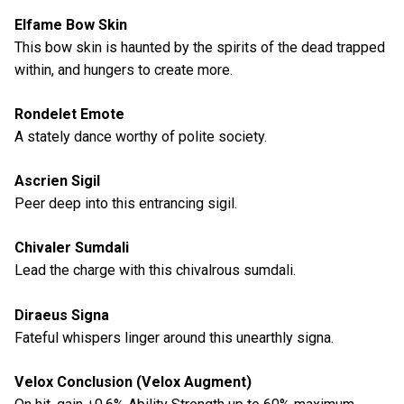
Elfame Bow Skin
This bow skin is haunted by the spirits of the dead trapped
within, and hungers to create more.
Rondelet Emote
A stately dance worthy of polite society.
Ascrien Sigil
Peer deep into this entrancing sigil.
Chivaler Sumdali
Lead the charge with this chivalrous sumdali.
Diraeus Signa
Fateful whispers linger around this unearthly signa.
Velox Conclusion (Velox Augment)