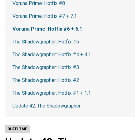
Voruna Prime: Hotfix #8
Voruna Prime: Hotfix #7 + 7.1
Voruna Prime: Hotfix #6 + 6.1
The Shadowgrapher: Hotfix #5
The Shadowgrapher: Hotfix #4 + 4.1
The Shadowgrapher: Hotfix #3
The Shadowgrapher: Hotfix #2
The Shadowgrapher: Hotfix #1 + 1.1
Update 42: The Shadowgrapher
DÜZELTME