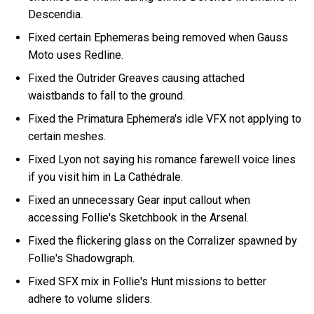
Descendia.
Fixed certain Ephemeras being removed when Gauss
Moto uses Redline.
Fixed the Outrider Greaves causing attached
waistbands to fall to the ground.
Fixed the Primatura Ephemera's idle VFX not applying to
certain meshes.
Fixed Lyon not saying his romance farewell voice lines
if you visit him in La Cathėdrale.
Fixed an unnecessary Gear input callout when
accessing Follie's Sketchbook in the Arsenal.
Fixed the flickering glass on the Corralizer spawned by
Follie's Shadowgraph.
Fixed SFX mix in Follie's Hunt missions to better
adhere to volume sliders.