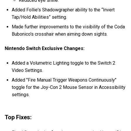
Reduced eye shine.
Added Follie's Shadowgrapher ability to the “Invert
Tap/Hold Abilities” setting.
Made further improvements to the visibility of the Coda
Bubonico's crosshair when aiming down sights.
Nintendo Switch Exclusive Changes:
Added a Volumetric Lighting toggle to the Switch 2
Video Settings.
Added "Fire Manual Trigger Weapons Continuously"
toggle for the Joy-Con 2 Mouse Sensor in Accessibility
settings.
Top Fixes: