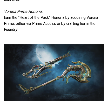
Voruna Prime Honoria:
Earn the “Heart of the Pack” Honoria by acquiring Voruna
Prime, either via Prime Access or by crafting her in the
Foundry!