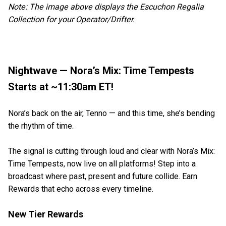
Note: The image above displays the Escuchon Regalia
Collection for your Operator/Drifter.
Nightwave — Nora’s Mix: Time Tempests
Starts at ~11:30am ET!
Nora’s back on the air, Tenno — and this time, she’s bending
the rhythm of time.
The signal is cutting through loud and clear with Nora’s Mix:
Time Tempests, now live on all platforms! Step into a
broadcast where past, present and future collide. Earn
Rewards that echo across every timeline.
New Tier Rewards