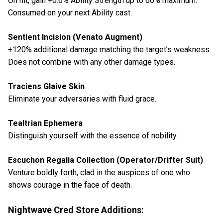
On hit, gain +0.6% Ability Strength up to 60% maximum.
Consumed on your next Ability cast.
Sentient Incision (Venato Augment)
+120% additional damage matching the target’s weakness.
Does not combine with any other damage types.
Traciens Glaive Skin
Eliminate your adversaries with fluid grace.
Tealtrian Ephemera
Distinguish yourself with the essence of nobility.
Escuchon Regalia Collection (Operator/Drifter Suit)
Venture boldly forth, clad in the auspices of one who
shows courage in the face of death.
Nightwave Cred Store Additions: