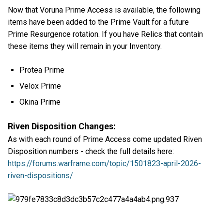
Now that Voruna Prime Access is available, the following
items have been added to the Prime Vault for a future
Prime Resurgence rotation. If you have Relics that contain
these items they will remain in your Inventory.
Protea Prime
Velox Prime
Okina Prime
Riven Disposition Changes:
As with each round of Prime Access come updated Riven
Disposition numbers - check the full details here:
https://forums.warframe.com/topic/1501823-april-2026-
riven-dispositions/