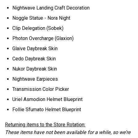
Nightwave Landing Craft Decoration
Noggle Statue - Nora Night
Clip Delegation (Sobek)
Photon Overcharge (Glaxion)
Glaive Daybreak Skin
Cedo Daybreak Skin
Nukor Daybreak Skin
Nightwave Earpieces
Transmission Color Picker
Uriel Asmodion Helmet Blueprint
Follie Sfumato Helmet Blueprint
Returning items to the Store Rotation:
These items have not been available for a while, so we’re