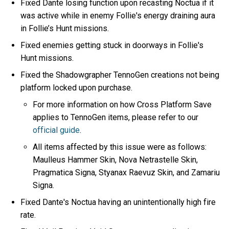
Fixed Dante losing function upon recasting Noctua if it
was active while in enemy Follie's energy draining aura
in Follie’s Hunt missions.
Fixed enemies getting stuck in doorways in Follie's
Hunt missions.
Fixed the Shadowgrapher TennoGen creations not being
platform locked upon purchase.
For more information on how Cross Platform Save
applies to TennoGen items, please refer to our
official guide
.
All items affected by this issue were as follows:
Maulleus Hammer Skin, Nova Netrastelle Skin,
Pragmatica Signa, Styanax Raevuz Skin, and Zamariu
Signa.
Fixed Dante's Noctua having an unintentionally high fire
rate.