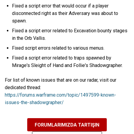
Fixed a script error that would occur if a player
disconnected right as their Adversary was about to
spawn.
Fixed a script error related to Excavation bounty stages
in the Orb Vallis.
Fixed script errors related to various menus.
Fixed a script error related to traps spawned by
Mirage's Sleight of Hand and Follie's Shadowgrapher.
For list of known issues that are on our radar, visit our
dedicated thread:
https://forums.warframe.com/topic/1497599-known-
issues-the-shadowgrapher/
FORUMLARIMIZDA TARTIŞIN