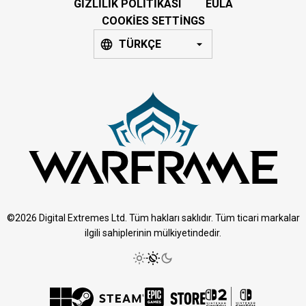
GIZLILIK POLITIKASI
EULA
COOKIES SETTINGS
TÜRKÇE
©2026 Digital Extremes Ltd. Tüm hakları saklıdır. Tüm ticari markalar
ilgili sahiplerinin mülkiyetindedir.