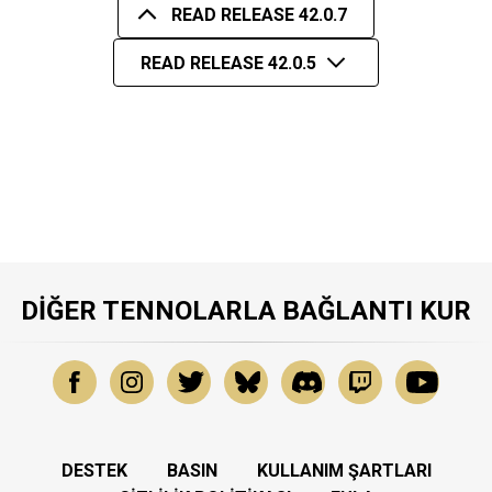
READ RELEASE 42.0.7
READ RELEASE 42.0.5
DIĞER TENNOLARLA BAĞLANTI KUR
DESTEK
BASIN
KULLANIM ŞARTLARI