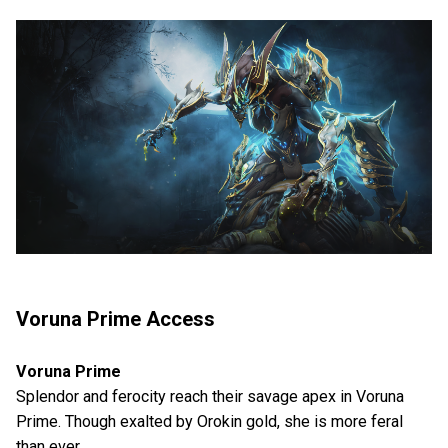
Voruna Prime Access
Voruna Prime
Splendor and ferocity reach their savage apex in Voruna
Prime. Though exalted by Orokin gold, she is more feral
than ever.