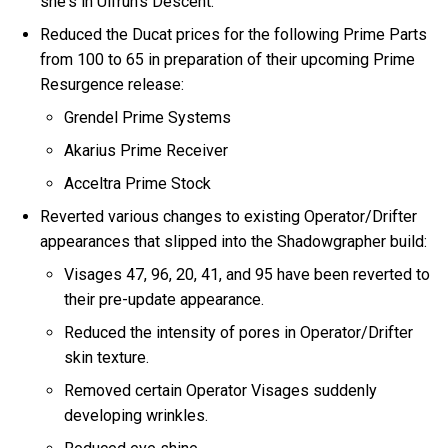
she's in Ulfrun's Descent.
Reduced the Ducat prices for the following Prime Parts
from 100 to 65 in preparation of their upcoming Prime
Resurgence release:
Grendel Prime Systems
Akarius Prime Receiver
Acceltra Prime Stock
Reverted various changes to existing Operator/Drifter
appearances that slipped into the Shadowgrapher build:
Visages 47, 96, 20, 41, and 95 have been reverted to
their pre-update appearance.
Reduced the intensity of pores in Operator/Drifter
skin texture.
Removed certain Operator Visages suddenly
developing wrinkles.