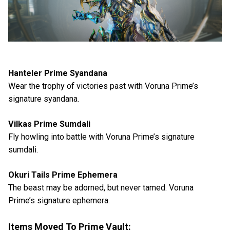
Hanteler Prime Syandana
Wear the trophy of victories past with Voruna Prime’s
signature syandana.
Vilkas Prime Sumdali
Fly howling into battle with Voruna Prime’s signature
sumdali.
Okuri Tails Prime Ephemera
The beast may be adorned, but never tamed. Voruna
Prime’s signature ephemera.
Items Moved To Prime Vault: