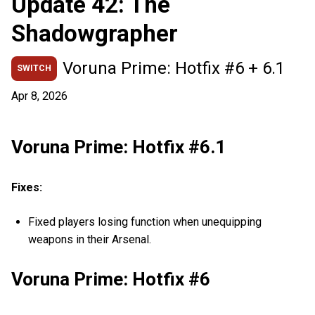
Update 42: The
Shadowgrapher
Voruna Prime: Hotfix #6 + 6.1
SWITCH
Apr 8, 2026
Voruna Prime: Hotfix #6.1
Fixes:
Fixed players losing function when unequipping
weapons in their Arsenal.
Voruna Prime: Hotfix #6