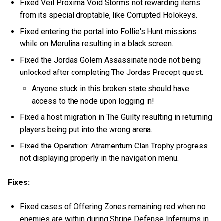
Fixed Veil Proxima Void Storms not rewarding items
from its special droptable, like Corrupted Holokeys.
Fixed entering the portal into Follie's Hunt missions
while on Merulina resulting in a black screen.
Fixed the Jordas Golem Assassinate node not being
unlocked after completing The Jordas Precept quest.
Anyone stuck in this broken state should have
access to the node upon logging in!
Fixed a host migration in The Guilty resulting in returning
players being put into the wrong arena.
Fixed the Operation: Atramentum Clan Trophy progress
not displaying properly in the navigation menu.
Fixes:
Fixed cases of Offering Zones remaining red when no
enemies are within during Shrine Defense Infernums in