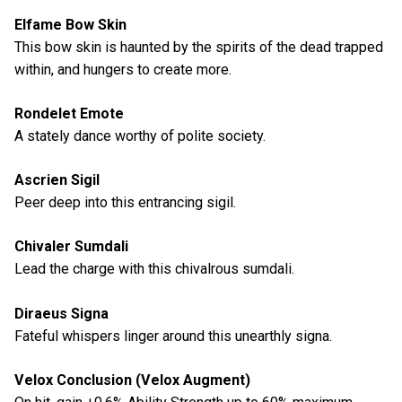
Elfame Bow Skin
This bow skin is haunted by the spirits of the dead trapped
within, and hungers to create more.
Rondelet Emote
A stately dance worthy of polite society.
Ascrien Sigil
Peer deep into this entrancing sigil.
Chivaler Sumdali
Lead the charge with this chivalrous sumdali.
Diraeus Signa
Fateful whispers linger around this unearthly signa.
Velox Conclusion (Velox Augment)