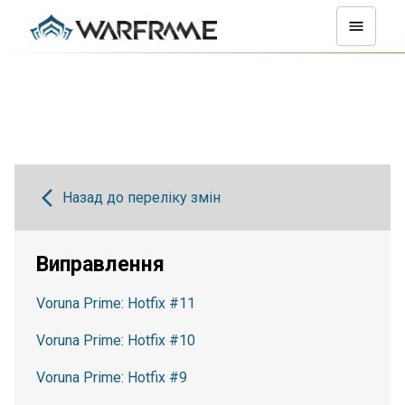
Назад до переліку змін
Виправлення
Voruna Prime: Hotfix #11
Voruna Prime: Hotfix #10
Voruna Prime: Hotfix #9