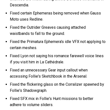
Descendia.
Fixed certain Ephemeras being removed when Gauss
Moto uses Redline.
Fixed the Outrider Greaves causing attached
waistbands to fall to the ground.
Fixed the Primatura Ephemera's idle VFX not applying to
certain meshes.
Fixed Lyon not saying his romance farewell voice lines
if you visit him in La Cathėdrale.
Fixed an unnecessary Gear input callout when
accessing Follie's Sketchbook in the Arsenal.
Fixed the flickering glass on the Corralizer spawned by
Follie's Shadowgraph.
Fixed SFX mix in Follie's Hunt missions to better
adhere to volume sliders.