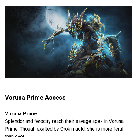
Voruna Prime Access
Voruna Prime
Splendor and ferocity reach their savage apex in Voruna
Prime. Though exalted by Orokin gold, she is more feral
than ever.