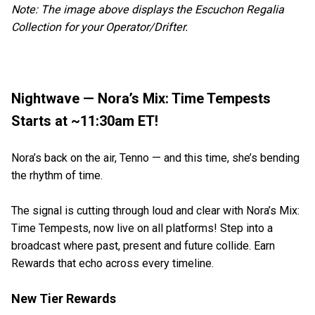
Note: The image above displays the Escuchon Regalia
Collection for your Operator/Drifter.
Nightwave — Nora’s Mix: Time Tempests
Starts at ~11:30am ET!
Nora’s back on the air, Tenno — and this time, she’s bending
the rhythm of time.
The signal is cutting through loud and clear with Nora’s Mix:
Time Tempests, now live on all platforms! Step into a
broadcast where past, present and future collide. Earn
Rewards that echo across every timeline.
New Tier Rewards