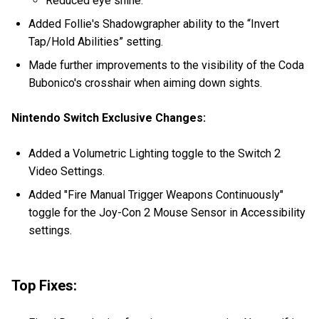
Reduced eye shine.
Added Follie's Shadowgrapher ability to the “Invert
Tap/Hold Abilities” setting.
Made further improvements to the visibility of the Coda
Bubonico's crosshair when aiming down sights.
Nintendo Switch Exclusive Changes:
Added a Volumetric Lighting toggle to the Switch 2
Video Settings.
Added "Fire Manual Trigger Weapons Continuously"
toggle for the Joy-Con 2 Mouse Sensor in Accessibility
settings.
Top Fixes: