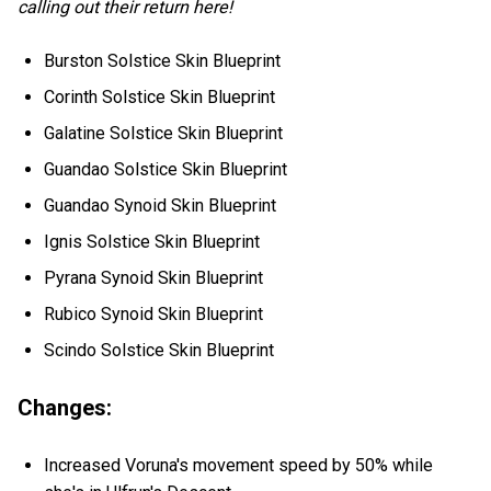
calling out their return here!
Burston Solstice Skin Blueprint
Corinth Solstice Skin Blueprint
Galatine Solstice Skin Blueprint
Guandao Solstice Skin Blueprint
Guandao Synoid Skin Blueprint
Ignis Solstice Skin Blueprint
Pyrana Synoid Skin Blueprint
Rubico Synoid Skin Blueprint
Scindo Solstice Skin Blueprint
Changes:
Increased Voruna's movement speed by 50% while