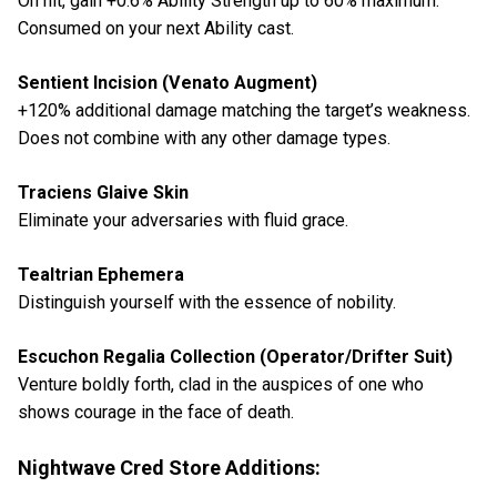
On hit, gain +0.6% Ability Strength up to 60% maximum.
Consumed on your next Ability cast.
Sentient Incision (Venato Augment)
+120% additional damage matching the target’s weakness.
Does not combine with any other damage types.
Traciens Glaive Skin
Eliminate your adversaries with fluid grace.
Tealtrian Ephemera
Distinguish yourself with the essence of nobility.
Escuchon Regalia Collection (Operator/Drifter Suit)
Venture boldly forth, clad in the auspices of one who
shows courage in the face of death.
Nightwave Cred Store Additions: