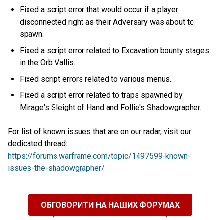
Fixed a script error that would occur if a player
disconnected right as their Adversary was about to
spawn.
Fixed a script error related to Excavation bounty stages
in the Orb Vallis.
Fixed script errors related to various menus.
Fixed a script error related to traps spawned by
Mirage's Sleight of Hand and Follie's Shadowgrapher.
For list of known issues that are on our radar, visit our
dedicated thread:
https://forums.warframe.com/topic/1497599-known-
issues-the-shadowgrapher/
ОБГОВОРИТИ НА НАШИХ ФОРУМАХ