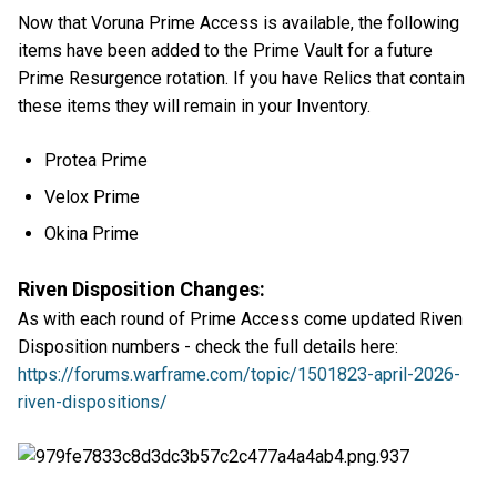
Now that Voruna Prime Access is available, the following
items have been added to the Prime Vault for a future
Prime Resurgence rotation. If you have Relics that contain
these items they will remain in your Inventory.
Protea Prime
Velox Prime
Okina Prime
Riven Disposition Changes:
As with each round of Prime Access come updated Riven
Disposition numbers - check the full details here:
https://forums.warframe.com/topic/1501823-april-2026-
riven-dispositions/