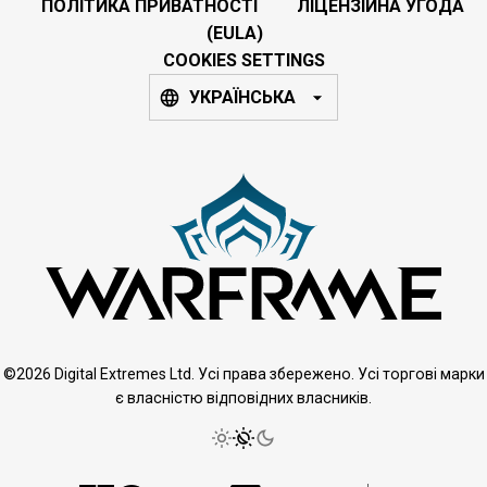
ПОЛІТИКА ПРИВАТНОСТІ
ЛІЦЕНЗІЙНА УГОДА
(EULA)
COOKIES SETTINGS
УКРАЇНСЬКА
©2026 Digital Extremes Ltd. Усі права збережено. Усі торгові марки
є власністю відповідних власників.