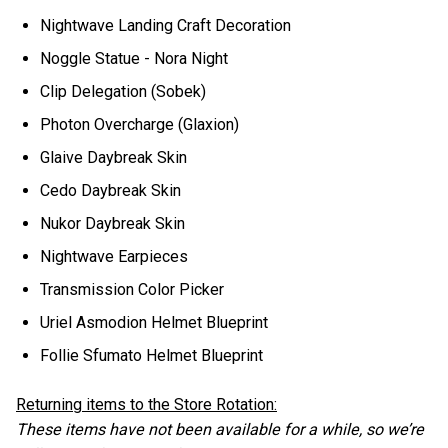
Nightwave Landing Craft Decoration
Noggle Statue - Nora Night
Clip Delegation (Sobek)
Photon Overcharge (Glaxion)
Glaive Daybreak Skin
Cedo Daybreak Skin
Nukor Daybreak Skin
Nightwave Earpieces
Transmission Color Picker
Uriel Asmodion Helmet Blueprint
Follie Sfumato Helmet Blueprint
Returning items to the Store Rotation:
These items have not been available for a while, so we’re