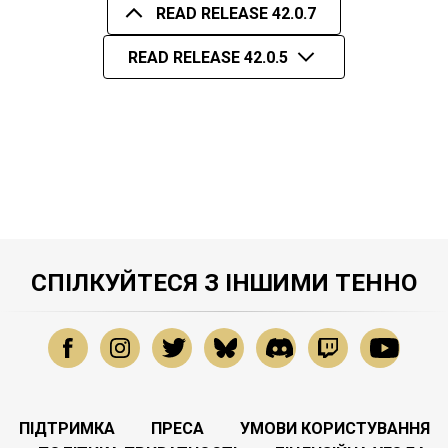
READ RELEASE 42.0.7
READ RELEASE 42.0.5
СПІЛКУЙТЕСЯ З ІНШИМИ ТЕННО
ПІДТРИМКА
ПРЕСА
УМОВИ КОРИСТУВАННЯ