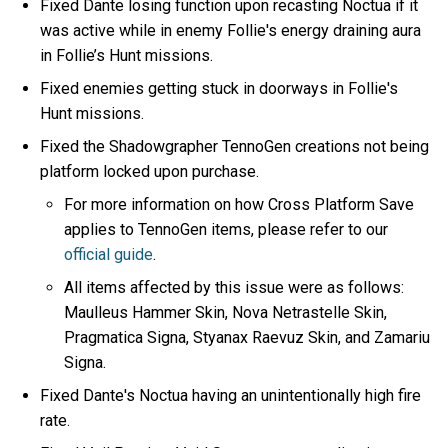
Fixed Dante losing function upon recasting Noctua if it
was active while in enemy Follie's energy draining aura
in Follie’s Hunt missions.
Fixed enemies getting stuck in doorways in Follie's
Hunt missions.
Fixed the Shadowgrapher TennoGen creations not being
platform locked upon purchase.
For more information on how Cross Platform Save
applies to TennoGen items, please refer to our
official guide
.
All items affected by this issue were as follows:
Maulleus Hammer Skin, Nova Netrastelle Skin,
Pragmatica Signa, Styanax Raevuz Skin, and Zamariu
Signa.
Fixed Dante's Noctua having an unintentionally high fire
rate.