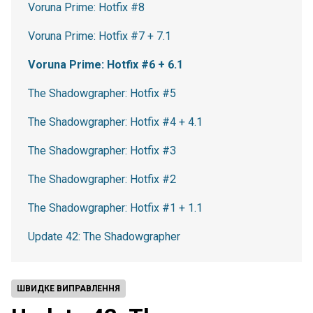
Voruna Prime: Hotfix #8
Voruna Prime: Hotfix #7 + 7.1
Voruna Prime: Hotfix #6 + 6.1
The Shadowgrapher: Hotfix #5
The Shadowgrapher: Hotfix #4 + 4.1
The Shadowgrapher: Hotfix #3
The Shadowgrapher: Hotfix #2
The Shadowgrapher: Hotfix #1 + 1.1
Update 42: The Shadowgrapher
ШВИДКЕ ВИПРАВЛЕННЯ