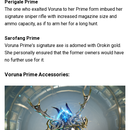
Perigale Prime
The one who exalted Voruna to her Prime form imbued her
signature sniper rifle with increased magazine size and
ammo capacity, as if to arm her for a long hunt.
Sarofang Prime
Voruna Prime's signature axe is adorned with Orokin gold.
She personally ensured that the former owners would have
no further use for it.
Voruna Prime Accessories: