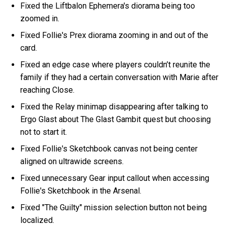
Fixed the Liftbalon Ephemera's diorama being too
zoomed in.
Fixed Follie's Prex diorama zooming in and out of the
card.
Fixed an edge case where players couldn’t reunite the
family if they had a certain conversation with Marie after
reaching Close.
Fixed the Relay minimap disappearing after talking to
Ergo Glast about The Glast Gambit quest but choosing
not to start it.
Fixed Follie's Sketchbook canvas not being center
aligned on ultrawide screens.
Fixed unnecessary Gear input callout when accessing
Follie's Sketchbook in the Arsenal.
Fixed "The Guilty" mission selection button not being
localized.