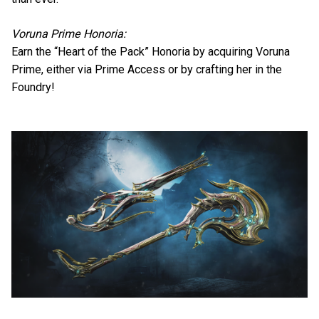
Voruna Prime Honoria:
Earn the “Heart of the Pack” Honoria by acquiring Voruna
Prime, either via Prime Access or by crafting her in the
Foundry!