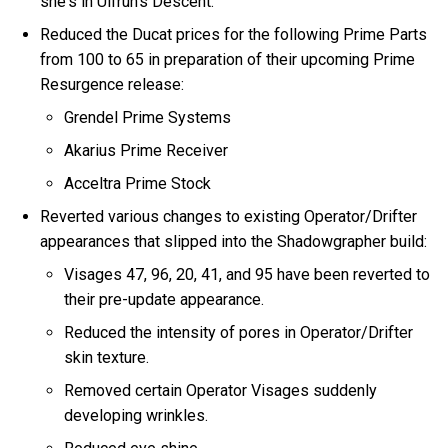
she's in Ulfrun's Descent.
Reduced the Ducat prices for the following Prime Parts
from 100 to 65 in preparation of their upcoming Prime
Resurgence release:
Grendel Prime Systems
Akarius Prime Receiver
Acceltra Prime Stock
Reverted various changes to existing Operator/Drifter
appearances that slipped into the Shadowgrapher build:
Visages 47, 96, 20, 41, and 95 have been reverted to
their pre-update appearance.
Reduced the intensity of pores in Operator/Drifter
skin texture.
Removed certain Operator Visages suddenly
developing wrinkles.