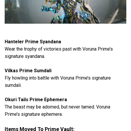
Hanteler Prime Syandana
Wear the trophy of victories past with Voruna Prime’s
signature syandana.
Vilkas Prime Sumdali
Fly howling into battle with Voruna Prime’s signature
sumdali.
Okuri Tails Prime Ephemera
The beast may be adorned, but never tamed. Voruna
Prime’s signature ephemera.
Items Moved To Prime Vault: