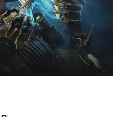
ever.