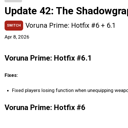
Update 42: The Shadowgra
Voruna Prime: Hotfix #6 + 6.1
SWITCH
Apr 8, 2026
Voruna Prime: Hotfix #6.1
Fixes:
Fixed players losing function when unequipping weapon
Voruna Prime: Hotfix #6