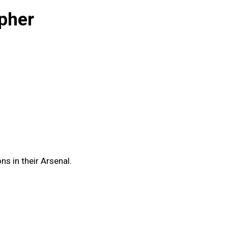
pher
s in their Arsenal.