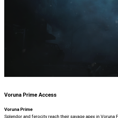
Voruna Prime Access
Voruna Prime
Splendor and ferocity reach their savage apex in Voruna P