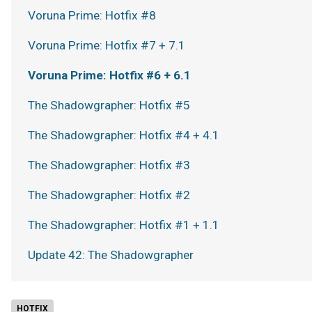
Voruna Prime: Hotfix #8
Voruna Prime: Hotfix #7 + 7.1
Voruna Prime: Hotfix #6 + 6.1
The Shadowgrapher: Hotfix #5
The Shadowgrapher: Hotfix #4 + 4.1
The Shadowgrapher: Hotfix #3
The Shadowgrapher: Hotfix #2
The Shadowgrapher: Hotfix #1 + 1.1
Update 42: The Shadowgrapher
HOTFIX