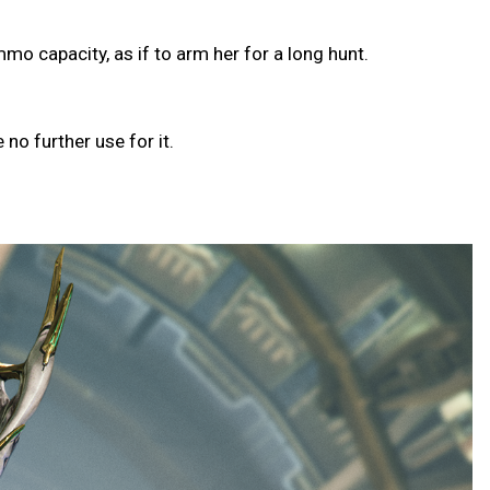
o capacity, as if to arm her for a long hunt.
o further use for it.