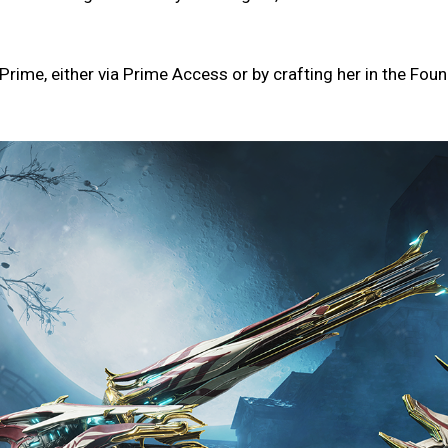
rime, either via Prime Access or by crafting her in the Foun