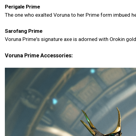
Perigale Prime
The one who exalted Voruna to her Prime form imbued her 
Sarofang Prime
Voruna Prime's signature axe is adorned with Orokin gold
Voruna Prime Accessories: