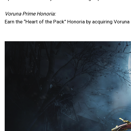
Voruna Prime Honoria:
Earn the “Heart of the Pack” Honoria by acquiring Voruna P