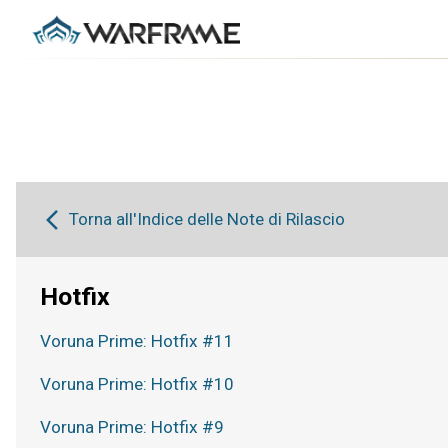
Torna all'Indice delle Note di Rilascio
Hotfix
Voruna Prime: Hotfix #11
Voruna Prime: Hotfix #10
Voruna Prime: Hotfix #9