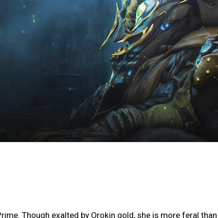
rime. Though exalted by Orokin gold, she is more feral than 