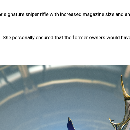
signature sniper rifle with increased magazine size and amm
. She personally ensured that the former owners would have n