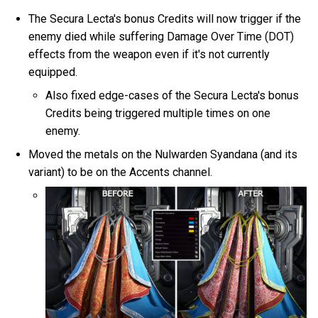
The Secura Lecta's bonus Credits will now trigger if the
enemy died while suffering Damage Over Time (DOT)
effects from the weapon even if it's not currently
equipped.
Also fixed edge-cases of the Secura Lecta's bonus
Credits being triggered multiple times on one
enemy.
Moved the metals on the Nulwarden Syandana (and its
variant) to be on the Accents channel.