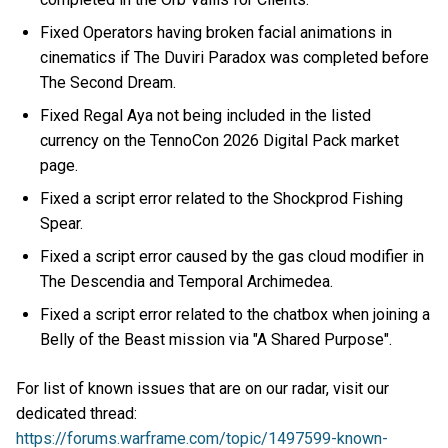
Fixed Operators having broken facial animations in
cinematics if The Duviri Paradox was completed before
The Second Dream.
Fixed Regal Aya not being included in the listed
currency on the TennoCon 2026 Digital Pack market
page.
Fixed a script error related to the Shockprod Fishing
Spear.
Fixed a script error caused by the gas cloud modifier in
The Descendia and Temporal Archimedea.
Fixed a script error related to the chatbox when joining a
Belly of the Beast mission via "A Shared Purpose".
For list of known issues that are on our radar, visit our
dedicated thread:
https://forums.warframe.com/topic/1497599-known-