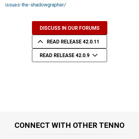
issues-the-shadowgrapher/
DISCUSS IN OUR FORUMS
READ RELEASE 42.0.11
READ RELEASE 42.0.9
CONNECT WITH OTHER TENNO