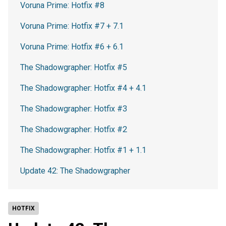
Voruna Prime: Hotfix #8
Voruna Prime: Hotfix #7 + 7.1
Voruna Prime: Hotfix #6 + 6.1
The Shadowgrapher: Hotfix #5
The Shadowgrapher: Hotfix #4 + 4.1
The Shadowgrapher: Hotfix #3
The Shadowgrapher: Hotfix #2
The Shadowgrapher: Hotfix #1 + 1.1
Update 42: The Shadowgrapher
HOTFIX