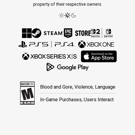
property of their respective owners.
Blood and Gore, Violence, Language
In-Game Purchases, Users Interact