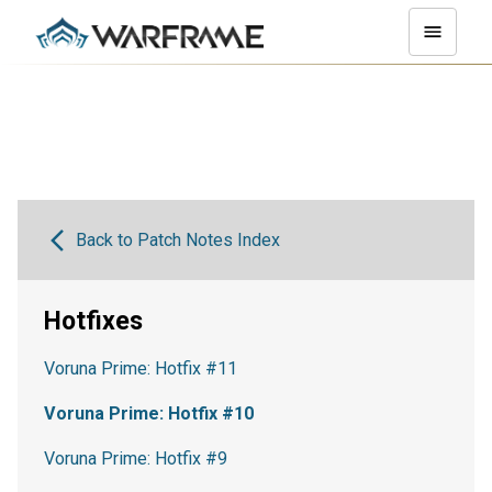
Back to Patch Notes Index
Hotfixes
Voruna Prime: Hotfix #11
Voruna Prime: Hotfix #10
Voruna Prime: Hotfix #9