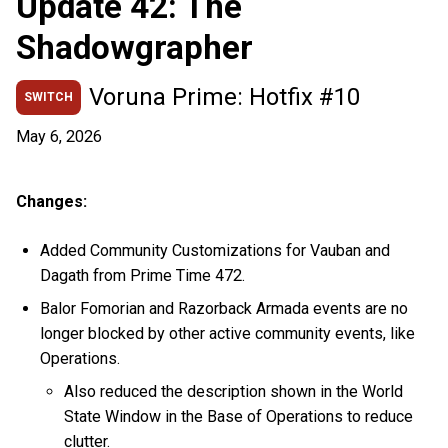
Update 42: The
Shadowgrapher
Voruna Prime: Hotfix #10
SWITCH
May 6, 2026
Changes:
Added Community Customizations for Vauban and
Dagath from Prime Time 472.
Balor Fomorian and Razorback Armada events are no
longer blocked by other active community events, like
Operations.
Also reduced the description shown in the World
State Window in the Base of Operations to reduce
clutter.