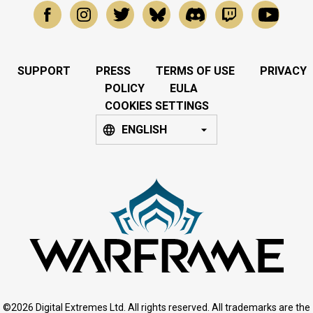
SUPPORT
PRESS
TERMS OF USE
PRIVACY
POLICY
EULA
COOKIES SETTINGS
ENGLISH
©2026 Digital Extremes Ltd. All rights reserved. All trademarks are the