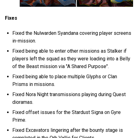
Fixes
Fixed the Nulwarden Syandana covering player screens
in-mission.
Fixed being able to enter other missions as Stalker if
players left the squad as they were loading into a Belly
of the Beast mission via "A Shared Purpose".
Fixed being able to place multiple Glyphs or Clan
Prisms in missions.
Fixed Nora Night transmissions playing during Quest
dioramas.
Fixed offset issues for the Stardust Signa on Gyre
Prime.
Fixed Excavators lingering after the bounty stage is
completed in the Orb Vallis for Clients.