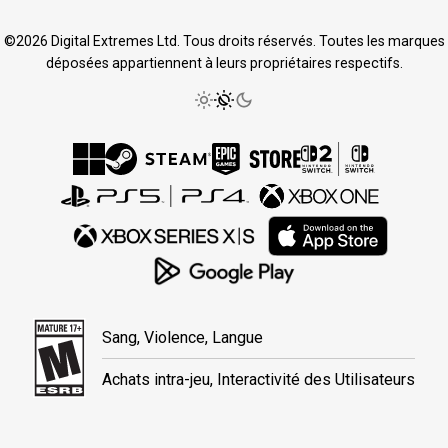
©2026 Digital Extremes Ltd. Tous droits réservés. Toutes les marques
déposées appartiennent à leurs propriétaires respectifs.
Sang, Violence, Langue
Achats intra-jeu, Interactivité des Utilisateurs