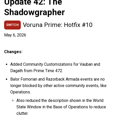
Update 42: The
Shadowgrapher
Voruna Prime: Hotfix #10
SWITCH
May 6, 2026
Changes:
Added Community Customizations for Vauban and
Dagath from Prime Time 472.
Balor Fomorian and Razorback Armada events are no
longer blocked by other active community events, like
Operations.
Also reduced the description shown in the World
State Window in the Base of Operations to reduce
clutter.