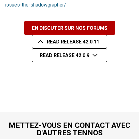
issues-the-shadowgrapher/
EN DISCUTER SUR NOS FORUMS
READ RELEASE 42.0.11
READ RELEASE 42.0.9
METTEZ-VOUS EN CONTACT AVEC
D'AUTRES TENNOS