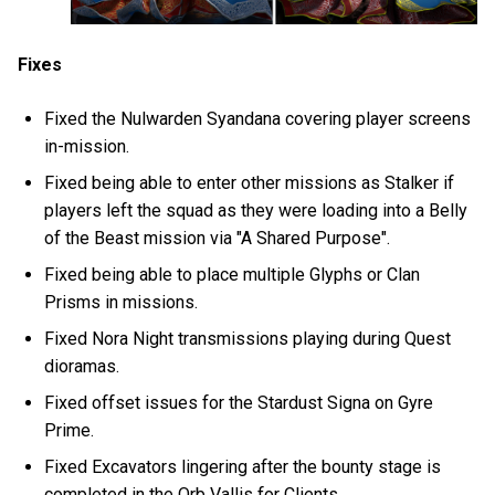
Fixes
Fixed the Nulwarden Syandana covering player screens
in-mission.
Fixed being able to enter other missions as Stalker if
players left the squad as they were loading into a Belly
of the Beast mission via "A Shared Purpose".
Fixed being able to place multiple Glyphs or Clan
Prisms in missions.
Fixed Nora Night transmissions playing during Quest
dioramas.
Fixed offset issues for the Stardust Signa on Gyre
Prime.
Fixed Excavators lingering after the bounty stage is
completed in the Orb Vallis for Clients.