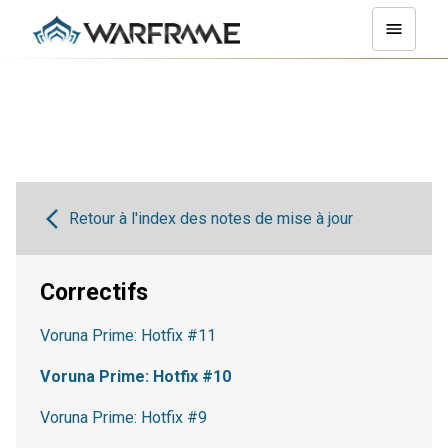
Retour à l'index des notes de mise à jour
Correctifs
Voruna Prime: Hotfix #11
Voruna Prime: Hotfix #10
Voruna Prime: Hotfix #9