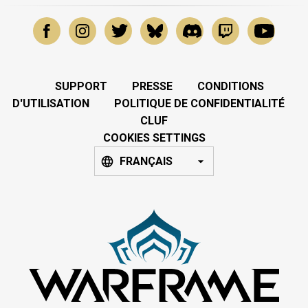
SUPPORT
PRESSE
CONDITIONS
D'UTILISATION
POLITIQUE DE CONFIDENTIALITÉ
CLUF
COOKIES SETTINGS
FRANÇAIS