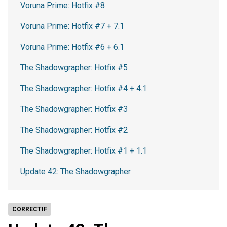
Voruna Prime: Hotfix #8
Voruna Prime: Hotfix #7 + 7.1
Voruna Prime: Hotfix #6 + 6.1
The Shadowgrapher: Hotfix #5
The Shadowgrapher: Hotfix #4 + 4.1
The Shadowgrapher: Hotfix #3
The Shadowgrapher: Hotfix #2
The Shadowgrapher: Hotfix #1 + 1.1
Update 42: The Shadowgrapher
CORRECTIF