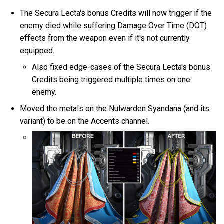
The Secura Lecta's bonus Credits will now trigger if the
enemy died while suffering Damage Over Time (DOT)
effects from the weapon even if it's not currently
equipped.
Also fixed edge-cases of the Secura Lecta's bonus
Credits being triggered multiple times on one
enemy.
Moved the metals on the Nulwarden Syandana (and its
variant) to be on the Accents channel.