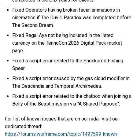
Fixed Operators having broken facial animations in
cinematics if The Duviri Paradox was completed before
The Second Dream.
Fixed Regal Aya not being included in the listed
currency on the TennoCon 2026 Digital Pack market
page.
Fixed a script error related to the Shockprod Fishing
Spear.
Fixed a script error caused by the gas cloud modifier in
The Descendia and Temporal Archimedea.
Fixed a script error related to the chatbox when joining a
Belly of the Beast mission via "A Shared Purpose".
For list of known issues that are on our radar, visit our
dedicated thread:
https://forums.warframe.com/topic/1497599-known-