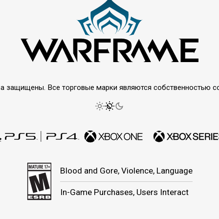
права защищены. Все торговые марки являются собственностью 
Blood and Gore, Violence, Language
In-Game Purchases, Users Interact