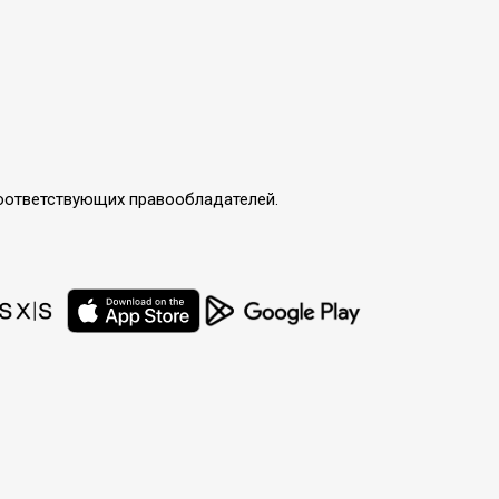
соответствующих правообладателей.