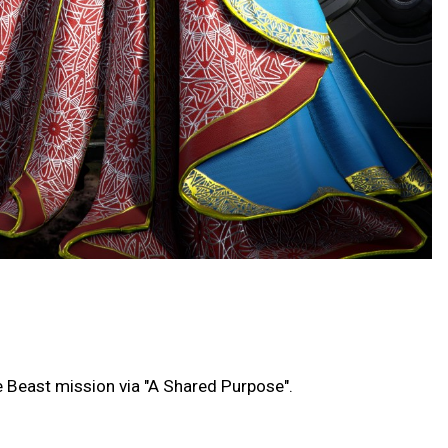
he Beast mission via "A Shared Purpose".