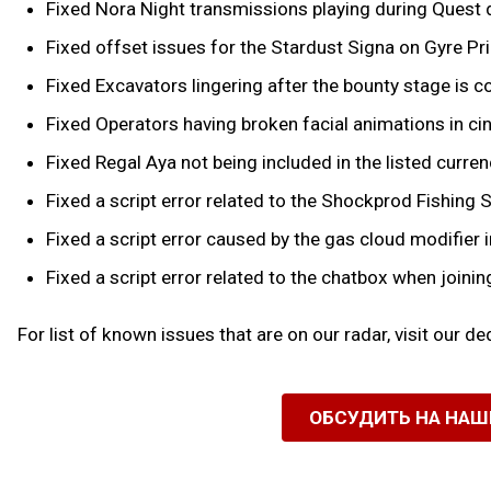
Fixed Nora Night transmissions playing during Quest
Fixed offset issues for the Stardust Signa on Gyre Pr
Fixed Excavators lingering after the bounty stage is co
Fixed Operators having broken facial animations in 
Fixed Regal Aya not being included in the listed curr
Fixed a script error related to the Shockprod Fishing S
Fixed a script error caused by the gas cloud modifie
Fixed a script error related to the chatbox when joinin
For list of known issues that are on our radar, visit our d
ОБСУДИТЬ НА НА