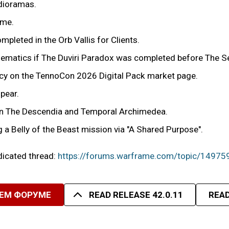
 dioramas.
ime.
mpleted in the Orb Vallis for Clients.
cinematics if The Duviri Paradox was completed before The 
ency on the TennoCon 2026 Digital Pack market page.
pear.
r in The Descendia and Temporal Archimedea.
g a Belly of the Beast mission via "A Shared Purpose".
edicated thread:
https://forums.warframe.com/topic/14975
ШЕМ ФОРУМЕ
READ RELEASE 42.0.11
READ