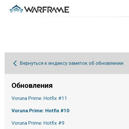
Вернуться к индексу заметок об обновлении
Обновления
Voruna Prime: Hotfix #11
Voruna Prime: Hotfix #10
Voruna Prime: Hotfix #9