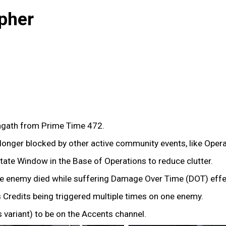
pher
gath from Prime Time 472.
onger blocked by other active community events, like Oper
tate Window in the Base of Operations to reduce clutter.
the enemy died while suffering Damage Over Time (DOT) effec
 Credits being triggered multiple times on one enemy.
variant) to be on the Accents channel.