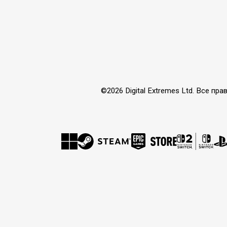
©2026 Digital Extremes Ltd. Все 