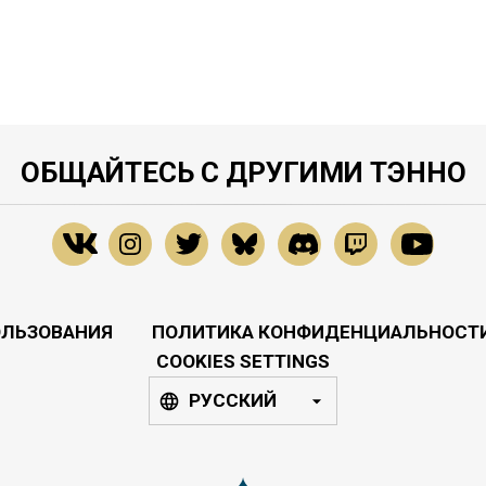
ОБЩАЙТЕСЬ С ДРУГИМИ ТЭННО
ОЛЬЗОВАНИЯ
ПОЛИТИКА КОНФИДЕНЦИАЛЬНОСТ
COOKIES SETTINGS
РУССКИЙ