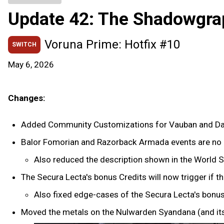
Update 42: The Shadowgra
Voruna Prime: Hotfix #10
SWITCH
May 6, 2026
Changes:
Added Community Customizations for Vauban and Da
Balor Fomorian and Razorback Armada events are no l
Also reduced the description shown in the World S
The Secura Lecta's bonus Credits will now trigger if 
Also fixed edge-cases of the Secura Lecta's bonus
Moved the metals on the Nulwarden Syandana (and its 