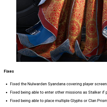
Fixes
Fixed the Nulwarden Syandana covering player screen
Fixed being able to enter other missions as Stalker if 
Fixed being able to place multiple Glyphs or Clan Pris