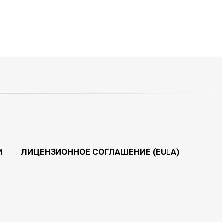
И
ЛИЦЕНЗИОННОЕ СОГЛАШЕНИЕ (EULA)