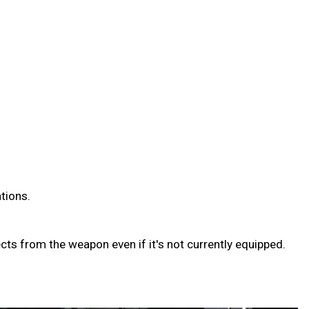
ations.
ts from the weapon even if it's not currently equipped.