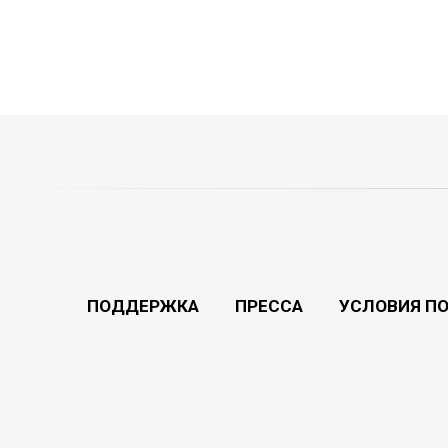
ПОДДЕРЖКА
ПРЕССА
УСЛОВИЯ П