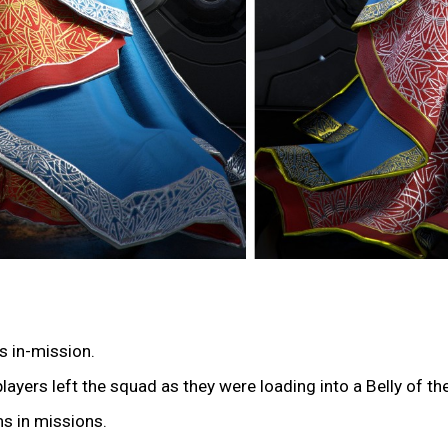
s in-mission.
players left the squad as they were loading into a Belly of t
ms in missions.