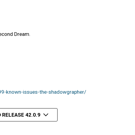
Second Dream.
99-known-issues-the-shadowgrapher/
 RELEASE 42.0.9