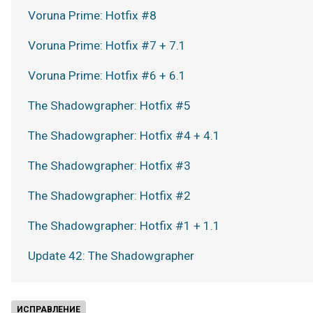
Voruna Prime: Hotfix #8
Voruna Prime: Hotfix #7 + 7.1
Voruna Prime: Hotfix #6 + 6.1
The Shadowgrapher: Hotfix #5
The Shadowgrapher: Hotfix #4 + 4.1
The Shadowgrapher: Hotfix #3
The Shadowgrapher: Hotfix #2
The Shadowgrapher: Hotfix #1 + 1.1
Update 42: The Shadowgrapher
ИСПРАВЛЕНИЕ