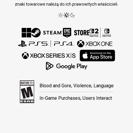
znaki towarowe należą do ich prawowitych właścicieli.
Blood and Gore, Violence, Language
In-Game Purchases, Users Interact