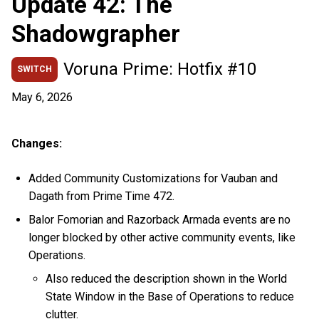
Update 42: The
Shadowgrapher
Voruna Prime: Hotfix #10
SWITCH
May 6, 2026
Changes:
Added Community Customizations for Vauban and
Dagath from Prime Time 472.
Balor Fomorian and Razorback Armada events are no
longer blocked by other active community events, like
Operations.
Also reduced the description shown in the World
State Window in the Base of Operations to reduce
clutter.