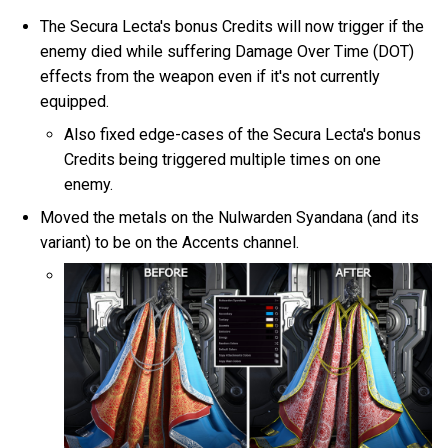
The Secura Lecta's bonus Credits will now trigger if the
enemy died while suffering Damage Over Time (DOT)
effects from the weapon even if it's not currently
equipped.
Also fixed edge-cases of the Secura Lecta's bonus
Credits being triggered multiple times on one
enemy.
Moved the metals on the Nulwarden Syandana (and its
variant) to be on the Accents channel.