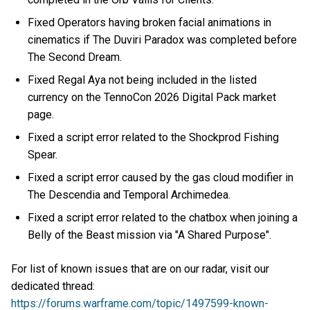
Fixed Operators having broken facial animations in
cinematics if The Duviri Paradox was completed before
The Second Dream.
Fixed Regal Aya not being included in the listed
currency on the TennoCon 2026 Digital Pack market
page.
Fixed a script error related to the Shockprod Fishing
Spear.
Fixed a script error caused by the gas cloud modifier in
The Descendia and Temporal Archimedea.
Fixed a script error related to the chatbox when joining a
Belly of the Beast mission via "A Shared Purpose".
For list of known issues that are on our radar, visit our
dedicated thread:
https://forums.warframe.com/topic/1497599-known-