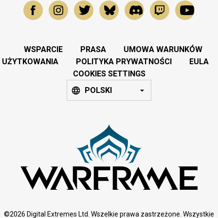
WSPARCIE
PRASA
UMOWA WARUNKÓW
UŻYTKOWANIA
POLITYKA PRYWATNOŚCI
EULA
COOKIES SETTINGS
POLSKI
©2026 Digital Extremes Ltd. Wszelkie prawa zastrzeżone. Wszystkie