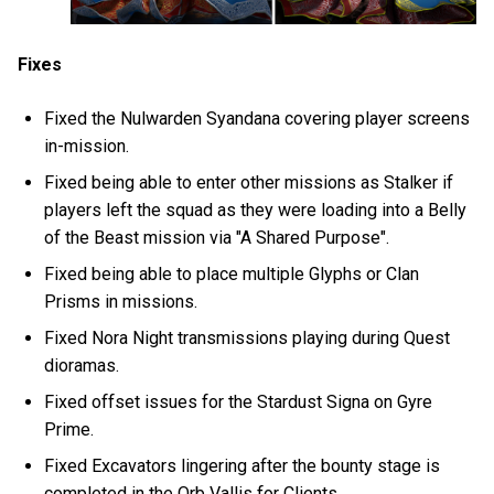
Fixes
Fixed the Nulwarden Syandana covering player screens
in-mission.
Fixed being able to enter other missions as Stalker if
players left the squad as they were loading into a Belly
of the Beast mission via "A Shared Purpose".
Fixed being able to place multiple Glyphs or Clan
Prisms in missions.
Fixed Nora Night transmissions playing during Quest
dioramas.
Fixed offset issues for the Stardust Signa on Gyre
Prime.
Fixed Excavators lingering after the bounty stage is
completed in the Orb Vallis for Clients.