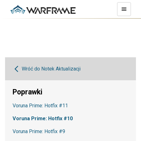
Wróć do Notek Aktualizacji
Poprawki
Voruna Prime: Hotfix #11
Voruna Prime: Hotfix #10
Voruna Prime: Hotfix #9