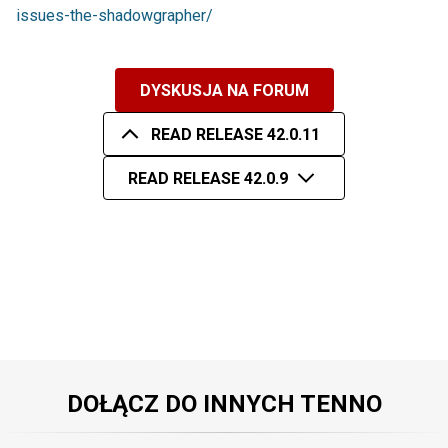
issues-the-shadowgrapher/
DYSKUSJA NA FORUM
READ RELEASE 42.0.11
READ RELEASE 42.0.9
DOŁĄCZ DO INNYCH TENNO