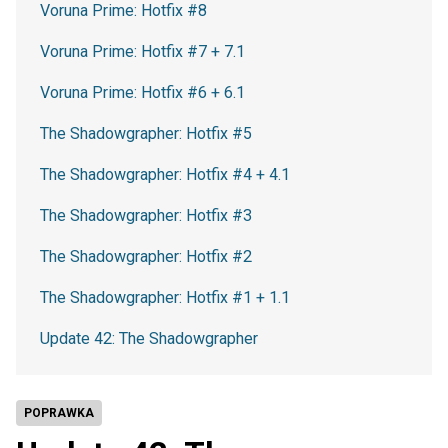
Voruna Prime: Hotfix #8
Voruna Prime: Hotfix #7 + 7.1
Voruna Prime: Hotfix #6 + 6.1
The Shadowgrapher: Hotfix #5
The Shadowgrapher: Hotfix #4 + 4.1
The Shadowgrapher: Hotfix #3
The Shadowgrapher: Hotfix #2
The Shadowgrapher: Hotfix #1 + 1.1
Update 42: The Shadowgrapher
POPRAWKA