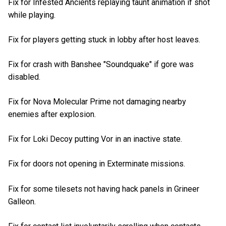
Fix for Infested Ancients replaying taunt animation if shot
while playing.
Fix for players getting stuck in lobby after host leaves.
Fix for crash with Banshee "Soundquake" if gore was
disabled.
Fix for Nova Molecular Prime not damaging nearby
enemies after explosion.
Fix for Loki Decoy putting Vor in an inactive state.
Fix for doors not opening in Exterminate missions.
Fix for some tilesets not having hack panels in Grineer
Galleon.