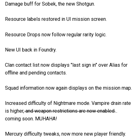
Damage buff for Sobek, the new Shotgun.
Resource labels restored in UI mission screen.
Resource Drops now follow regular rarity logic.
New UI back in Foundry.
Clan contact list now displays "last sign in" over Alias for
offline and pending contacts.
Squad information now again displays on the mission map.
Increased difficulty of Nightmare mode. Vampire drain rate
is higher,
and weapon restrictions are now enabled.
..
coming soon. MUHAHA!
Mercury difficulty tweaks, now more new player friendly.