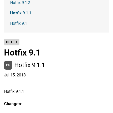
Hotfix 9.1.2
Hotfix 9.1.1
Hotfix 9.1
HOTFIX
Hotfix 9.1
Hotfix 9.1.1
PC
Jul 15, 2013
Hotfix 9.1.1
Changes: