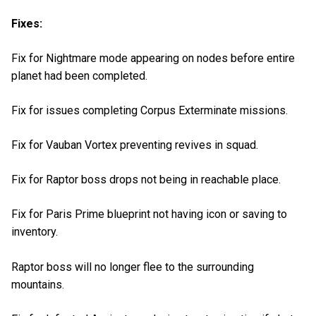
Fixes:
Fix for Nightmare mode appearing on nodes before entire
planet had been completed.
Fix for issues completing Corpus Exterminate missions.
Fix for Vauban Vortex preventing revives in squad.
Fix for Raptor boss drops not being in reachable place.
Fix for Paris Prime blueprint not having icon or saving to
inventory.
Raptor boss will no longer flee to the surrounding
mountains.