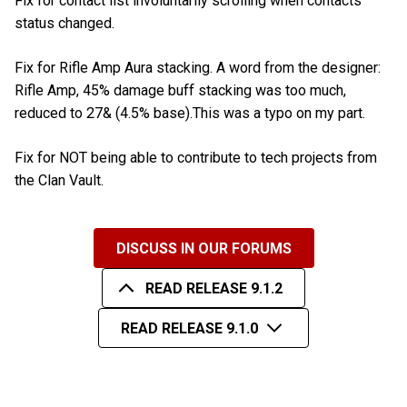
Fix for contact list involuntarily scrolling when contacts
status changed.
Fix for Rifle Amp Aura stacking. A word from the designer:
Rifle Amp, 45% damage buff stacking was too much,
reduced to 27& (4.5% base).This was a typo on my part.
Fix for NOT being able to contribute to tech projects from
the Clan Vault.
DISCUSS IN OUR FORUMS
READ RELEASE 9.1.2
READ RELEASE 9.1.0