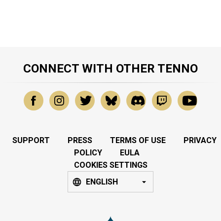
CONNECT WITH OTHER TENNO
SUPPORT
PRESS
TERMS OF USE
PRIVACY
POLICY
EULA
COOKIES SETTINGS
ENGLISH