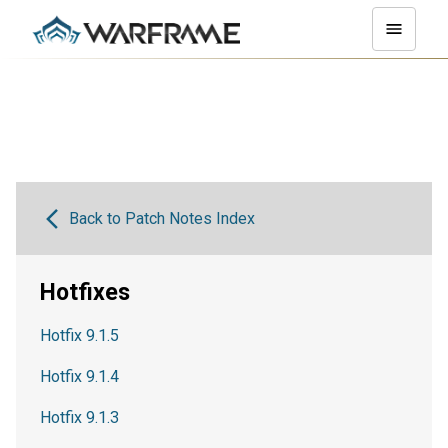
Back to Patch Notes Index
Hotfixes
Hotfix 9.1.5
Hotfix 9.1.4
Hotfix 9.1.3