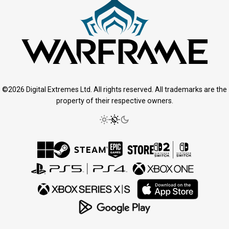
©2026 Digital Extremes Ltd. All rights reserved. All trademarks are the
property of their respective owners.