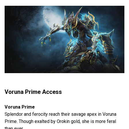
Voruna Prime Access
Voruna Prime
Splendor and ferocity reach their savage apex in Voruna
Prime. Though exalted by Orokin gold, she is more feral
than ever.