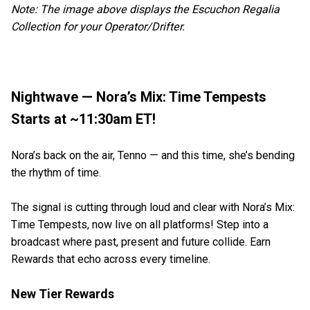
Note: The image above displays the Escuchon Regalia
Collection for your Operator/Drifter.
Nightwave — Nora’s Mix: Time Tempests
Starts at ~11:30am ET!
Nora’s back on the air, Tenno — and this time, she’s bending
the rhythm of time.
The signal is cutting through loud and clear with Nora’s Mix:
Time Tempests, now live on all platforms! Step into a
broadcast where past, present and future collide. Earn
Rewards that echo across every timeline.
New Tier Rewards