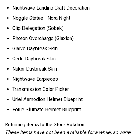
Nightwave Landing Craft Decoration
Noggle Statue - Nora Night
Clip Delegation (Sobek)
Photon Overcharge (Glaxion)
Glaive Daybreak Skin
Cedo Daybreak Skin
Nukor Daybreak Skin
Nightwave Earpieces
Transmission Color Picker
Uriel Asmodion Helmet Blueprint
Follie Sfumato Helmet Blueprint
Returning items to the Store Rotation:
These items have not been available for a while, so we’re