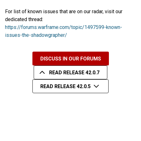
For list of known issues that are on our radar, visit our
dedicated thread:
https://forums.warframe.com/topic/1497599-known-
issues-the-shadowgrapher/
DISCUSS IN OUR FORUMS
READ RELEASE 42.0.7
READ RELEASE 42.0.5