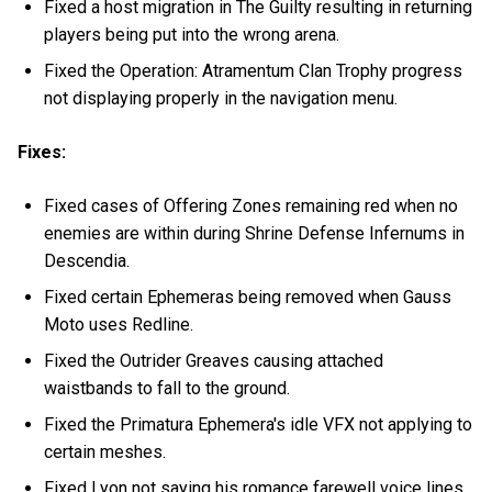
Fixed a host migration in The Guilty resulting in returning
players being put into the wrong arena.
Fixed the Operation: Atramentum Clan Trophy progress
not displaying properly in the navigation menu.
Fixes:
Fixed cases of Offering Zones remaining red when no
enemies are within during Shrine Defense Infernums in
Descendia.
Fixed certain Ephemeras being removed when Gauss
Moto uses Redline.
Fixed the Outrider Greaves causing attached
waistbands to fall to the ground.
Fixed the Primatura Ephemera's idle VFX not applying to
certain meshes.
Fixed Lyon not saying his romance farewell voice lines