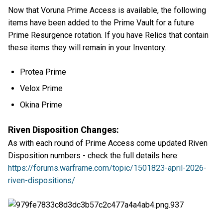
Now that Voruna Prime Access is available, the following
items have been added to the Prime Vault for a future
Prime Resurgence rotation. If you have Relics that contain
these items they will remain in your Inventory.
Protea Prime
Velox Prime
Okina Prime
Riven Disposition Changes:
As with each round of Prime Access come updated Riven
Disposition numbers - check the full details here:
https://forums.warframe.com/topic/1501823-april-2026-
riven-dispositions/