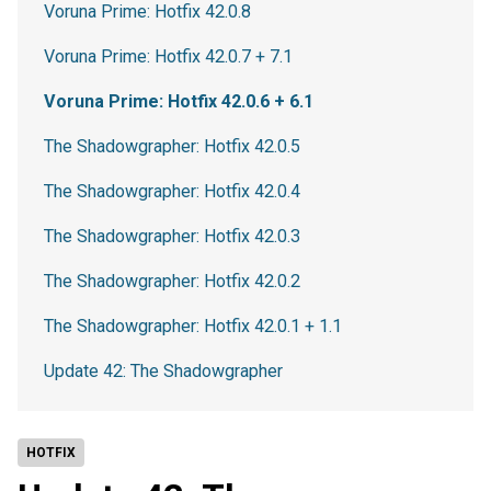
Voruna Prime: Hotfix 42.0.8
Voruna Prime: Hotfix 42.0.7 + 7.1
Voruna Prime: Hotfix 42.0.6 + 6.1
The Shadowgrapher: Hotfix 42.0.5
The Shadowgrapher: Hotfix 42.0.4
The Shadowgrapher: Hotfix 42.0.3
The Shadowgrapher: Hotfix 42.0.2
The Shadowgrapher: Hotfix 42.0.1 + 1.1
Update 42: The Shadowgrapher
HOTFIX