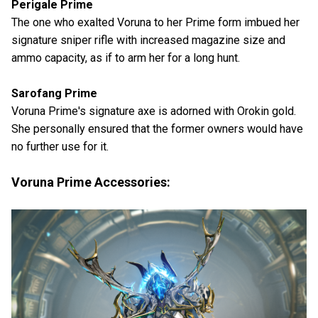
Perigale Prime
The one who exalted Voruna to her Prime form imbued her
signature sniper rifle with increased magazine size and
ammo capacity, as if to arm her for a long hunt.
Sarofang Prime
Voruna Prime's signature axe is adorned with Orokin gold.
She personally ensured that the former owners would have
no further use for it.
Voruna Prime Accessories: