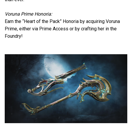
Voruna Prime Honoria:
Earn the “Heart of the Pack” Honoria by acquiring Voruna
Prime, either via Prime Access or by crafting her in the
Foundry!