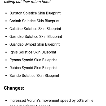
calling out their return here!
Burston Solstice Skin Blueprint
Corinth Solstice Skin Blueprint
Galatine Solstice Skin Blueprint
Guandao Solstice Skin Blueprint
Guandao Synoid Skin Blueprint
Ignis Solstice Skin Blueprint
Pyrana Synoid Skin Blueprint
Rubico Synoid Skin Blueprint
Scindo Solstice Skin Blueprint
Changes:
Increased Voruna's movement speed by 50% while