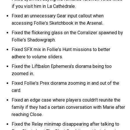
if you visit him in La Cathėdrale.
Fixed an unnecessary Gear input callout when
accessing Follie's Sketchbook in the Arsenal.
Fixed the flickering glass on the Corralizer spawned by
Follie's Shadowgraph.
Fixed SFX mix in Follie's Hunt missions to better
adhere to volume sliders.
Fixed the Liftbalon Ephemera's diorama being too
zoomed in.
Fixed Follie's Prex diorama zooming in and out of the
card.
Fixed an edge case where players couldn’t reunite the
family if they had a certain conversation with Marie after
reaching Close.
Fixed the Relay minimap disappearing after talking to