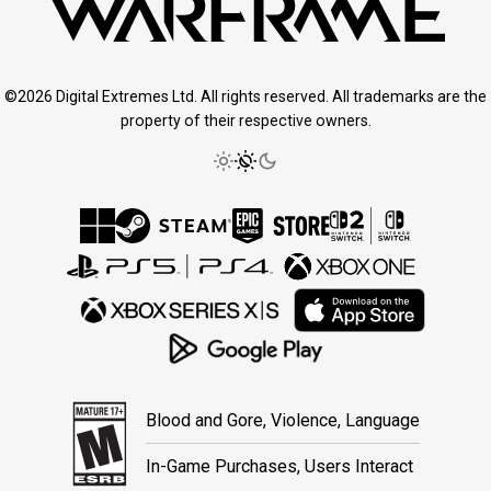
©2026 Digital Extremes Ltd. All rights reserved. All trademarks are the
property of their respective owners.
Blood and Gore, Violence, Language
In-Game Purchases, Users Interact