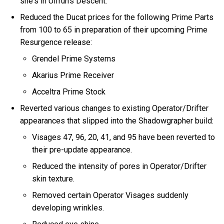
she's in Ulfrun's Descent.
Reduced the Ducat prices for the following Prime Parts
from 100 to 65 in preparation of their upcoming Prime
Resurgence release:
Grendel Prime Systems
Akarius Prime Receiver
Acceltra Prime Stock
Reverted various changes to existing Operator/Drifter
appearances that slipped into the Shadowgrapher build:
Visages 47, 96, 20, 41, and 95 have been reverted to
their pre-update appearance.
Reduced the intensity of pores in Operator/Drifter
skin texture.
Removed certain Operator Visages suddenly
developing wrinkles.