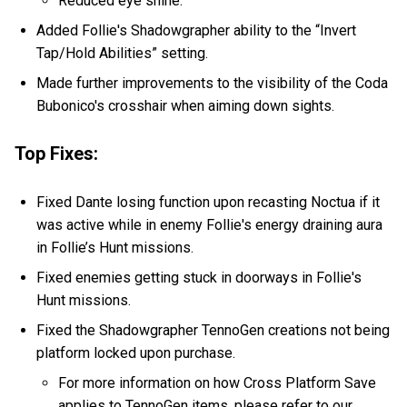
Reduced eye shine.
Added Follie's Shadowgrapher ability to the “Invert
Tap/Hold Abilities” setting.
Made further improvements to the visibility of the Coda
Bubonico's crosshair when aiming down sights.
Top Fixes:
Fixed Dante losing function upon recasting Noctua if it
was active while in enemy Follie's energy draining aura
in Follie’s Hunt missions.
Fixed enemies getting stuck in doorways in Follie's
Hunt missions.
Fixed the Shadowgrapher TennoGen creations not being
platform locked upon purchase.
For more information on how Cross Platform Save
applies to TennoGen items, please refer to our