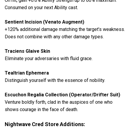
On hit, gain +0.6% Ability Strength up to 60% maximum.
Consumed on your next Ability cast.
Sentient Incision (Venato Augment)
+120% additional damage matching the target’s weakness.
Does not combine with any other damage types.
Traciens Glaive Skin
Eliminate your adversaries with fluid grace.
Tealtrian Ephemera
Distinguish yourself with the essence of nobility.
Escuchon Regalia Collection (Operator/Drifter Suit)
Venture boldly forth, clad in the auspices of one who
shows courage in the face of death.
Nightwave Cred Store Additions: