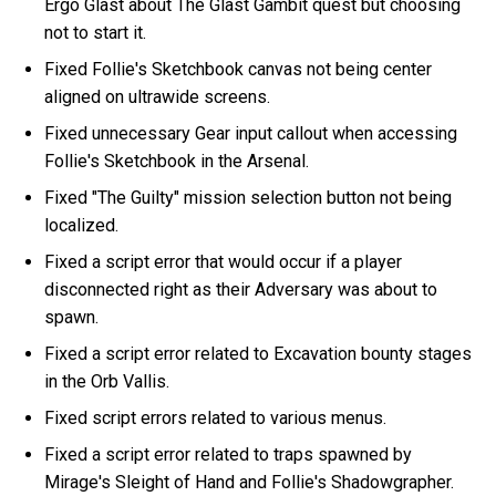
Ergo Glast about The Glast Gambit quest but choosing
not to start it.
Fixed Follie's Sketchbook canvas not being center
aligned on ultrawide screens.
Fixed unnecessary Gear input callout when accessing
Follie's Sketchbook in the Arsenal.
Fixed "The Guilty" mission selection button not being
localized.
Fixed a script error that would occur if a player
disconnected right as their Adversary was about to
spawn.
Fixed a script error related to Excavation bounty stages
in the Orb Vallis.
Fixed script errors related to various menus.
Fixed a script error related to traps spawned by
Mirage's Sleight of Hand and Follie's Shadowgrapher.