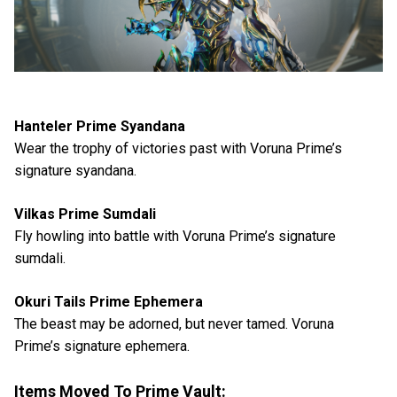
Hanteler Prime Syandana
Wear the trophy of victories past with Voruna Prime’s
signature syandana.
Vilkas Prime Sumdali
Fly howling into battle with Voruna Prime’s signature
sumdali.
Okuri Tails Prime Ephemera
The beast may be adorned, but never tamed. Voruna
Prime’s signature ephemera.
Items Moved To Prime Vault: