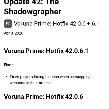
Update 42: The
Shadowgrapher
Voruna Prime: Hotfix 42.0.6 + 6.1
PC
Apr 8, 2026
Voruna Prime: Hotfix 42.0.6.1
Fixes:
Fixed players losing function when unequipping
weapons in their Arsenal.
Voruna Prime: Hotfix 42.0.6