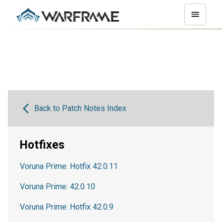
Back to Patch Notes Index
Hotfixes
Voruna Prime: Hotfix 42.0.11
Voruna Prime: 42.0.10
Voruna Prime: Hotfix 42.0.9