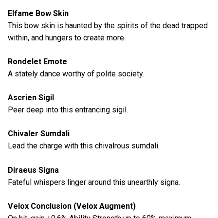
Elfame Bow Skin
This bow skin is haunted by the spirits of the dead trapped
within, and hungers to create more.
Rondelet Emote
A stately dance worthy of polite society.
Ascrien Sigil
Peer deep into this entrancing sigil.
Chivaler Sumdali
Lead the charge with this chivalrous sumdali.
Diraeus Signa
Fateful whispers linger around this unearthly signa.
Velox Conclusion (Velox Augment)