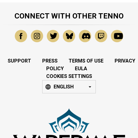
CONNECT WITH OTHER TENNO
SUPPORT
PRESS
TERMS OF USE
PRIVACY
POLICY
EULA
COOKIES SETTINGS
ENGLISH