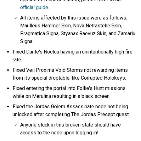
official guide
.
All items affected by this issue were as follows:
Maulleus Hammer Skin, Nova Netrastelle Skin,
Pragmatica Signa, Styanax Raevuz Skin, and Zamariu
Signa.
Fixed Dante's Noctua having an unintentionally high fire
rate.
Fixed Veil Proxima Void Storms not rewarding items
from its special droptable, like Corrupted Holokeys.
Fixed entering the portal into Follie's Hunt missions
while on Merulina resulting in a black screen.
Fixed the Jordas Golem Assassinate node not being
unlocked after completing The Jordas Precept quest.
Anyone stuck in this broken state should have
access to the node upon logging in!