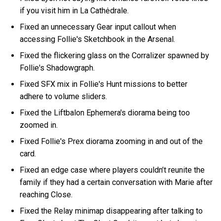
if you visit him in La Cathėdrale.
Fixed an unnecessary Gear input callout when
accessing Follie's Sketchbook in the Arsenal.
Fixed the flickering glass on the Corralizer spawned by
Follie's Shadowgraph.
Fixed SFX mix in Follie's Hunt missions to better
adhere to volume sliders.
Fixed the Liftbalon Ephemera's diorama being too
zoomed in.
Fixed Follie's Prex diorama zooming in and out of the
card.
Fixed an edge case where players couldn’t reunite the
family if they had a certain conversation with Marie after
reaching Close.
Fixed the Relay minimap disappearing after talking to