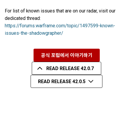
For list of known issues that are on our radar, visit our
dedicated thread:
https://forums.warframe.com/topic/1497599-known-
issues-the-shadowgrapher/
공식 포럼에서 이야기하기
READ RELEASE 42.0.7
READ RELEASE 42.0.5