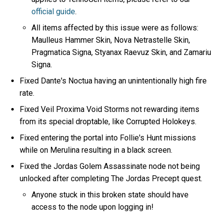
official guide
.
All items affected by this issue were as follows:
Maulleus Hammer Skin, Nova Netrastelle Skin,
Pragmatica Signa, Styanax Raevuz Skin, and Zamariu
Signa.
Fixed Dante's Noctua having an unintentionally high fire
rate.
Fixed Veil Proxima Void Storms not rewarding items
from its special droptable, like Corrupted Holokeys.
Fixed entering the portal into Follie's Hunt missions
while on Merulina resulting in a black screen.
Fixed the Jordas Golem Assassinate node not being
unlocked after completing The Jordas Precept quest.
Anyone stuck in this broken state should have
access to the node upon logging in!