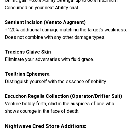
On hit, gain +0.6% Ability Strength up to 60% maximum.
Consumed on your next Ability cast.
Sentient Incision (Venato Augment)
+120% additional damage matching the target’s weakness.
Does not combine with any other damage types.
Traciens Glaive Skin
Eliminate your adversaries with fluid grace.
Tealtrian Ephemera
Distinguish yourself with the essence of nobility.
Escuchon Regalia Collection (Operator/Drifter Suit)
Venture boldly forth, clad in the auspices of one who
shows courage in the face of death.
Nightwave Cred Store Additions: