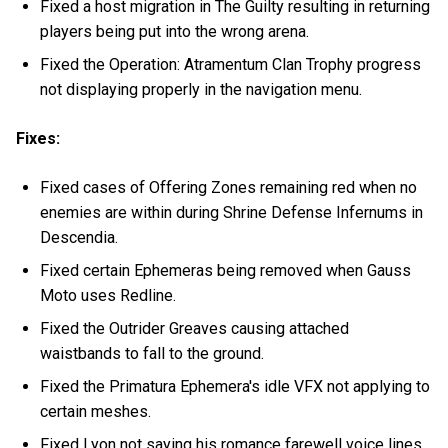
Fixed a host migration in The Guilty resulting in returning
players being put into the wrong arena.
Fixed the Operation: Atramentum Clan Trophy progress
not displaying properly in the navigation menu.
Fixes:
Fixed cases of Offering Zones remaining red when no
enemies are within during Shrine Defense Infernums in
Descendia.
Fixed certain Ephemeras being removed when Gauss
Moto uses Redline.
Fixed the Outrider Greaves causing attached
waistbands to fall to the ground.
Fixed the Primatura Ephemera's idle VFX not applying to
certain meshes.
Fixed Lyon not saying his romance farewell voice lines