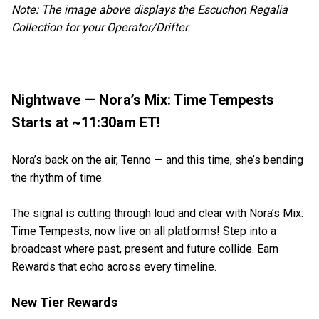
Note: The image above displays the Escuchon Regalia
Collection for your Operator/Drifter.
Nightwave — Nora’s Mix: Time Tempests
Starts at ~11:30am ET!
Nora’s back on the air, Tenno — and this time, she’s bending
the rhythm of time.
The signal is cutting through loud and clear with Nora’s Mix:
Time Tempests, now live on all platforms! Step into a
broadcast where past, present and future collide. Earn
Rewards that echo across every timeline.
New Tier Rewards