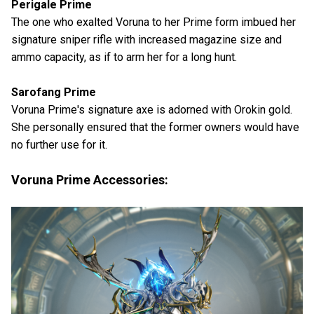
Perigale Prime
The one who exalted Voruna to her Prime form imbued her
signature sniper rifle with increased magazine size and
ammo capacity, as if to arm her for a long hunt.
Sarofang Prime
Voruna Prime's signature axe is adorned with Orokin gold.
She personally ensured that the former owners would have
no further use for it.
Voruna Prime Accessories: