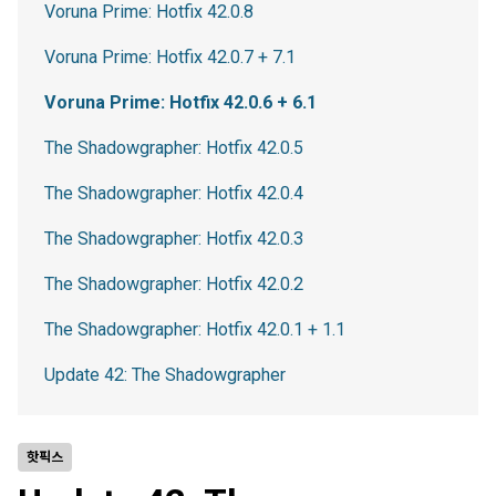
Voruna Prime: Hotfix 42.0.8
Voruna Prime: Hotfix 42.0.7 + 7.1
Voruna Prime: Hotfix 42.0.6 + 6.1
The Shadowgrapher: Hotfix 42.0.5
The Shadowgrapher: Hotfix 42.0.4
The Shadowgrapher: Hotfix 42.0.3
The Shadowgrapher: Hotfix 42.0.2
The Shadowgrapher: Hotfix 42.0.1 + 1.1
Update 42: The Shadowgrapher
핫픽스