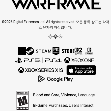
©2026 Digital Extremes Ltd. All rights reserved. 모든 등록 상표는 각각
소유자의 자산입니다.
Blood and Gore, Violence, Language
In-Game Purchases, Users Interact