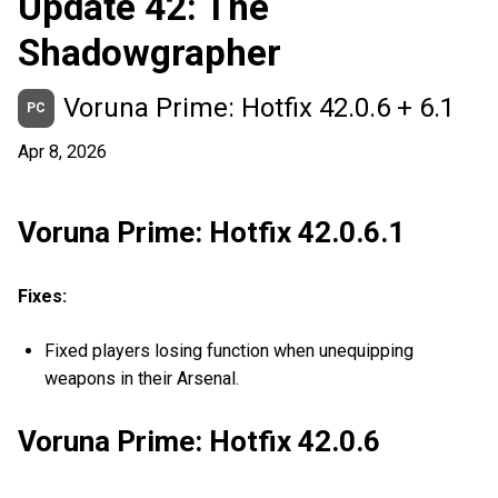
Update 42: The
Shadowgrapher
Voruna Prime: Hotfix 42.0.6 + 6.1
PC
Apr 8, 2026
Voruna Prime: Hotfix 42.0.6.1
Fixes:
Fixed players losing function when unequipping
weapons in their Arsenal.
Voruna Prime: Hotfix 42.0.6