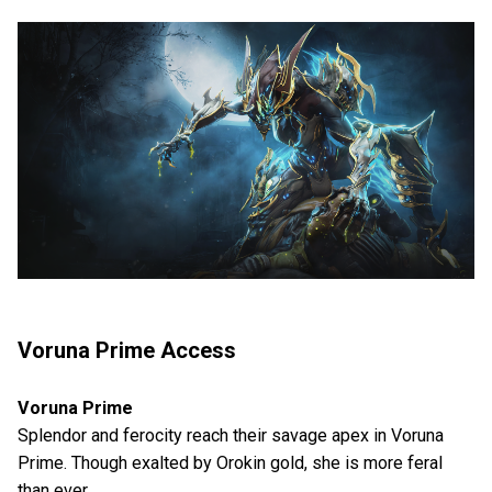
Voruna Prime Access
Voruna Prime
Splendor and ferocity reach their savage apex in Voruna
Prime. Though exalted by Orokin gold, she is more feral
than ever.