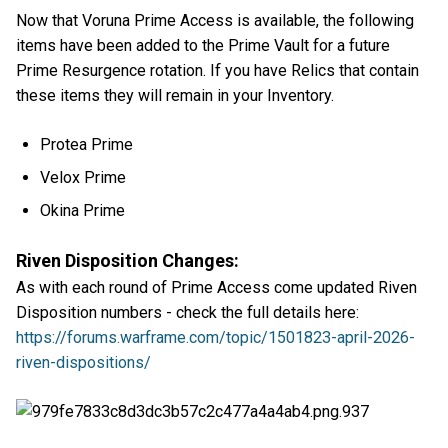
Now that Voruna Prime Access is available, the following
items have been added to the Prime Vault for a future
Prime Resurgence rotation. If you have Relics that contain
these items they will remain in your Inventory.
Protea Prime
Velox Prime
Okina Prime
Riven Disposition Changes:
As with each round of Prime Access come updated Riven
Disposition numbers - check the full details here:
https://forums.warframe.com/topic/1501823-april-2026-
riven-dispositions/