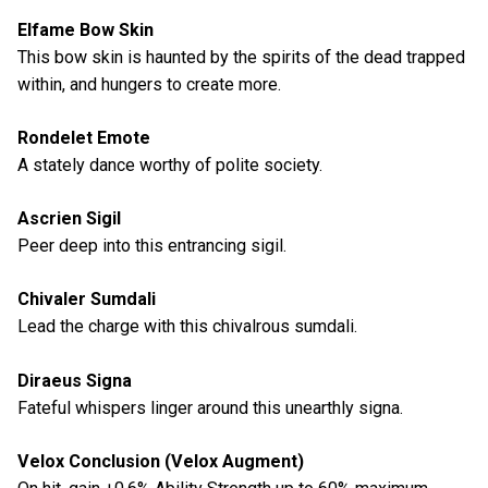
Elfame Bow Skin
This bow skin is haunted by the spirits of the dead trapped
within, and hungers to create more.
Rondelet Emote
A stately dance worthy of polite society.
Ascrien Sigil
Peer deep into this entrancing sigil.
Chivaler Sumdali
Lead the charge with this chivalrous sumdali.
Diraeus Signa
Fateful whispers linger around this unearthly signa.
Velox Conclusion (Velox Augment)