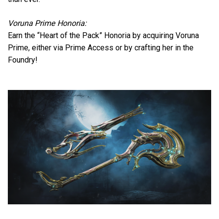
Voruna Prime Honoria:
Earn the “Heart of the Pack” Honoria by acquiring Voruna
Prime, either via Prime Access or by crafting her in the
Foundry!