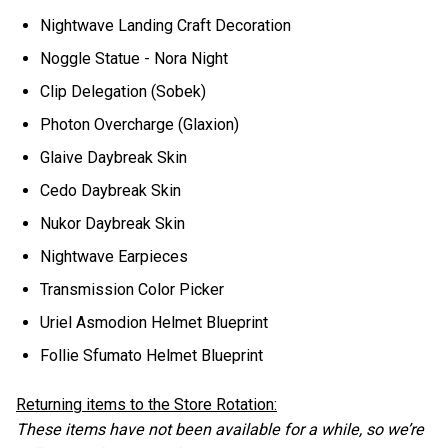
Nightwave Landing Craft Decoration
Noggle Statue - Nora Night
Clip Delegation (Sobek)
Photon Overcharge (Glaxion)
Glaive Daybreak Skin
Cedo Daybreak Skin
Nukor Daybreak Skin
Nightwave Earpieces
Transmission Color Picker
Uriel Asmodion Helmet Blueprint
Follie Sfumato Helmet Blueprint
Returning items to the Store Rotation:
These items have not been available for a while, so we’re