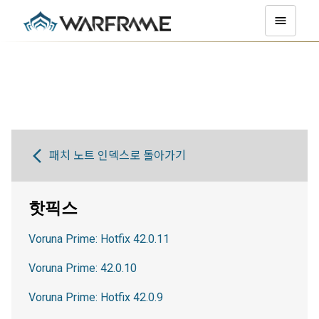
패치 노트 인덱스로 돌아가기
핫픽스
Voruna Prime: Hotfix 42.0.11
Voruna Prime: 42.0.10
Voruna Prime: Hotfix 42.0.9