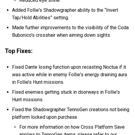
Reduced eye shine.
Added Follie's Shadowgrapher ability to the “Invert
Tap/Hold Abilities” setting.
Made further improvements to the visibility of the Coda
Bubonico's crosshair when aiming down sights.
Top Fixes:
Fixed Dante losing function upon recasting Noctua if it
was active while in enemy Follie's energy draining aura
in Follie’s Hunt missions.
Fixed enemies getting stuck in doorways in Follie's
Hunt missions.
Fixed the Shadowgrapher TennoGen creations not being
platform locked upon purchase.
For more information on how Cross Platform Save
applies to TennoGen items, please refer to our