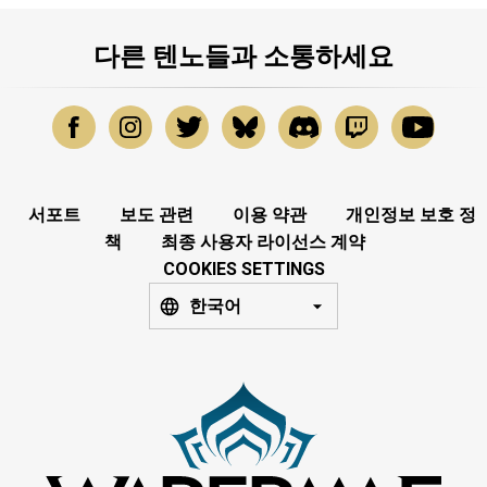
다른 텐노들과 소통하세요
서포트
보도 관련
이용 약관
개인정보 보호 정
책
최종 사용자 라이선스 계약
COOKIES SETTINGS
한국어