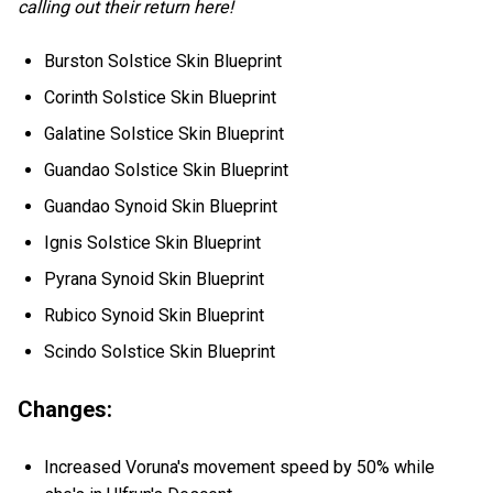
calling out their return here!
Burston Solstice Skin Blueprint
Corinth Solstice Skin Blueprint
Galatine Solstice Skin Blueprint
Guandao Solstice Skin Blueprint
Guandao Synoid Skin Blueprint
Ignis Solstice Skin Blueprint
Pyrana Synoid Skin Blueprint
Rubico Synoid Skin Blueprint
Scindo Solstice Skin Blueprint
Changes:
Increased Voruna's movement speed by 50% while