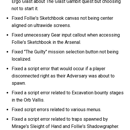
Ergo Glast about The Glast Gambit quest but choosing
not to start it.
Fixed Follie's Sketchbook canvas not being center
aligned on ultrawide screens.
Fixed unnecessary Gear input callout when accessing
Follie's Sketchbook in the Arsenal.
Fixed "The Guilty" mission selection button not being
localized.
Fixed a script error that would occur if a player
disconnected right as their Adversary was about to
spawn.
Fixed a script error related to Excavation bounty stages
in the Orb Vallis.
Fixed script errors related to various menus.
Fixed a script error related to traps spawned by
Mirage's Sleight of Hand and Follie's Shadowgrapher.