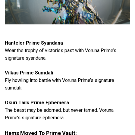
Hanteler Prime Syandana
Wear the trophy of victories past with Voruna Prime’s
signature syandana.
Vilkas Prime Sumdali
Fly howling into battle with Voruna Prime’s signature
sumdali.
Okuri Tails Prime Ephemera
The beast may be adorned, but never tamed. Voruna
Prime’s signature ephemera.
Items Moved To Prime Vault: