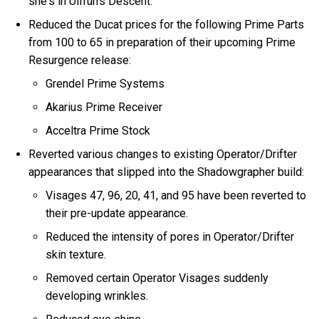
she's in Ulfrun's Descent.
Reduced the Ducat prices for the following Prime Parts
from 100 to 65 in preparation of their upcoming Prime
Resurgence release:
Grendel Prime Systems
Akarius Prime Receiver
Acceltra Prime Stock
Reverted various changes to existing Operator/Drifter
appearances that slipped into the Shadowgrapher build:
Visages 47, 96, 20, 41, and 95 have been reverted to
their pre-update appearance.
Reduced the intensity of pores in Operator/Drifter
skin texture.
Removed certain Operator Visages suddenly
developing wrinkles.