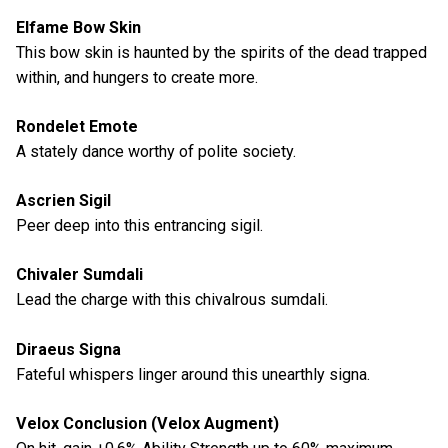
Elfame Bow Skin
This bow skin is haunted by the spirits of the dead trapped
within, and hungers to create more.
Rondelet Emote
A stately dance worthy of polite society.
Ascrien Sigil
Peer deep into this entrancing sigil.
Chivaler Sumdali
Lead the charge with this chivalrous sumdali.
Diraeus Signa
Fateful whispers linger around this unearthly signa.
Velox Conclusion (Velox Augment)