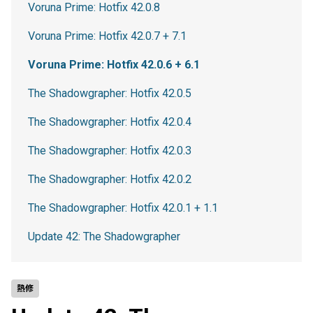
Voruna Prime: Hotfix 42.0.8
Voruna Prime: Hotfix 42.0.7 + 7.1
Voruna Prime: Hotfix 42.0.6 + 6.1
The Shadowgrapher: Hotfix 42.0.5
The Shadowgrapher: Hotfix 42.0.4
The Shadowgrapher: Hotfix 42.0.3
The Shadowgrapher: Hotfix 42.0.2
The Shadowgrapher: Hotfix 42.0.1 + 1.1
Update 42: The Shadowgrapher
熱修