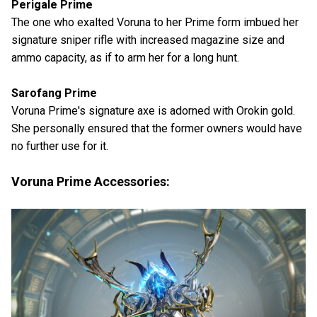
Perigale Prime
The one who exalted Voruna to her Prime form imbued her
signature sniper rifle with increased magazine size and
ammo capacity, as if to arm her for a long hunt.
Sarofang Prime
Voruna Prime's signature axe is adorned with Orokin gold.
She personally ensured that the former owners would have
no further use for it.
Voruna Prime Accessories: