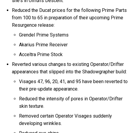
she's in Ulfrun's Descent.
Reduced the Ducat prices for the following Prime Parts
from 100 to 65 in preparation of their upcoming Prime
Resurgence release:
Grendel Prime Systems
Akarius Prime Receiver
Acceltra Prime Stock
Reverted various changes to existing Operator/Drifter
appearances that slipped into the Shadowgrapher build:
Visages 47, 96, 20, 41, and 95 have been reverted to
their pre-update appearance.
Reduced the intensity of pores in Operator/Drifter
skin texture.
Removed certain Operator Visages suddenly
developing wrinkles.