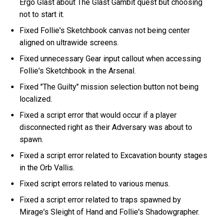
Ergo Glast about The Glast Gambit quest but choosing
not to start it.
Fixed Follie's Sketchbook canvas not being center
aligned on ultrawide screens.
Fixed unnecessary Gear input callout when accessing
Follie's Sketchbook in the Arsenal.
Fixed "The Guilty" mission selection button not being
localized.
Fixed a script error that would occur if a player
disconnected right as their Adversary was about to
spawn.
Fixed a script error related to Excavation bounty stages
in the Orb Vallis.
Fixed script errors related to various menus.
Fixed a script error related to traps spawned by
Mirage's Sleight of Hand and Follie's Shadowgrapher.