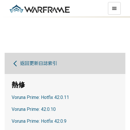
返回更新日誌索引
熱修
Voruna Prime: Hotfix 42.0.11
Voruna Prime: 42.0.10
Voruna Prime: Hotfix 42.0.9