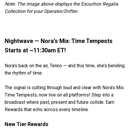
Note: The image above displays the Escuchon Regalia
Collection for your Operator/Drifter.
Nightwave — Nora’s Mix: Time Tempests
Starts at ~11:30am ET!
Nora’s back on the air, Tenno — and this time, she’s bending
the rhythm of time.
The signal is cutting through loud and clear with Nora’s Mix:
Time Tempests, now live on all platforms! Step into a
broadcast where past, present and future collide. Earn
Rewards that echo across every timeline.
New Tier Rewards