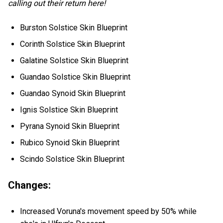
calling out their return here!
Burston Solstice Skin Blueprint
Corinth Solstice Skin Blueprint
Galatine Solstice Skin Blueprint
Guandao Solstice Skin Blueprint
Guandao Synoid Skin Blueprint
Ignis Solstice Skin Blueprint
Pyrana Synoid Skin Blueprint
Rubico Synoid Skin Blueprint
Scindo Solstice Skin Blueprint
Changes:
Increased Voruna's movement speed by 50% while