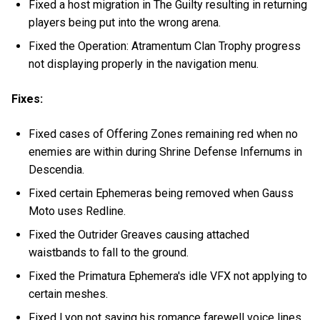
Fixed a host migration in The Guilty resulting in returning
players being put into the wrong arena.
Fixed the Operation: Atramentum Clan Trophy progress
not displaying properly in the navigation menu.
Fixes:
Fixed cases of Offering Zones remaining red when no
enemies are within during Shrine Defense Infernums in
Descendia.
Fixed certain Ephemeras being removed when Gauss
Moto uses Redline.
Fixed the Outrider Greaves causing attached
waistbands to fall to the ground.
Fixed the Primatura Ephemera's idle VFX not applying to
certain meshes.
Fixed Lyon not saying his romance farewell voice lines