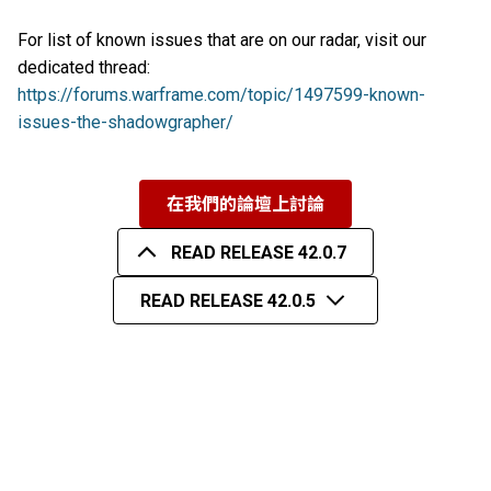
For list of known issues that are on our radar, visit our
dedicated thread:
https://forums.warframe.com/topic/1497599-known-
issues-the-shadowgrapher/
在我們的論壇上討論
READ RELEASE 42.0.7
READ RELEASE 42.0.5