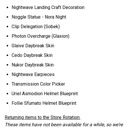
Nightwave Landing Craft Decoration
Noggle Statue - Nora Night
Clip Delegation (Sobek)
Photon Overcharge (Glaxion)
Glaive Daybreak Skin
Cedo Daybreak Skin
Nukor Daybreak Skin
Nightwave Earpieces
Transmission Color Picker
Uriel Asmodion Helmet Blueprint
Follie Sfumato Helmet Blueprint
Returning items to the Store Rotation:
These items have not been available for a while, so we’re