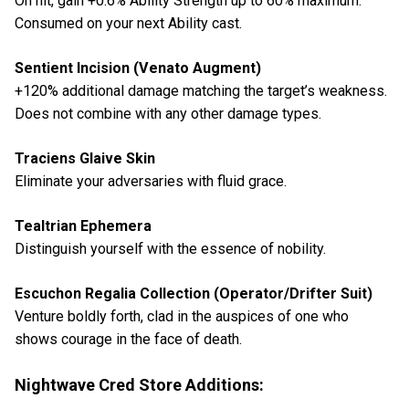
On hit, gain +0.6% Ability Strength up to 60% maximum.
Consumed on your next Ability cast.
Sentient Incision (Venato Augment)
+120% additional damage matching the target’s weakness.
Does not combine with any other damage types.
Traciens Glaive Skin
Eliminate your adversaries with fluid grace.
Tealtrian Ephemera
Distinguish yourself with the essence of nobility.
Escuchon Regalia Collection (Operator/Drifter Suit)
Venture boldly forth, clad in the auspices of one who
shows courage in the face of death.
Nightwave Cred Store Additions: