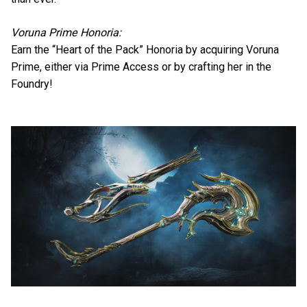
Voruna Prime Honoria:
Earn the “Heart of the Pack” Honoria by acquiring Voruna
Prime, either via Prime Access or by crafting her in the
Foundry!