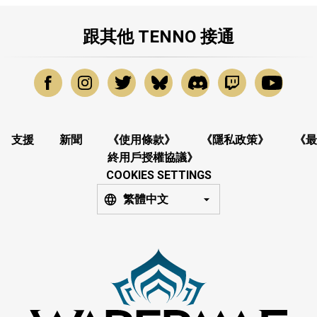
跟其他 TENNO 接通
支援
新聞
《使用條款》
《隱私政策》
《最
終用戶授權協議》
COOKIES SETTINGS
繁體中文