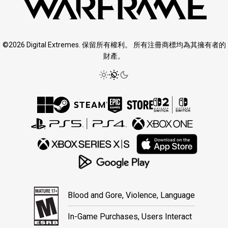
©2026 Digital Extremes. 保留所有權利。 所有注冊商標均為其擁有者的
財產。
Blood and Gore, Violence, Language
In-Game Purchases, Users Interact