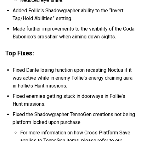
Reduced eye shine.
Added Follie's Shadowgrapher ability to the “Invert
Tap/Hold Abilities” setting.
Made further improvements to the visibility of the Coda
Bubonico's crosshair when aiming down sights.
Top Fixes:
Fixed Dante losing function upon recasting Noctua if it
was active while in enemy Follie's energy draining aura
in Follie’s Hunt missions.
Fixed enemies getting stuck in doorways in Follie's
Hunt missions.
Fixed the Shadowgrapher TennoGen creations not being
platform locked upon purchase.
For more information on how Cross Platform Save
applies to TennoGen items, please refer to our