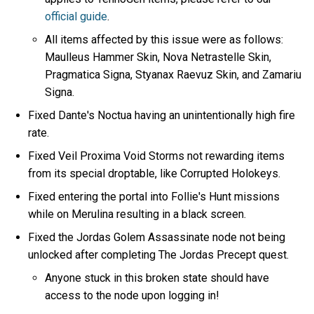
official guide
.
All items affected by this issue were as follows:
Maulleus Hammer Skin, Nova Netrastelle Skin,
Pragmatica Signa, Styanax Raevuz Skin, and Zamariu
Signa.
Fixed Dante's Noctua having an unintentionally high fire
rate.
Fixed Veil Proxima Void Storms not rewarding items
from its special droptable, like Corrupted Holokeys.
Fixed entering the portal into Follie's Hunt missions
while on Merulina resulting in a black screen.
Fixed the Jordas Golem Assassinate node not being
unlocked after completing The Jordas Precept quest.
Anyone stuck in this broken state should have
access to the node upon logging in!