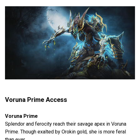
Voruna Prime Access
Voruna Prime
Splendor and ferocity reach their savage apex in Voruna
Prime. Though exalted by Orokin gold, she is more feral
than ever.