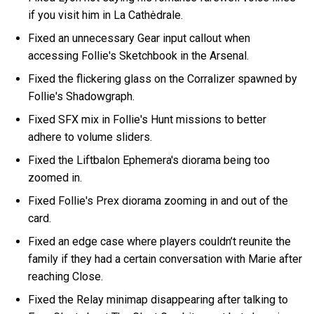
if you visit him in La Cathėdrale.
Fixed an unnecessary Gear input callout when
accessing Follie's Sketchbook in the Arsenal.
Fixed the flickering glass on the Corralizer spawned by
Follie's Shadowgraph.
Fixed SFX mix in Follie's Hunt missions to better
adhere to volume sliders.
Fixed the Liftbalon Ephemera's diorama being too
zoomed in.
Fixed Follie's Prex diorama zooming in and out of the
card.
Fixed an edge case where players couldn’t reunite the
family if they had a certain conversation with Marie after
reaching Close.
Fixed the Relay minimap disappearing after talking to