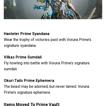
Hanteler Prime Syandana
Wear the trophy of victories past with Voruna Prime’s
signature syandana.
Vilkas Prime Sumdali
Fly howling into battle with Voruna Prime’s signature
sumdali.
Okuri Tails Prime Ephemera
The beast may be adorned, but never tamed. Voruna
Prime’s signature ephemera.
Items Moved To Prime Vault: