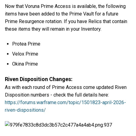
Now that Voruna Prime Access is available, the following
items have been added to the Prime Vault for a future
Prime Resurgence rotation. If you have Relics that contain
these items they will remain in your Inventory.
Protea Prime
Velox Prime
Okina Prime
Riven Disposition Changes:
As with each round of Prime Access come updated Riven
Disposition numbers - check the full details here:
https://forums.warframe.com/topic/1501823-april-2026-
riven-dispositions/