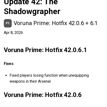
Update 42: The
Shadowgrapher
Voruna Prime: Hotfix 42.0.6 + 6.1
PC
Apr 8, 2026
Voruna Prime: Hotfix 42.0.6.1
Fixes:
Fixed players losing function when unequipping
weapons in their Arsenal.
Voruna Prime: Hotfix 42.0.6