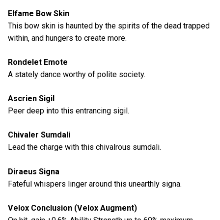
Elfame Bow Skin
This bow skin is haunted by the spirits of the dead trapped
within, and hungers to create more.
Rondelet Emote
A stately dance worthy of polite society.
Ascrien Sigil
Peer deep into this entrancing sigil.
Chivaler Sumdali
Lead the charge with this chivalrous sumdali.
Diraeus Signa
Fateful whispers linger around this unearthly signa.
Velox Conclusion (Velox Augment)