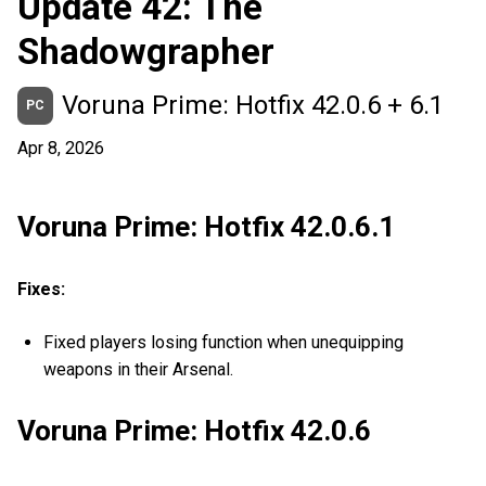
Update 42: The
Shadowgrapher
Voruna Prime: Hotfix 42.0.6 + 6.1
PC
Apr 8, 2026
Voruna Prime: Hotfix 42.0.6.1
Fixes:
Fixed players losing function when unequipping
weapons in their Arsenal.
Voruna Prime: Hotfix 42.0.6