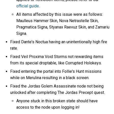
official guide
.
All items affected by this issue were as follows:
Maulleus Hammer Skin, Nova Netrastelle Skin,
Pragmatica Signa, Styanax Raevuz Skin, and Zamariu
Signa.
Fixed Dante's Noctua having an unintentionally high fire
rate.
Fixed Veil Proxima Void Storms not rewarding items
from its special droptable, like Corrupted Holokeys.
Fixed entering the portal into Follie's Hunt missions
while on Merulina resulting in a black screen.
Fixed the Jordas Golem Assassinate node not being
unlocked after completing The Jordas Precept quest.
Anyone stuck in this broken state should have
access to the node upon logging in!