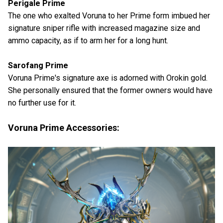
Perigale Prime
The one who exalted Voruna to her Prime form imbued her
signature sniper rifle with increased magazine size and
ammo capacity, as if to arm her for a long hunt.
Sarofang Prime
Voruna Prime's signature axe is adorned with Orokin gold.
She personally ensured that the former owners would have
no further use for it.
Voruna Prime Accessories: