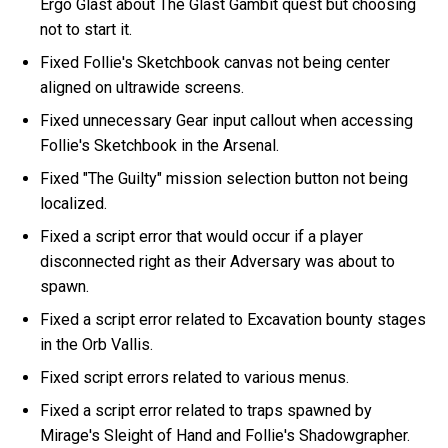
Ergo Glast about The Glast Gambit quest but choosing
not to start it.
Fixed Follie's Sketchbook canvas not being center
aligned on ultrawide screens.
Fixed unnecessary Gear input callout when accessing
Follie's Sketchbook in the Arsenal.
Fixed "The Guilty" mission selection button not being
localized.
Fixed a script error that would occur if a player
disconnected right as their Adversary was about to
spawn.
Fixed a script error related to Excavation bounty stages
in the Orb Vallis.
Fixed script errors related to various menus.
Fixed a script error related to traps spawned by
Mirage's Sleight of Hand and Follie's Shadowgrapher.