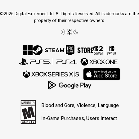
©2026 Digital Extremes Ltd. All Rights Reserved. All trademarks are the
property of their respective owners.
Blood and Gore, Violence, Language
In-Game Purchases, Users Interact