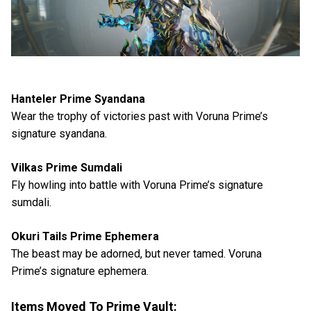
Hanteler Prime Syandana
Wear the trophy of victories past with Voruna Prime’s
signature syandana.
Vilkas Prime Sumdali
Fly howling into battle with Voruna Prime’s signature
sumdali.
Okuri Tails Prime Ephemera
The beast may be adorned, but never tamed. Voruna
Prime’s signature ephemera.
Items Moved To Prime Vault: