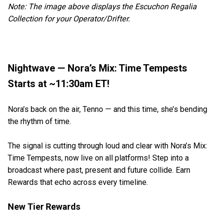
Note: The image above displays the Escuchon Regalia
Collection for your Operator/Drifter.
Nightwave — Nora’s Mix: Time Tempests
Starts at ~11:30am ET!
Nora’s back on the air, Tenno — and this time, she’s bending
the rhythm of time.
The signal is cutting through loud and clear with Nora’s Mix:
Time Tempests, now live on all platforms! Step into a
broadcast where past, present and future collide. Earn
Rewards that echo across every timeline.
New Tier Rewards