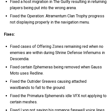
Fixed a host migration in The Guilty resulting in returning
players being put into the wrong arena.
Fixed the Operation: Atramentum Clan Trophy progress
not displaying properly in the navigation menu.
Fixes:
Fixed cases of Offering Zones remaining red when no
enemies are within during Shrine Defense Infernums in
Descendia.
Fixed certain Ephemeras being removed when Gauss
Moto uses Redline.
Fixed the Outrider Greaves causing attached
waistbands to fall to the ground.
Fixed the Primatura Ephemera's idle VFX not applying to
certain meshes.
Fixed Lyon not saying his romance farewell voice lines