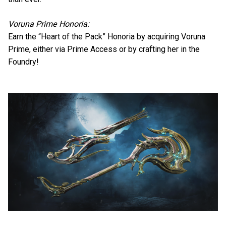
Voruna Prime Honoria:
Earn the “Heart of the Pack” Honoria by acquiring Voruna
Prime, either via Prime Access or by crafting her in the
Foundry!