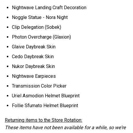
Nightwave Landing Craft Decoration
Noggle Statue - Nora Night
Clip Delegation (Sobek)
Photon Overcharge (Glaxion)
Glaive Daybreak Skin
Cedo Daybreak Skin
Nukor Daybreak Skin
Nightwave Earpieces
Transmission Color Picker
Uriel Asmodion Helmet Blueprint
Follie Sfumato Helmet Blueprint
Returning items to the Store Rotation:
These items have not been available for a while, so we’re