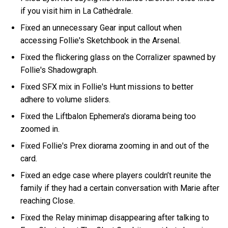
if you visit him in La Cathėdrale.
Fixed an unnecessary Gear input callout when
accessing Follie's Sketchbook in the Arsenal.
Fixed the flickering glass on the Corralizer spawned by
Follie's Shadowgraph.
Fixed SFX mix in Follie's Hunt missions to better
adhere to volume sliders.
Fixed the Liftbalon Ephemera's diorama being too
zoomed in.
Fixed Follie's Prex diorama zooming in and out of the
card.
Fixed an edge case where players couldn’t reunite the
family if they had a certain conversation with Marie after
reaching Close.
Fixed the Relay minimap disappearing after talking to