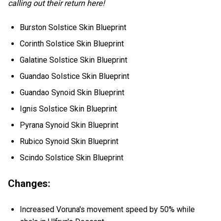
calling out their return here!
Burston Solstice Skin Blueprint
Corinth Solstice Skin Blueprint
Galatine Solstice Skin Blueprint
Guandao Solstice Skin Blueprint
Guandao Synoid Skin Blueprint
Ignis Solstice Skin Blueprint
Pyrana Synoid Skin Blueprint
Rubico Synoid Skin Blueprint
Scindo Solstice Skin Blueprint
Changes:
Increased Voruna's movement speed by 50% while