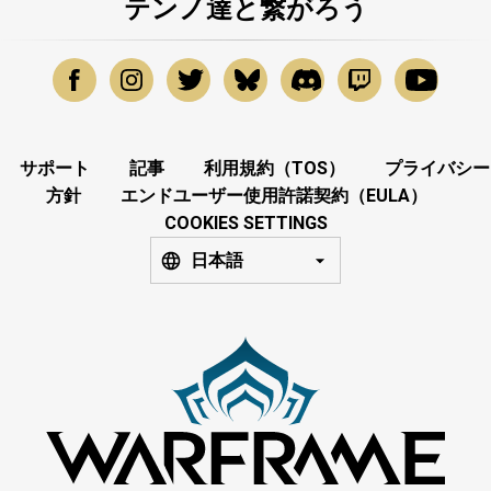
テンノ達と繋がろう
サポート
記事
利用規約（TOS）
プライバシー
方針
エンドユーザー使用許諾契約（EULA）
COOKIES SETTINGS
日本語