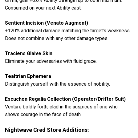
On hit, gain +0.6% Ability Strength up to 60% maximum.
Consumed on your next Ability cast.
Sentient Incision (Venato Augment)
+120% additional damage matching the target’s weakness.
Does not combine with any other damage types.
Traciens Glaive Skin
Eliminate your adversaries with fluid grace.
Tealtrian Ephemera
Distinguish yourself with the essence of nobility.
Escuchon Regalia Collection (Operator/Drifter Suit)
Venture boldly forth, clad in the auspices of one who
shows courage in the face of death.
Nightwave Cred Store Additions: