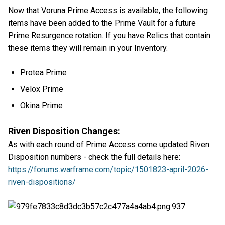
Now that Voruna Prime Access is available, the following
items have been added to the Prime Vault for a future
Prime Resurgence rotation. If you have Relics that contain
these items they will remain in your Inventory.
Protea Prime
Velox Prime
Okina Prime
Riven Disposition Changes:
As with each round of Prime Access come updated Riven
Disposition numbers - check the full details here:
https://forums.warframe.com/topic/1501823-april-2026-
riven-dispositions/