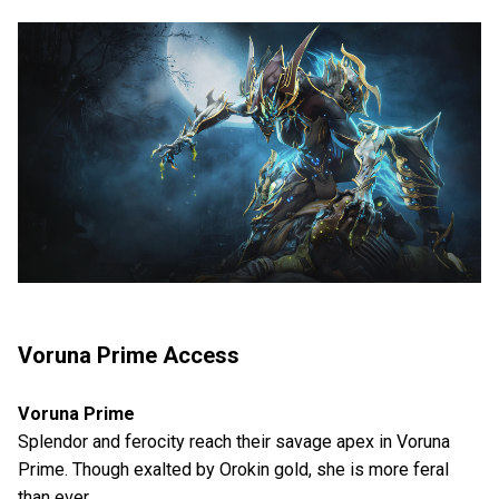
Voruna Prime Access
Voruna Prime
Splendor and ferocity reach their savage apex in Voruna
Prime. Though exalted by Orokin gold, she is more feral
than ever.