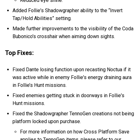
Reduced eye shine.
Added Follie's Shadowgrapher ability to the “Invert
Tap/Hold Abilities” setting.
Made further improvements to the visibility of the Coda
Bubonico's crosshair when aiming down sights.
Top Fixes:
Fixed Dante losing function upon recasting Noctua if it
was active while in enemy Follie's energy draining aura
in Follie’s Hunt missions.
Fixed enemies getting stuck in doorways in Follie's
Hunt missions.
Fixed the Shadowgrapher TennoGen creations not being
platform locked upon purchase.
For more information on how Cross Platform Save
applies to TennoGen items, please refer to our