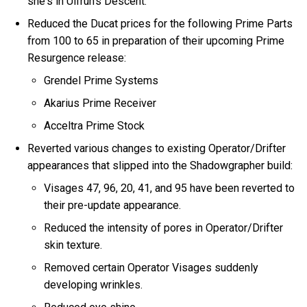
she's in Ulfrun's Descent.
Reduced the Ducat prices for the following Prime Parts
from 100 to 65 in preparation of their upcoming Prime
Resurgence release:
Grendel Prime Systems
Akarius Prime Receiver
Acceltra Prime Stock
Reverted various changes to existing Operator/Drifter
appearances that slipped into the Shadowgrapher build:
Visages 47, 96, 20, 41, and 95 have been reverted to
their pre-update appearance.
Reduced the intensity of pores in Operator/Drifter
skin texture.
Removed certain Operator Visages suddenly
developing wrinkles.