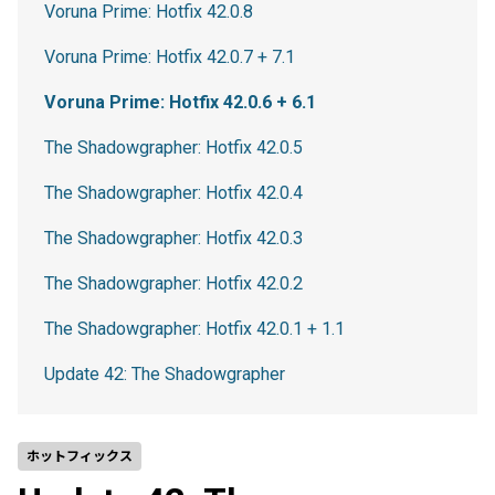
Voruna Prime: Hotfix 42.0.8
Voruna Prime: Hotfix 42.0.7 + 7.1
Voruna Prime: Hotfix 42.0.6 + 6.1
The Shadowgrapher: Hotfix 42.0.5
The Shadowgrapher: Hotfix 42.0.4
The Shadowgrapher: Hotfix 42.0.3
The Shadowgrapher: Hotfix 42.0.2
The Shadowgrapher: Hotfix 42.0.1 + 1.1
Update 42: The Shadowgrapher
ホットフィックス