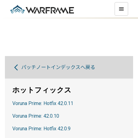
パッチノートインデックスへ戻る
ホットフィックス
Voruna Prime: Hotfix 42.0.11
Voruna Prime: 42.0.10
Voruna Prime: Hotfix 42.0.9