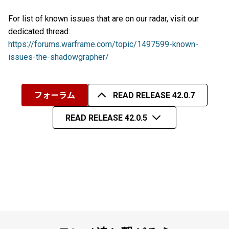
For list of known issues that are on our radar, visit our
dedicated thread:
https://forums.warframe.com/topic/1497599-known-
issues-the-shadowgrapher/
フォーラム
READ RELEASE 42.0.7
READ RELEASE 42.0.5