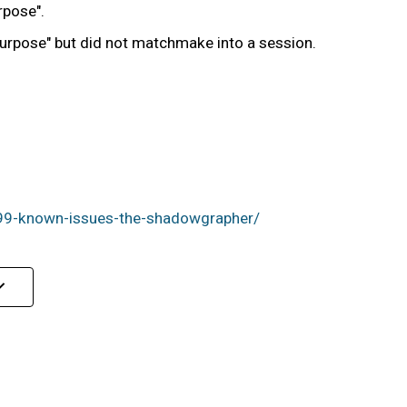
rpose".
 Purpose" but did not matchmake into a session.
99-known-issues-the-shadowgrapher/