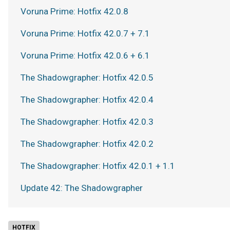
Voruna Prime: Hotfix 42.0.8
Voruna Prime: Hotfix 42.0.7 + 7.1
Voruna Prime: Hotfix 42.0.6 + 6.1
The Shadowgrapher: Hotfix 42.0.5
The Shadowgrapher: Hotfix 42.0.4
The Shadowgrapher: Hotfix 42.0.3
The Shadowgrapher: Hotfix 42.0.2
The Shadowgrapher: Hotfix 42.0.1 + 1.1
Update 42: The Shadowgrapher
HOTFIX