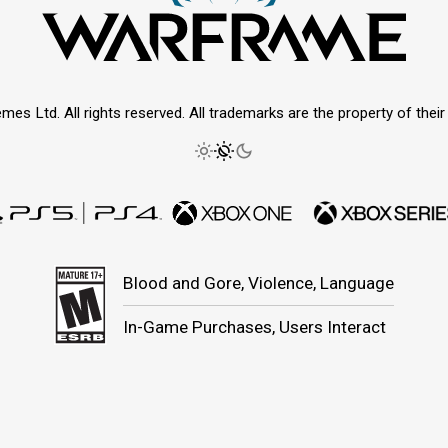
mes Ltd. All rights reserved. All trademarks are the property of thei
Blood and Gore, Violence, Language
In-Game Purchases, Users Interact