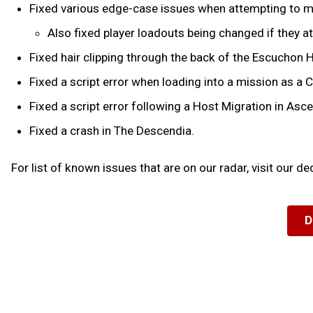
Fixed various edge-case issues when attempting to ma
Also fixed player loadouts being changed if they a
Fixed hair clipping through the back of the Escuchon 
Fixed a script error when loading into a mission as a 
Fixed a script error following a Host Migration in Asc
Fixed a crash in The Descendia.
For list of known issues that are on our radar, visit our d
D