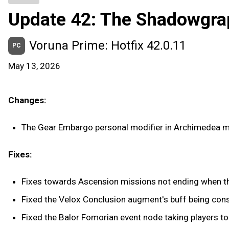
Update 42: The Shadowgra
Voruna Prime: Hotfix 42.0.11
PC
May 13, 2026
Changes:
The Gear Embargo personal modifier in Archimedea m
Fixes:
Fixes towards Ascension missions not ending when th
Fixed the Velox Conclusion augment's buff being co
Fixed the Balor Fomorian event node taking players to