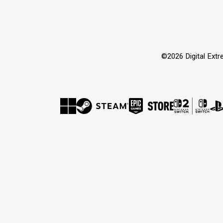
©2026 Digital Extre