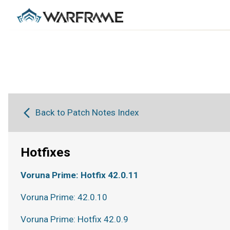
Back to Patch Notes Index
Hotfixes
Voruna Prime: Hotfix 42.0.11
Voruna Prime: 42.0.10
Voruna Prime: Hotfix 42.0.9