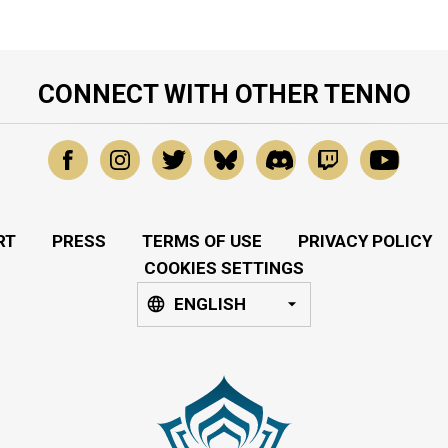
CONNECT WITH OTHER TENNO
RT
PRESS
TERMS OF USE
PRIVACY POLICY
COOKIES SETTINGS
ENGLISH