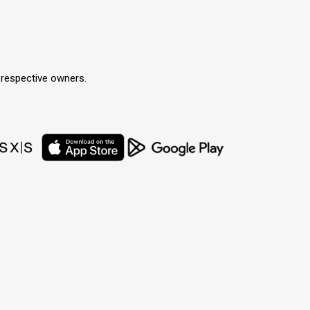
r respective owners.