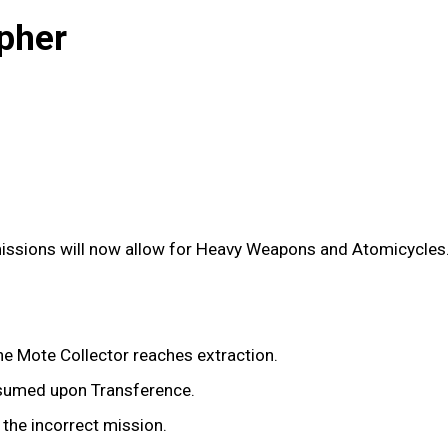
pher
issions will now allow for Heavy Weapons and Atomicycles
e Mote Collector reaches extraction.
nsumed upon Transference.
 the incorrect mission.