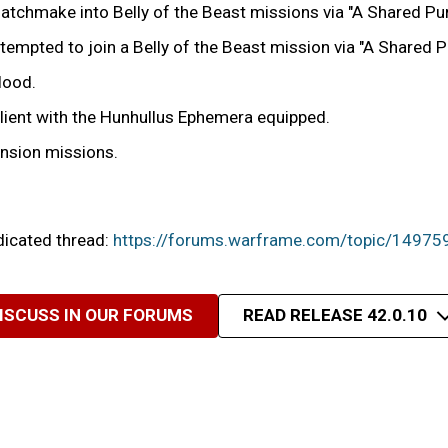
tchmake into Belly of the Beast missions via "A Shared Pu
ttempted to join a Belly of the Beast mission via "A Shared
Hood.
Client with the Hunhullus Ephemera equipped.
ension missions.
edicated thread:
https://forums.warframe.com/topic/14975
ISCUSS IN OUR FORUMS
READ RELEASE 42.0.10