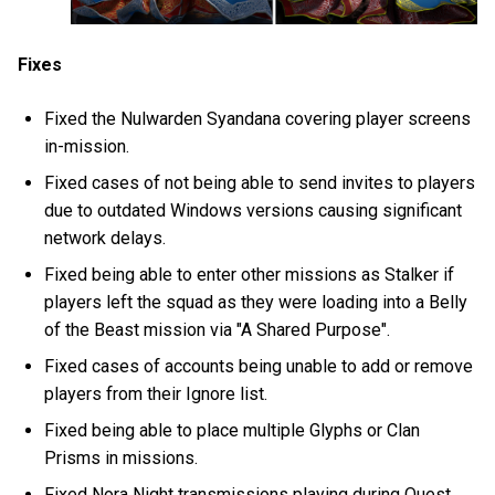
Fixes
Fixed the Nulwarden Syandana covering player screens
in-mission.
Fixed cases of not being able to send invites to players
due to outdated Windows versions causing significant
network delays.
Fixed being able to enter other missions as Stalker if
players left the squad as they were loading into a Belly
of the Beast mission via "A Shared Purpose".
Fixed cases of accounts being unable to add or remove
players from their Ignore list.
Fixed being able to place multiple Glyphs or Clan
Prisms in missions.
Fixed Nora Night transmissions playing during Quest