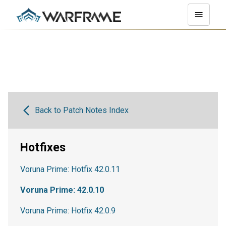
Back to Patch Notes Index
Hotfixes
Voruna Prime: Hotfix 42.0.11
Voruna Prime: 42.0.10
Voruna Prime: Hotfix 42.0.9