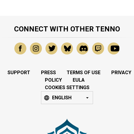
CONNECT WITH OTHER TENNO
SUPPORT
PRESS
TERMS OF USE
PRIVACY
POLICY
EULA
COOKIES SETTINGS
ENGLISH