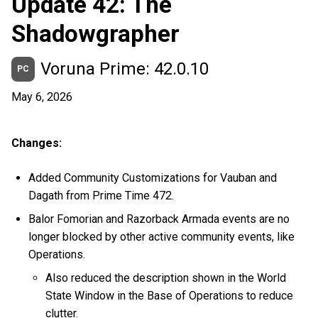
Update 42: The
Shadowgrapher
Voruna Prime: 42.0.10
PC
May 6, 2026
Changes:
Added Community Customizations for Vauban and
Dagath from Prime Time 472.
Balor Fomorian and Razorback Armada events are no
longer blocked by other active community events, like
Operations.
Also reduced the description shown in the World
State Window in the Base of Operations to reduce
clutter.