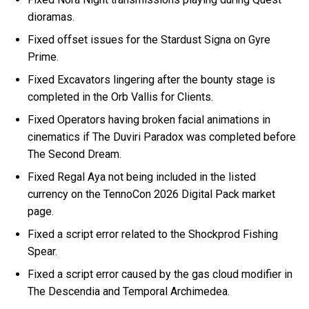
dioramas.
Fixed offset issues for the Stardust Signa on Gyre
Prime.
Fixed Excavators lingering after the bounty stage is
completed in the Orb Vallis for Clients.
Fixed Operators having broken facial animations in
cinematics if The Duviri Paradox was completed before
The Second Dream.
Fixed Regal Aya not being included in the listed
currency on the TennoCon 2026 Digital Pack market
page.
Fixed a script error related to the Shockprod Fishing
Spear.
Fixed a script error caused by the gas cloud modifier in
The Descendia and Temporal Archimedea.