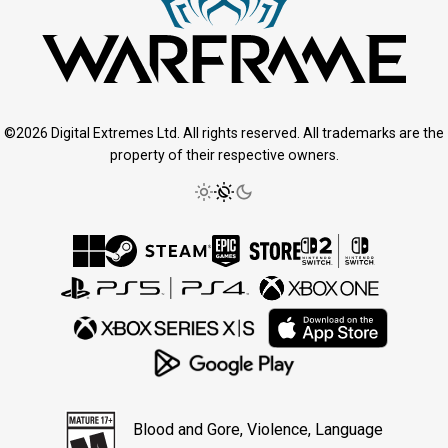
©2026 Digital Extremes Ltd. All rights reserved. All trademarks are the
property of their respective owners.
Blood and Gore, Violence, Language