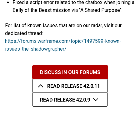
Fixed a script error related to the chatbox when joining a
Belly of the Beast mission via "A Shared Purpose".
For list of known issues that are on our radar, visit our
dedicated thread:
https://forums.warframe.com/topic/1497599-known-
issues-the-shadowgrapher/
DISCUSS IN OUR FORUMS
READ RELEASE 42.0.11
READ RELEASE 42.0.9