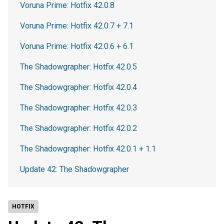
Voruna Prime: Hotfix 42.0.8
Voruna Prime: Hotfix 42.0.7 + 7.1
Voruna Prime: Hotfix 42.0.6 + 6.1
The Shadowgrapher: Hotfix 42.0.5
The Shadowgrapher: Hotfix 42.0.4
The Shadowgrapher: Hotfix 42.0.3
The Shadowgrapher: Hotfix 42.0.2
The Shadowgrapher: Hotfix 42.0.1 + 1.1
Update 42: The Shadowgrapher
HOTFIX