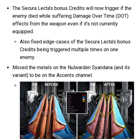
The Secura Lecta's bonus Credits will now trigger if the
enemy died while suffering Damage Over Time (DOT)
effects from the weapon even if it's not currently
equipped.
Also fixed edge-cases of the Secura Lecta's bonus
Credits being triggered multiple times on one
enemy.
Moved the metals on the Nulwarden Syandana (and its
variant) to be on the Accents channel.