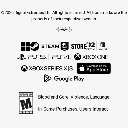
©2026 Digital Extremes Ltd. All rights reserved. All trademarks are the
property of their respective owners.
Blood and Gore, Violence, Language
In-Game Purchases, Users Interact