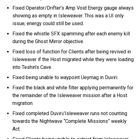
Fixed Operator/Drifter’s Amp Void Energy gauge always
showing as empty in Isleweaver. This was a UI only
issue; energy could still be used.
Fixed the whistle SFX spamming after each enemy kill
during the Ghost Mirror objective.
Fixed loss of function for Clients after being revived in
Isleweaver if the Host migrated while they were loading
into Teshin’s Cave.
Fixed being unable to waypoint Ueymag in Duviri.
Fixed the black and white filter applying permanently for
the remainder of the Isleweaver mission after a Host
migration.
Fixed completed Duviri/Isleweaver runs not counting
towards the Nightwave “Complete Missions” weekly
Act.