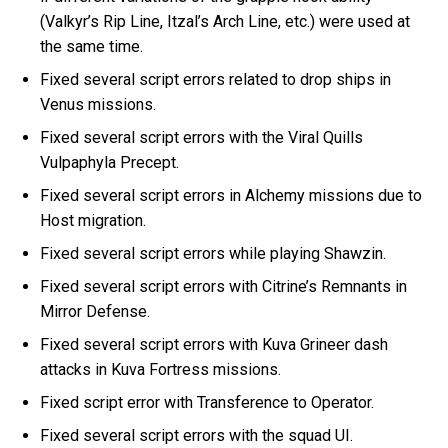
(Valkyr’s Rip Line, Itzal’s Arch Line, etc.) were used at
the same time.
Fixed several script errors related to drop ships in
Venus missions.
Fixed several script errors with the Viral Quills
Vulpaphyla Precept.
Fixed several script errors in Alchemy missions due to
Host migration.
Fixed several script errors while playing Shawzin.
Fixed several script errors with Citrine’s Remnants in
Mirror Defense.
Fixed several script errors with Kuva Grineer dash
attacks in Kuva Fortress missions.
Fixed script error with Transference to Operator.
Fixed several script errors with the squad UI.