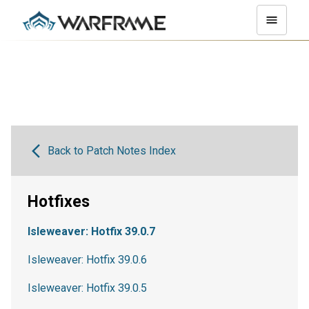
Back to Patch Notes Index
Hotfixes
Isleweaver: Hotfix 39.0.7
Isleweaver: Hotfix 39.0.6
Isleweaver: Hotfix 39.0.5