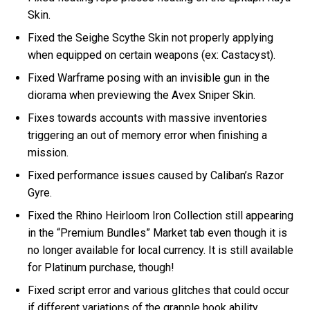
Skin.
Fixed the Seighe Scythe Skin not properly applying
when equipped on certain weapons (ex: Castacyst).
Fixed Warframe posing with an invisible gun in the
diorama when previewing the Avex Sniper Skin.
Fixes towards accounts with massive inventories
triggering an out of memory error when finishing a
mission.
Fixed performance issues caused by Caliban’s Razor
Gyre.
Fixed the Rhino Heirloom Iron Collection still appearing
in the “Premium Bundles” Market tab even though it is
no longer available for local currency. It is still available
for Platinum purchase, though!
Fixed script error and various glitches that could occur
if different variations of the grapple hook ability