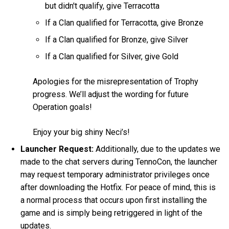
but didn't qualify, give Terracotta
If a Clan qualified for Terracotta, give Bronze
If a Clan qualified for Bronze, give Silver
If a Clan qualified for Silver, give Gold
Apologies for the misrepresentation of Trophy
progress. We’ll adjust the wording for future
Operation goals!
Enjoy your big shiny Neci’s!
Launcher Request:
Additionally, due to the updates we
made to the chat servers during TennoCon, the launcher
may request temporary administrator privileges once
after downloading the Hotfix. For peace of mind, this is
a normal process that occurs upon first installing the
game and is simply being retriggered in light of the
updates.