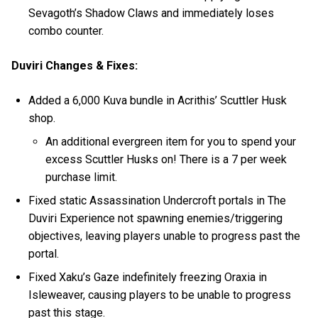
Sevagoth’s Shadow Claws and immediately loses
combo counter.
Duviri Changes & Fixes:
Added a 6,000 Kuva bundle in Acrithis’ Scuttler Husk
shop.
An additional evergreen item for you to spend your
excess Scuttler Husks on! There is a 7 per week
purchase limit.
Fixed static Assassination Undercroft portals in The
Duviri Experience not spawning enemies/triggering
objectives, leaving players unable to progress past the
portal.
Fixed Xaku’s Gaze indefinitely freezing Oraxia in
Isleweaver, causing players to be unable to progress
past this stage.