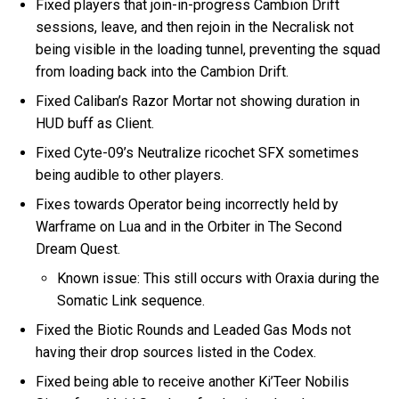
Fixed players that join-in-progress Cambion Drift
sessions, leave, and then rejoin in the Necralisk not
being visible in the loading tunnel, preventing the squad
from loading back into the Cambion Drift.
Fixed Caliban’s Razor Mortar not showing duration in
HUD buff as Client.
Fixed Cyte-09’s Neutralize ricochet SFX sometimes
being audible to other players.
Fixes towards Operator being incorrectly held by
Warframe on Lua and in the Orbiter in The Second
Dream Quest.
Known issue: This still occurs with Oraxia during the
Somatic Link sequence.
Fixed the Biotic Rounds and Leaded Gas Mods not
having their drop sources listed in the Codex.
Fixed being able to receive another Ki’Teer Nobilis