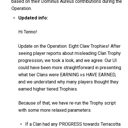
based on their Dominus Aureus contributions during the
Operation.
Updated info:
Hi Tenno!
Update on the Operation: Eight Claw Trophies! After
seeing player reports about misleading Clan Trophy
progression, we took a look, and we agree. Our UI
could have been more straightforward in presenting
what tier Clans were EARNING vs HAVE EARNED,
and we understand why many players thought they
earned higher tiered Trophies.
Because of that, we have re-run the Trophy script
with some more relaxed parameters:
If a Clan had any PROGRESS towards Terracotta