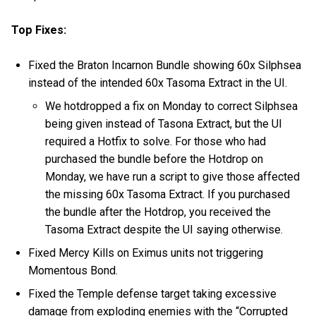
Top Fixes:
Fixed the Braton Incarnon Bundle showing 60x Silphsea
instead of the intended 60x Tasoma Extract in the UI.
We hotdropped a fix on Monday to correct Silphsea
being given instead of Tasona Extract, but the UI
required a Hotfix to solve. For those who had
purchased the bundle before the Hotdrop on
Monday, we have run a script to give those affected
the missing 60x Tasoma Extract. If you purchased
the bundle after the Hotdrop, you received the
Tasoma Extract despite the UI saying otherwise.
Fixed Mercy Kills on Eximus units not triggering
Momentous Bond.
Fixed the Temple defense target taking excessive
damage from exploding enemies with the “Corrupted