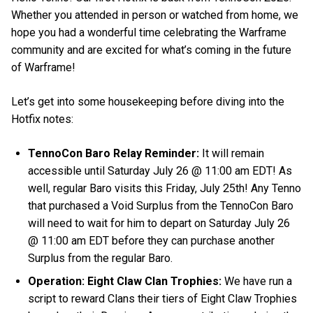
Whether you attended in person or watched from home, we
hope you had a wonderful time celebrating the Warframe
community and are excited for what’s coming in the future
of Warframe!
Let’s get into some housekeeping before diving into the
Hotfix notes:
TennoCon Baro Relay Reminder:
It will remain
accessible until Saturday July 26 @ 11:00 am EDT! As
well, regular Baro visits this Friday, July 25th! Any Tenno
that purchased a Void Surplus from the TennoCon Baro
will need to wait for him to depart on Saturday July 26
@ 11:00 am EDT before they can purchase another
Surplus from the regular Baro.
Operation: Eight Claw Clan Trophies:
We have run a
script to reward Clans their tiers of Eight Claw Trophies