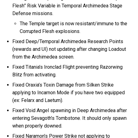
Flesh” Risk Variable in Temporal Archimedea Stage
Defense missions.
The Temple target is now resistant/immune to the
Corrupted Flesh explosions.
Fixed Deep/Temporal Archimedea Research Points
(rewards and UI) not updating after changing Loadout
from the Archimedea screen.
Fixed Titania’s Ironclad Flight preventing Razorwing
Blitz from activating.
Fixed Oraxia’s Toxin Damage from Silken Strike
applying to Incarnon Mode if you have two equipped
(ex: Felarx and Laetum).
Fixed Void Angel spawning in Deep Archimedea after
entering Sevagoth’s Tombstone. It should only spawn
when properly downed.
Fixed Naramon’s Power Strike not applying to