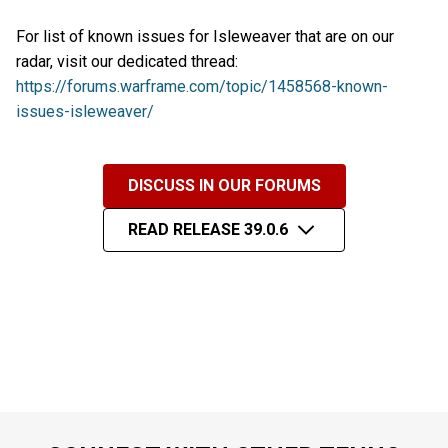
For list of known issues for Isleweaver that are on our
radar, visit our dedicated thread:
https://forums.warframe.com/topic/1458568-known-
issues-isleweaver/
DISCUSS IN OUR FORUMS
READ RELEASE 39.0.6