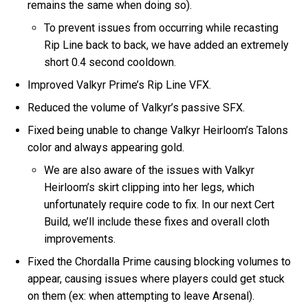
remains the same when doing so).
To prevent issues from occurring while recasting
Rip Line back to back, we have added an extremely
short 0.4 second cooldown.
Improved Valkyr Prime’s Rip Line VFX.
Reduced the volume of Valkyr’s passive SFX.
Fixed being unable to change Valkyr Heirloom’s Talons
color and always appearing gold.
We are also aware of the issues with Valkyr
Heirloom’s skirt clipping into her legs, which
unfortunately require code to fix. In our next Cert
Build, we’ll include these fixes and overall cloth
improvements.
Fixed the Chordalla Prime causing blocking volumes to
appear, causing issues where players could get stuck
on them (ex: when attempting to leave Arsenal).