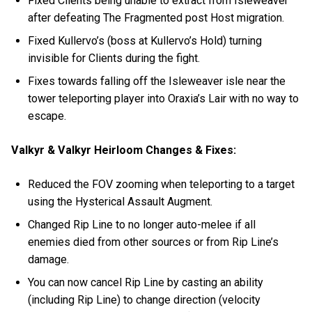
Fixed Clients being unable to extract from Isleweaver
after defeating The Fragmented post Host migration.
Fixed Kullervo’s (boss at Kullervo’s Hold) turning
invisible for Clients during the fight.
Fixes towards falling off the Isleweaver isle near the
tower teleporting player into Oraxia’s Lair with no way to
escape.
Valkyr & Valkyr Heirloom Changes & Fixes:
Reduced the FOV zooming when teleporting to a target
using the Hysterical Assault Augment.
Changed Rip Line to no longer auto-melee if all
enemies died from other sources or from Rip Line’s
damage.
You can now cancel Rip Line by casting an ability
(including Rip Line) to change direction (velocity