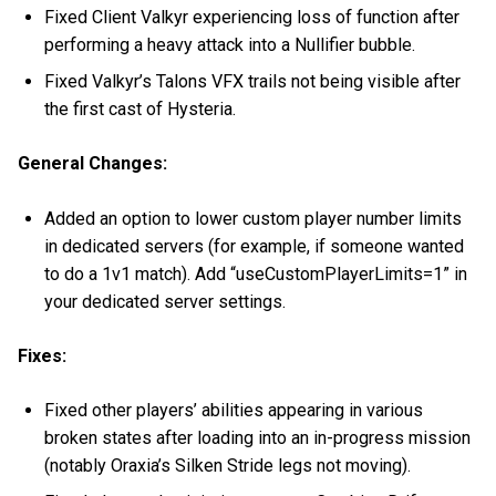
Fixed Client Valkyr experiencing loss of function after
performing a heavy attack into a Nullifier bubble.
Fixed Valkyr’s Talons VFX trails not being visible after
the first cast of Hysteria.
General Changes:
Added an option to lower custom player number limits
in dedicated servers (for example, if someone wanted
to do a 1v1 match). Add “useCustomPlayerLimits=1” in
your dedicated server settings.
Fixes:
Fixed other players’ abilities appearing in various
broken states after loading into an in-progress mission
(notably Oraxia’s Silken Stride legs not moving).