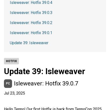
Isleweaver: Hotfix 39.0.4
Isleweaver: Hotfix 39.0.3
Isleweaver: Hotfix 39.0.2
Isleweaver: Hotfix 39.0.1
Update 39: Isleweaver
HOTFIX
Update 39: Isleweaver
Isleweaver: Hotfix 39.0.7
PC
Jul 23, 2025
Hello Tenno! Our first Hotfix is back from TennoCon 2025.