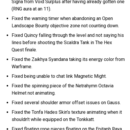
Signa from Void Surplus after having already gotten one
(RNG aura at an 11).
Fixed the warning timer when abandoning an Open
Landscape Bounty objective zone not counting down.
Fixed Quincy falling through the level and not saying his
lines before shooting the Scaldra Tank in The Hex
Quest finale.
Fixed the Zaikhya Syandana taking its energy color from
Warframe.
Fixed being unable to chat link Magnetic Might.
Fixed the spinning piece of the Netrahymn Octavia
Helmet not animating.
Fixed several shoulder armor offset issues on Gauss.
Fixed the Tonfa Hades Skin’s texture animating when it
shouldn’t while equipped on the Tonkkatt.
Fixed floating rope pieces floating on the Epitaph Raya