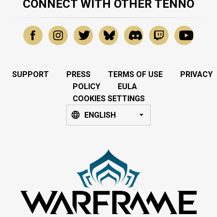
CONNECT WITH OTHER TENNO
SUPPORT
PRESS
TERMS OF USE
PRIVACY
POLICY
EULA
COOKIES SETTINGS
ENGLISH