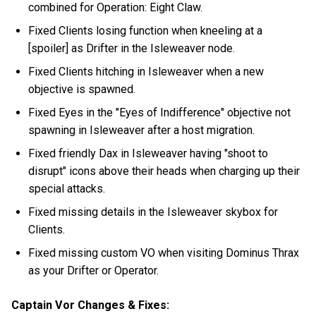
combined for Operation: Eight Claw.
Fixed Clients losing function when kneeling at a
[spoiler] as Drifter in the Isleweaver node.
Fixed Clients hitching in Isleweaver when a new
objective is spawned.
Fixed Eyes in the "Eyes of Indifference" objective not
spawning in Isleweaver after a host migration.
Fixed friendly Dax in Isleweaver having "shoot to
disrupt" icons above their heads when charging up their
special attacks.
Fixed missing details in the Isleweaver skybox for
Clients.
Fixed missing custom VO when visiting Dominus Thrax
as your Drifter or Operator.
Captain Vor Changes & Fixes: