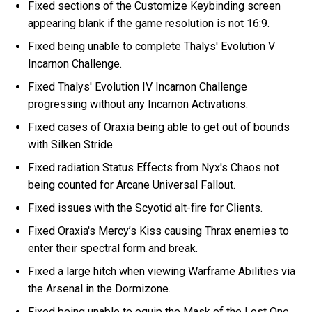
Fixed sections of the Customize Keybinding screen
appearing blank if the game resolution is not 16:9.
Fixed being unable to complete Thalys' Evolution V
Incarnon Challenge.
Fixed Thalys' Evolution IV Incarnon Challenge
progressing without any Incarnon Activations.
Fixed cases of Oraxia being able to get out of bounds
with Silken Stride.
Fixed radiation Status Effects from Nyx's Chaos not
being counted for Arcane Universal Fallout.
Fixed issues with the Scyotid alt-fire for Clients.
Fixed Oraxia's Mercy’s Kiss causing Thrax enemies to
enter their spectral form and break.
Fixed a large hitch when viewing Warframe Abilities via
the Arsenal in the Dormizone.
Fixed being unable to equip the Mask of the Lost One