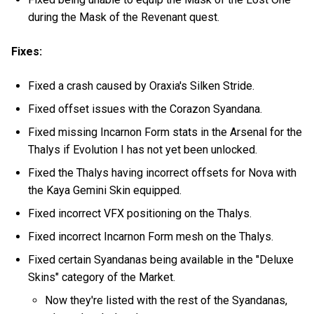
during the Mask of the Revenant quest.
Fixes:
Fixed a crash caused by Oraxia's Silken Stride.
Fixed offset issues with the Corazon Syandana.
Fixed missing Incarnon Form stats in the Arsenal for the
Thalys if Evolution I has not yet been unlocked.
Fixed the Thalys having incorrect offsets for Nova with
the Kaya Gemini Skin equipped.
Fixed incorrect VFX positioning on the Thalys.
Fixed incorrect Incarnon Form mesh on the Thalys.
Fixed certain Syandanas being available in the "Deluxe
Skins" category of the Market.
Now they're listed with the rest of the Syandanas,