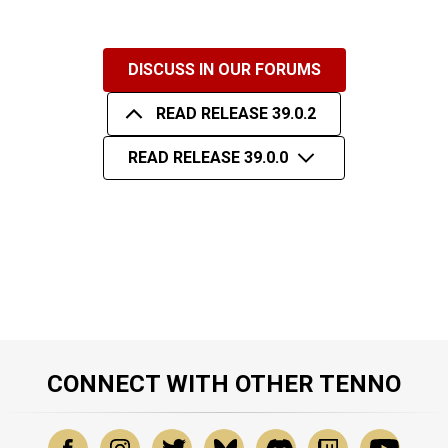
DISCUSS IN OUR FORUMS
READ RELEASE 39.0.2
READ RELEASE 39.0.0
CONNECT WITH OTHER TENNO