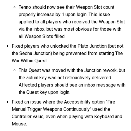
Tenno should now see their Weapon Slot count
properly increase by 1 upon login. This issue
applied to all players who received the Weapon Slot
via the inbox, but was most obvious for those with
all Weapon Slots filled.
Fixed players who unlocked the Pluto Junction (but not
the Sedna Junction) being prevented from starting The
War Within Quest.
This Quest was moved with the Junction rework, but
the actual key was not retroactively delivered.
Affected players should see an inbox message with
the Quest key upon login.
Fixed an issue where the Accessibility option "Fire
Manual Trigger Weapons Continuously" used the
Controller value, even when playing with Keyboard and
Mouse.