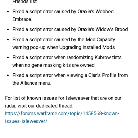
Friends list.
Fixed a script error caused by Oraxia's Webbed
Embrace.
Fixed a script error caused by Oraxia's Widow’s Brood.
Fixed a script error caused by the Mod Capacity
warning pop-up when Upgrading installed Mods
Fixed a script error when randomizing Kubrow tints
when no gene masking kits are owned.
Fixed a script error when viewing a Clan's Profile from
the Alliance menu.
For list of known issues for Isleweaver that are on our
radar, visit our dedicated thread:
https://forums.warframe.com/topic/1458568-known-
issues-isleweaver/