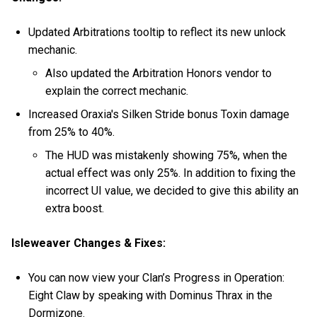
Updated Arbitrations tooltip to reflect its new unlock
mechanic.
Also updated the Arbitration Honors vendor to
explain the correct mechanic.
Increased Oraxia's Silken Stride bonus Toxin damage
from 25% to 40%.
The HUD was mistakenly showing 75%, when the
actual effect was only 25%. In addition to fixing the
incorrect UI value, we decided to give this ability an
extra boost.
Isleweaver Changes & Fixes:
You can now view your Clan’s Progress in Operation:
Eight Claw by speaking with Dominus Thrax in the
Dormizone.