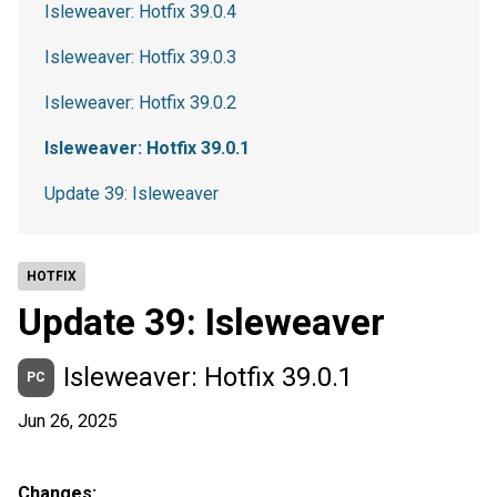
Isleweaver: Hotfix 39.0.4
Isleweaver: Hotfix 39.0.3
Isleweaver: Hotfix 39.0.2
Isleweaver: Hotfix 39.0.1
Update 39: Isleweaver
HOTFIX
Update 39: Isleweaver
Isleweaver: Hotfix 39.0.1
PC
Jun 26, 2025
Changes: