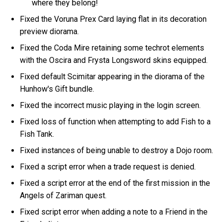
where they belong!
Fixed the Voruna Prex Card laying flat in its decoration
preview diorama.
Fixed the Coda Mire retaining some techrot elements
with the Oscira and Frysta Longsword skins equipped.
Fixed default Scimitar appearing in the diorama of the
Hunhow's Gift bundle.
Fixed the incorrect music playing in the login screen.
Fixed loss of function when attempting to add Fish to a
Fish Tank.
Fixed instances of being unable to destroy a Dojo room.
Fixed a script error when a trade request is denied.
Fixed a script error at the end of the first mission in the
Angels of Zariman quest.
Fixed script error when adding a note to a Friend in the