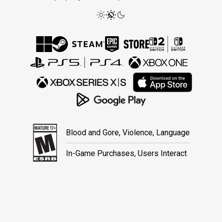
Blood and Gore, Violence, Language
In-Game Purchases, Users Interact