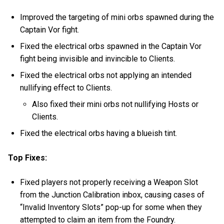
Improved the targeting of mini orbs spawned during the
Captain Vor fight.
Fixed the electrical orbs spawned in the Captain Vor
fight being invisible and invincible to Clients.
Fixed the electrical orbs not applying an intended
nullifying effect to Clients.
Also fixed their mini orbs not nullifying Hosts or
Clients.
Fixed the electrical orbs having a blueish tint.
Top Fixes:
Fixed players not properly receiving a Weapon Slot
from the Junction Calibration inbox, causing cases of
“Invalid Inventory Slots” pop-up for some when they
attempted to claim an item from the Foundry.