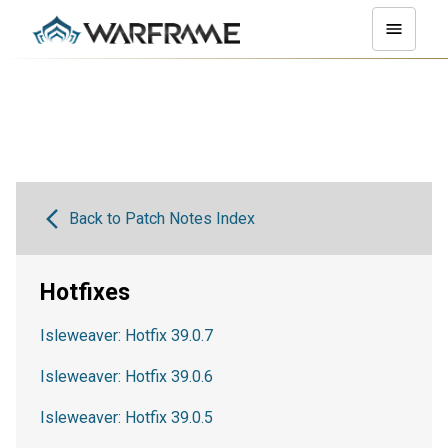
Back to Patch Notes Index
Hotfixes
Isleweaver: Hotfix 39.0.7
Isleweaver: Hotfix 39.0.6
Isleweaver: Hotfix 39.0.5