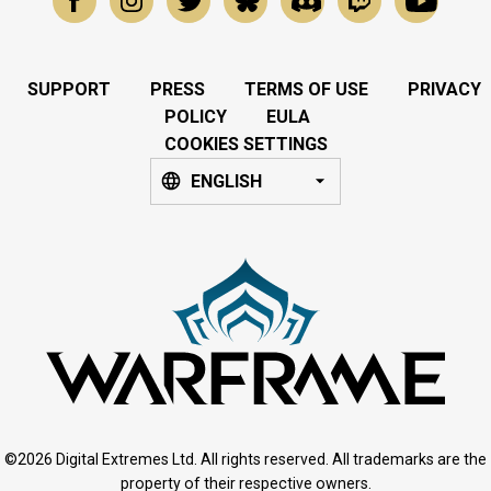
SUPPORT
PRESS
TERMS OF USE
PRIVACY
POLICY
EULA
COOKIES SETTINGS
ENGLISH
©2026 Digital Extremes Ltd. All rights reserved. All trademarks are the
property of their respective owners.