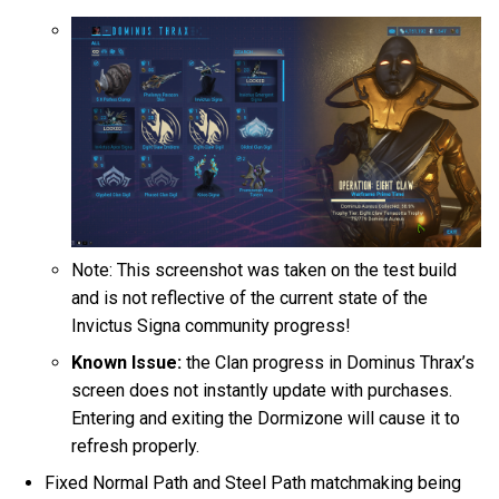
Note: This screenshot was taken on the test build
and is not reflective of the current state of the
Invictus Signa community progress!
Known Issue:
the Clan progress in Dominus Thrax’s
screen does not instantly update with purchases.
Entering and exiting the Dormizone will cause it to
refresh properly.
Fixed Normal Path and Steel Path matchmaking being