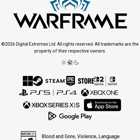
©2026 Digital Extremes Ltd. All rights reserved. All trademarks are the
property of their respective owners.
Blood and Gore, Violence, Language