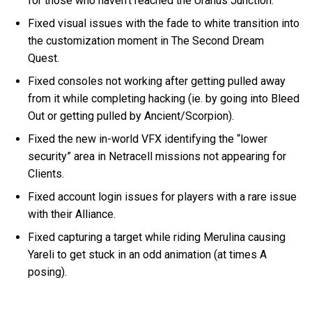
for those who haven’t reached the Uranus Junction.
Fixed visual issues with the fade to white transition into
the customization moment in The Second Dream
Quest.
Fixed consoles not working after getting pulled away
from it while completing hacking (ie. by going into Bleed
Out or getting pulled by Ancient/Scorpion).
Fixed the new in-world VFX identifying the “lower
security” area in Netracell missions not appearing for
Clients.
Fixed account login issues for players with a rare issue
with their Alliance.
Fixed capturing a target while riding Merulina causing
Yareli to get stuck in an odd animation (at times A
posing).