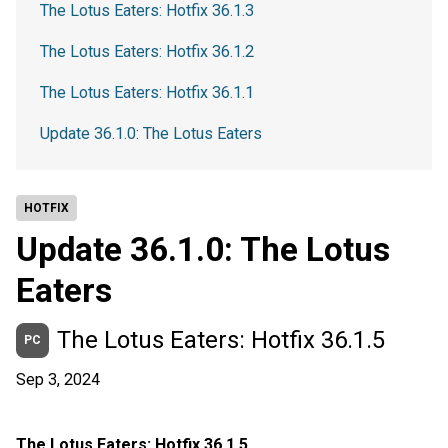
The Lotus Eaters: Hotfix 36.1.3
The Lotus Eaters: Hotfix 36.1.2
The Lotus Eaters: Hotfix 36.1.1
Update 36.1.0: The Lotus Eaters
HOTFIX
Update 36.1.0: The Lotus
Eaters
The Lotus Eaters: Hotfix 36.1.5
PC
Sep 3, 2024
The Lotus Eaters: Hotfix 36.1.5