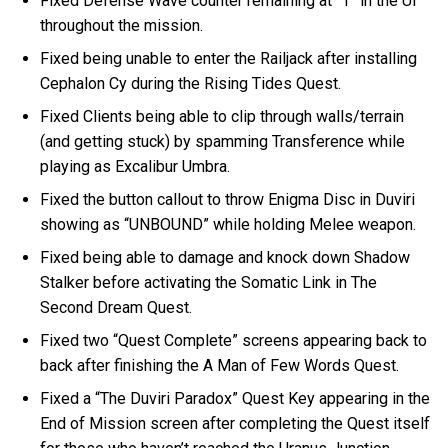
Fixed Defense Wave counter remaining at “1” in the UI
throughout the mission.
Fixed being unable to enter the Railjack after installing
Cephalon Cy during the Rising Tides Quest.
Fixed Clients being able to clip through walls/terrain
(and getting stuck) by spamming Transference while
playing as Excalibur Umbra.
Fixed the button callout to throw Enigma Disc in Duviri
showing as “UNBOUND” while holding Melee weapon.
Fixed being able to damage and knock down Shadow
Stalker before activating the Somatic Link in The
Second Dream Quest.
Fixed two “Quest Complete” screens appearing back to
back after finishing the A Man of Few Words Quest.
Fixed a “The Duviri Paradox” Quest Key appearing in the
End of Mission screen after completing the Quest itself