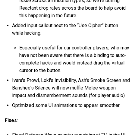
issue across all mission types, so we're buffing
Reactant drop rates across the board to help avoid
this happening in the future.
Added input callout next to the “Use Cipher” button
while hacking.
Especially useful for our controller players, who may
have not been aware that there is a binding to auto-
complete hacks and would instead drag the virtual
cursor to the button.
Ivara's Prowl, Loki's Invisibility, Ash's Smoke Screen and
Banshee's Silence will now muffle Melee weapon
impact and dismemberment sounds (for player audio).
Optimized some UI animations to appear smoother.
Fixes
: