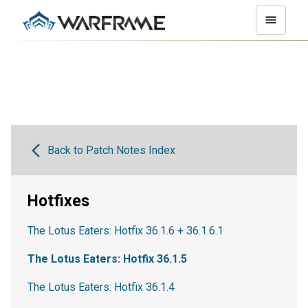
Back to Patch Notes Index
Hotfixes
The Lotus Eaters: Hotfix 36.1.6 + 36.1.6.1
The Lotus Eaters: Hotfix 36.1.5
The Lotus Eaters: Hotfix 36.1.4