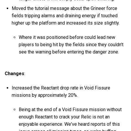
Moved the tutorial message about the Grineer force
fields tripping alarms and draining energy if touched
higher up the platform and increased its size slightly.
Where it was positioned before could lead new
players to being hit by the fields since they couldn’t
see the warning before entering the danger zone.
Changes
:
Increased the Reactant drop rate in Void Fissure
missions by approximately 20%.
Being at the end of a Void Fissure mission without
enough Reactant to crack your Relic is not an
enjoyable experience. We've heard reports of this