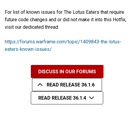
For list of known issues for The Lotus Eaters that require
future code changes and or did not make it into this Hotfix,
visit our dedicated thread:
https://forums.warframe.com/topic/1409843-the-lotus-
eaters-known-issues/
DISCUSS IN OUR FORUMS
READ RELEASE 36.1.6
READ RELEASE 36.1.4