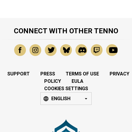
CONNECT WITH OTHER TENNO
SUPPORT
PRESS
TERMS OF USE
PRIVACY
POLICY
EULA
COOKIES SETTINGS
ENGLISH