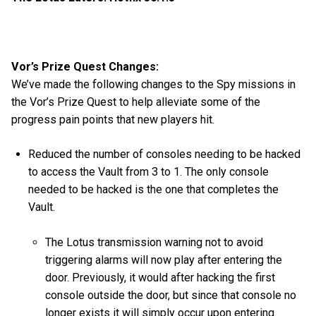
Vor’s Prize Quest Changes:
We’ve made the following changes to the Spy missions in
the Vor’s Prize Quest to help alleviate some of the
progress pain points that new players hit.
Reduced the number of consoles needing to be hacked
to access the Vault from 3 to 1. The only console
needed to be hacked is the one that completes the
Vault.
The Lotus transmission warning not to avoid
triggering alarms will now play after entering the
door. Previously, it would after hacking the first
console outside the door, but since that console no
longer exists it will simply occur upon entering.