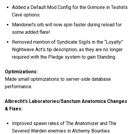
Added a Default Mod Config for the Grimoire in Teshin’s
Cave options.
Mandonel’s orb will now spin faster during reload for
some added flare!
Removed mention of Syndicate Sigils in the “Loyalty”
Nightwave Act’s tip description, as they are no longer
required with the Pledge system to gain Standing.
Optimizations:
Made small optimizations to server-side database
performance.
Albrecht’s Laboratories/Sanctum Anatomica Changes
& Fixes:
Improved spawn rates of The Anatomizer and The
Severed Warden enemies in Alchemy Bounties.