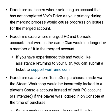
Fixed rare instances where selecting an account that
has not completed Vor’s Prize as your primary during
the merging process would cause progression issues
for the merged account.
Fixed rare case where merged PC and Console
accounts that were in the same Clan would no longer be
a member of it in the merged account.
If you have experienced this and would like
assistance returning to your Clan, you can submit a
ticket to
support.warframe.com
.
Fixed rare case where TennoGen purchases made via
the Steam Workshop would be incorrectly locked to a
player’s Console account instead of their PC account
(as intended) if the player was logged in on Console at
the time of purchase.
We are working on a script to correct this for