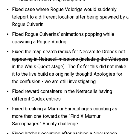
Fixed case where Rogue Voidrigs would suddenly
teleport to a different location after being spawned by a
Rogue Culverin.
Fixed Rogue Culverins’ animations popping while
spawning a Rogue Voidrig.
Fixed the map search radius for Necramite Drones not
appearing in Netracell missions (including the Whispers
in the Walls Quest stage).
The fix for this did not make
it to the live build as originally thought! Apologies for
the confusion - we are still investigating.
Fixed reward containers in the Netracells having
different Codex entries.
Fixed breaking a Murmur Sarcophages counting as
more than one towards the “Find X Murmur
Sarcophages” Bounty challenge.
Fixed hitches occurring after hacking a Necramech