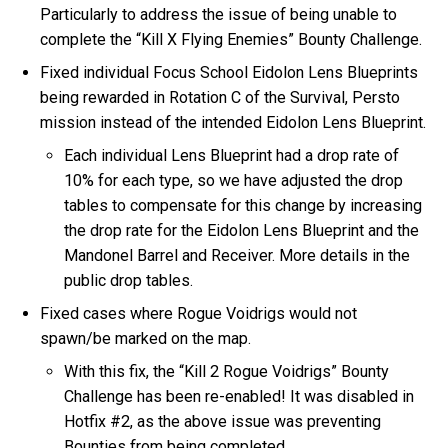
Particularly to address the issue of being unable to
complete the “Kill X Flying Enemies” Bounty Challenge.
Fixed individual Focus School Eidolon Lens Blueprints
being rewarded in Rotation C of the Survival, Persto
mission instead of the intended Eidolon Lens Blueprint.
Each individual Lens Blueprint had a drop rate of
10% for each type, so we have adjusted the drop
tables to compensate for this change by increasing
the drop rate for the Eidolon Lens Blueprint and the
Mandonel Barrel and Receiver. More details in the
public drop tables.
Fixed cases where Rogue Voidrigs would not
spawn/be marked on the map.
With this fix, the “Kill 2 Rogue Voidrigs” Bounty
Challenge has been re-enabled! It was disabled in
Hotfix #2, as the above issue was preventing
Bounties from being completed.