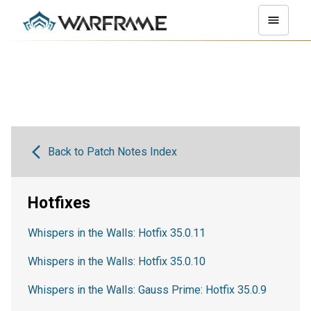
Back to Patch Notes Index
Hotfixes
Whispers in the Walls: Hotfix 35.0.11
Whispers in the Walls: Hotfix 35.0.10
Whispers in the Walls: Gauss Prime: Hotfix 35.0.9