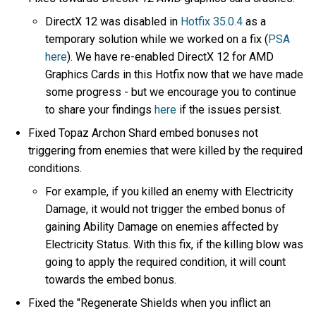
DirectX 12 was disabled in
Hotfix 35.0.4
as a
temporary solution while we worked on a fix (
PSA
here
). We have re-enabled DirectX 12 for AMD
Graphics Cards in this Hotfix now that we have made
some progress - but we encourage you to continue
to share your findings
here
if the issues persist.
Fixed Topaz Archon Shard embed bonuses not
triggering from enemies that were killed by the required
conditions.
For example, if you killed an enemy with Electricity
Damage, it would not trigger the embed bonus of
gaining Ability Damage on enemies affected by
Electricity Status. With this fix, if the killing blow was
going to apply the required condition, it will count
towards the embed bonus.
Fixed the "Regenerate Shields when you inflict an