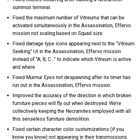
summon terminal.
Fixed the maximum number of Vitreums that can be
activated simultaneously in the Assassination, Effervo
mission not scaling based on Squad size.
Fixed damage type icons appearing next to the “Vitreum
Seeking” UI in the Assassination, Effervo mission
instead of “A, B, C…” to indicate which Vitreum is active
and where.
Fixed Murmur Eyes not despawning after its timer has
run out in the Assassination, Effervo mission.
Improved the accuracy of the direction in which broken
furniture pieces will fly out when destroyed. We’re
collectively keeping the Necramites employed with all
this senseless furniture demolition.
Fixed certain character color customizations (if you
know you know) not appearing in their transmissions.