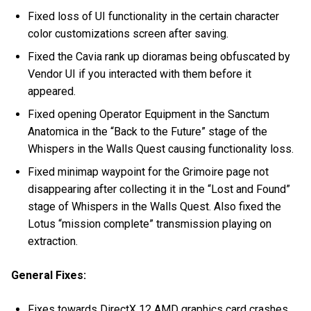
Fixed loss of UI functionality in the certain character
color customizations screen after saving.
Fixed the Cavia rank up dioramas being obfuscated by
Vendor UI if you interacted with them before it
appeared.
Fixed opening Operator Equipment in the Sanctum
Anatomica in the “Back to the Future” stage of the
Whispers in the Walls Quest causing functionality loss.
Fixed minimap waypoint for the Grimoire page not
disappearing after collecting it in the “Lost and Found”
stage of Whispers in the Walls Quest. Also fixed the
Lotus “mission complete” transmission playing on
extraction.
General Fixes:
Fixes towards DirectX 12 AMD graphics card crashes.