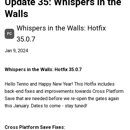
Update 35: Whispers in the
Walls
Whispers in the Walls: Hotfix
PC
35.0.7
Jan 9, 2024
Whispers in the Walls: Hotfix 35.0.7
Hello Tenno and Happy New Year! This Hotfix includes
back-end fixes and improvements towards Cross Platform
Save that are needed before we re-open the gates again
this January. Dates to come - stay tuned!
Cross Platform Save Fixes: