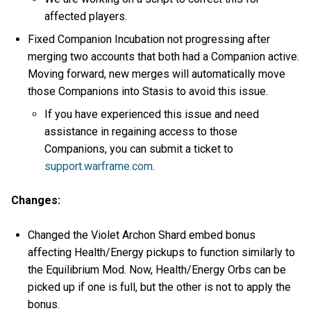
affected players.
Fixed Companion Incubation not progressing after
merging two accounts that both had a Companion active.
Moving forward, new merges will automatically move
those Companions into Stasis to avoid this issue.
If you have experienced this issue and need
assistance in regaining access to those
Companions, you can submit a ticket to
support.warframe.com
.
Changes:
Changed the Violet Archon Shard embed bonus
affecting Health/Energy pickups to function similarly to
the Equilibrium Mod. Now, Health/Energy Orbs can be
picked up if one is full, but the other is not to apply the
bonus.