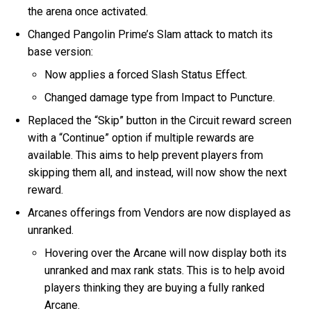
the arena once activated.
Changed Pangolin Prime’s Slam attack to match its
base version:
Now applies a forced Slash Status Effect.
Changed damage type from Impact to Puncture.
Replaced the “Skip” button in the Circuit reward screen
with a “Continue” option if multiple rewards are
available. This aims to help prevent players from
skipping them all, and instead, will now show the next
reward.
Arcanes offerings from Vendors are now displayed as
unranked.
Hovering over the Arcane will now display both its
unranked and max rank stats. This is to help avoid
players thinking they are buying a fully ranked
Arcane.