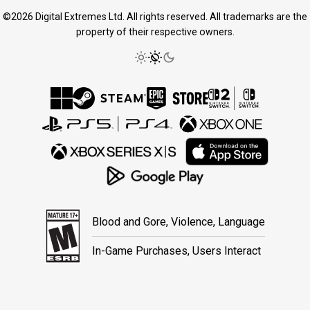
©2026 Digital Extremes Ltd. All rights reserved. All trademarks are the
property of their respective owners.
Blood and Gore, Violence, Language
In-Game Purchases, Users Interact