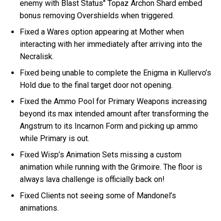
enemy with Blast Status" Topaz Archon Shard embed
bonus removing Overshields when triggered.
Fixed a Wares option appearing at Mother when
interacting with her immediately after arriving into the
Necralisk.
Fixed being unable to complete the Enigma in Kullervo’s
Hold due to the final target door not opening.
Fixed the Ammo Pool for Primary Weapons increasing
beyond its max intended amount after transforming the
Angstrum to its Incarnon Form and picking up ammo
while Primary is out.
Fixed Wisp’s Animation Sets missing a custom
animation while running with the Grimoire. The floor is
always lava challenge is officially back on!
Fixed Clients not seeing some of Mandonel’s
animations.