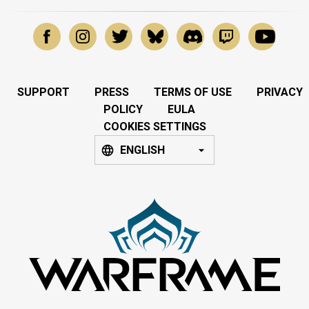
SUPPORT
PRESS
TERMS OF USE
PRIVACY
POLICY
EULA
COOKIES SETTINGS
ENGLISH