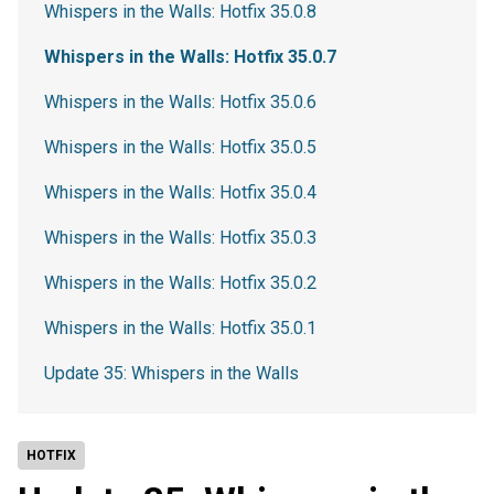
Whispers in the Walls: Hotfix 35.0.8
Whispers in the Walls: Hotfix 35.0.7
Whispers in the Walls: Hotfix 35.0.6
Whispers in the Walls: Hotfix 35.0.5
Whispers in the Walls: Hotfix 35.0.4
Whispers in the Walls: Hotfix 35.0.3
Whispers in the Walls: Hotfix 35.0.2
Whispers in the Walls: Hotfix 35.0.1
Update 35: Whispers in the Walls
HOTFIX