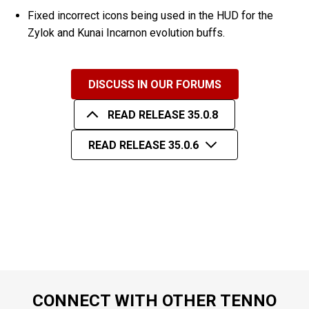
Fixed incorrect icons being used in the HUD for the
Zylok and Kunai Incarnon evolution buffs.
DISCUSS IN OUR FORUMS
READ RELEASE 35.0.8
READ RELEASE 35.0.6
CONNECT WITH OTHER TENNO