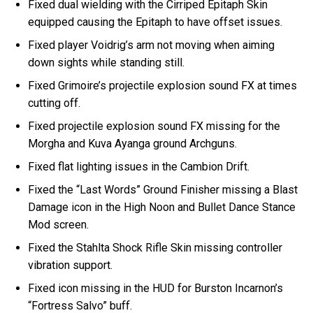
Fixed dual wielding with the Cirriped Epitaph Skin
equipped causing the Epitaph to have offset issues.
Fixed player Voidrig’s arm not moving when aiming
down sights while standing still.
Fixed Grimoire’s projectile explosion sound FX at times
cutting off.
Fixed projectile explosion sound FX missing for the
Morgha and Kuva Ayanga ground Archguns.
Fixed flat lighting issues in the Cambion Drift.
Fixed the “Last Words” Ground Finisher missing a Blast
Damage icon in the High Noon and Bullet Dance Stance
Mod screen.
Fixed the Stahlta Shock Rifle Skin missing controller
vibration support.
Fixed icon missing in the HUD for Burston Incarnon’s
“Fortress Salvo” buff.