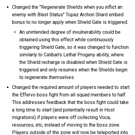
Changed the "Regenerate Shields when you inflict an
enemy with Blast Status" Topaz Archon Shard embed
bonus to no longer apply when Shield Gate is triggered.
An unintended degree of invulnerability could be
obtained using this effect while continuously
triggering Shield Gate, so it was changed to function
similarly to Caliban’s Lethal Progeny ability, where
the Shield recharge is disabled when Shield Gate is
triggered and only resumes when the Shields begin
to regenerate themselves.
Changed the required amount of players needed to start
the Effervo boss fight from all squad members to half.
This addresses feedback that the boss fight could take
a long time to start (and potentially result in Host
migrations) if players were off collecting Voca,
resources, etc, instead of moving to the boss zone.
Players outside of the zone will now be teleported into