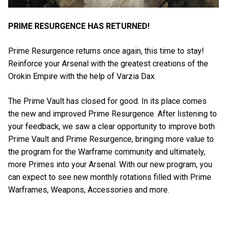
PRIME RESURGENCE HAS RETURNED!
Prime Resurgence returns once again, this time to stay!
Reinforce your Arsenal with the greatest creations of the
Orokin Empire with the help of Varzia Dax.
The Prime Vault has closed for good. In its place comes
the new and improved Prime Resurgence. After listening to
your feedback, we saw a clear opportunity to improve both
Prime Vault and Prime Resurgence, bringing more value to
the program for the Warframe community and ultimately,
more Primes into your Arsenal. With our new program, you
can expect to see new monthly rotations filled with Prime
Warframes, Weapons, Accessories and more.