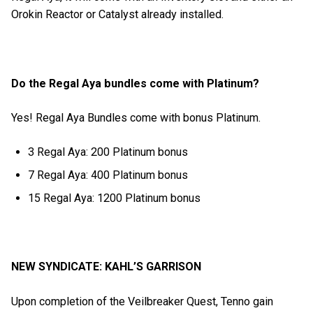
Orokin Reactor or Catalyst already installed.
Do the Regal Aya bundles come with Platinum?
Yes! Regal Aya Bundles come with bonus Platinum.
3 Regal Aya: 200 Platinum bonus
7 Regal Aya: 400 Platinum bonus
15 Regal Aya: 1200 Platinum bonus
NEW SYNDICATE: KAHL’S GARRISON
Upon completion of the Veilbreaker Quest, Tenno gain