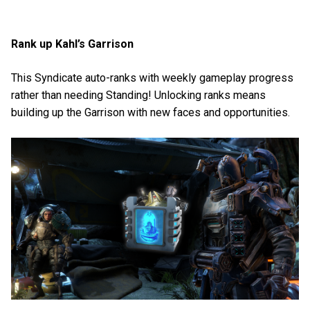
Rank up Kahl’s Garrison
This Syndicate auto-ranks with weekly gameplay progress
rather than needing Standing! Unlocking ranks means
building up the Garrison with new faces and opportunities.