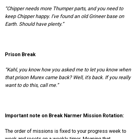
“Chipper needs more Thumper parts, and you need to
keep Chipper happy. I’ve found an old Grineer base on
Earth. Should have plenty.”
Prison Break
“Kahl, you know how you asked me to let you know when
that prison Murex came back? Well, it's back. If you really
want to do this, call me.”
Important note on Break Narmer Mission Rotation:
The order of missions is fixed to your progress week to
week and resets on a weekly timer. Meaning that