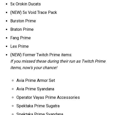
5x Orokin Ducats
(NEW) 5x Void Trace Pack
Burston Prime
Braton Prime
Fang Prime
Lex Prime
(NEW) Former Twitch Prime items:
If you missed these during their run as Twitch Prime
items, now's your chance!
Avia Prime Armor Set
Avia Prime Syandana
Operator Vayas Prime Accessories
Spektaka Prime Sugatra
Spektaka Prime Syandana