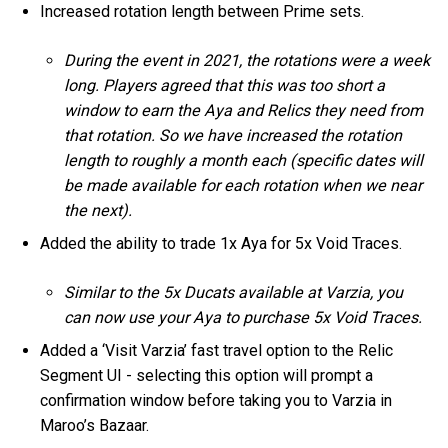
Increased rotation length between Prime sets.
During the event in 2021, the rotations were a week
long. Players agreed that this was too short a
window to earn the Aya and Relics they need from
that rotation. So we have increased the rotation
length to roughly a month each (specific dates will
be made available for each rotation when we near
the next).
Added the ability to trade 1x Aya for 5x Void Traces.
Similar to the 5x Ducats available at Varzia, you
can now use your Aya to purchase 5x Void Traces.
Added a ‘Visit Varzia’ fast travel option to the Relic
Segment UI - selecting this option will prompt a
confirmation window before taking you to Varzia in
Maroo’s Bazaar.