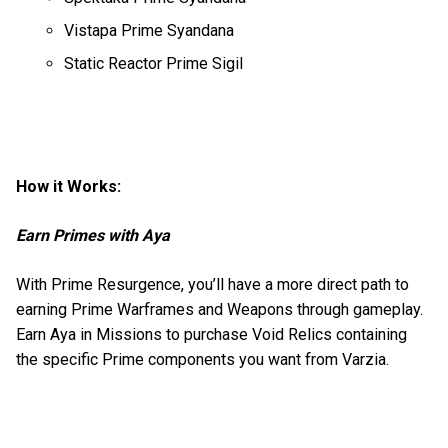
Vistapa Prime Syandana
Static Reactor Prime Sigil
How it Works:
Earn Primes with Aya
With Prime Resurgence, you’ll have a more direct path to
earning Prime Warframes and Weapons through gameplay.
Earn Aya in Missions to purchase Void Relics containing
the specific Prime components you want from Varzia.