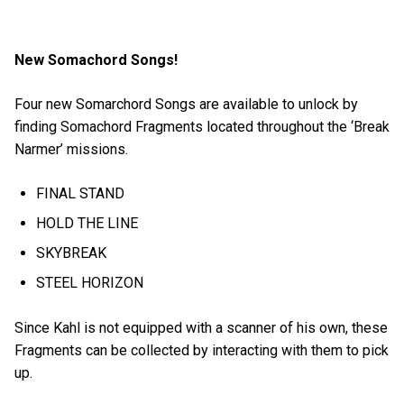
New Somachord Songs!
Four new Somarchord Songs are available to unlock by
finding Somachord Fragments located throughout the ‘Break
Narmer’ missions.
FINAL STAND
HOLD THE LINE
SKYBREAK
STEEL HORIZON
Since Kahl is not equipped with a scanner of his own, these
Fragments can be collected by interacting with them to pick
up.