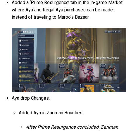
Added a ‘Prime Resurgence’ tab in the in-game Market
where Aya and Regal Aya purchases can be made
instead of traveling to Maroo’s Bazaar.
Aya drop Changes:
Added Aya in Zariman Bounties.
After Prime Resurgence concluded, Zariman