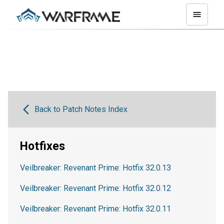
Back to Patch Notes Index
Hotfixes
Veilbreaker: Revenant Prime: Hotfix 32.0.13
Veilbreaker: Revenant Prime: Hotfix 32.0.12
Veilbreaker: Revenant Prime: Hotfix 32.0.11