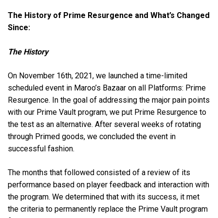
The History of Prime Resurgence and What’s Changed
Since:
The History
On November 16th, 2021, we launched a time-limited
scheduled event in Maroo’s Bazaar on all Platforms: Prime
Resurgence. In the goal of addressing the major pain points
with our Prime Vault program, we put Prime Resurgence to
the test as an alternative. After several weeks of rotating
through Primed goods, we concluded the event in
successful fashion.
The months that followed consisted of a review of its
performance based on player feedback and interaction with
the program. We determined that with its success, it met
the criteria to permanently replace the Prime Vault program