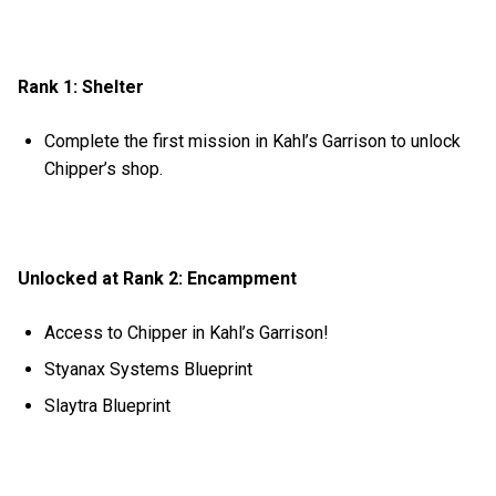
Rank 1: Shelter
Complete the first mission in Kahl’s Garrison to unlock
Chipper’s shop.
Unlocked at Rank 2: Encampment
Access to Chipper in Kahl’s Garrison!
Styanax Systems Blueprint
Slaytra Blueprint