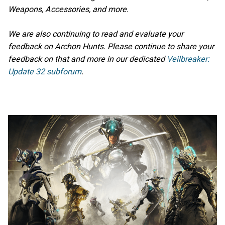
Weapons, Accessories, and more.
We are also continuing to read and evaluate your
feedback on Archon Hunts. Please continue to share your
feedback on that and more in our dedicated
Veilbreaker:
Update 32 subforum
.