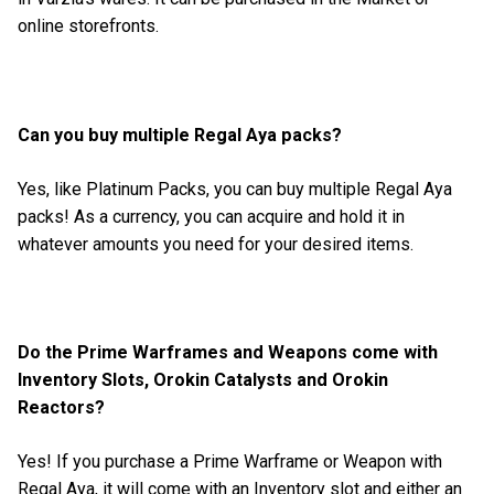
online storefronts.
Can you buy multiple Regal Aya packs?
Yes, like Platinum Packs, you can buy multiple Regal Aya
packs! As a currency, you can acquire and hold it in
whatever amounts you need for your desired items.
Do the Prime Warframes and Weapons come with
Inventory Slots, Orokin Catalysts and Orokin
Reactors?
Yes! If you purchase a Prime Warframe or Weapon with
Regal Aya, it will come with an Inventory slot and either an