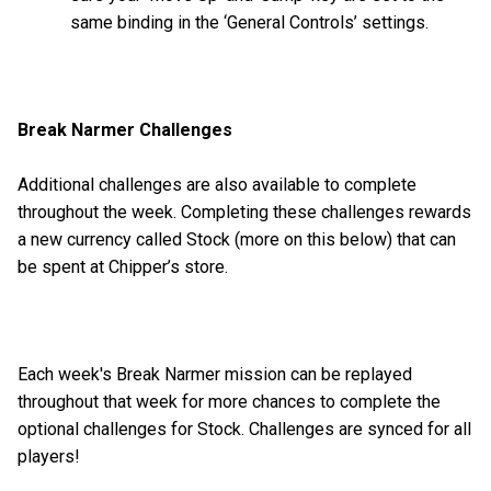
same binding in the ‘General Controls’ settings.
Break Narmer Challenges
Additional challenges are also available to complete
throughout the week. Completing these challenges rewards
a new currency called Stock (more on this below) that can
be spent at Chipper’s store.
Each week's Break Narmer mission can be replayed
throughout that week for more chances to complete the
optional challenges for Stock. Challenges are synced for all
players!