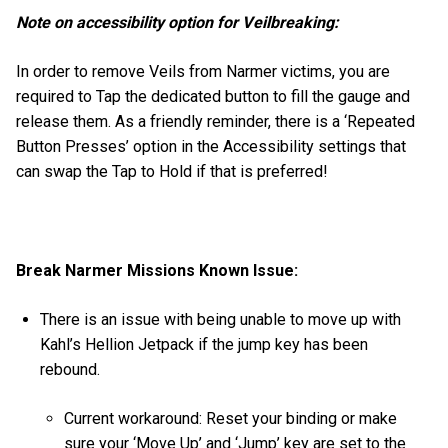
Note on accessibility option for Veilbreaking:
In order to remove Veils from Narmer victims, you are
required to Tap the dedicated button to fill the gauge and
release them. As a friendly reminder, there is a ‘Repeated
Button Presses’ option in the Accessibility settings that
can swap the Tap to Hold if that is preferred!
Break Narmer Missions Known Issue:
There is an issue with being unable to move up with
Kahl’s Hellion Jetpack if the jump key has been
rebound.
Current workaround: Reset your binding or make
sure your ‘Move Up’ and ‘Jump’ key are set to the