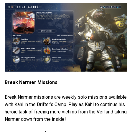
Break Narmer Missions
Break Narmer missions are weekly solo missions available
with Kahl in the Drifter’s Camp. Play as Kahl to continue his
heroic task of freeing more victims from the Veil and taking
Narmer down from the inside!