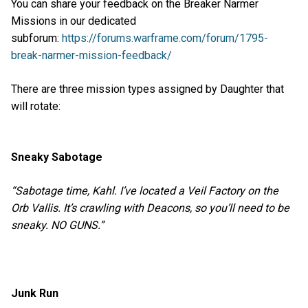
You can share your feedback on the Breaker Narmer
Missions in our dedicated
subforum:
https://forums.warframe.com/forum/1795-
break-narmer-mission-feedback/
There are three mission types assigned by Daughter that
will rotate:
Sneaky Sabotage
“Sabotage time, Kahl. I’ve located a Veil Factory on the
Orb Vallis. It’s crawling with Deacons, so you’ll need to be
sneaky. NO GUNS.”
Junk Run