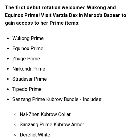
The first debut rotation welcomes Wukong and
Equinox Prime! Visit Varzia Dax in Maroo’s Bazaar to
gain access to her Prime items:
Wukong Prime
Equinox Prime
Zhuge Prime
Ninkondi Prime
Stradavar Prime
Tipedo Prime
Sanzang Prime Kubrow Bundle - Includes:
Nai-Zhen Kubrow Collar
Sanzang Prime Kubrow Armor
Derelict White