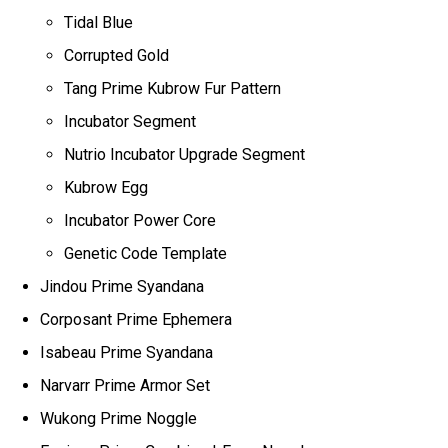
Tidal Blue
Corrupted Gold
Tang Prime Kubrow Fur Pattern
Incubator Segment
Nutrio Incubator Upgrade Segment
Kubrow Egg
Incubator Power Core
Genetic Code Template
Jindou Prime Syandana
Corposant Prime Ephemera
Isabeau Prime Syandana
Narvarr Prime Armor Set
Wukong Prime Noggle