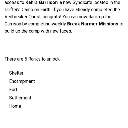
access to
Kahl’s Garrison
, a new Syndicate located in the
Drifter’s Camp on Earth. If you have already completed the
Veilbreaker Quest, congrats! You can now Rank up the
Garrison by completing weekly
Break Narmer Missions
to
build up the camp with new faces.
There are 5 Ranks to unlock:
Shelter
Encampment
Fort
Settlement
Home