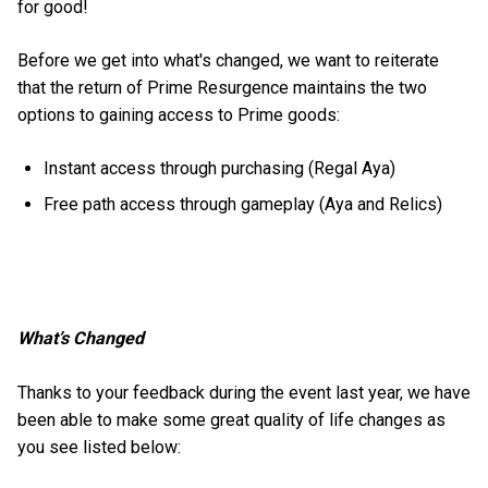
for good!
Before we get into what's changed, we want to reiterate
that the return of Prime Resurgence maintains the two
options to gaining access to Prime goods:
Instant access through purchasing (Regal Aya)
Free path access through gameplay (Aya and Relics)
What’s Changed
Thanks to your feedback during the event last year, we have
been able to make some great quality of life changes as
you see listed below: