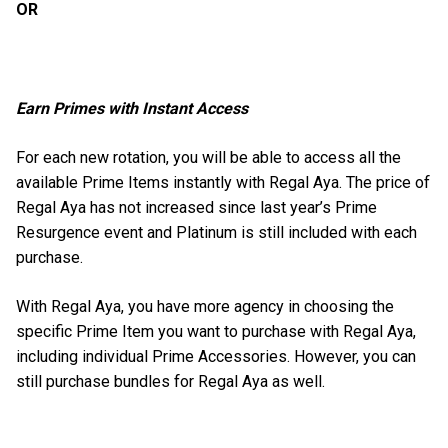
OR
Earn Primes with Instant Access
For each new rotation, you will be able to access all the
available Prime Items instantly with Regal Aya. The price of
Regal Aya has not increased since last year’s Prime
Resurgence event and Platinum is still included with each
purchase.
With Regal Aya, you have more agency in choosing the
specific Prime Item you want to purchase with Regal Aya,
including individual Prime Accessories. However, you can
still purchase bundles for Regal Aya as well.