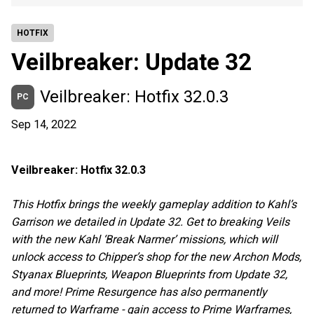
HOTFIX
Veilbreaker: Update 32
Veilbreaker: Hotfix 32.0.3
PC
Sep 14, 2022
Veilbreaker: Hotfix 32.0.3
This Hotfix brings the weekly gameplay addition to Kahl’s
Garrison we detailed in Update 32. Get to breaking Veils
with the new Kahl ‘Break Narmer’ missions, which will
unlock access to Chipper’s shop for the new Archon Mods,
Styanax Blueprints, Weapon Blueprints from Update 32,
and more! Prime Resurgence has also permanently
returned to Warframe - gain access to Prime Warframes,