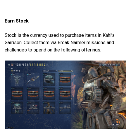
Earn Stock
Stock is the currency used to purchase items in Kahl’s
Garrison. Collect them via Break Narmer missions and
challenges to spend on the following offerings: