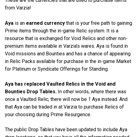
These are the currencies that are used to purchase items
from Varzia!
Aya
is an
earned currency
that is your free path to gaining
Prime items through the in-game Relic system. It is a
resource that is exchanged for Void Relics and other non-
premium items available in Varzia’s wares. Aya is found in
Void missions and Bounties and has a chance of appearing
in Relic Packs available for purchase in the in-game Market
for Platinum or Syndicate Offerings for Standing.
Aya has replaced Vaulted Relics in the Void and
Bounties Drop Tables.
In other words, where there was
once a Vaulted Relic, there will now be 1 Aya instead. And
that Aya can be traded in at Varzia to purchase Relics of
your choosing during Prime Resurgence.
The public Drop Tables have been updated to include Aya