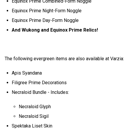
Equinox Prime Combined-Form Noggle
Equinox Prime Night-Form Noggle
Equinox Prime Day-Form Noggle
And Wukong and Equinox Prime Relics!
The following evergreen items are also available at Varzia:
Apis Syandana
Filigree Prime Decorations
Necraloid Bundle - Includes:
Necraloid Glyph
Necraloid Sigil
Spektaka Liset Skin