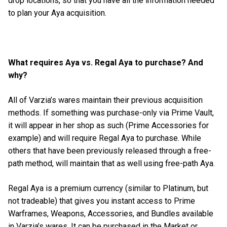
drop locations, so that you have all the information needed
to plan your Aya acquisition.
What requires Aya vs. Regal Aya to purchase? And
why?
All of Varzia’s wares maintain their previous acquisition
methods. If something was purchase-only via Prime Vault,
it will appear in her shop as such (Prime Accessories for
example) and will require Regal Aya to purchase. While
others that have been previously released through a free-
path method, will maintain that as well using free-path Aya.
Regal Aya is a premium currency (similar to Platinum, but
not tradeable) that gives you instant access to Prime
Warframes, Weapons, Accessories, and Bundles available
in Varzia’s wares. It can be purchased in the Market or