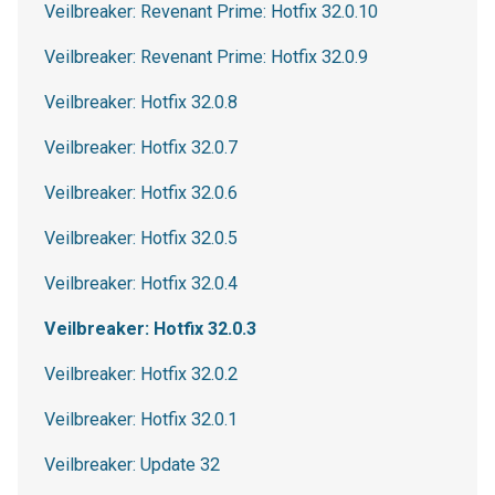
Veilbreaker: Revenant Prime: Hotfix 32.0.10
Veilbreaker: Revenant Prime: Hotfix 32.0.9
Veilbreaker: Hotfix 32.0.8
Veilbreaker: Hotfix 32.0.7
Veilbreaker: Hotfix 32.0.6
Veilbreaker: Hotfix 32.0.5
Veilbreaker: Hotfix 32.0.4
Veilbreaker: Hotfix 32.0.3
Veilbreaker: Hotfix 32.0.2
Veilbreaker: Hotfix 32.0.1
Veilbreaker: Update 32