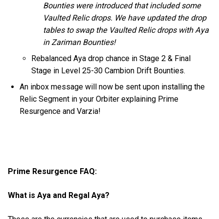
Bounties were introduced that included some
Vaulted Relic drops. We have updated the drop
tables to swap the Vaulted Relic drops with Aya
in Zariman Bounties!
Rebalanced Aya drop chance in Stage 2 & Final
Stage in Level 25-30 Cambion Drift Bounties.
An inbox message will now be sent upon installing the
Relic Segment in your Orbiter explaining Prime
Resurgence and Varzia!
Prime Resurgence FAQ:
What is Aya and Regal Aya?