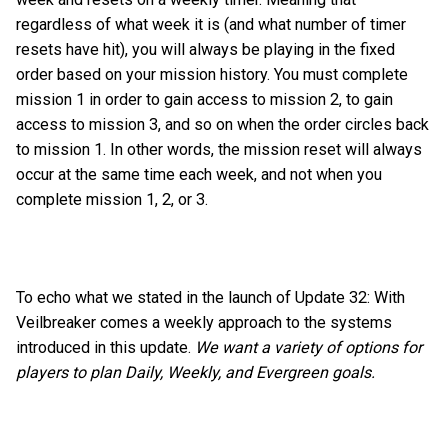
regardless of what week it is (and what number of timer
resets have hit), you will always be playing in the fixed
order based on your mission history. You must complete
mission 1 in order to gain access to mission 2, to gain
access to mission 3, and so on when the order circles back
to mission 1. In other words, the mission reset will always
occur at the same time each week, and not when you
complete mission 1, 2, or 3.
To echo what we stated in the launch of Update 32: With
Veilbreaker comes a weekly approach to the systems
introduced in this update.
We want a variety of options for
players to plan Daily, Weekly, and Evergreen goals.