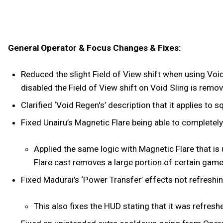
General Operator & Focus Changes & Fixes:
Reduced the slight Field of View shift when using Voi
disabled the Field of View shift on Void Sling is remo
Clarified ‘Void Regen's’ description that it applies t
Fixed Unairu’s Magnetic Flare being able to completely 
Applied the same logic with Magnetic Flare that is
Flare cast removes a large portion of certain gam
Fixed Madurai’s ‘Power Transfer’ effects not refreshin
This also fixes the HUD stating that it was refresh