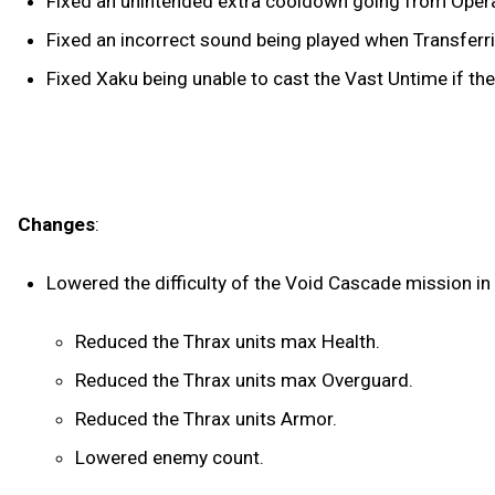
Fixed an unintended extra cooldown going from Opera
Fixed an incorrect sound being played when Transfer
Fixed Xaku being unable to cast the Vast Untime if the
Changes
:
Lowered the difficulty of the Void Cascade mission in
Reduced the Thrax units max Health.
Reduced the Thrax units max Overguard.
Reduced the Thrax units Armor.
Lowered enemy count.