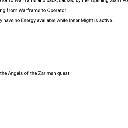
tor to Warframe and back, caused by the ‘Opening Slam’ F
ring from Warframe to Operator.
y have no Energy available while Inner Might is active.
 the Angels of the Zariman quest: