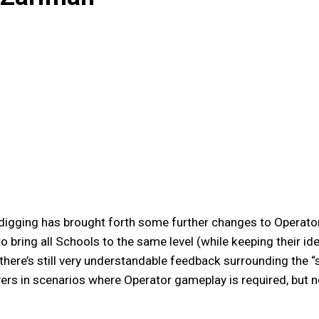
digging has brought forth some further changes to Operato
o bring all Schools to the same level (while keeping their id
here’s still very understandable feedback surrounding the “s
ayers in scenarios where Operator gameplay is required, but n