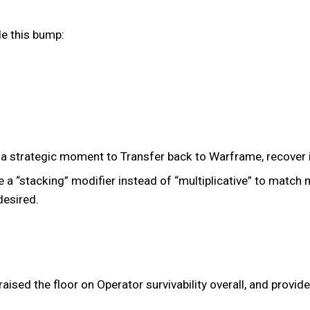
de this bump:
 a strategic moment to Transfer back to Warframe, recover i
“stacking” modifier instead of “multiplicative” to match m
desired.
aised the floor on Operator survivability overall, and prov