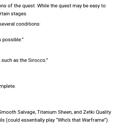
ons of the quest. While the quest may be easy to
rtain stages.
everal conditions:
s possible.”
 such as the Sirocco.”
omplete.
, Smooth Salvage, Titanium Sheen, and Zetki Quality
s (could essentially play “Who’s that Warframe”).