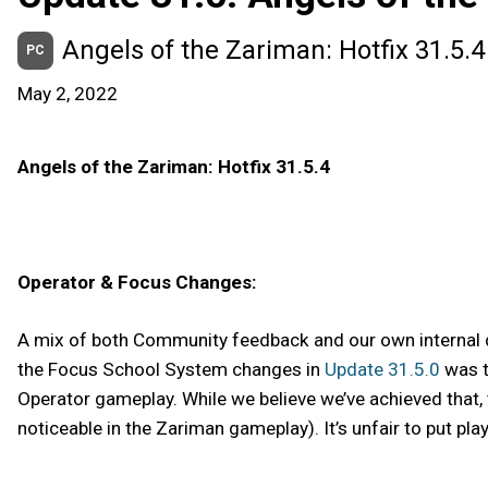
Angels of the Zariman: Hotfix 31.5.4
PC
May 2, 2022
Angels of the Zariman: Hotfix 31.5.4
Operator & Focus Changes:
A mix of both Community feedback and our own internal 
the Focus School System changes in
Update 31.5.0
was t
Operator gameplay. While we believe we’ve achieved that, t
noticeable in the Zariman gameplay). It’s unfair to put pl