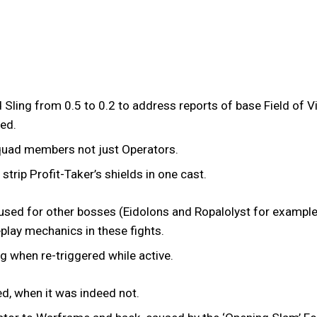
d Sling from 0.5 to 0.2 to address reports of base Field of 
ved.
o squad members not just Operators.
strip Profit-Taker’s shields in one cast.
 used for other bosses (Eidolons and Ropalolyst for example)
eplay mechanics in these fights.
g when re-triggered while active.
ed, when it was indeed not.