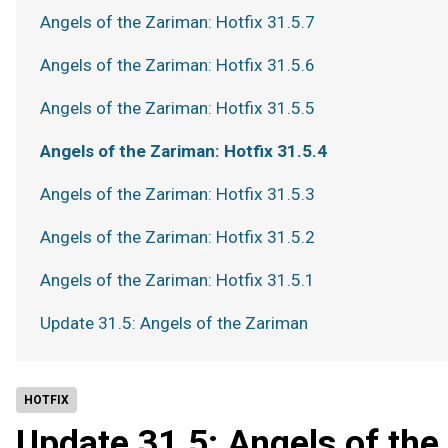
Angels of the Zariman: Hotfix 31.5.7
Angels of the Zariman: Hotfix 31.5.6
Angels of the Zariman: Hotfix 31.5.5
Angels of the Zariman: Hotfix 31.5.4
Angels of the Zariman: Hotfix 31.5.3
Angels of the Zariman: Hotfix 31.5.2
Angels of the Zariman: Hotfix 31.5.1
Update 31.5: Angels of the Zariman
HOTFIX
Update 31.5: Angels of th