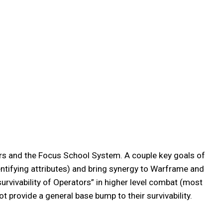
rs and the Focus School System. A couple key goals of
entifying attributes) and bring synergy to Warframe and
urvivability of Operators” in higher level combat (most
ot provide a general base bump to their survivability.