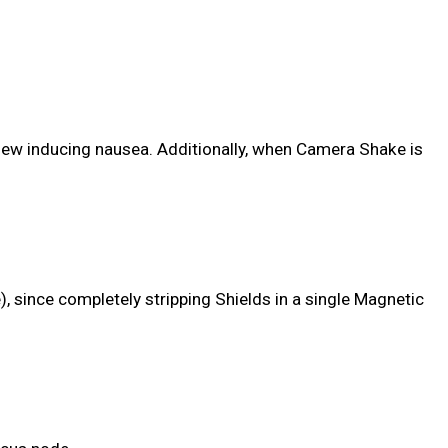
View inducing nausea. Additionally, when Camera Shake is
, since completely stripping Shields in a single Magnetic