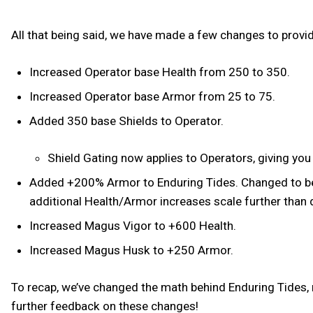
All that being said, we have made a few changes to provi
Increased Operator base Health from 250 to 350.
Increased Operator base Armor from 25 to 75.
Added 350 base Shields to Operator.
Shield Gating now applies to Operators, giving you
Added +200% Armor to Enduring Tides. Changed to be a 
additional Health/Armor increases scale further than 
Increased Magus Vigor to +600 Health.
Increased Magus Husk to +250 Armor.
To recap, we’ve changed the math behind Enduring Tides, r
further feedback on these changes!