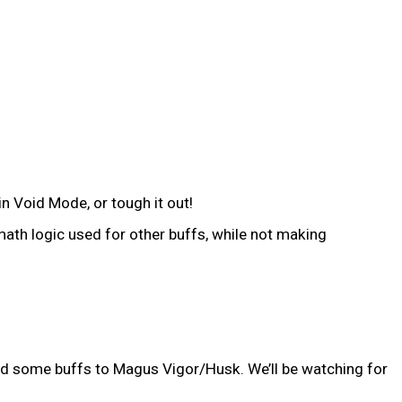
n Void Mode, or tough it out!
ath logic used for other buffs, while not making
ided some buffs to Magus Vigor/Husk. We’ll be watching for