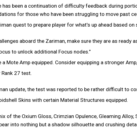
 has been a continuation of difficulty feedback during porti
tions for those who have been struggling to move past ce
iman quest to prepare player for what's up ahead based on s
hallenges aboard the Zariman, make sure they are as ready a
Focus to unlock additional Focus nodes.”
ve a Mote Amp equipped. Consider equipping a stronger Amp,
 Rank 27 test.
an update, the test was reported to be rather difficult to c
dshell Skins with certain Material Structures equipped.
y mix of the Oxium Gloss, Crimzian Opulence, Gleaming Alloy
ar into nothing but a shadow silhouette and crushing detail