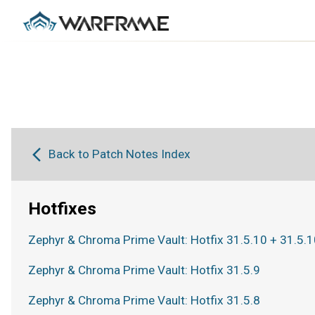
Back to Patch Notes Index
Hotfixes
Zephyr & Chroma Prime Vault: Hotfix 31.5.10 + 31.5.1
Zephyr & Chroma Prime Vault: Hotfix 31.5.9
Zephyr & Chroma Prime Vault: Hotfix 31.5.8