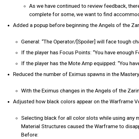
As we have continued to review feedback, there
complete for some, we want to find accommoda
Added a popup before beginning the Angels of the Zar
General: “The Operator/[Spoiler] will face tough c
If the player has Focus Points: “You have enough 
If the player has the Mote Amp equipped: “You ha
Reduced the number of Eximus spawns in the Mastery
With the Eximus changes in the Angels of the Zarim
Adjusted how black colors appear on the Warframe Voi
Selecting black for all color slots while using an
Material Structures caused the Warframe to disappe
Before: