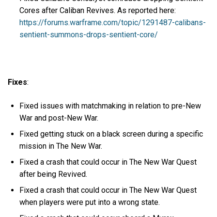
Cores after Caliban Revives. As reported here:
https://forums.warframe.com/topic/1291487-calibans-
sentient-summons-drops-sentient-core/
Fixes
:
Fixed issues with matchmaking in relation to pre-New
War and post-New War.
Fixed getting stuck on a black screen during a specific
mission in The New War.
Fixed a crash that could occur in The New War Quest
after being Revived.
Fixed a crash that could occur in The New War Quest
when players were put into a wrong state.