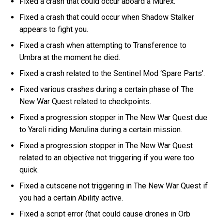
Fixed a crash that could occur aboard a Murex.
Fixed a crash that could occur when Shadow Stalker
appears to fight you.
Fixed a crash when attempting to Transference to
Umbra at the moment he died.
Fixed a crash related to the Sentinel Mod ‘Spare Parts’.
Fixed various crashes during a certain phase of The
New War Quest related to checkpoints.
Fixed a progression stopper in The New War Quest due
to Yareli riding Merulina during a certain mission.
Fixed a progression stopper in The New War Quest
related to an objective not triggering if you were too
quick.
Fixed a cutscene not triggering in The New War Quest if
you had a certain Ability active.
Fixed a script error (that could cause drones in Orb