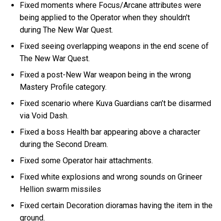
Fixed moments where Focus/Arcane attributes were
being applied to the Operator when they shouldn't
during The New War Quest.
Fixed seeing overlapping weapons in the end scene of
The New War Quest.
Fixed a post-New War weapon being in the wrong
Mastery Profile category.
Fixed scenario where Kuva Guardians can’t be disarmed
via Void Dash.
Fixed a boss Health bar appearing above a character
during the Second Dream.
Fixed some Operator hair attachments.
Fixed white explosions and wrong sounds on Grineer
Hellion swarm missiles
Fixed certain Decoration dioramas having the item in the
ground.