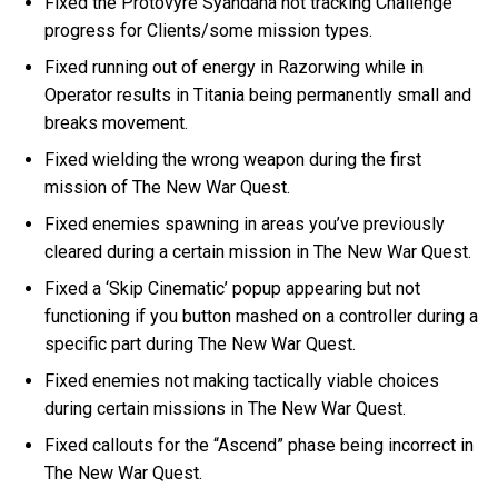
Fixed the Protovyre Syandana not tracking Challenge
progress for Clients/some mission types.
Fixed running out of energy in Razorwing while in
Operator results in Titania being permanently small and
breaks movement.
Fixed wielding the wrong weapon during the first
mission of The New War Quest.
Fixed enemies spawning in areas you’ve previously
cleared during a certain mission in The New War Quest.
Fixed a ‘Skip Cinematic’ popup appearing but not
functioning if you button mashed on a controller during a
specific part during The New War Quest.
Fixed enemies not making tactically viable choices
during certain missions in The New War Quest.
Fixed callouts for the “Ascend” phase being incorrect in
The New War Quest.