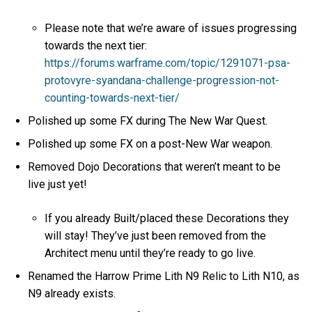
Please note that we’re aware of issues progressing
towards the next tier:
https://forums.warframe.com/topic/1291071-psa-
protovyre-syandana-challenge-progression-not-
counting-towards-next-tier/
Polished up some FX during The New War Quest.
Polished up some FX on a post-New War weapon.
Removed Dojo Decorations that weren’t meant to be
live just yet!
If you already Built/placed these Decorations they
will stay! They’ve just been removed from the
Architect menu until they’re ready to go live.
Renamed the Harrow Prime Lith N9 Relic to Lith N10, as
N9 already exists.