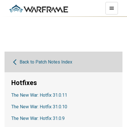
Back to Patch Notes Index
Hotfixes
The New War: Hotfix 31.0.11
The New War: Hotfix 31.0.10
The New War: Hotfix 31.0.9