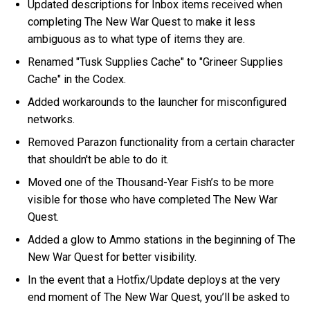
Updated descriptions for Inbox items received when
completing The New War Quest to make it less
ambiguous as to what type of items they are.
Renamed "Tusk Supplies Cache" to "Grineer Supplies
Cache" in the Codex.
Added workarounds to the launcher for misconfigured
networks.
Removed Parazon functionality from a certain character
that shouldn't be able to do it.
Moved one of the Thousand-Year Fish’s to be more
visible for those who have completed The New War
Quest.
Added a glow to Ammo stations in the beginning of The
New War Quest for better visibility.
In the event that a Hotfix/Update deploys at the very
end moment of The New War Quest, you’ll be asked to