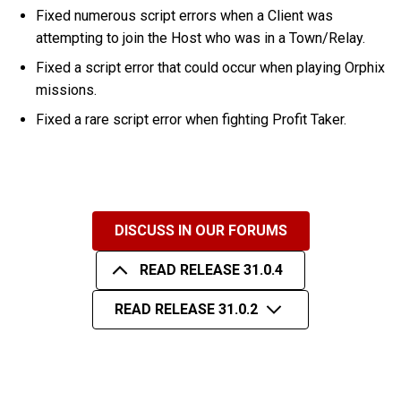
Fixed numerous script errors when a Client was
attempting to join the Host who was in a Town/Relay.
Fixed a script error that could occur when playing Orphix
missions.
Fixed a rare script error when fighting Profit Taker.
DISCUSS IN OUR FORUMS
READ RELEASE 31.0.4
READ RELEASE 31.0.2