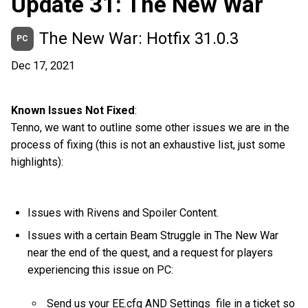
Update 31: The New War
The New War: Hotfix 31.0.3
PC
Dec 17, 2021
Known Issues Not Fixed
:
Tenno, we want to outline some other issues we are in the
process of fixing (this is not an exhaustive list, just some
highlights):
Issues with Rivens and Spoiler Content.
Issues with a certain Beam Struggle in The New War
near the end of the quest, and a request for players
experiencing this issue on PC:
Send us your EE.cfg AND Settings file in a ticket so