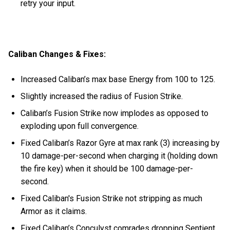
retry your input.
Caliban Changes & Fixes:
Increased Caliban’s max base Energy from 100 to 125.
Slightly increased the radius of Fusion Strike.
Caliban’s Fusion Strike now implodes as opposed to
exploding upon full convergence.
Fixed Caliban’s Razor Gyre at max rank (3) increasing by
10 damage-per-second when charging it (holding down
the fire key) when it should be 100 damage-per-
second.
Fixed Caliban's Fusion Strike not stripping as much
Armor as it claims.
Fixed Caliban’s Conculyst comrades dropping Sentient