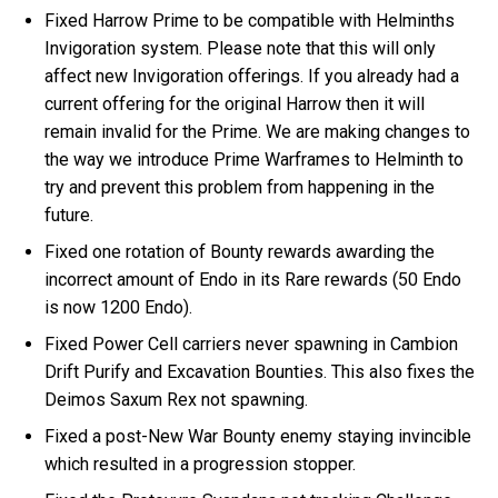
Fixed Harrow Prime to be compatible with Helminths
Invigoration system. Please note that this will only
affect new Invigoration offerings. If you already had a
current offering for the original Harrow then it will
remain invalid for the Prime. We are making changes to
the way we introduce Prime Warframes to Helminth to
try and prevent this problem from happening in the
future.
Fixed one rotation of Bounty rewards awarding the
incorrect amount of Endo in its Rare rewards (50 Endo
is now 1200 Endo).
Fixed Power Cell carriers never spawning in Cambion
Drift Purify and Excavation Bounties. This also fixes the
Deimos Saxum Rex not spawning.
Fixed a post-New War Bounty enemy staying invincible
which resulted in a progression stopper.