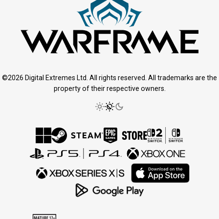
©2026 Digital Extremes Ltd. All rights reserved. All trademarks are the
property of their respective owners.