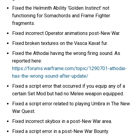
Fixed the Helminth Ability ‘Golden Instinct’ not
functioning for Somachords and Frame Fighter
fragments.
Fixed incorrect Operator animations post-New War.
Fixed broken textures on the Vasca Kavat fur.
Fixed the Athodai having the wrong firing sound. As
reported here:
https://forums.warframe.com/topic/1290701-athodai-
has-the-wrong-sound-after-update/
Fixed a script error that occurred if you equip any of a
certain Set Mod but had no Melee weapon equipped.
Fixed a script error related to playing Umbra in The New
War Quest.
Fixed incorrect skybox in a post-New War area.
Fixed a script error in a post-New War Bounty.