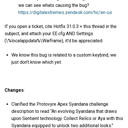
we can see whats causing the bug?
https://digitalextremes.zendesk.com/hc/en-us
If you open a ticket, cite Hotfix 31.0.3 + this thread in the
subject, and attach your EE.cfg AND Settings
(\%localappdata%\Warframe), it'd be appreciated.
We know this bug is related to a custom keybind, we
just don’t know which yet.
Changes
:
Clarified the Protovyre Apex Syandana challenge
description to read “An evolving Syandana that draws
upon Sentient technology. Collect Relics or Aya with this
Syandana equipped to unlock two additional looks."