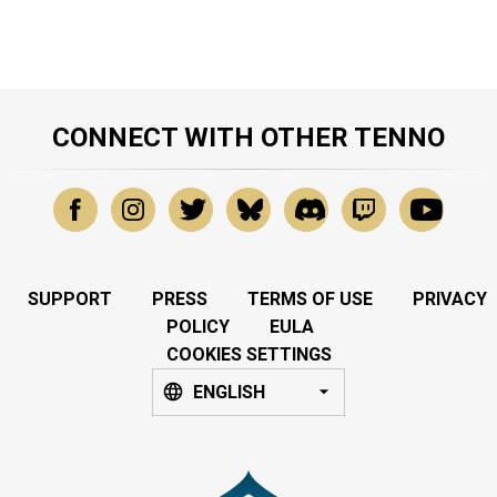
CONNECT WITH OTHER TENNO
SUPPORT
PRESS
TERMS OF USE
PRIVACY
POLICY
EULA
COOKIES SETTINGS
ENGLISH