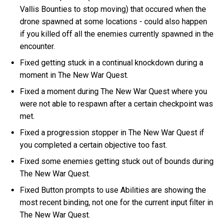
Vallis Bounties to stop moving) that occured when the
drone spawned at some locations - could also happen
if you killed off all the enemies currently spawned in the
encounter.
Fixed getting stuck in a continual knockdown during a
moment in The New War Quest.
Fixed a moment during The New War Quest where you
were not able to respawn after a certain checkpoint was
met.
Fixed a progression stopper in The New War Quest if
you completed a certain objective too fast.
Fixed some enemies getting stuck out of bounds during
The New War Quest.
Fixed Button prompts to use Abilities are showing the
most recent binding, not one for the current input filter in
The New War Quest.