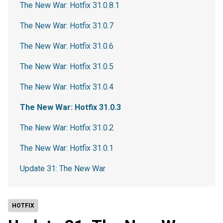
The New War: Hotfix 31.0.8.1
The New War: Hotfix 31.0.7
The New War: Hotfix 31.0.6
The New War: Hotfix 31.0.5
The New War: Hotfix 31.0.4
The New War: Hotfix 31.0.3
The New War: Hotfix 31.0.2
The New War: Hotfix 31.0.1
Update 31: The New War
HOTFIX