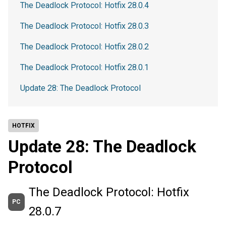
The Deadlock Protocol: Hotfix 28.0.4
The Deadlock Protocol: Hotfix 28.0.3
The Deadlock Protocol: Hotfix 28.0.2
The Deadlock Protocol: Hotfix 28.0.1
Update 28: The Deadlock Protocol
HOTFIX
Update 28: The Deadlock
Protocol
The Deadlock Protocol: Hotfix
PC
28.0.7