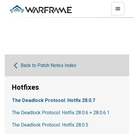
Back to Patch Notes Index
Hotfixes
The Deadlock Protocol: Hotfix 28.0.7
The Deadlock Protocol: Hotfix 28.0.6 + 28.0.6.1
The Deadlock Protocol: Hotfix 28.0.5