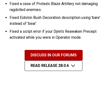
Fixed a case of Protea's Blaze Artillery not damaging
ragdolled enemies.
Fixed Eidolon Bush Decoration description using 'bare'
instead of 'bear'.
Fixed a script error if your Djinn's Reawaken Precept
activated while you were in Operator mode.
DISCUSS IN OUR FORUMS
READ RELEASE 28.0.6