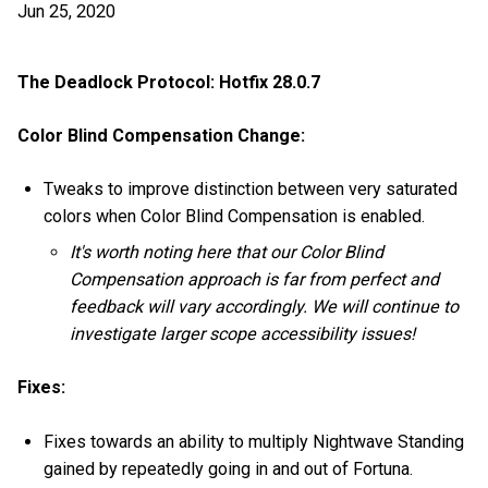
Jun 25, 2020
The Deadlock Protocol: Hotfix 28.0.7
Color Blind Compensation Change:
Tweaks to improve distinction between very saturated
colors when Color Blind Compensation is enabled.
It's worth noting here that our Color Blind
Compensation approach is far from perfect and
feedback will vary accordingly. We will continue to
investigate larger scope accessibility issues!
Fixes:
Fixes towards an ability to multiply Nightwave Standing
gained by repeatedly going in and out of Fortuna.