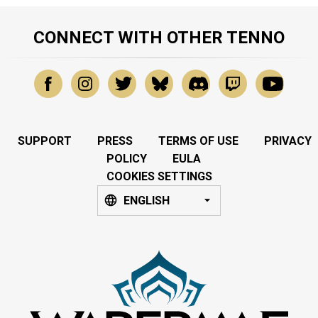
CONNECT WITH OTHER TENNO
SUPPORT
PRESS
TERMS OF USE
PRIVACY
POLICY
EULA
COOKIES SETTINGS
ENGLISH