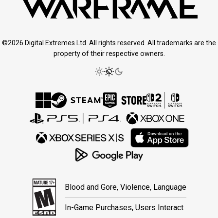
©2026 Digital Extremes Ltd. All rights reserved. All trademarks are the
property of their respective owners.
Blood and Gore, Violence, Language
In-Game Purchases, Users Interact