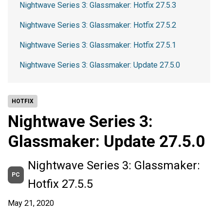
Nightwave Series 3: Glassmaker: Hotfix 27.5.3
Nightwave Series 3: Glassmaker: Hotfix 27.5.2
Nightwave Series 3: Glassmaker: Hotfix 27.5.1
Nightwave Series 3: Glassmaker: Update 27.5.0
HOTFIX
Nightwave Series 3:
Glassmaker: Update 27.5.0
Nightwave Series 3: Glassmaker:
PC
Hotfix 27.5.5
May 21, 2020