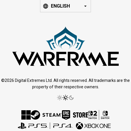
ENGLISH
©2026 Digital Extremes Ltd. All rights reserved. All trademarks are the
property of their respective owners.