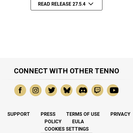
READ RELEASE 27.5.4
CONNECT WITH OTHER TENNO
SUPPORT
PRESS
TERMS OF USE
PRIVACY
POLICY
EULA
COOKIES SETTINGS