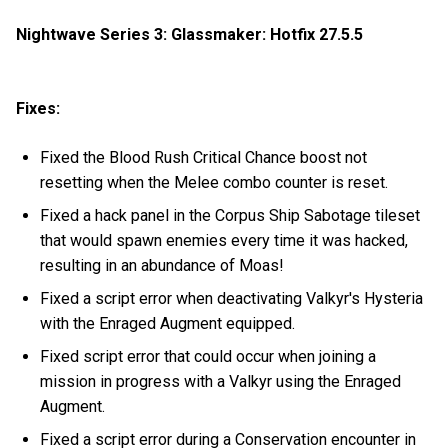
Nightwave Series 3: Glassmaker: Hotfix 27.5.5
Fixes:
Fixed the Blood Rush Critical Chance boost not
resetting when the Melee combo counter is reset.
Fixed a hack panel in the Corpus Ship Sabotage tileset
that would spawn enemies every time it was hacked,
resulting in an abundance of Moas!
Fixed a script error when deactivating Valkyr's Hysteria
with the Enraged Augment equipped.
Fixed script error that could occur when joining a
mission in progress with a Valkyr using the Enraged
Augment.
Fixed a script error during a Conservation encounter in