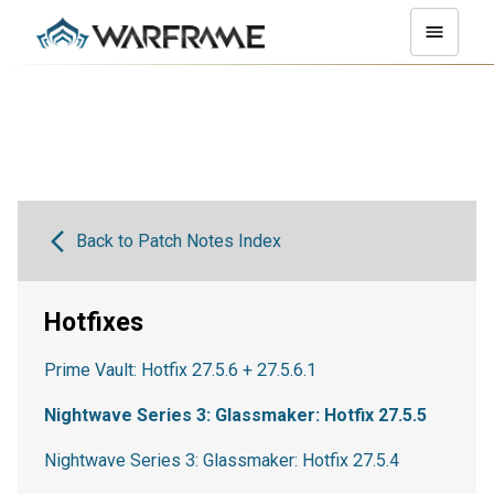
Back to Patch Notes Index
Hotfixes
Prime Vault: Hotfix 27.5.6 + 27.5.6.1
Nightwave Series 3: Glassmaker: Hotfix 27.5.5
Nightwave Series 3: Glassmaker: Hotfix 27.5.4