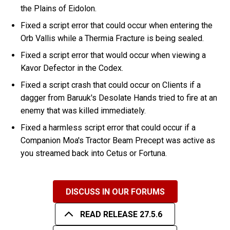
the Plains of Eidolon.
Fixed a script error that could occur when entering the
Orb Vallis while a Thermia Fracture is being sealed.
Fixed a script error that would occur when viewing a
Kavor Defector in the Codex.
Fixed a script crash that could occur on Clients if a
dagger from Baruuk's Desolate Hands tried to fire at an
enemy that was killed immediately.
Fixed a harmless script error that could occur if a
Companion Moa's Tractor Beam Precept was active as
you streamed back into Cetus or Fortuna.
DISCUSS IN OUR FORUMS
READ RELEASE 27.5.6