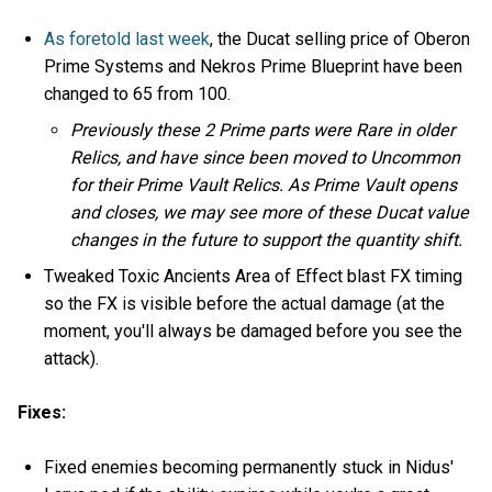
As foretold last week
, the Ducat selling price of Oberon
Prime Systems and Nekros Prime Blueprint have been
changed to 65 from 100.
Previously these 2 Prime parts were Rare in older
Relics, and have since been moved to Uncommon
for their Prime Vault Relics. As Prime Vault opens
and closes, we may see more of these Ducat value
changes in the future to support the quantity shift.
Tweaked Toxic Ancients Area of Effect blast FX timing
so the FX is visible before the actual damage (at the
moment, you'll always be damaged before you see the
attack).
Fixes:
Fixed enemies becoming permanently stuck in Nidus'