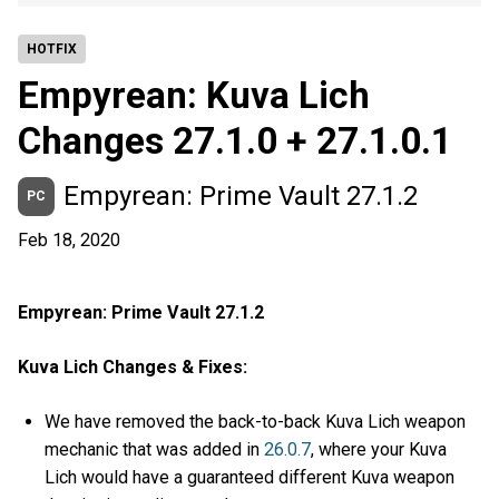
HOTFIX
Empyrean: Kuva Lich
Changes 27.1.0 + 27.1.0.1
Empyrean: Prime Vault 27.1.2
PC
Feb 18, 2020
Empyrean: Prime Vault 27.1.2
Kuva Lich Changes & Fixes:
We have removed the back-to-back Kuva Lich weapon
mechanic that was added in
26.0.7
, where your Kuva
Lich would have a guaranteed different Kuva weapon