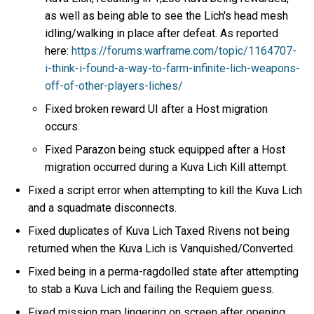
as well as being able to see the Lich's head mesh
idling/walking in place after defeat. As reported
here:
https://forums.warframe.com/topic/1164707-
i-think-i-found-a-way-to-farm-infinite-lich-weapons-
off-of-other-players-liches/
Fixed broken reward UI after a Host migration
occurs.
Fixed Parazon being stuck equipped after a Host
migration occurred during a Kuva Lich Kill attempt.
Fixed a script error when attempting to kill the Kuva Lich
and a squadmate disconnects.
Fixed duplicates of Kuva Lich Taxed Rivens not being
returned when the Kuva Lich is Vanquished/Converted.
Fixed being in a perma-ragdolled state after attempting
to stab a Kuva Lich and failing the Requiem guess.
Fixed mission map lingering on screen after opening