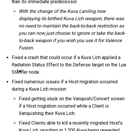
than its immediate predecessor.
With the change of the Kuva Larvling now
displaying its birthed Kuva Lich weapon, there was
no need to maintain the back-to-back restriction as
you can now just choose to ignore or take the back-
to-back weapon if you wish you use it for Valence
Fusion.
Fixed a crash that could occur if a Kuva Lich applied a
Radiation Status Effect to the Defense target on the Lua
StÃ¶fler node.
Fixed numerous issues if a Host migration occurred
during a Kuva Lich mission:
Fixed getting stuck on the Vanquish/Convert screen
if a Host migration occurred while a Client is
Vanquishing their Kuva Lich.
Fixed Clients able to kill a recently migrated Host's
Kuva Lich, resulting in 1,200 Kuva being rewarded,