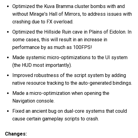
Optimized the Kuva Bramma cluster bombs with and
without Mirage's Hall of Mirrors, to address issues with
crashing due to FX overload.
Optimized the Hillside Ruin cave in Plains of Eidolon. In
some cases, this will result in an increase in
performance by as much as 100FPS!
Made systemic micro-optimizations to the UI system
(the HUD most importantly).
Improved robustness of the script system by adding
native resource tracking to the auto-generated bindings.
Made a micro-optimization when opening the
Navigation console.
Fixed an ancient bug on dual-core systems that could
cause certain gameplay scripts to crash.
Changes: