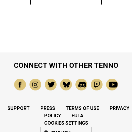
CONNECT WITH OTHER TENNO
SUPPORT
PRESS
TERMS OF USE
PRIVACY
POLICY
EULA
COOKIES SETTINGS