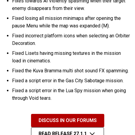
Fixes towards AI violently spasming when their target
enemy disappears from their view.
Fixed losing all mission minimaps after opening the
pause Menu while the map was expanded (M).
Fixed incorrect platform icons when selecting an Orbiter
Decoration.
Fixed Lisets having missing textures in the mission
load in cinematics.
Fixed the Kuva Bramma multi shot sound FX spamming.
Fixed a script error in the Gas City Sabotage mission.
Fixed a script error in the Lua Spy mission when going
through Void tears.
DISCUSS IN OUR FORUMS
READ RELEASE 27.1.1