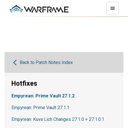
Back to Patch Notes Index
Hotfixes
Empyrean: Prime Vault 27.1.2
Empyrean: Prime Vault 27.1.1
Empyrean: Kuva Lich Changes 27.1.0 + 27.1.0.1