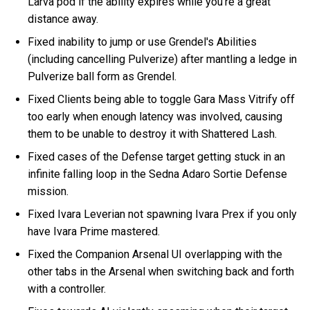
Larva pod if the ability expires while you're a great
distance away.
Fixed inability to jump or use Grendel's Abilities
(including cancelling Pulverize) after mantling a ledge in
Pulverize ball form as Grendel.
Fixed Clients being able to toggle Gara Mass Vitrify off
too early when enough latency was involved, causing
them to be unable to destroy it with Shattered Lash.
Fixed cases of the Defense target getting stuck in an
infinite falling loop in the Sedna Adaro Sortie Defense
mission.
Fixed Ivara Leverian not spawning Ivara Prex if you only
have Ivara Prime mastered.
Fixed the Companion Arsenal UI overlapping with the
other tabs in the Arsenal when switching back and forth
with a controller.