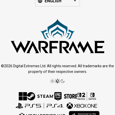
ENGLISH
©2026 Digital Extremes Ltd. All rights reserved. All trademarks are the
property of their respective owners.