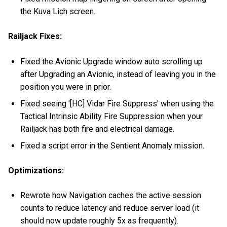
the Kuva Lich screen.
Railjack Fixes:
Fixed the Avionic Upgrade window auto scrolling up
after Upgrading an Avionic, instead of leaving you in the
position you were in prior.
Fixed seeing '[HC] Vidar Fire Suppress' when using the
Tactical Intrinsic Ability Fire Suppression when your
Railjack has both fire and electrical damage.
Fixed a script error in the Sentient Anomaly mission.
Optimizations:
Rewrote how Navigation caches the active session
counts to reduce latency and reduce server load (it
should now update roughly 5x as frequently).