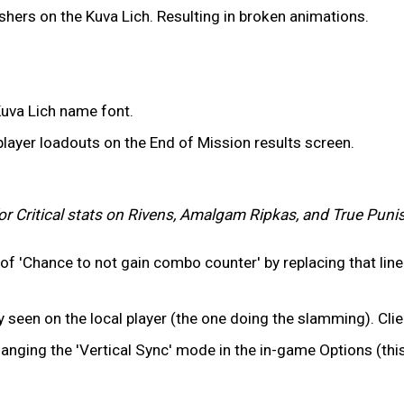
hers on the Kuva Lich. Resulting in broken animations.
uva Lich name font.
layer loadouts on the End of Mission results screen.
or Critical stats on Rivens, Amalgam Ripkas, and True Puni
e of 'Chance to not gain combo counter' by replacing that li
een on the local player (the one doing the slamming). Clien
anging the 'Vertical Sync' mode in the in-game Options (thi