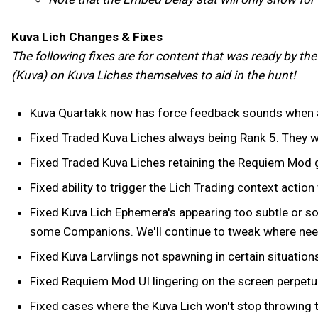
Kuva Lich Changes & Fixes
The following fixes are for content that was ready by th
(Kuva) on Kuva Liches themselves to aid in the hunt!
Kuva Quartakk now has force feedback sounds when a
Fixed Traded Kuva Liches always being Rank 5. They w
Fixed Traded Kuva Liches retaining the Requiem Mod g
Fixed ability to trigger the Lich Trading context action 
Fixed Kuva Lich Ephemera's appearing too subtle or s
some Companions. We'll continue to tweak where ne
Fixed Kuva Larvlings not spawning in certain situations,
Fixed Requiem Mod UI lingering on the screen perpetual
Fixed cases where the Kuva Lich won't stop throwing ta