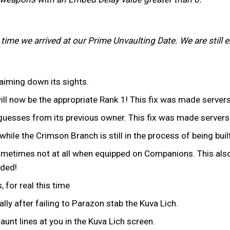
e time we arrived at our Prime Unvaulting Date. We are stil
iming down its sights.
ill now be the appropriate Rank 1! This fix was made server
uesses from its previous owner. This fix was made serversi
while the Crimson Branch is still in the process of being built
ometimes not at all when equipped on Companions. This also
eded!
 for real this time
ly after failing to Parazon stab the Kuva Lich.
unt lines at you in the Kuva Lich screen.