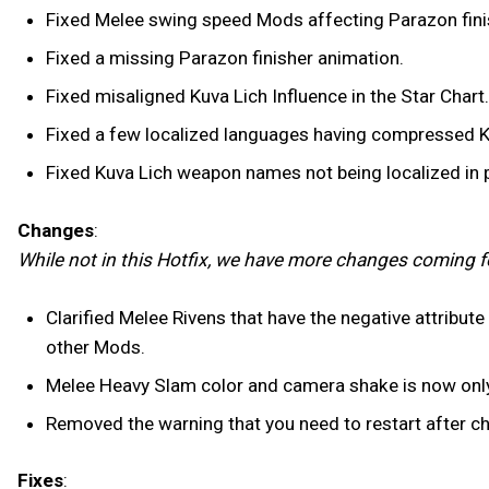
Fixed Melee swing speed Mods affecting Parazon finis
Fixed a missing Parazon finisher animation.
Fixed misaligned Kuva Lich Influence in the Star Chart.
Fixed a few localized languages having compressed K
Fixed Kuva Lich weapon names not being localized in p
Changes
:
While not in this Hotfix, we have more changes coming f
Clarified Melee Rivens that have the negative attribut
other Mods.
Melee Heavy Slam color and camera shake is now only s
Removed the warning that you need to restart after ch
Fixes
: