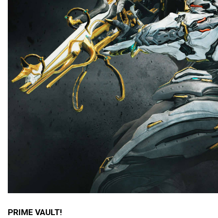
PRIME VAULT!