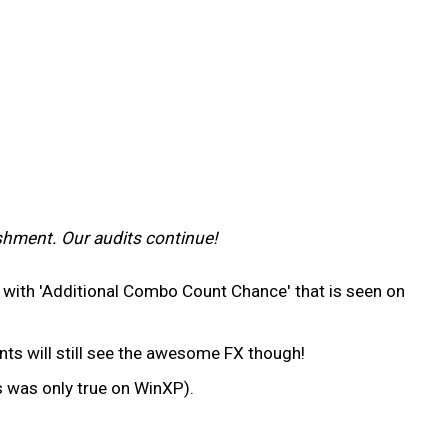
shment. Our audits continue!
ne with 'Additional Combo Count Chance' that is seen on
ts will still see the awesome FX though!
s was only true on WinXP).