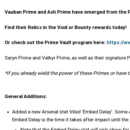
Vauban Prime and Ash Prime have emerged from the Pr
Find their Relics in the Void or Bounty rewards today!
Or check out the Prime Vault program here:
https://w
Saryn Prime and Valkyr Prime, as well as their signature
*If you already wield the power of these Primes or have the
General Additions:
Added a new Arsenal stat titled 'Embed Delay'. Some Are
Embed Delay is the time it takes after impact until the
Note that the Embed Delay stat will only show fo