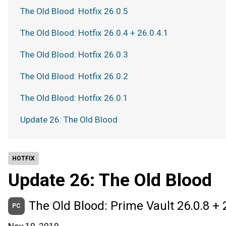
The Old Blood: Hotfix 26.0.5
The Old Blood: Hotfix 26.0.4 + 26.0.4.1
The Old Blood: Hotfix 26.0.3
The Old Blood: Hotfix 26.0.2
The Old Blood: Hotfix 26.0.1
Update 26: The Old Blood
HOTFIX
Update 26: The Old Blood
The Old Blood: Prime Vault 26.0.8 + 
PC