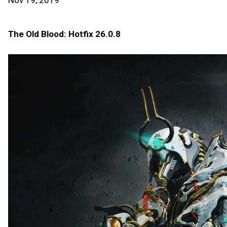
Nov 19, 2019
The Old Blood: Hotfix 26.0.8