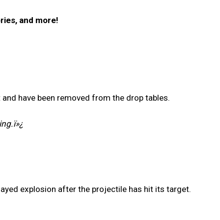
ries, and more!
t and have been removed from the drop tables.
ing.ï»¿
ed explosion after the projectile has hit its target.