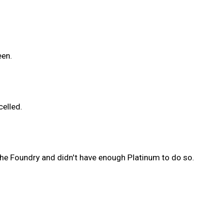
een.
celled.
the Foundry and didn't have enough Platinum to do so.