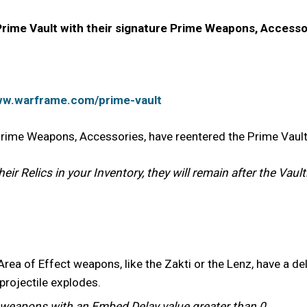
ime Vault with their signature Prime Weapons, Accesso
ww.warframe.com/prime-vault
 Prime Weapons, Accessories, have reentered the Prime Vaul
ir Relics in your Inventory, they will remain after the Vault
a of Effect weapons, like the Zakti or the Lenz, have a delay
 projectile explodes.
r weapons with an Embed Delay value greater than 0.