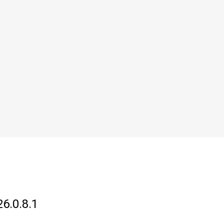
26.0.8.1