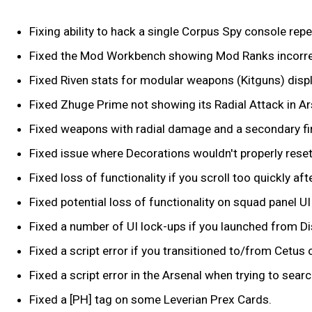
Fixing ability to hack a single Corpus Spy console rep
Fixed the Mod Workbench showing Mod Ranks incorre
Fixed Riven stats for modular weapons (Kitguns) displ
Fixed Zhuge Prime not showing its Radial Attack in Ar
Fixed weapons with radial damage and a secondary fire 
Fixed issue where Decorations wouldn't properly reset
Fixed loss of functionality if you scroll too quickly a
Fixed potential loss of functionality on squad panel U
Fixed a number of UI lock-ups if you launched from Di
Fixed a script error if you transitioned to/from Cetus
Fixed a script error in the Arsenal when trying to sear
Fixed a [PH] tag on some Leverian Prex Cards.