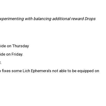
l experimenting with balancing additional reward Drops
side on Thursday
de on Friday.
.
 fixes some Lich Ephemera's not able to be equipped on