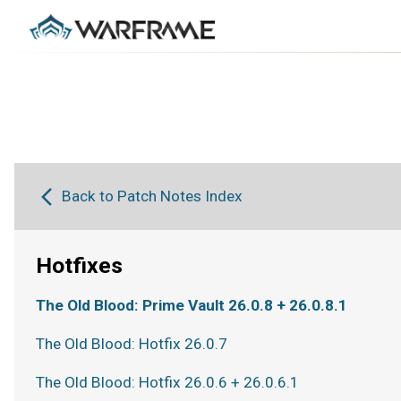
Back to Patch Notes Index
Hotfixes
The Old Blood: Prime Vault 26.0.8 + 26.0.8.1
The Old Blood: Hotfix 26.0.7
The Old Blood: Hotfix 26.0.6 + 26.0.6.1