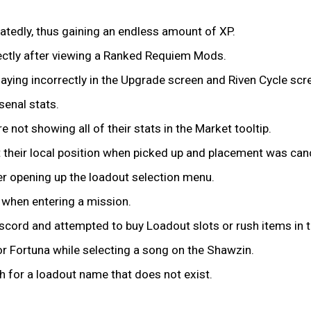
eatedly, thus gaining an endless amount of XP.
ctly after viewing a Ranked Requiem Mods.
aying incorrectly in the Upgrade screen and Riven Cycle scr
senal stats.
not showing all of their stats in the Market tooltip.
 their local position when picked up and placement was can
fter opening up the loadout selection menu.
I when entering a mission.
scord and attempted to buy Loadout slots or rush items in 
 or Fortuna while selecting a song on the Shawzin.
ch for a loadout name that does not exist.