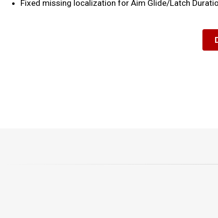
Fixed missing localization for Aim Glide/Latch Durat