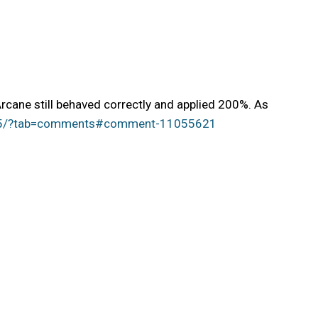
rcane still behaved correctly and applied 200%. As
ge/5/?tab=comments#comment-11055621