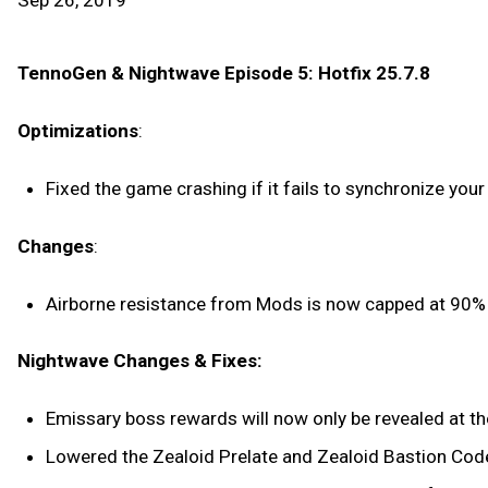
Sep 26, 2019
TennoGen & Nightwave Episode 5: Hotfix 25.7.8
Optimizations
:
Fixed the game crashing if it fails to synchronize your 
Changes
:
Airborne resistance from Mods is now capped at 90% 
Nightwave Changes & Fixes:
Emissary boss rewards will now only be revealed at the
Lowered the Zealoid Prelate and Zealoid Bastion Cod