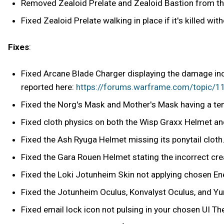
Removed Zealoid Prelate and Zealoid Bastion from the
Fixed Zealoid Prelate walking in place if it's killed wit
Fixes
:
Fixed Arcane Blade Charger displaying the damage inc
reported here:
https://forums.warframe.com/topic
Fixed the Norg's Mask and Mother's Mask having a tem
Fixed cloth physics on both the Wisp Graxx Helmet 
Fixed the Ash Ryuga Helmet missing its ponytail cloth
Fixed the Gara Rouen Helmet stating the incorrect cre
Fixed the Loki Jotunheim Skin not applying chosen Ene
Fixed the Jotunheim Oculus, Konvalyst Oculus, and Yur
Fixed email lock icon not pulsing in your chosen UI T