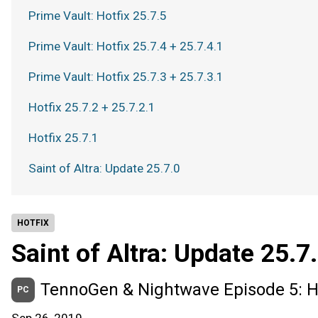
Prime Vault: Hotfix 25.7.5
Prime Vault: Hotfix 25.7.4 + 25.7.4.1
Prime Vault: Hotfix 25.7.3 + 25.7.3.1
Hotfix 25.7.2 + 25.7.2.1
Hotfix 25.7.1
Saint of Altra: Update 25.7.0
HOTFIX
Saint of Altra: Update 25.7
TennoGen & Nightwave Episode 5: Ho
PC