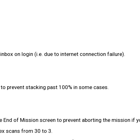
inbox on login (i.e. due to internet connection failure).
to prevent stacking past 100% in some cases.
 End of Mission screen to prevent aborting the mission if yo
ex scans from 30 to 3.