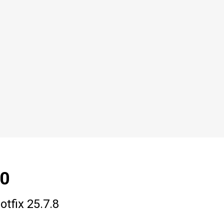
.0
tfix 25.7.8