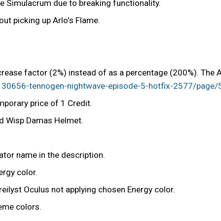
 Simulacrum due to breaking functionality.
hout picking up Arlo's Flame.
rease factor (2%) instead of as a percentage (200%). The A
/1130656-tennogen-nightwave-episode-5-hotfix-2577/pa
porary price of 1 Credit.
and Wisp Damas Helmet.
.
ator name in the description.
rgy color.
eilyst Oculus not applying chosen Energy color.
heme colors.