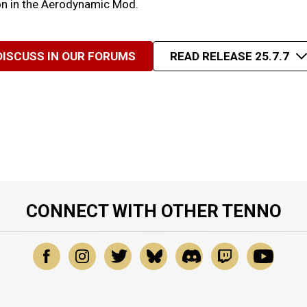
ion in the Aerodynamic Mod.
DISCUSS IN OUR FORUMS
READ RELEASE 25.7.7
CONNECT WITH OTHER TENNO