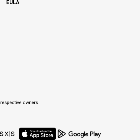
EULA
r respective owners.