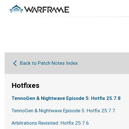
Back to Patch Notes Index
Hotfixes
TennoGen & Nightwave Episode 5: Hotfix 25.7.8
TennoGen & Nightwave Episode 5: Hotfix 25.7.7
Arbitrations Revisited: Hotfix 25.7.6