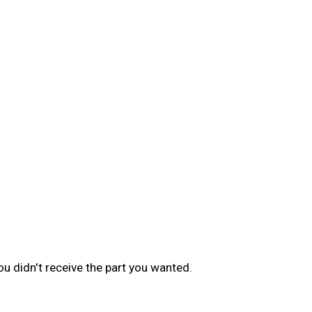
u didn't receive the part you wanted.