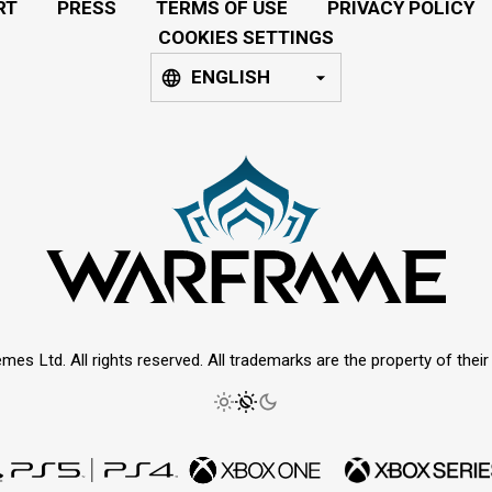
RT
PRESS
TERMS OF USE
PRIVACY POLICY
COOKIES SETTINGS
ENGLISH
mes Ltd. All rights reserved. All trademarks are the property of thei