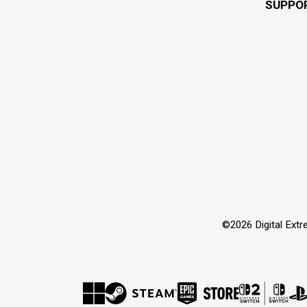
SUPPO
©2026 Digital Extre