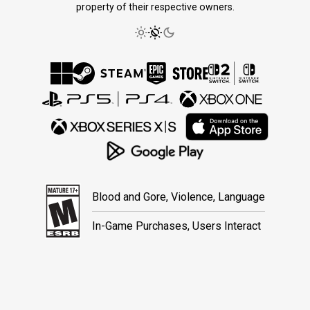
property of their respective owners.
Blood and Gore, Violence, Language
In-Game Purchases, Users Interact