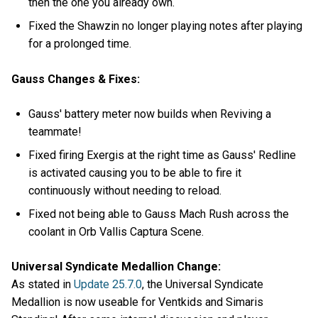
then the one you already own.
Fixed the Shawzin no longer playing notes after playing
for a prolonged time.
Gauss Changes & Fixes:
Gauss' battery meter now builds when Reviving a
teammate!
Fixed firing Exergis at the right time as Gauss' Redline
is activated causing you to be able to fire it
continuously without needing to reload.
Fixed not being able to Gauss Mach Rush across the
coolant in Orb Vallis Captura Scene.
Universal Syndicate Medallion Change:
As stated in
Update 25.7.0
, the Universal Syndicate
Medallion is now useable for Ventkids and Simaris