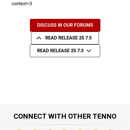
context=3
DISCUSS IN OUR FORUMS
READ RELEASE 25.7.5
READ RELEASE 25.7.3
CONNECT WITH OTHER TENNO