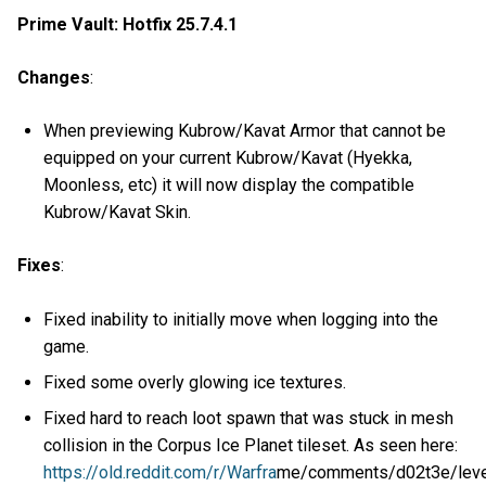
Prime Vault: Hotfix 25.7.4.1
Changes
:
When previewing Kubrow/Kavat Armor that cannot be
equipped on your current Kubrow/Kavat (Hyekka,
Moonless, etc) it will now display the compatible
Kubrow/Kavat Skin.
Fixes
:
Fixed inability to initially move when logging into the
game.
Fixed some overly glowing ice textures.
Fixed hard to reach loot spawn that was stuck in mesh
collision in the Corpus Ice Planet tileset. As seen here:
https://old.reddit.com/r/Warfra
me/comments/d02t3e/level