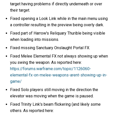
target having problems if directly underneath or over
their target.
Fixed opening a Look Link while in the main menu using
a controller resulting in the preview being overly dark.
Fixed part of Harrow's Reliquary Thurible being visible
when loading into missions.
Fixed missing Sanctuary Onslaught Portal FX.
Fixed Melee Elemental FX not always showing up when
you swing the weapon. As reported here:
https://forums.warframe.com/topic/1126060-
elemental-fx-on-melee-weapons-arent-showing-up-in-
game/
Fixed Solo players still moving in the direction the
elevator was moving when the game is paused.
Fixed Trinity Link's beam flickering (and likely some
others. As reported here: