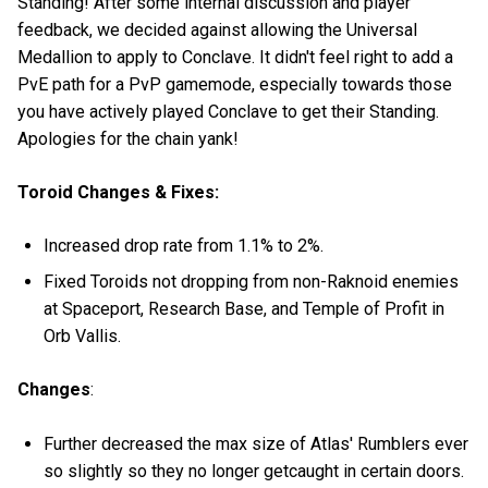
Standing! After some internal discussion and player
feedback, we decided against allowing the Universal
Medallion to apply to Conclave. It didn't feel right to add a
PvE path for a PvP gamemode, especially towards those
you have actively played Conclave to get their Standing.
Apologies for the chain yank!
Toroid Changes & Fixes:
Increased drop rate from 1.1% to 2%.
Fixed Toroids not dropping from non-Raknoid enemies
at Spaceport, Research Base, and Temple of Profit in
Orb Vallis.
Changes
:
Further decreased the max size of Atlas' Rumblers ever
so slightly so they no longer getcaught in certain doors.