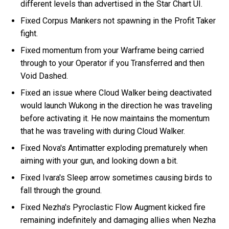
different levels than advertised in the Star Chart UI.
Fixed Corpus Mankers not spawning in the Profit Taker
fight.
Fixed momentum from your Warframe being carried
through to your Operator if you Transferred and then
Void Dashed.
Fixed an issue where Cloud Walker being deactivated
would launch Wukong in the direction he was traveling
before activating it. He now maintains the momentum
that he was traveling with during Cloud Walker.
Fixed Nova's Antimatter exploding prematurely when
aiming with your gun, and looking down a bit.
Fixed Ivara's Sleep arrow sometimes causing birds to
fall through the ground.
Fixed Nezha's Pyroclastic Flow Augment kicked fire
remaining indefinitely and damaging allies when Nezha