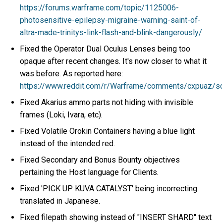
https://forums.warframe.com/topic/1125006-
photosensitive-epilepsy-migraine-warning-saint-of-
altra-made-trinitys-link-flash-and-blink-dangerously/
Fixed the Operator Dual Oculus Lenses being too
opaque after recent changes. It's now closer to what it
was before. As reported here:
https://www.reddit.com/r/Warframe/comments/cxpuaz/s
Fixed Akarius ammo parts not hiding with invisible
frames (Loki, Ivara, etc).
Fixed Volatile Orokin Containers having a blue light
instead of the intended red.
Fixed Secondary and Bonus Bounty objectives
pertaining the Host language for Clients.
Fixed 'PICK UP KUVA CATALYST' being incorrecting
translated in Japanese.
Fixed filepath showing instead of "INSERT SHARD" text