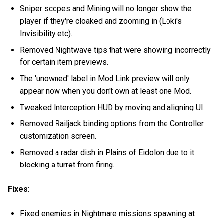
Sniper scopes and Mining will no longer show the
player if they're cloaked and zooming in (Loki's
Invisibility etc).
Removed Nightwave tips that were showing incorrectly
for certain item previews.
The 'unowned' label in Mod Link preview will only
appear now when you don't own at least one Mod.
Tweaked Interception HUD by moving and aligning UI.
Removed Railjack binding options from the Controller
customization screen.
Removed a radar dish in Plains of Eidolon due to it
blocking a turret from firing.
Fixes
:
Fixed enemies in Nightmare missions spawning at