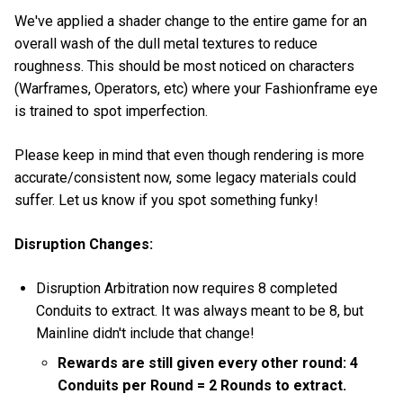
We've applied a shader change to the entire game for an
overall wash of the dull metal textures to reduce
roughness. This should be most noticed on characters
(Warframes, Operators, etc) where your Fashionframe eye
is trained to spot imperfection.
Please keep in mind that even though rendering is more
accurate/consistent now, some legacy materials could
suffer. Let us know if you spot something funky!
Disruption Changes:
Disruption Arbitration now requires 8 completed
Conduits to extract. It was always meant to be 8, but
Mainline didn't include that change!
Rewards are still given every other round: 4
Conduits per Round = 2 Rounds to extract.