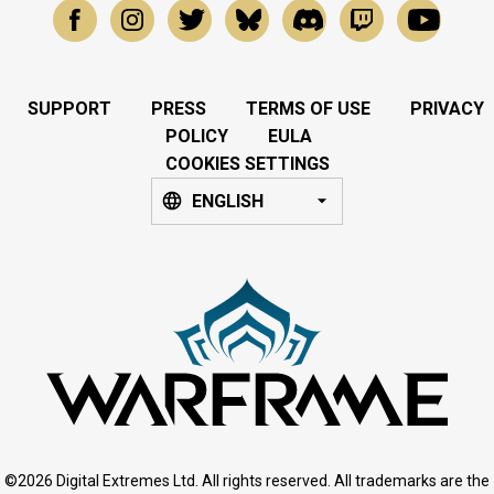
SUPPORT
PRESS
TERMS OF USE
PRIVACY
POLICY
EULA
COOKIES SETTINGS
ENGLISH
©2026 Digital Extremes Ltd. All rights reserved. All trademarks are the