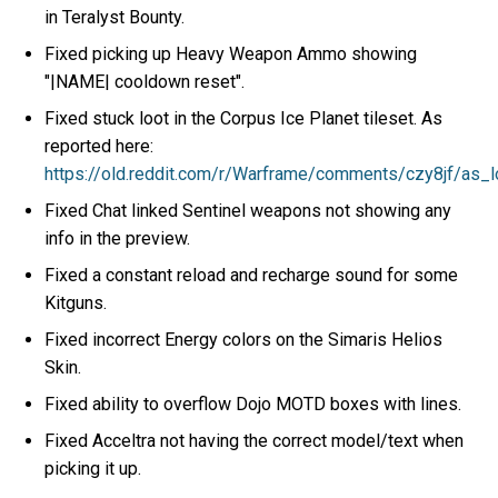
in Teralyst Bounty.
Fixed picking up Heavy Weapon Ammo showing
"|NAME| cooldown reset".
Fixed stuck loot in the Corpus Ice Planet tileset. As
reported here:
https://old.reddit.com/r/Warframe/comments/czy8jf/as
Fixed Chat linked Sentinel weapons not showing any
info in the preview.
Fixed a constant reload and recharge sound for some
Kitguns.
Fixed incorrect Energy colors on the Simaris Helios
Skin.
Fixed ability to overflow Dojo MOTD boxes with lines.
Fixed Acceltra not having the correct model/text when
picking it up.