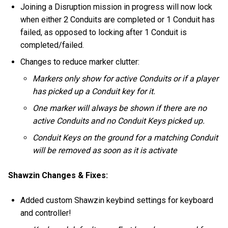
Joining a Disruption mission in progress will now lock
when either 2 Conduits are completed or 1 Conduit has
failed, as opposed to locking after 1 Conduit is
completed/failed.
Changes to reduce marker clutter:
Markers only show for active Conduits or if a player
has picked up a Conduit key for it.
One marker will always be shown if there are no
active Conduits and no Conduit Keys picked up.
Conduit Keys on the ground for a matching Conduit
will be removed as soon as it is activate
Shawzin Changes & Fixes:
Added custom Shawzin keybind settings for keyboard
and controller!