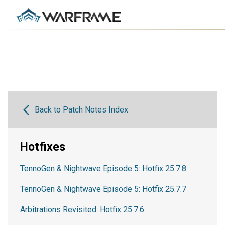
Back to Patch Notes Index
Hotfixes
TennoGen & Nightwave Episode 5: Hotfix 25.7.8
TennoGen & Nightwave Episode 5: Hotfix 25.7.7
Arbitrations Revisited: Hotfix 25.7.6