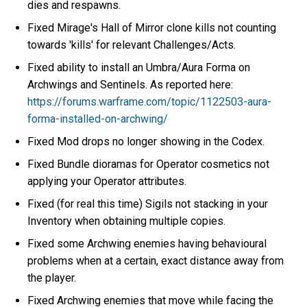
dies and respawns.
Fixed Mirage's Hall of Mirror clone kills not counting
towards 'kills' for relevant Challenges/Acts.
Fixed ability to install an Umbra/Aura Forma on
Archwings and Sentinels. As reported here:
https://forums.warframe.com/topic/1122503-aura-
forma-installed-on-archwing/
Fixed Mod drops no longer showing in the Codex.
Fixed Bundle dioramas for Operator cosmetics not
applying your Operator attributes.
Fixed (for real this time) Sigils not stacking in your
Inventory when obtaining multiple copies.
Fixed some Archwing enemies having behavioural
problems when at a certain, exact distance away from
the player.
Fixed Archwing enemies that move while facing the