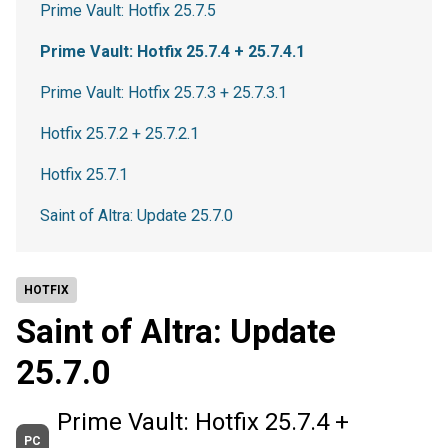
Prime Vault: Hotfix 25.7.5
Prime Vault: Hotfix 25.7.4 + 25.7.4.1
Prime Vault: Hotfix 25.7.3 + 25.7.3.1
Hotfix 25.7.2 + 25.7.2.1
Hotfix 25.7.1
Saint of Altra: Update 25.7.0
HOTFIX
Saint of Altra: Update
25.7.0
Prime Vault: Hotfix 25.7.4 +
PC