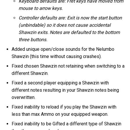
Keyboard defaults are: Fret keys have moved from
mouse to arrow keys.
Controller defaults are: Exit is now the start button
(unbindable) so it does not cause accidental
Shawzin exits. Notes are defaulted to the bottom
three buttons.
Added unique open/close sounds for the Nelumbo
Shawzin (this time without causing crashes).
Fixed chosen Shawzin not retaining when switching to a
different Shawzin.
Fixed a second player equipping a Shawzin with
different notes resulting in your Shawzin notes being
overwritten.
Fixed inability to reload if you play the Shawzin with
less than max Ammo on your equipped weapon.
Fixed inability to be Gifted a different type of Shawzin