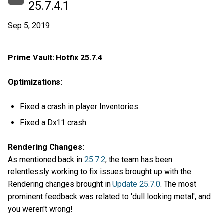
25.7.4.1
Sep 5, 2019
Prime Vault: Hotfix 25.7.4
Optimizations:
Fixed a crash in player Inventories.
Fixed a Dx11 crash.
Rendering Changes:
As mentioned back in
25.7.2
, the team has been
relentlessly working to fix issues brought up with the
Rendering changes brought in
Update 25.7.0
. The most
prominent feedback was related to 'dull looking metal', and
you weren't wrong!