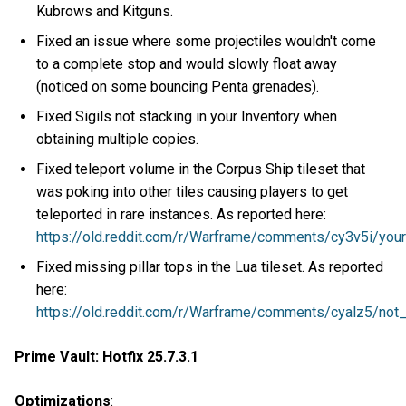
Kubrows and Kitguns.
Fixed an issue where some projectiles wouldn't come
to a complete stop and would slowly float away
(noticed on some bouncing Penta grenades).
Fixed Sigils not stacking in your Inventory when
obtaining multiple copies.
Fixed teleport volume in the Corpus Ship tileset that
was poking into other tiles causing players to get
teleported in rare instances. As reported here:
https://old.reddit.com/r/Warframe/comments/cy3v5i/you
Fixed missing pillar tops in the Lua tileset. As reported
here:
https://old.reddit.com/r/Warframe/comments/cyalz5/no
Prime Vault: Hotfix 25.7.3.1
Optimizations
: