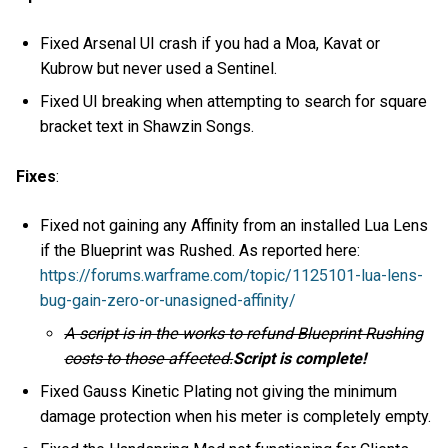
Fixed Arsenal UI crash if you had a Moa, Kavat or
Kubrow but never used a Sentinel.
Fixed UI breaking when attempting to search for square
bracket text in Shawzin Songs.
Fixes
:
Fixed not gaining any Affinity from an installed Lua Lens
if the Blueprint was Rushed. As reported here:
https://forums.warframe.com/topic/1125101-lua-lens-
bug-gain-zero-or-unasigned-affinity/
A script is in the works to refund Blueprint Rushing
costs to those affected.
Script is complete!
Fixed Gauss Kinetic Plating not giving the minimum
damage protection when his meter is completely empty.