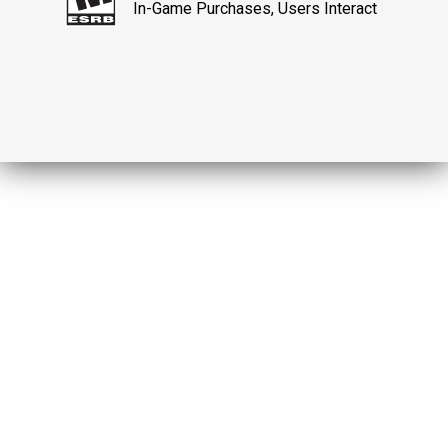
In-Game Purchases, Users Interact