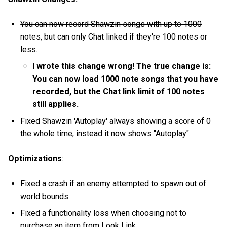
You can now record Shawzin songs with up to 1000
notes
, but can only Chat linked if they're 100 notes or
less.
I wrote this change wrong! The true change is:
You can now load 1000 note songs that you have
recorded, but the Chat link limit of 100 notes
still applies.
Fixed Shawzin 'Autoplay' always showing a score of 0
the whole time, instead it now shows "Autoplay".
Optimizations
:
Fixed a crash if an enemy attempted to spawn out of
world bounds.
Fixed a functionality loss when choosing not to
purchase an item from Look Link.