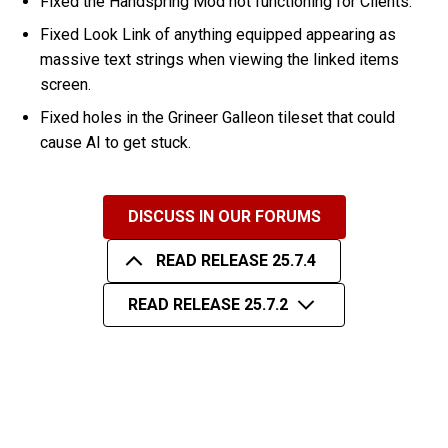
Fixed the Handspring Mod not functioning for Clients.
Fixed Look Link of anything equipped appearing as
massive text strings when viewing the linked items
screen.
Fixed holes in the Grineer Galleon tileset that could
cause AI to get stuck.
DISCUSS IN OUR FORUMS
READ RELEASE 25.7.4
READ RELEASE 25.7.2