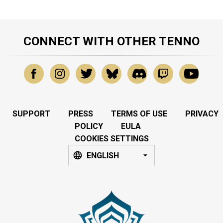
CONNECT WITH OTHER TENNO
SUPPORT
PRESS
TERMS OF USE
PRIVACY
POLICY
EULA
COOKIES SETTINGS
ENGLISH