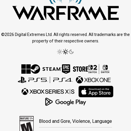
©2026 Digital Extremes Ltd. All rights reserved. All trademarks are the
property of their respective owners.
Blood and Gore, Violence, Language