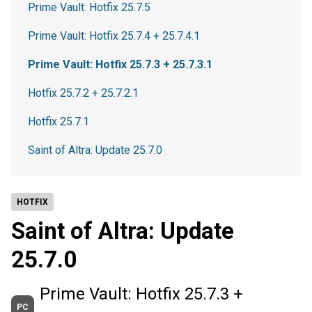
Prime Vault: Hotfix 25.7.5
Prime Vault: Hotfix 25.7.4 + 25.7.4.1
Prime Vault: Hotfix 25.7.3 + 25.7.3.1
Hotfix 25.7.2 + 25.7.2.1
Hotfix 25.7.1
Saint of Altra: Update 25.7.0
HOTFIX
Saint of Altra: Update
25.7.0
Prime Vault: Hotfix 25.7.3 +
PC