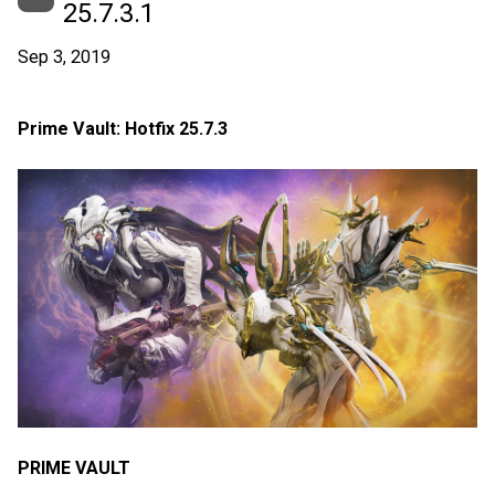
25.7.3.1
Sep 3, 2019
Prime Vault: Hotfix 25.7.3
PRIME VAULT