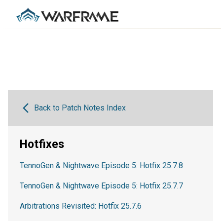
Back to Patch Notes Index
Hotfixes
TennoGen & Nightwave Episode 5: Hotfix 25.7.8
TennoGen & Nightwave Episode 5: Hotfix 25.7.7
Arbitrations Revisited: Hotfix 25.7.6