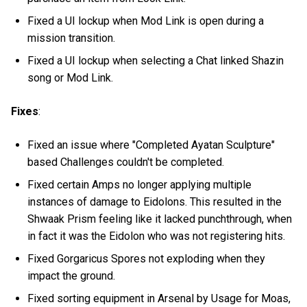
Fixed a UI lockup when Mod Link is open during a
mission transition.
Fixed a UI lockup when selecting a Chat linked Shazin
song or Mod Link.
Fixes
:
Fixed an issue where "Completed Ayatan Sculpture"
based Challenges couldn't be completed.
Fixed certain Amps no longer applying multiple
instances of damage to Eidolons. This resulted in the
Shwaak Prism feeling like it lacked punchthrough, when
in fact it was the Eidolon who was not registering hits.
Fixed Gorgaricus Spores not exploding when they
impact the ground.
Fixed sorting equipment in Arsenal by Usage for Moas,