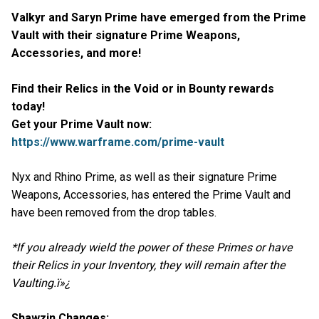
Valkyr and Saryn Prime have emerged from the Prime
Vault with their signature Prime Weapons,
Accessories, and more!
Find their Relics in the Void or in Bounty rewards
today!
Get your Prime Vault now:
https://www.warframe.com/prime-vault
Nyx and Rhino Prime, as well as their signature Prime
Weapons, Accessories, has entered the Prime Vault and
have been removed from the drop tables.
*If you already wield the power of these Primes or have
their Relics in your Inventory, they will remain after the
Vaulting.ï»¿
Shawzin Changes: