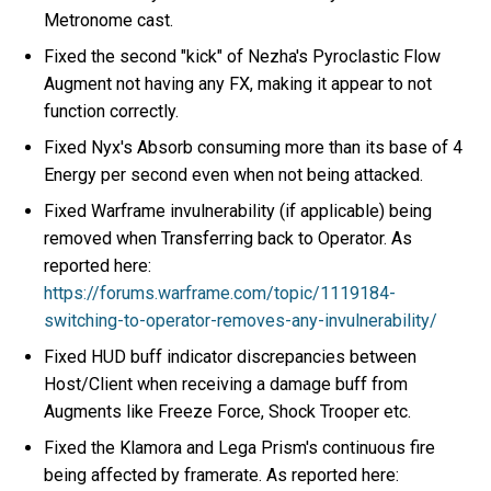
Metronome cast.
Fixed the second "kick" of Nezha's Pyroclastic Flow
Augment not having any FX, making it appear to not
function correctly.
Fixed Nyx's Absorb consuming more than its base of 4
Energy per second even when not being attacked.
Fixed Warframe invulnerability (if applicable) being
removed when Transferring back to Operator. As
reported here:
https://forums.warframe.com/topic/1119184-
switching-to-operator-removes-any-invulnerability/
Fixed HUD buff indicator discrepancies between
Host/Client when receiving a damage buff from
Augments like Freeze Force, Shock Trooper etc.
Fixed the Klamora and Lega Prism's continuous fire
being affected by framerate. As reported here: