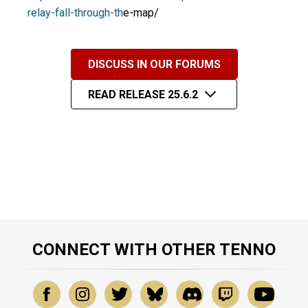
relay-fall-through-th
e-map/
DISCUSS IN OUR FORUMS
READ RELEASE 25.6.2
CONNECT WITH OTHER TENNO