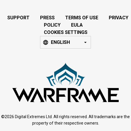
SUPPORT
PRESS
TERMS OF USE
PRIVACY
POLICY
EULA
COOKIES SETTINGS
ENGLISH
©2026 Digital Extremes Ltd. All rights reserved. All trademarks are the
property of their respective owners.