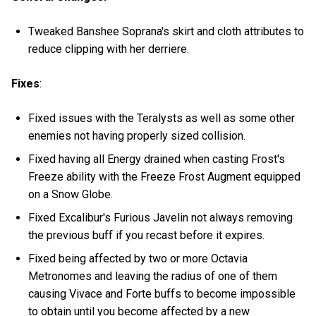
Tweaked Banshee Soprana's skirt and cloth attributes to
reduce clipping with her derriere.
Fixes
:
Fixed issues with the Teralysts as well as some other
enemies not having properly sized collision.
Fixed having all Energy drained when casting Frost's
Freeze ability with the Freeze Frost Augment equipped
on a Snow Globe.
Fixed Excalibur's Furious Javelin not always removing
the previous buff if you recast before it expires.
Fixed being affected by two or more Octavia
Metronomes and leaving the radius of one of them
causing Vivace and Forte buffs to become impossible
to obtain until you become affected by a new