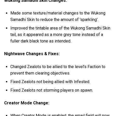
Wukong Samadhi Skin Changes:
Made some texture/material changes to the Wukong
Samadhi Skin to reduce the amount of 'sparkling'.
Improved the tintable area of the Wukong Samadhi Skin
tail, as it appeared as a more grey tone instead of a
fuller dark black tone as intended.
Nightwave Changes & Fixes:
Changed Zealots to be allied to the level's Faction to
prevent them clearing objectives.
Fixed Zealots not being allied with Infested.
Fixed Zealots not storming players on spawn.
Creator Mode Change:
When Creator Mode is enabled, the email field will now