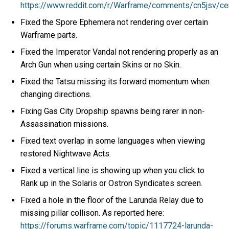
https://www.reddit.com/r/Warframe/comments/cn5jsv/c
Fixed the Spore Ephemera not rendering over certain
Warframe parts.
Fixed the Imperator Vandal not rendering properly as an
Arch Gun when using certain Skins or no Skin.
Fixed the Tatsu missing its forward momentum when
changing directions.
Fixing Gas City Dropship spawns being rarer in non-
Assassination missions.
Fixed text overlap in some languages when viewing
restored Nightwave Acts.
Fixed a vertical line is showing up when you click to
Rank up in the Solaris or Ostron Syndicates screen.
Fixed a hole in the floor of the Larunda Relay due to
missing pillar collison. As reported here:
https://forums.warframe.com/topic/1117724-larunda-