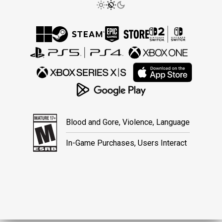
Blood and Gore, Violence, Language
In-Game Purchases, Users Interact