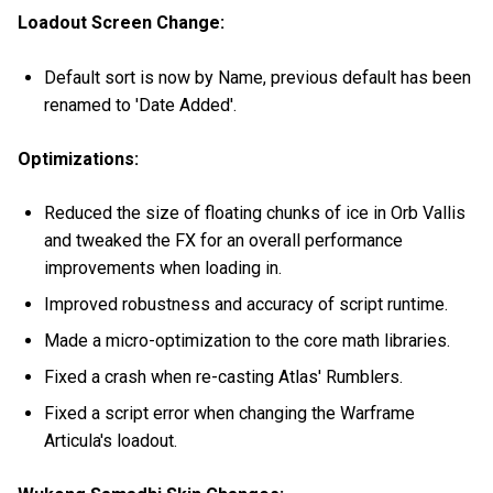
Loadout Screen Change:
Default sort is now by Name, previous default has been
renamed to 'Date Added'.
Optimizations:
Reduced the size of floating chunks of ice in Orb Vallis
and tweaked the FX for an overall performance
improvements when loading in.
Improved robustness and accuracy of script runtime.
Made a micro-optimization to the core math libraries.
Fixed a crash when re-casting Atlas' Rumblers.
Fixed a script error when changing the Warframe
Articula's loadout.