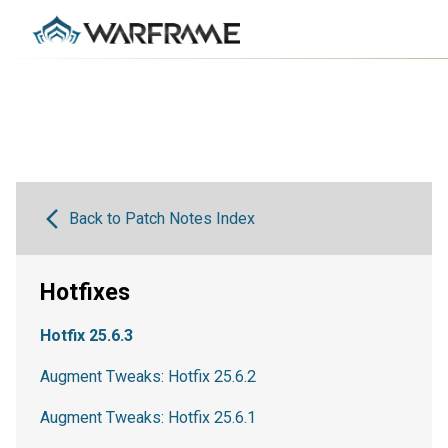
Back to Patch Notes Index
Hotfixes
Hotfix 25.6.3
Augment Tweaks: Hotfix 25.6.2
Augment Tweaks: Hotfix 25.6.1