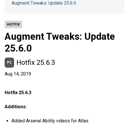
Augment Tweaks: Update 25.6.0
HOTFIX
Augment Tweaks: Update
25.6.0
Hotfix 25.6.3
PC
Aug 14, 2019
Hotfix 25.6.3
Additions:
Added Arsenal Ability videos for Atlas.