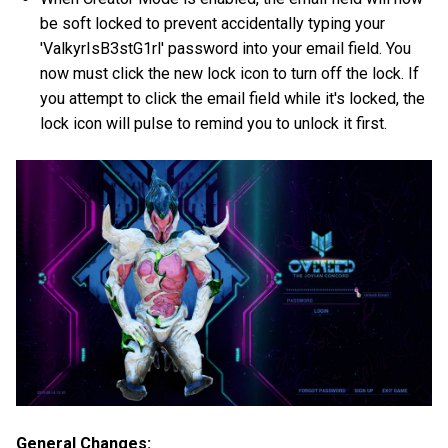
be soft locked to prevent accidentally typing your
'ValkyrIsB3stG1rl' password into your email field. You
now must click the new lock icon to turn off the lock. If
you attempt to click the email field while it's locked, the
lock icon will pulse to remind you to unlock it first.
General Changes: