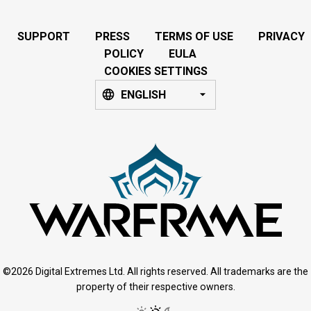
SUPPORT
PRESS
TERMS OF USE
PRIVACY
POLICY
EULA
COOKIES SETTINGS
ENGLISH
©2026 Digital Extremes Ltd. All rights reserved. All trademarks are the
property of their respective owners.