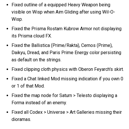
Fixed outline of a equipped Heavy Weapon being
visible on Wisp when Aim Gliding after using Wil-O-
Wisp.
Fixed the Prisma Rostam Kubrow Armor not displaying
its Prisma cloud FX.
Fixed the Ballistica (Prime/Rakta), Cernos (Prime),
Daikyu, Dread, and Paris Prime Energy color persisting
as default on the strings.
Fixed clipping cloth physics with Oberon Feyarch's skirt.
Fixed a Chat linked Mod missing indication if you own 0
or 1 of that Mod.
Fixed the map node for Saturn > Telesto displaying a
Forma instead of an enemy.
Fixed all Codex > Universe > Art Galleries missing their
dioramas.