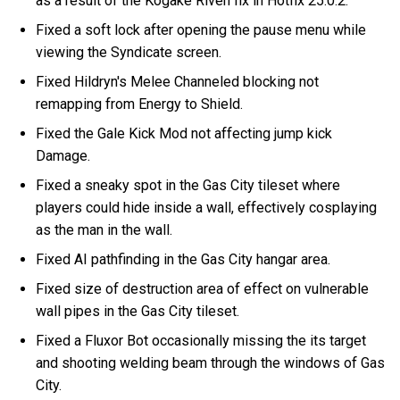
as a result of the Kogake Riven fix in Hotfix 25.0.2.
Fixed a soft lock after opening the pause menu while
viewing the Syndicate screen.
Fixed Hildryn's Melee Channeled blocking not
remapping from Energy to Shield.
Fixed the Gale Kick Mod not affecting jump kick
Damage.
Fixed a sneaky spot in the Gas City tileset where
players could hide inside a wall, effectively cosplaying
as the man in the wall.
Fixed AI pathfinding in the Gas City hangar area.
Fixed size of destruction area of effect on vulnerable
wall pipes in the Gas City tileset.
Fixed a Fluxor Bot occasionally missing the its target
and shooting welding beam through the windows of Gas
City.