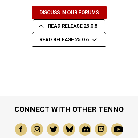
DISCUSS IN OUR FORUMS
READ RELEASE 25.0.8
READ RELEASE 25.0.6
CONNECT WITH OTHER TENNO