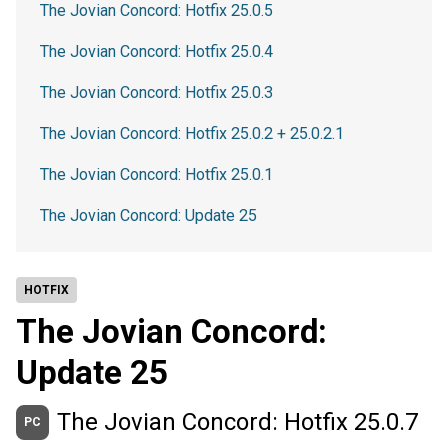
The Jovian Concord: Hotfix 25.0.5
The Jovian Concord: Hotfix 25.0.4
The Jovian Concord: Hotfix 25.0.3
The Jovian Concord: Hotfix 25.0.2 + 25.0.2.1
The Jovian Concord: Hotfix 25.0.1
The Jovian Concord: Update 25
HOTFIX
The Jovian Concord:
Update 25
The Jovian Concord: Hotfix 25.0.7
PC