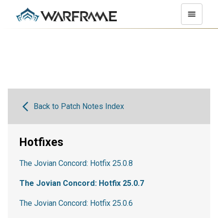
Back to Patch Notes Index
Hotfixes
The Jovian Concord: Hotfix 25.0.8
The Jovian Concord: Hotfix 25.0.7
The Jovian Concord: Hotfix 25.0.6