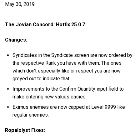
May 30, 2019
The Jovian Concord: Hotfix 25.0.7
Changes:
Syndicates in the Syndicate screen are now ordered by
the respective Rank you have with them. The ones
which don't especially like or respect you are now
greyed out to indicate that.
Improvements to the Confirm Quantity input field to
make entering new values easier.
Eximus enemies are now capped at Level 9999 like
regular enemies.
Ropalolyst Fixes: