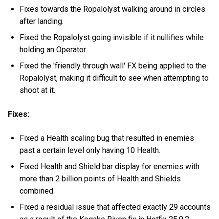
Fixes towards the Ropalolyst walking around in circles
after landing.
Fixed the Ropalolyst going invisible if it nullifies while
holding an Operator.
Fixed the 'friendly through wall' FX being applied to the
Ropalolyst, making it difficult to see when attempting to
shoot at it.
Fixes:
Fixed a Health scaling bug that resulted in enemies
past a certain level only having 10 Health.
Fixed Health and Shield bar display for enemies with
more than 2 billion points of Health and Shields
combined.
Fixed a residual issue that affected exactly 29 accounts