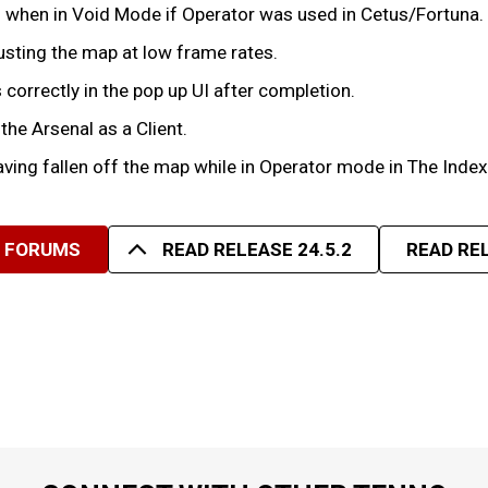
lis when in Void Mode if Operator was used in Cetus/Fortuna.
sting the map at low frame rates.
correctly in the pop up UI after completion.
the Arsenal as a Client.
aving fallen off the map while in Operator mode in The Index
R FORUMS
READ RELEASE 24.5.2
READ REL