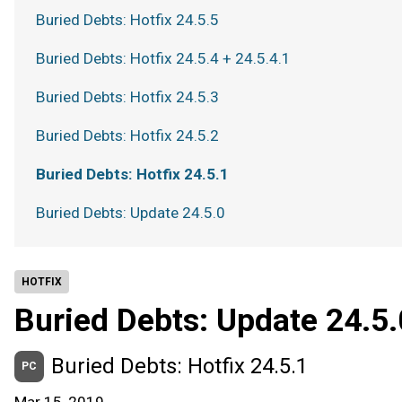
Buried Debts: Hotfix 24.5.5
Buried Debts: Hotfix 24.5.4 + 24.5.4.1
Buried Debts: Hotfix 24.5.3
Buried Debts: Hotfix 24.5.2
Buried Debts: Hotfix 24.5.1
Buried Debts: Update 24.5.0
HOTFIX
Buried Debts: Update 24.5.
Buried Debts: Hotfix 24.5.1
PC