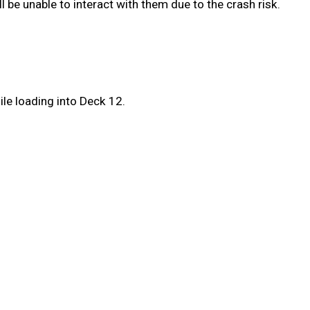
ll be unable to interact with them due to the crash risk.
le loading into Deck 12.