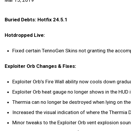
Mar 15, 2019
Buried Debts: Hotfix 24.5.1
Hotdropped Live:
Fixed certain TennoGen Skins not granting the accompa
Exploiter Orb Changes & Fixes:
Exploiter Orb's Fire Wall ability now cools down gradual
Exploiter Orb heat gauge no longer shows in the HUD if 
Thermia can no longer be destroyed when lying on the 
Increased the visual indication of where the Thermia D
Minor tweaks to the Exploiter Orb vent explosion soun