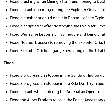
Fixed crashing when Mining after transitioning to Deck 1
Fixed a crash occurring during the Exploiter Orb vent 
Fixed a crash that could occur in Phase 1 of the Exploi
Fixed a script error after destroying the Exploiter Orb's
Fixed Warframe becoming invulnerable and being unabl
Fixed Nekros' Desecrate removing the Exploiter Orbs b
Fixed Exploiter Orb heat gauge persisting on the UI aft
Fixes:
Fixed a progression stopper in the Sands of Inaros qu
Fixed a progression stopper in the Kela De Thaym bos
Fixed a crash when entering the Arsenal as Operator.
Fixed the Aures Diadem to be in the Facial Accessory 