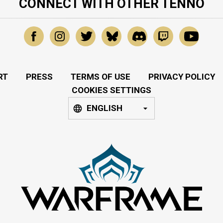
CONNECT WITH OTHER TENNO
RT
PRESS
TERMS OF USE
PRIVACY POLICY
COOKIES SETTINGS
ENGLISH