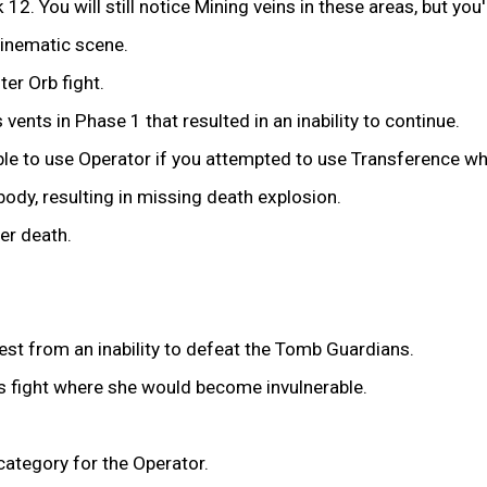
2. You will still notice Mining veins in these areas, but you'
cinematic scene.
ter Orb fight.
 vents in Phase 1 that resulted in an inability to continue.
e to use Operator if you attempted to use Transference whi
ody, resulting in missing death explosion.
er death.
est from an inability to defeat the Tomb Guardians.
s fight where she would become invulnerable.
category for the Operator.