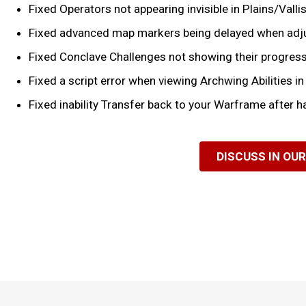
Fixed Operators not appearing invisible in Plains/Val
Fixed advanced map markers being delayed when adju
Fixed Conclave Challenges not showing their progress 
Fixed a script error when viewing Archwing Abilities in 
Fixed inability Transfer back to your Warframe after h
DISCUSS IN OU