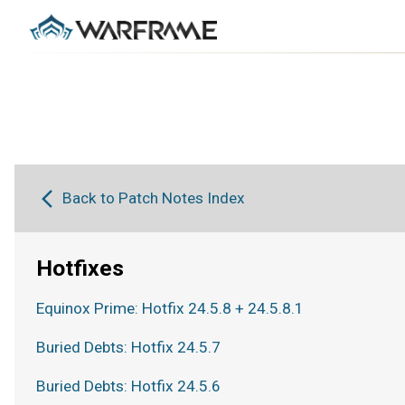
Back to Patch Notes Index
Hotfixes
Equinox Prime: Hotfix 24.5.8 + 24.5.8.1
Buried Debts: Hotfix 24.5.7
Buried Debts: Hotfix 24.5.6