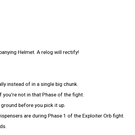
nying Helmet. A relog will rectify!
ly instead of in a single big chunk.
you're not in that Phase of the fight.
ground before you pick it up.
ispensers are during Phase 1 of the Exploiter Orb fight.
ds.